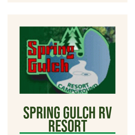
Spring Gulch RV
Resort