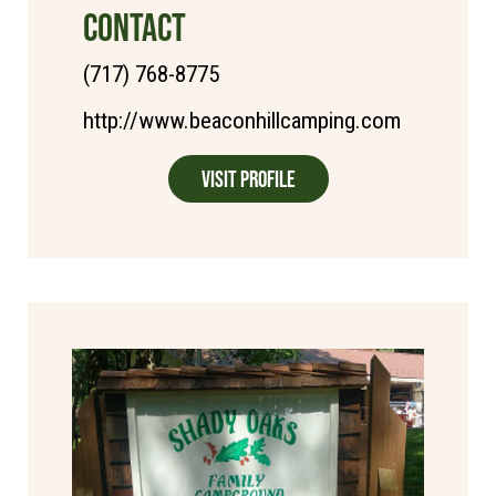
CONTACT
(717) 768-8775
http://www.beaconhillcamping.com
Visit Profile