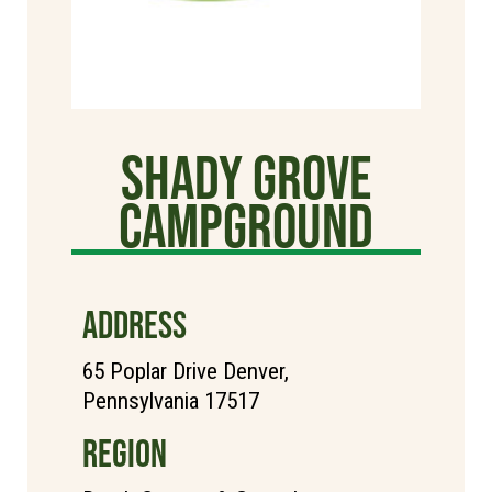
Shady Grove
Campground
ADDRESS
65 Poplar Drive Denver,
Pennsylvania 17517
REGION