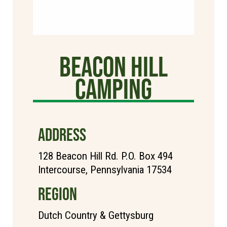
Beacon Hill
Camping
ADDRESS
128 Beacon Hill Rd. P.O. Box 494
Intercourse, Pennsylvania 17534
REGION
Dutch Country & Gettysburg