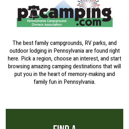
The best family campgrounds, RV parks, and
outdoor lodging in Pennsylvania are found right
here. Pick a region, choose an interest, and start
browsing amazing camping destinations that will
put you in the heart of memory-making and
family fun in Pennsylvania.