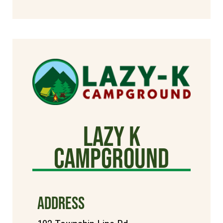
Lazy K
Campground
ADDRESS