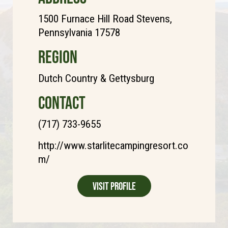
1500 Furnace Hill Road Stevens,
Pennsylvania 17578
REGION
Dutch Country & Gettysburg
CONTACT
(717) 733-9655
http://www.starlitecampingresort.co
m/
Visit Profile