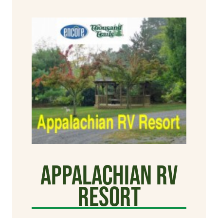
Appalachian RV
Resort