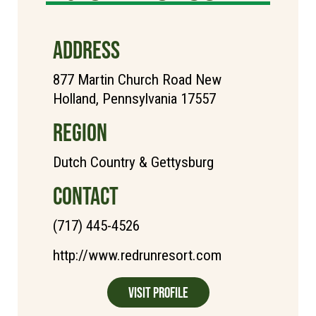
ADDRESS
877 Martin Church Road New
Holland, Pennsylvania 17557
REGION
Dutch Country & Gettysburg
CONTACT
(717) 445-4526
http://www.redrunresort.com
Visit Profile