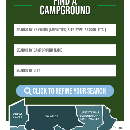
FIND A
CAMPGROUND
Click to refine your Search