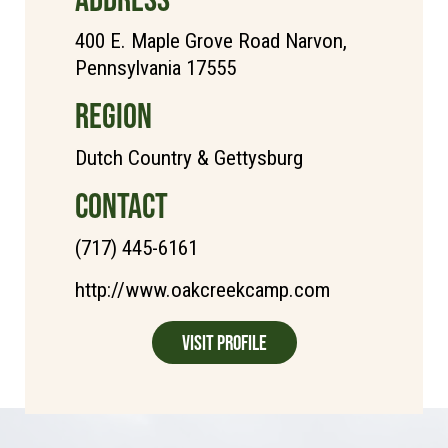
400 E. Maple Grove Road Narvon,
Pennsylvania 17555
REGION
Dutch Country & Gettysburg
CONTACT
(717) 445-6161
http://www.oakcreekcamp.com
Visit Profile