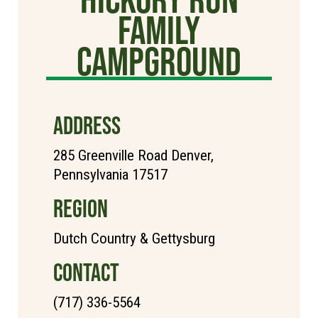
Family
Campground
ADDRESS
285 Greenville Road Denver,
Pennsylvania 17517
REGION
Dutch Country & Gettysburg
CONTACT
(717) 336-5564