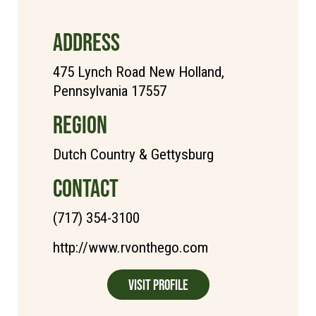
ADDRESS
475 Lynch Road New Holland,
Pennsylvania 17557
REGION
Dutch Country & Gettysburg
CONTACT
(717) 354-3100
http://www.rvonthego.com
Visit Profile