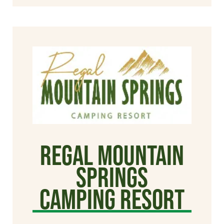
Regal Mountain
Springs
Camping Resort