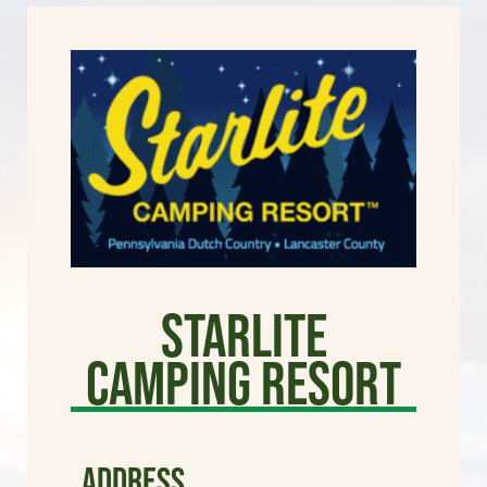
Starlite
Camping Resort
ADDRESS