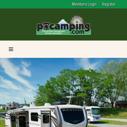
Members Login
Register