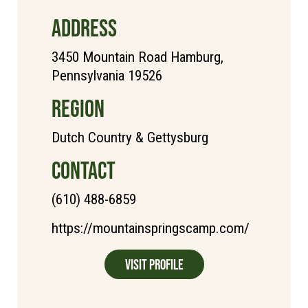
ADDRESS
3450 Mountain Road Hamburg,
Pennsylvania 19526
REGION
Dutch Country & Gettysburg
CONTACT
(610) 488-6859
https://mountainspringscamp.com/
Visit Profile