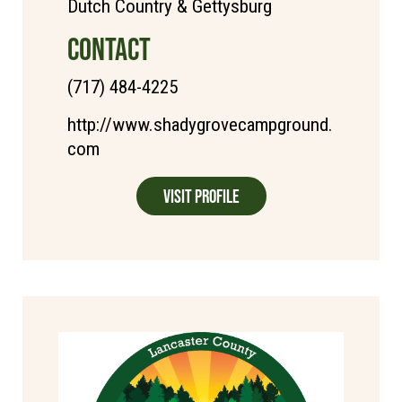
Dutch Country & Gettysburg
CONTACT
(717) 484-4225
http://www.shadygrovecampground.
com
Visit Profile