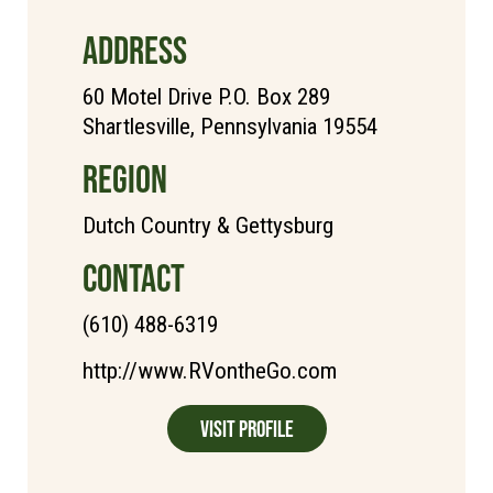
ADDRESS
60 Motel Drive P.O. Box 289
Shartlesville, Pennsylvania 19554
REGION
Dutch Country & Gettysburg
CONTACT
(610) 488-6319
http://www.RVontheGo.com
Visit Profile