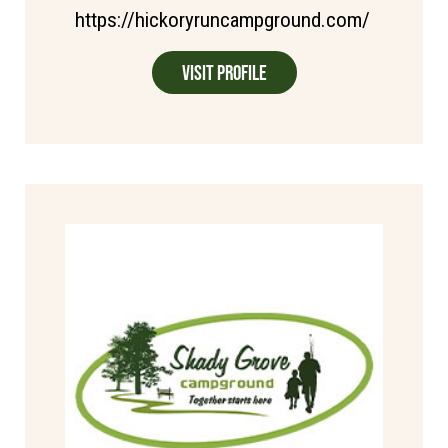
https://hickoryruncampground.com/
Visit Profile