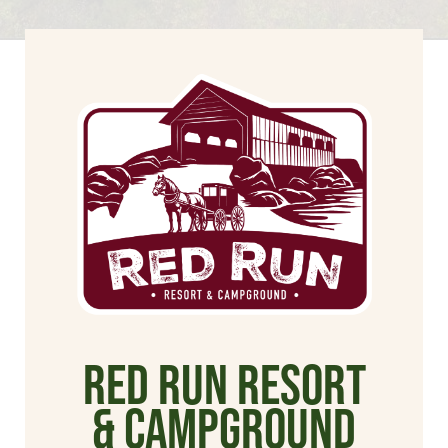
Red Run Resort
& Campground