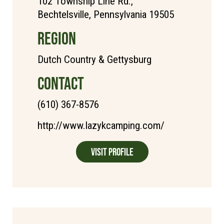
102 Township Line Rd.,
Bechtelsville, Pennsylvania 19505
REGION
Dutch Country & Gettysburg
CONTACT
(610) 367-8576
http://www.lazykcamping.com/
Visit Profile