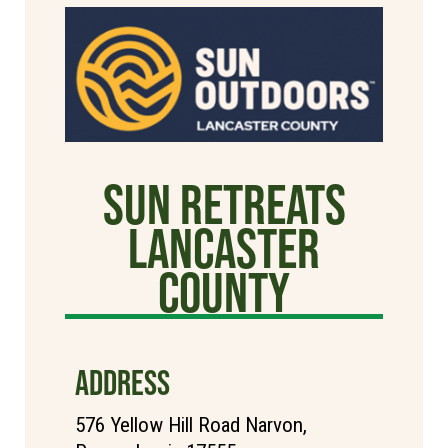
Sun Retreats
Lancaster
County
ADDRESS
576 Yellow Hill Road Narvon,