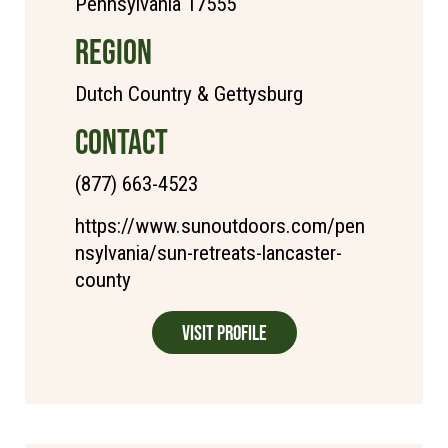
Pennsylvania 17555
REGION
Dutch Country & Gettysburg
CONTACT
(877) 663-4523
https://www.sunoutdoors.com/pen
nsylvania/sun-retreats-lancaster-
county
Visit Profile