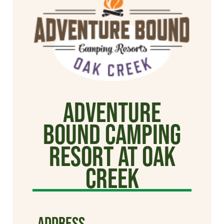
Adventure
Bound Camping
Resort at Oak
Creek
ADDRESS