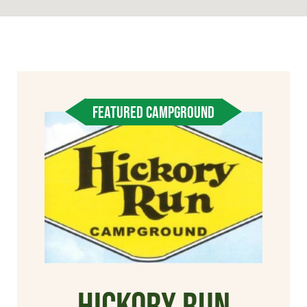
FEATURED CAMPGROUND
Hickory Run