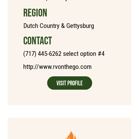
REGION
Dutch Country & Gettysburg
CONTACT
(717) 445-6262 select option #4
http://www.rvonthego.com
Visit Profile