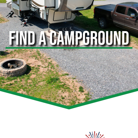
FIND A CAMPGROUND