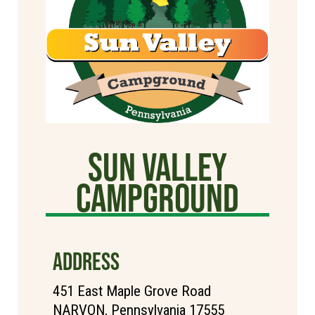
Sun Valley
CAMPGROUND
ADDRESS
451 East Maple Grove Road
NARVON, Pennsylvania 17555