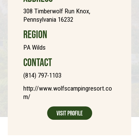
308 Timberwolf Run Knox,
Pennsylvania 16232
REGION
PA Wilds
CONTACT
(814) 797-1103
http://www.wolfscampingresort.co
m/
Visit Profile