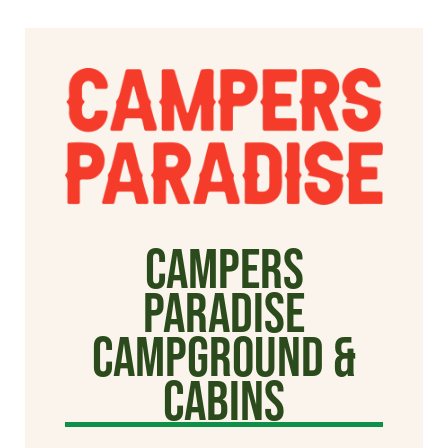
Campers
Paradise
Campground &
Cabins