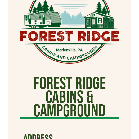
Forest Ridge
Cabins &
Campground
ADDRESS