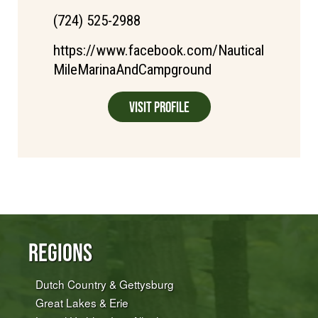
(724) 525-2988
https://www.facebook.com/Nautical
MileMarinaAndCampground
Visit Profile
Regions
Dutch Country & Gettysburg
Great Lakes & Erie