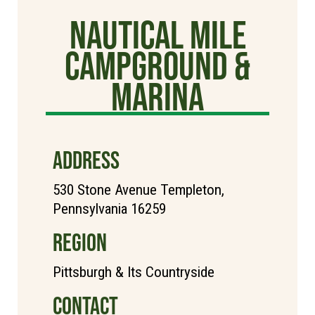
Nautical Mile
Campground &
Marina
ADDRESS
530 Stone Avenue Templeton,
Pennsylvania 16259
REGION
Pittsburgh & Its Countryside
CONTACT