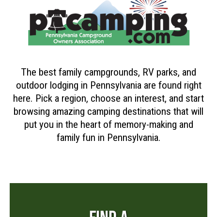
The best family campgrounds, RV parks, and
outdoor lodging in Pennsylvania are found right
here. Pick a region, choose an interest, and start
browsing amazing camping destinations that will
put you in the heart of memory-making and
family fun in Pennsylvania.