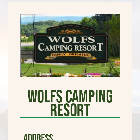
Wolfs Camping
Resort
ADDRESS