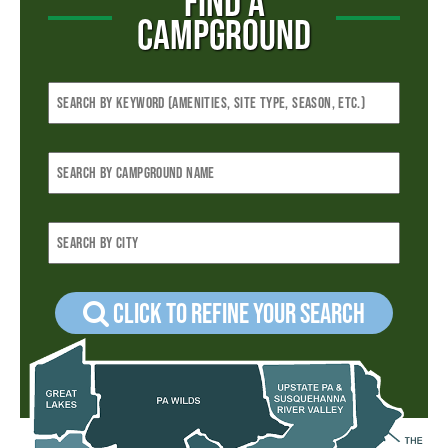
FIND A
CAMPGROUND
Click to refine your Search