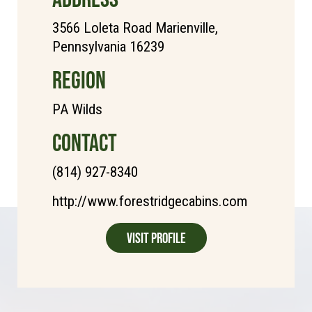
3566 Loleta Road Marienville,
Pennsylvania 16239
REGION
PA Wilds
CONTACT
(814) 927-8340
http://www.forestridgecabins.com
Visit Profile