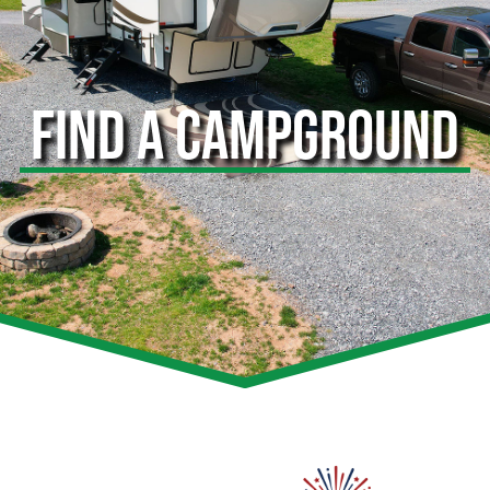
FIND A CAMPGROUND