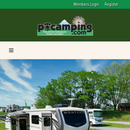
Members Login
Register