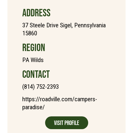
ADDRESS
37 Steele Drive Sigel, Pennsylvania
15860
REGION
PA Wilds
CONTACT
(814) 752-2393
https://roadville.com/campers-
paradise/
Visit Profile