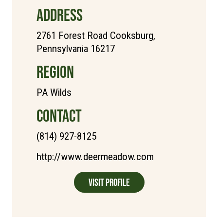
ADDRESS
2761 Forest Road Cooksburg,
Pennsylvania 16217
REGION
PA Wilds
CONTACT
(814) 927-8125
http://www.deermeadow.com
Visit Profile