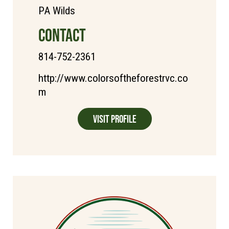
PA Wilds
CONTACT
814-752-2361
http://www.colorsoftheforestrvc.co
m
Visit Profile