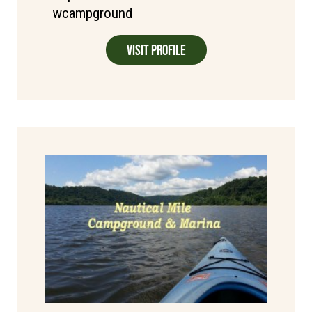
wcampground
Visit Profile