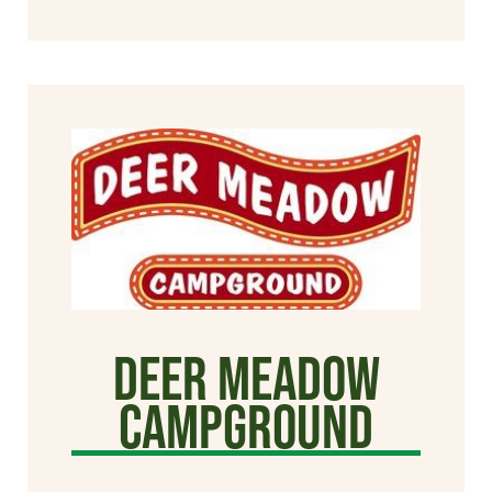
Deer Meadow
Campground