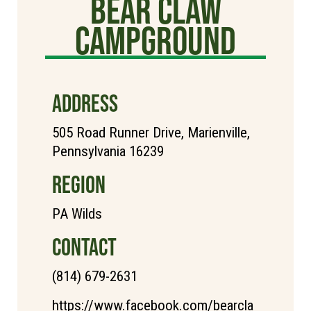
Bear Claw
Campground
ADDRESS
505 Road Runner Drive, Marienville,
Pennsylvania 16239
REGION
PA Wilds
CONTACT
(814) 679-2631
https://www.facebook.com/bearcla