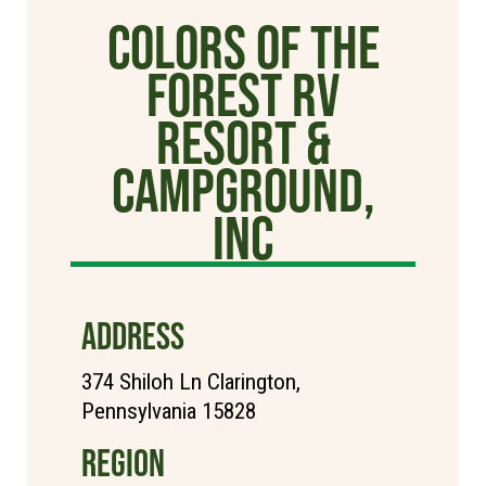
Colors of the
Forest RV
Resort &
Campground,
Inc
ADDRESS
374 Shiloh Ln Clarington,
Pennsylvania 15828
REGION