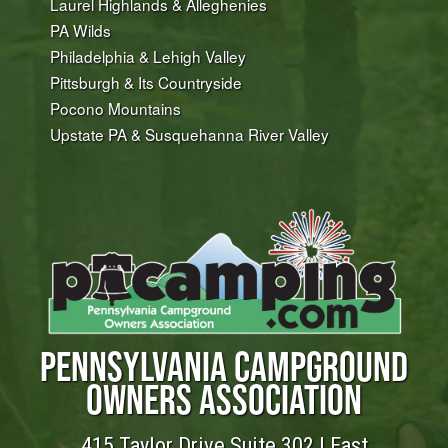
Laurel Highlands & Alleghenies
PA Wilds
Philadelphia & Lehigh Valley
Pittsburgh & Its Countryside
Pocono Mountains
Upstate PA & Susquehanna River Valley
PENNSYLVANIA CAMPGROUND
OWNERS ASSOCIATION
415 Taylor Drive Suite 302 | East