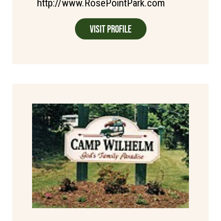
http://www.RosePointPark.com
Visit Profile