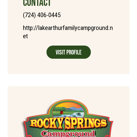
CONTACT
(724) 406-0445
http://lakearthurfamilycampground.n
et
Visit Profile