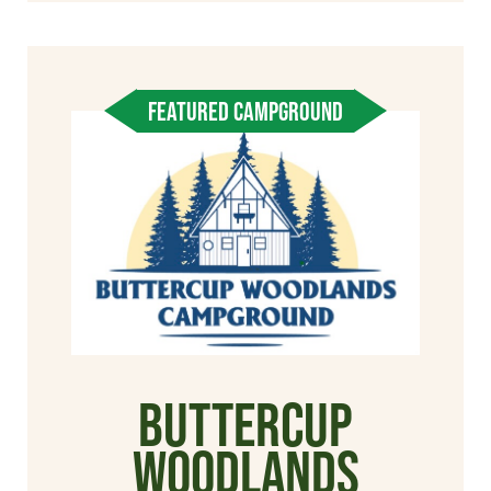
FEATURED CAMPGROUND
Buttercup
Woodlands