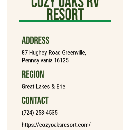
cozy oaks rv
resort
ADDRESS
87 Hughey Road Greenville,
Pennsylvania 16125
REGION
Great Lakes & Erie
CONTACT
(724) 253-4535
https://cozyoaksresort.com/