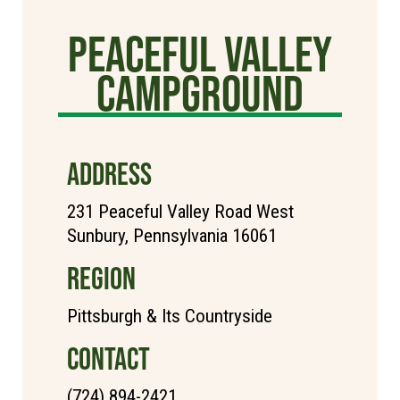
Peaceful Valley
Campground
ADDRESS
231 Peaceful Valley Road West
Sunbury, Pennsylvania 16061
REGION
Pittsburgh & Its Countryside
CONTACT
(724) 894-2421