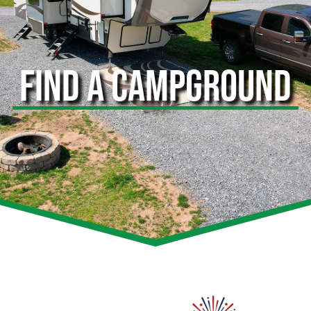
FIND A CAMPGROUND