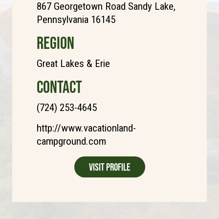
867 Georgetown Road Sandy Lake,
Pennsylvania 16145
REGION
Great Lakes & Erie
CONTACT
(724) 253-4645
http://www.vacationland-
campground.com
Visit Profile