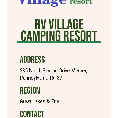
RV Village
Camping Resort
ADDRESS
235 North Skyline Drive Mercer,
Pennsylvania 16137
REGION
Great Lakes & Erie
CONTACT