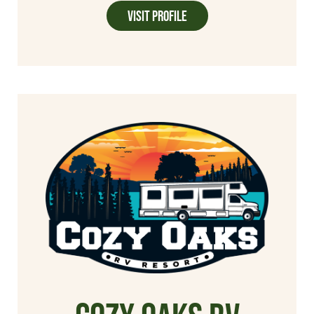
Visit Profile