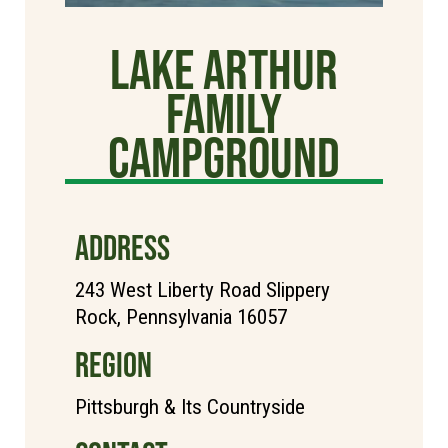
Lake Arthur
Family
Campground
ADDRESS
243 West Liberty Road Slippery
Rock, Pennsylvania 16057
REGION
Pittsburgh & Its Countryside