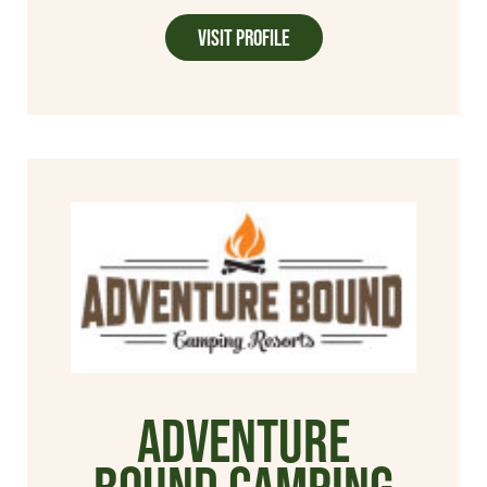
Visit Profile
Adventure