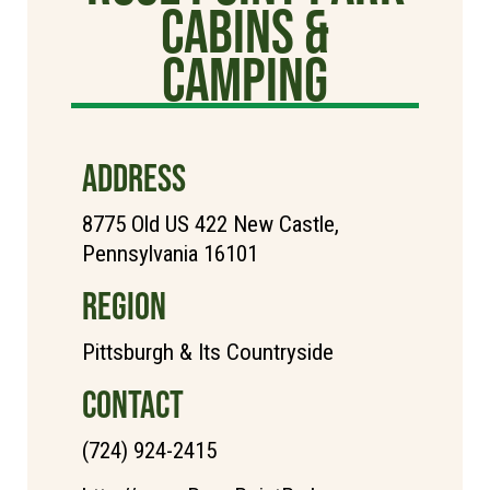
Cabins &
Camping
ADDRESS
8775 Old US 422 New Castle,
Pennsylvania 16101
REGION
Pittsburgh & Its Countryside
CONTACT
(724) 924-2415