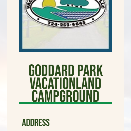
Goddard Park
Vacationland
Campground
ADDRESS