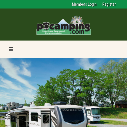
Members Login
Register