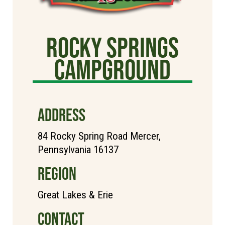
Rocky Springs
Campground
ADDRESS
84 Rocky Spring Road Mercer,
Pennsylvania 16137
REGION
Great Lakes & Erie
CONTACT