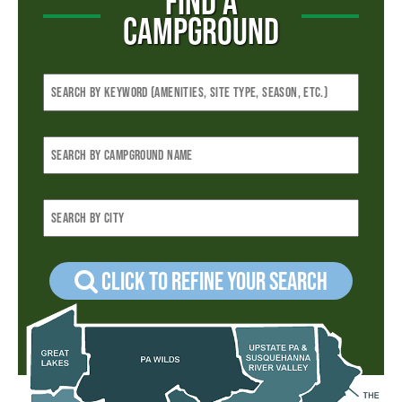
FIND A
CAMPGROUND
Click to refine your Search