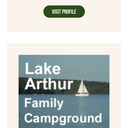
Visit Profile