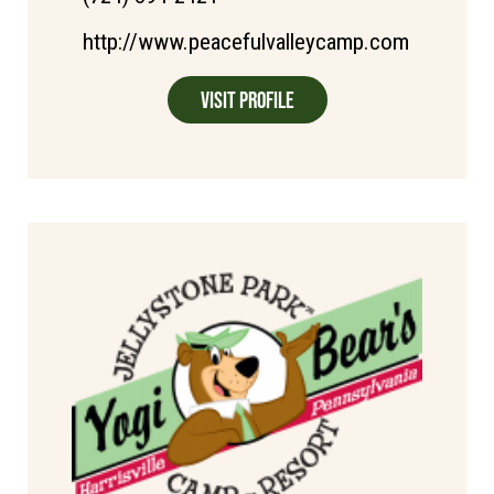
http://www.peacefulvalleycamp.com
Visit Profile