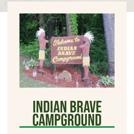
Indian Brave
Campground