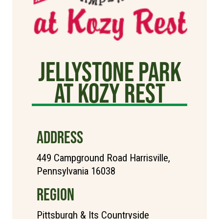
Jellystone Park
at Kozy Rest
ADDRESS
449 Campground Road Harrisville,
Pennsylvania 16038
REGION
Pittsburgh & Its Countryside