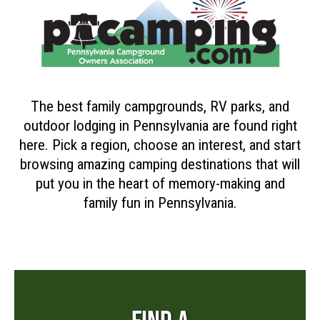
The best family campgrounds, RV parks, and
outdoor lodging in Pennsylvania are found right
here. Pick a region, choose an interest, and start
browsing amazing camping destinations that will
put you in the heart of memory-making and
family fun in Pennsylvania.