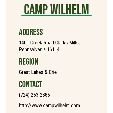
Camp Wilhelm
ADDRESS
1401 Creek Road Clarks Mills,
Pennsylvania 16114
REGION
Great Lakes & Erie
CONTACT
(724) 253-2886
http://www.campwilhelm.com