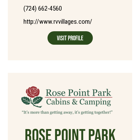
(724) 662-4560
http://www.rvvillages.com/
Visit Profile
Rose Point Park