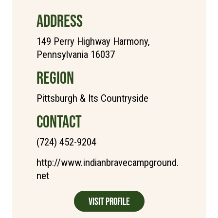
ADDRESS
149 Perry Highway Harmony,
Pennsylvania 16037
REGION
Pittsburgh & Its Countryside
CONTACT
(724) 452-9204
http://www.indianbravecampground.
net
Visit Profile