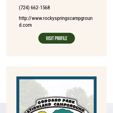
(724) 662-1568
http://www.rockyspringscampgroun
d.com
Visit Profile