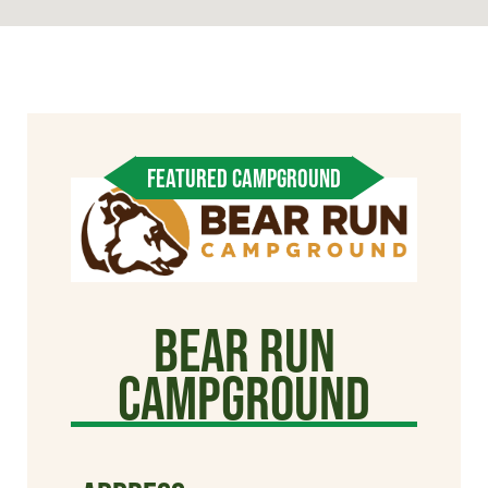
FEATURED CAMPGROUND
Bear Run
Campground