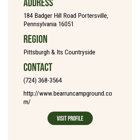
ADDRESS
184 Badger Hill Road Portersville,
Pennsylvania 16051
REGION
Pittsburgh & Its Countryside
CONTACT
(724) 368-3564
http://www.bearruncampground.co
m/
Visit Profile