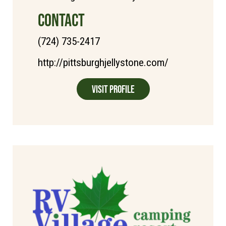
CONTACT
(724) 735-2417
http://pittsburghjellystone.com/
Visit Profile