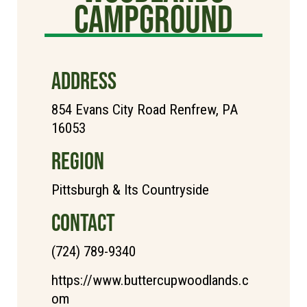
Campground
ADDRESS
854 Evans City Road Renfrew, PA
16053
REGION
Pittsburgh & Its Countryside
CONTACT
(724) 789-9340
https://www.buttercupwoodlands.c
om