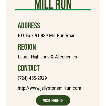
Mill Run
ADDRESS
P.O. Box 91 839 Mill Run Road
REGION
Laurel Highlands & Alleghenies
CONTACT
(724) 455-2929
http://www.jellystonemillrun.com
Visit Profile