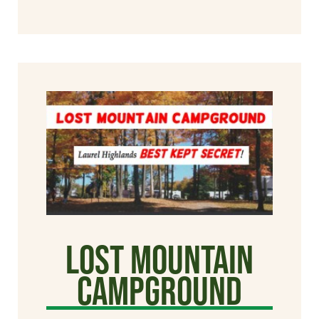
Lost Mountain
Campground