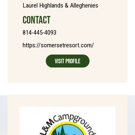
Laurel Highlands & Alleghenies
CONTACT
814-445-4093
https://somersetresort.com/
Visit Profile