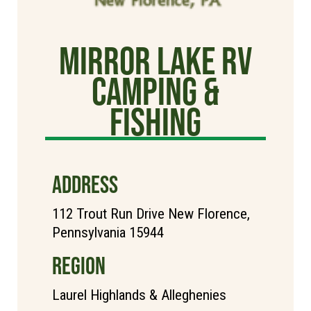
Mirror Lake RV
Camping &
Fishing
ADDRESS
112 Trout Run Drive New Florence,
Pennsylvania 15944
REGION
Laurel Highlands & Alleghenies