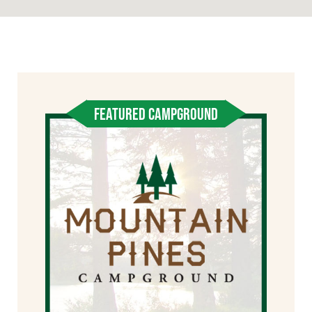
FEATURED CAMPGROUND