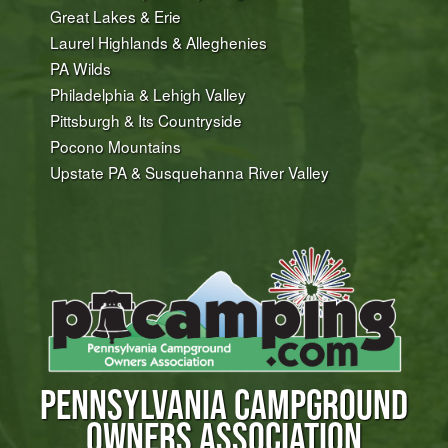
Great Lakes & Erie
Laurel Highlands & Alleghenies
PA Wilds
Philadelphia & Lehigh Valley
Pittsburgh & Its Countryside
Pocono Mountains
Upstate PA & Susquehanna River Valley
PENNSYLVANIA CAMPGROUND
OWNERS ASSOCIATION