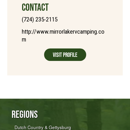
CONTACT
(724) 235-2115
http://www.mirrorlakervcamping.co
m
Visit Profile
Regions
Dutch Country & Gettysburg