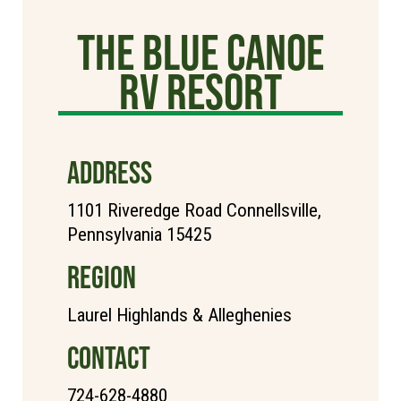
The Blue Canoe
RV Resort
ADDRESS
1101 Riveredge Road Connellsville,
Pennsylvania 15425
REGION
Laurel Highlands & Alleghenies
CONTACT
724-628-4880