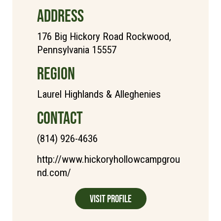
ADDRESS
176 Big Hickory Road Rockwood,
Pennsylvania 15557
REGION
Laurel Highlands & Alleghenies
CONTACT
(814) 926-4636
http://www.hickoryhollowcampgrou
nd.com/
Visit Profile