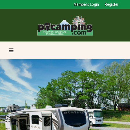
Members Login
Register