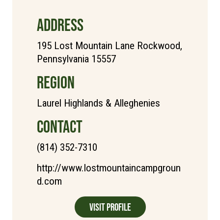
ADDRESS
195 Lost Mountain Lane Rockwood,
Pennsylvania 15557
REGION
Laurel Highlands & Alleghenies
CONTACT
(814) 352-7310
http://www.lostmountaincampgroun
d.com
Visit Profile