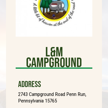
L&M
Campground
ADDRESS
2743 Campground Road Penn Run,
Pennsylvania 15765