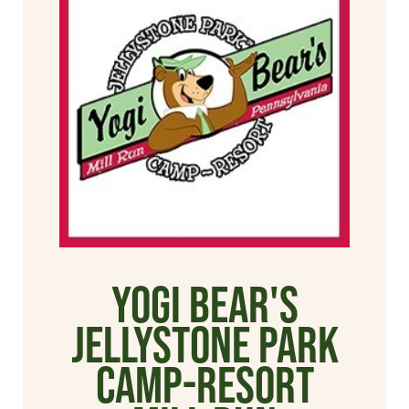
Yogi Bear's
Jellystone Park
Camp-Resort