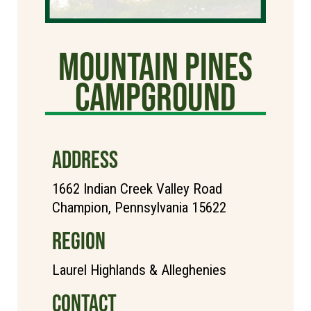
Mountain Pines
Campground
ADDRESS
1662 Indian Creek Valley Road
Champion, Pennsylvania 15622
REGION
Laurel Highlands & Alleghenies
CONTACT