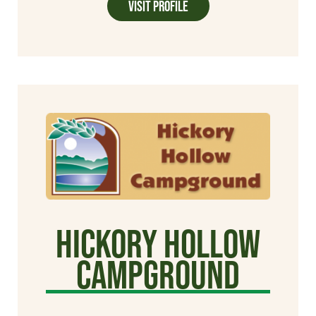
Visit Profile
Hickory Hollow
Campground