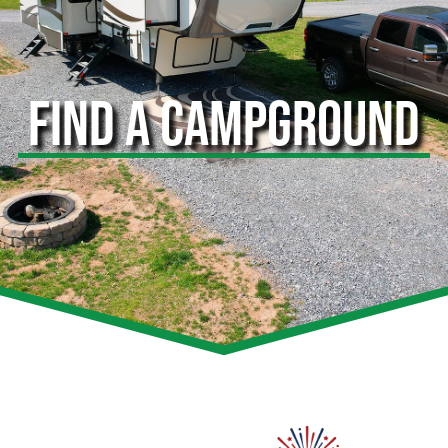
FIND A CAMPGROUND