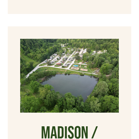
Madison /