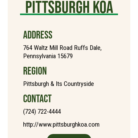
Pittsburgh KOA
ADDRESS
764 Waltz Mill Road Ruffs Dale,
Pennsylvania 15679
REGION
Pittsburgh & Its Countryside
CONTACT
(724) 722-4444
http://www.pittsburghkoa.com