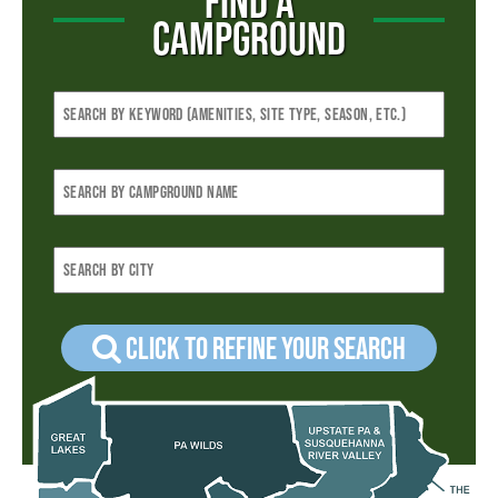
FIND A
CAMPGROUND
Click to refine your Search