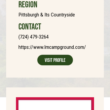
REGION
Pittsburgh & Its Countryside
CONTACT
(724) 479-3264
https://www.lmcampground.com/
Visit Profile