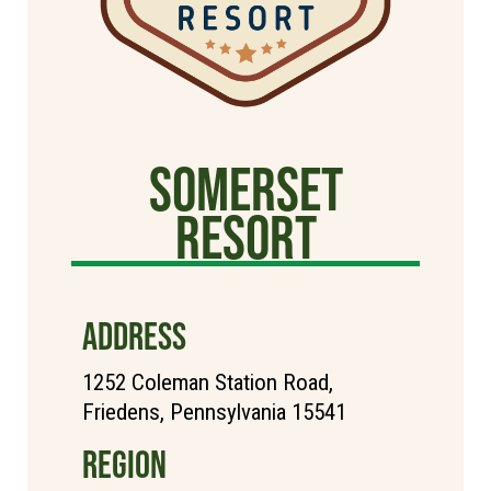
Somerset
Resort
ADDRESS
1252 Coleman Station Road,
Friedens, Pennsylvania 15541
REGION