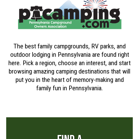
The best family campgrounds, RV parks, and
outdoor lodging in Pennsylvania are found right
here. Pick a region, choose an interest, and start
browsing amazing camping destinations that will
put you in the heart of memory-making and
family fun in Pennsylvania.