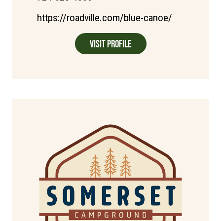
https://roadville.com/blue-canoe/
Visit Profile