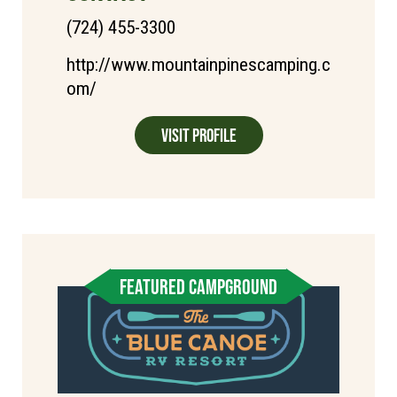
(724) 455-3300
http://www.mountainpinescamping.c
om/
Visit Profile
FEATURED CAMPGROUND