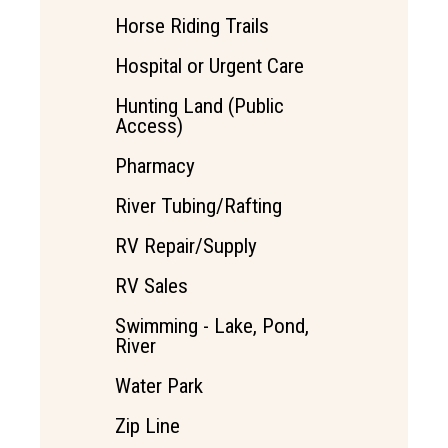
Horse Riding Trails
Hospital or Urgent Care
Hunting Land (Public
Access)
Pharmacy
River Tubing/Rafting
RV Repair/Supply
RV Sales
Swimming - Lake, Pond,
River
Water Park
Zip Line