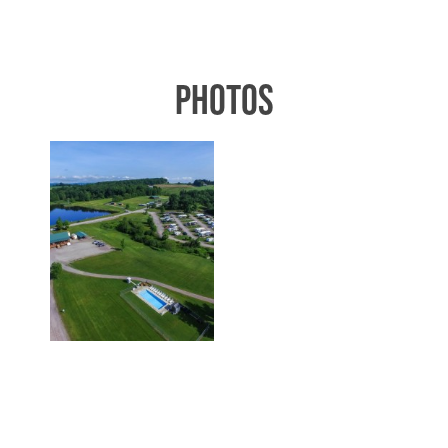
PHOTOS