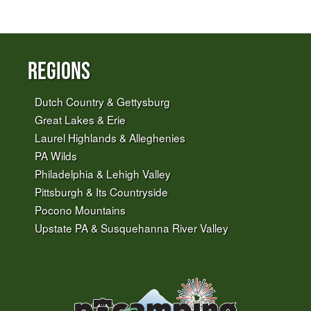
Regions
Dutch Country & Gettysburg
Great Lakes & Erie
Laurel Highlands & Alleghenies
PA Wilds
Philadelphia & Lehigh Valley
Pittsburgh & Its Countryside
Pocono Mountains
Upstate PA & Susquehanna River Valley