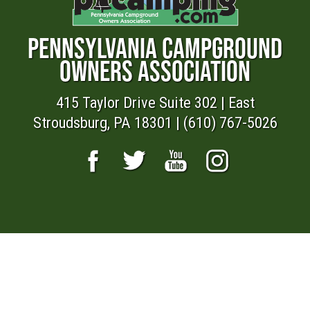
PENNSYLVANIA CAMPGROUND
OWNERS ASSOCIATION
415 Taylor Drive Suite 302 | East
Stroudsburg, PA 18301 | (610) 767-5026