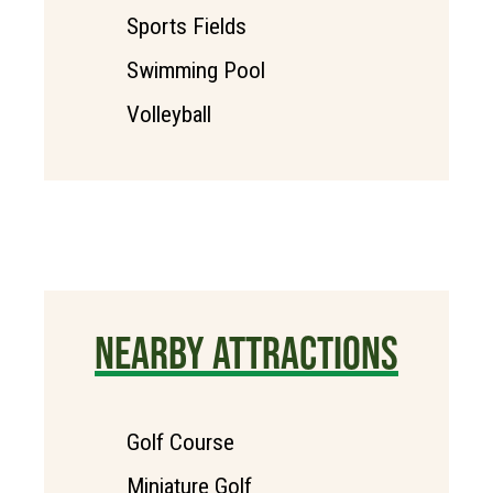
Sports Fields
Swimming Pool
Volleyball
NEARBY ATTRACTIONS
Golf Course
Miniature Golf