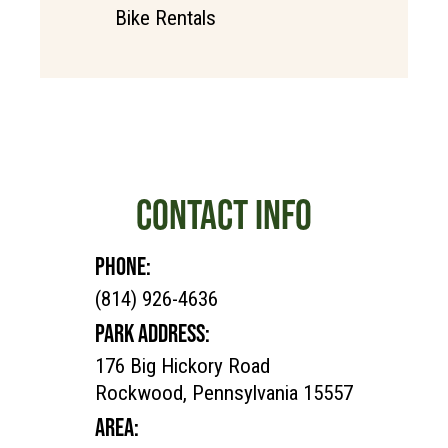
Bike Rentals
CONTACT INFO
PHONE:
(814) 926-4636
PARK ADDRESS:
176 Big Hickory Road
Rockwood, Pennsylvania 15557
AREA: