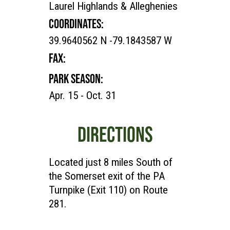
Laurel Highlands & Alleghenies
COORDINATES:
39.9640562 N -79.1843587 W
FAX:
PARK SEASON:
Apr. 15 - Oct. 31
DIRECTIONS
Located just 8 miles South of
the Somerset exit of the PA
Turnpike (Exit 110) on Route
281.