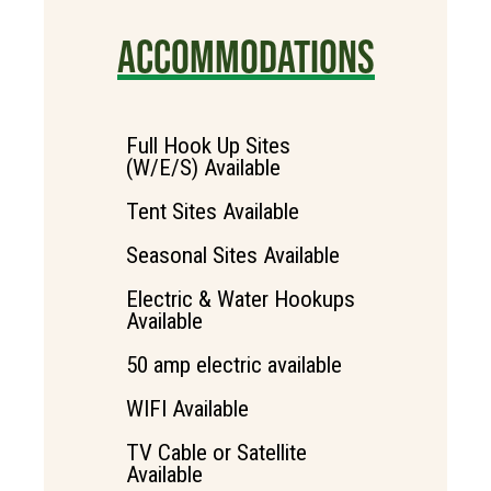
ACCOMMODATIONS
Full Hook Up Sites
(W/E/S) Available
Tent Sites Available
Seasonal Sites Available
Electric & Water Hookups
Available
50 amp electric available
WIFI Available
TV Cable or Satellite
Available