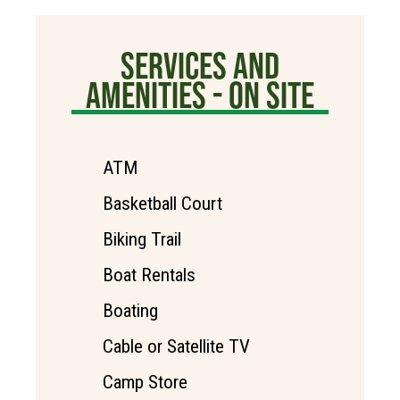
SERVICES AND
AMENITIES - ON SITE
ATM
Basketball Court
Biking Trail
Boat Rentals
Boating
Cable or Satellite TV
Camp Store