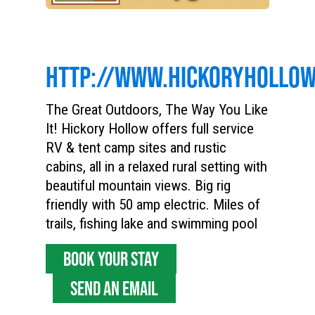
HTTP://WWW.HICKORYHOLLO
The Great Outdoors, The Way You Like
It! Hickory Hollow offers full service
RV & tent camp sites and rustic
cabins, all in a relaxed rural setting with
beautiful mountain views. Big rig
friendly with 50 amp electric. Miles of
trails, fishing lake and swimming pool
BOOK YOUR STAY
SEND AN EMAIL