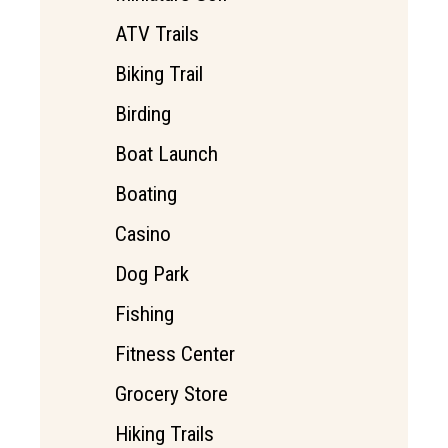
ATV Trails
Biking Trail
Birding
Boat Launch
Boating
Casino
Dog Park
Fishing
Fitness Center
Grocery Store
Hiking Trails