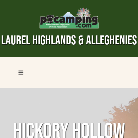
LAUREL HIGHLANDS & ALLEGHENIES
HICKORY HOLLOW