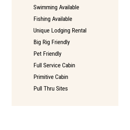
Swimming Available
Fishing Available
Unique Lodging Rental
Big Rig Friendly
Pet Friendly
Full Service Cabin
Primitive Cabin
Pull Thru Sites