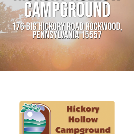
CAMPGROUND
176 BIG HICKORY ROAD ROCKWOOD,
PENNSYLVANIA 15557