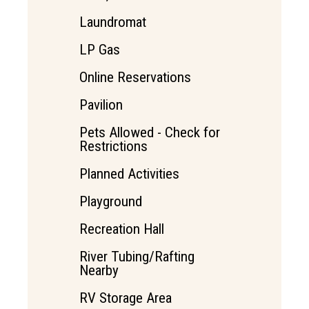
Laundromat
LP Gas
Online Reservations
Pavilion
Pets Allowed - Check for
Restrictions
Planned Activities
Playground
Recreation Hall
River Tubing/Rafting
Nearby
RV Storage Area