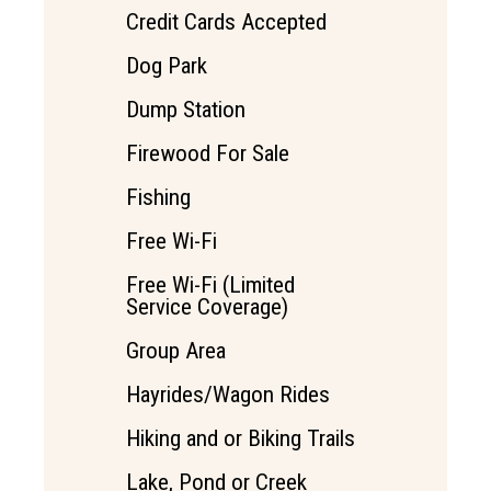
Credit Cards Accepted
Dog Park
Dump Station
Firewood For Sale
Fishing
Free Wi-Fi
Free Wi-Fi (Limited
Service Coverage)
Group Area
Hayrides/Wagon Rides
Hiking and or Biking Trails
Lake, Pond or Creek