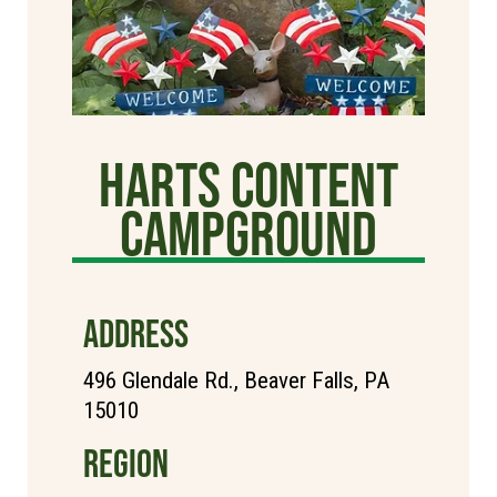
Harts Content
Campground
ADDRESS
496 Glendale Rd., Beaver Falls, PA
15010
REGION