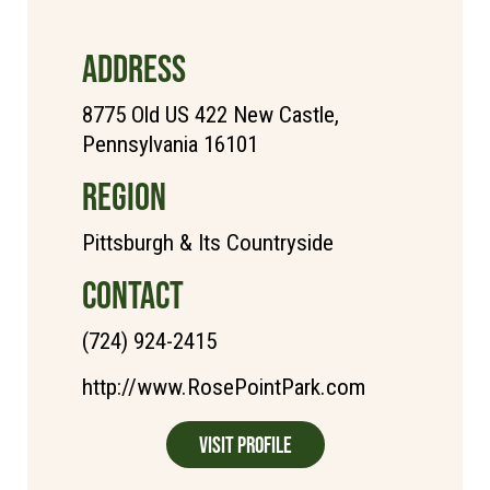
ADDRESS
8775 Old US 422 New Castle,
Pennsylvania 16101
REGION
Pittsburgh & Its Countryside
CONTACT
(724) 924-2415
http://www.RosePointPark.com
Visit Profile