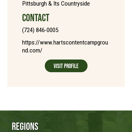
Pittsburgh & Its Countryside
CONTACT
(724) 846-0005
https://www.hartscontentcampgrou
nd.com/
Visit Profile
Regions