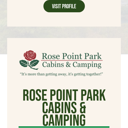
Visit Profile
Rose Point Park
Cabins &
Camping