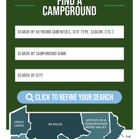
FIND A
CAMPGROUND
Click to refine your Search