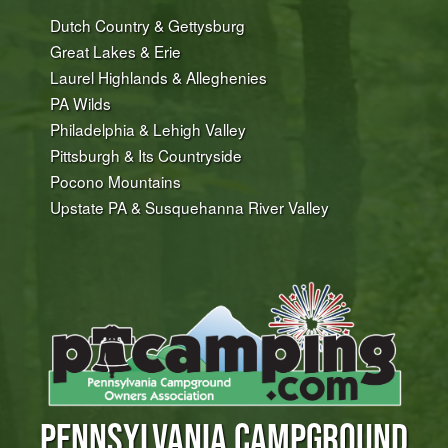
Dutch Country & Gettysburg
Great Lakes & Erie
Laurel Highlands & Alleghenies
PA Wilds
Philadelphia & Lehigh Valley
Pittsburgh & Its Countryside
Pocono Mountains
Upstate PA & Susquehanna River Valley
PENNSYLVANIA CAMPGROUND