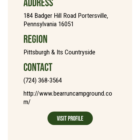
ADDRESS
184 Badger Hill Road Portersville,
Pennsylvania 16051
REGION
Pittsburgh & Its Countryside
CONTACT
(724) 368-3564
http://www.bearruncampground.co
m/
Visit Profile