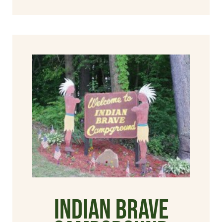
Indian Brave