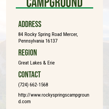
Campground
ADDRESS
84 Rocky Spring Road Mercer,
Pennsylvania 16137
REGION
Great Lakes & Erie
CONTACT
(724) 662-1568
http://www.rockyspringscampgroun
d.com