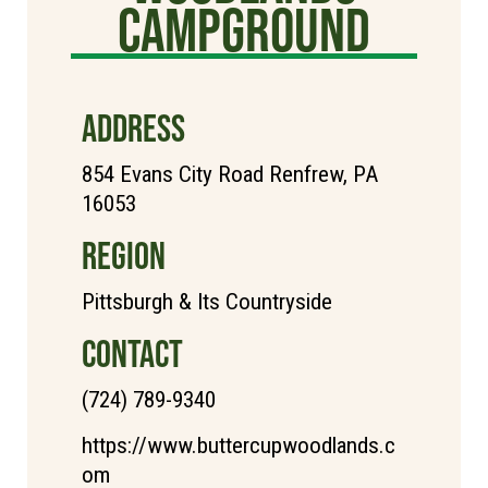
Campground
ADDRESS
854 Evans City Road Renfrew, PA
16053
REGION
Pittsburgh & Its Countryside
CONTACT
(724) 789-9340
https://www.buttercupwoodlands.c
om