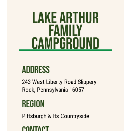
Lake Arthur
Family
Campground
ADDRESS
243 West Liberty Road Slippery
Rock, Pennsylvania 16057
REGION
Pittsburgh & Its Countryside
CONTACT