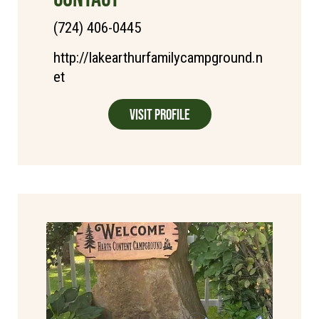
(724) 406-0445
http://lakearthurfamilycampground.n
et
Visit Profile