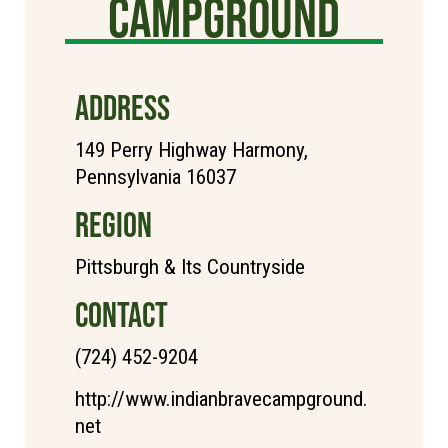
Campground
ADDRESS
149 Perry Highway Harmony,
Pennsylvania 16037
REGION
Pittsburgh & Its Countryside
CONTACT
(724) 452-9204
http://www.indianbravecampground.
net