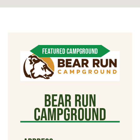
FEATURED CAMPGROUND
Bear Run
Campground