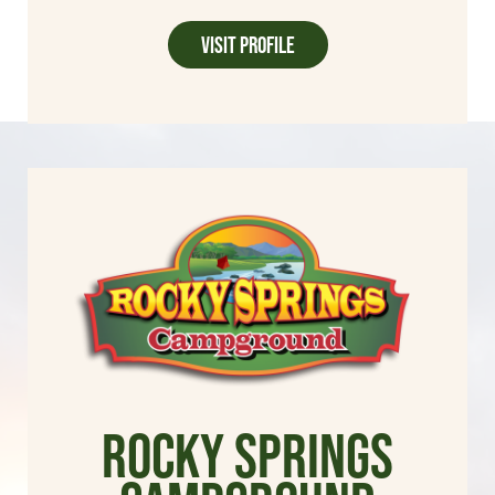
Visit Profile
Rocky Springs