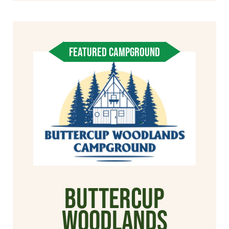
FEATURED CAMPGROUND
Buttercup
Woodlands