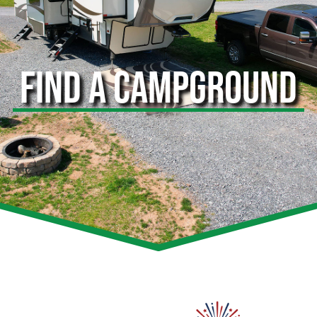
FIND A CAMPGROUND