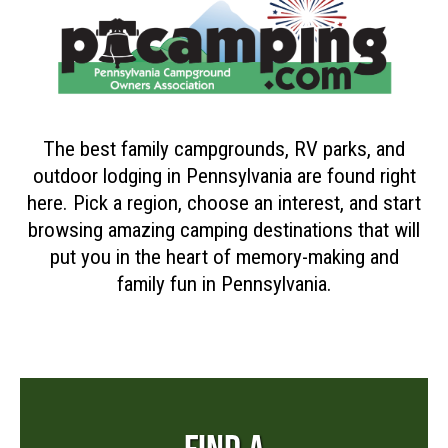
The best family campgrounds, RV parks, and
outdoor lodging in Pennsylvania are found right
here. Pick a region, choose an interest, and start
browsing amazing camping destinations that will
put you in the heart of memory-making and
family fun in Pennsylvania.