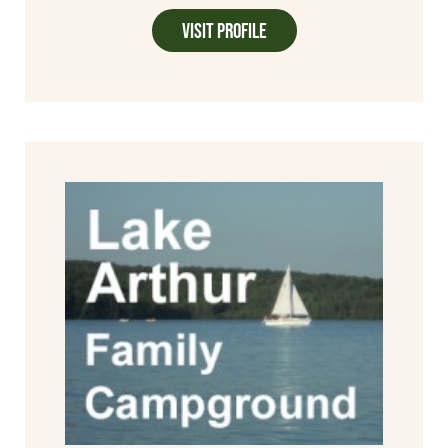
Visit Profile