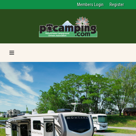
Members Login
Register