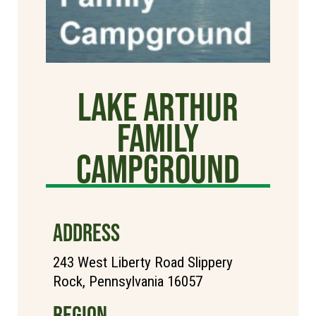
Lake Arthur
Family
Campground
ADDRESS
243 West Liberty Road Slippery
Rock, Pennsylvania 16057
REGION