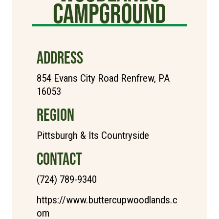
Campground
ADDRESS
854 Evans City Road Renfrew, PA
16053
REGION
Pittsburgh & Its Countryside
CONTACT
(724) 789-9340
https://www.buttercupwoodlands.c
om