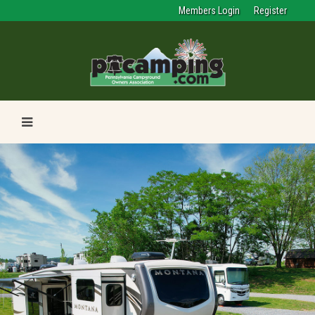
Members Login
Register