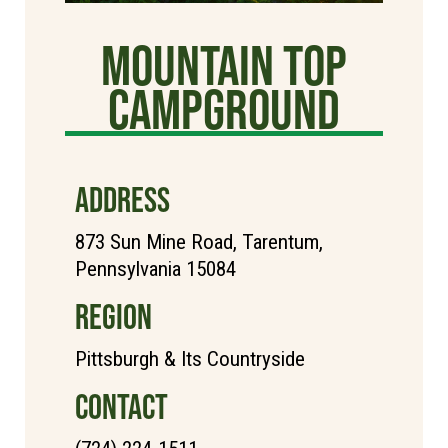
Mountain Top
Campground
ADDRESS
873 Sun Mine Road, Tarentum,
Pennsylvania 15084
REGION
Pittsburgh & Its Countryside
CONTACT