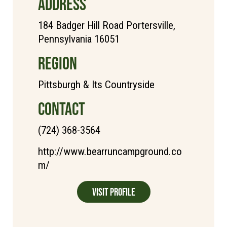
ADDRESS
184 Badger Hill Road Portersville,
Pennsylvania 16051
REGION
Pittsburgh & Its Countryside
CONTACT
(724) 368-3564
http://www.bearruncampground.co
m/
Visit Profile