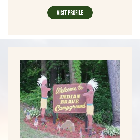
Visit Profile