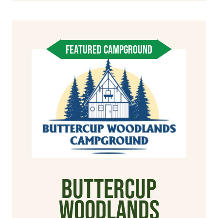
FEATURED CAMPGROUND
Buttercup
Woodlands