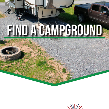
FIND A CAMPGROUND