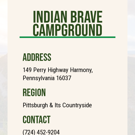
Indian Brave
Campground
ADDRESS
149 Perry Highway Harmony,
Pennsylvania 16037
REGION
Pittsburgh & Its Countryside
CONTACT
(724) 452-9204