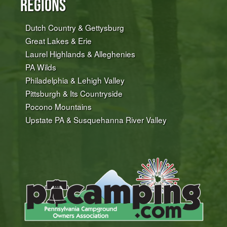
Regions
Dutch Country & Gettysburg
Great Lakes & Erie
Laurel Highlands & Alleghenies
PA Wilds
Philadelphia & Lehigh Valley
Pittsburgh & Its Countryside
Pocono Mountains
Upstate PA & Susquehanna River Valley