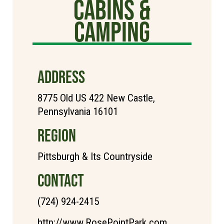
Cabins &
Camping
ADDRESS
8775 Old US 422 New Castle,
Pennsylvania 16101
REGION
Pittsburgh & Its Countryside
CONTACT
(724) 924-2415
http://www.RosePointPark.com