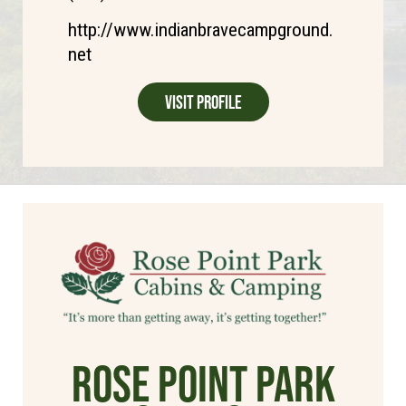
http://www.indianbravecampground.
net
Visit Profile
Rose Point Park