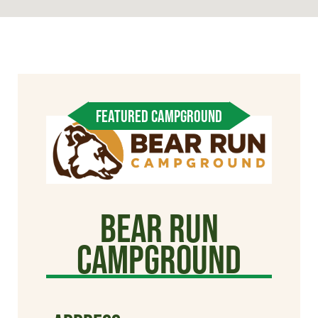
FEATURED CAMPGROUND
Bear Run
Campground