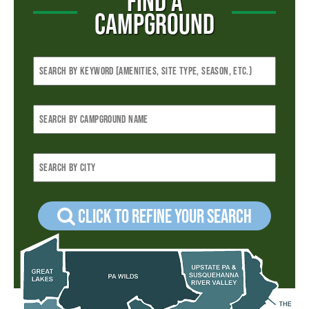
FIND A
CAMPGROUND
Click to refine your Search