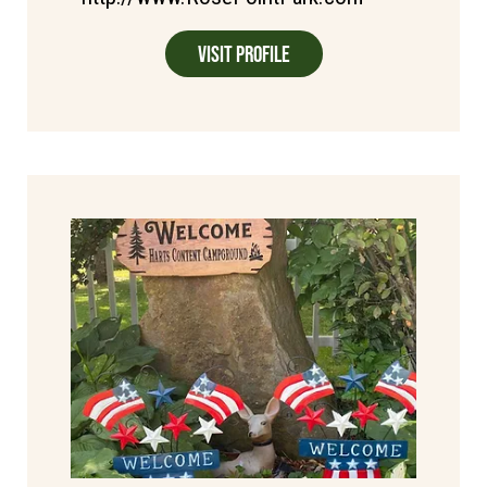
Visit Profile