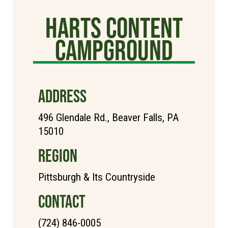
Harts Content
Campground
ADDRESS
496 Glendale Rd., Beaver Falls, PA
15010
REGION
Pittsburgh & Its Countryside
CONTACT
(724) 846-0005