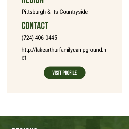
Pittsburgh & Its Countryside
CONTACT
(724) 406-0445
http://lakearthurfamilycampground.n
et
Visit Profile