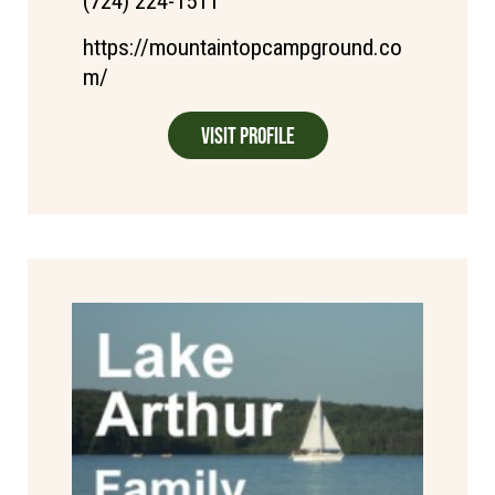
(724) 224-1511
https://mountaintopcampground.co
m/
Visit Profile