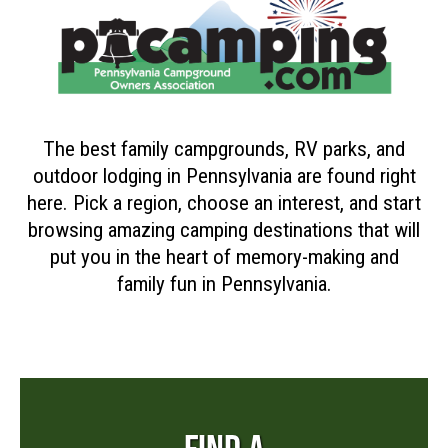
The best family campgrounds, RV parks, and
outdoor lodging in Pennsylvania are found right
here. Pick a region, choose an interest, and start
browsing amazing camping destinations that will
put you in the heart of memory-making and
family fun in Pennsylvania.