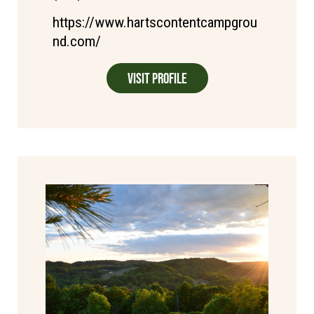
https://www.hartscontentcampgrou
nd.com/
Visit Profile