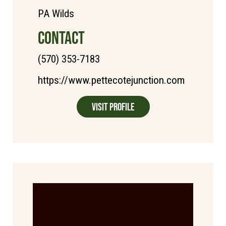
PA Wilds
CONTACT
(570) 353-7183
https://www.pettecotejunction.com
Visit Profile