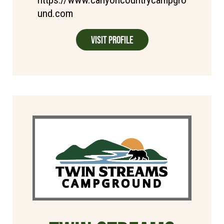
und.com
Visit Profile