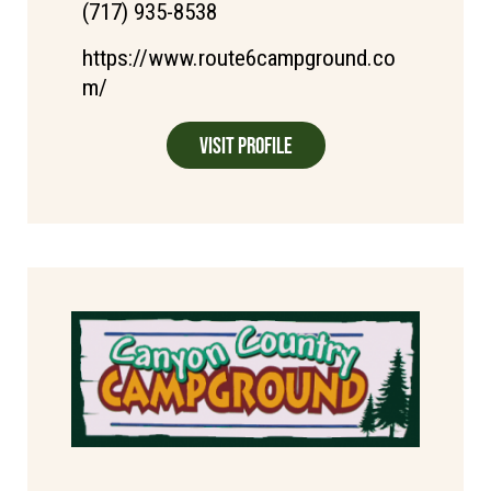
(717) 935-8538
https://www.route6campground.co
m/
Visit Profile