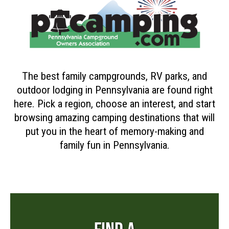
The best family campgrounds, RV parks, and
outdoor lodging in Pennsylvania are found right
here. Pick a region, choose an interest, and start
browsing amazing camping destinations that will
put you in the heart of memory-making and
family fun in Pennsylvania.