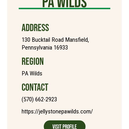
PA Wilds
ADDRESS
130 Bucktail Road Mansfield,
Pennsylvania 16933
REGION
PA Wilds
CONTACT
(570) 662-2923
https://jellystonepawilds.com/
Visit Profile