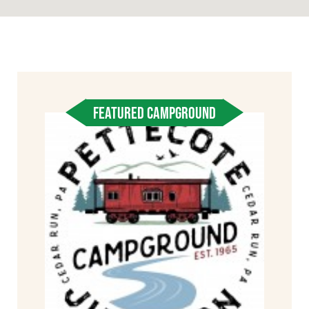
FEATURED CAMPGROUND