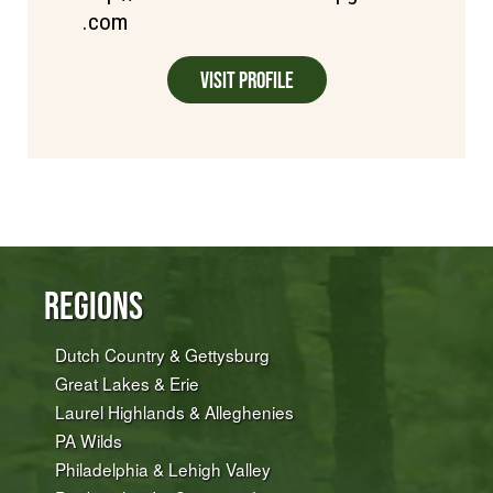
.com
Visit Profile
Regions
Dutch Country & Gettysburg
Great Lakes & Erie
Laurel Highlands & Alleghenies
PA Wilds
Philadelphia & Lehigh Valley