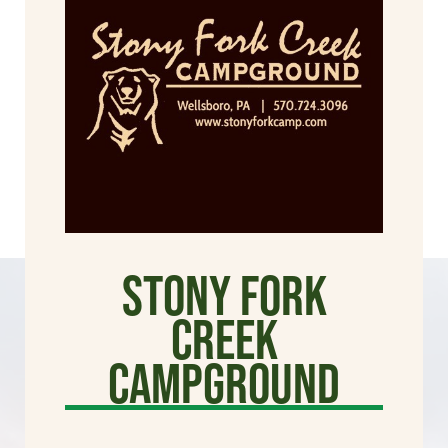
Stony Fork
Creek
Campground