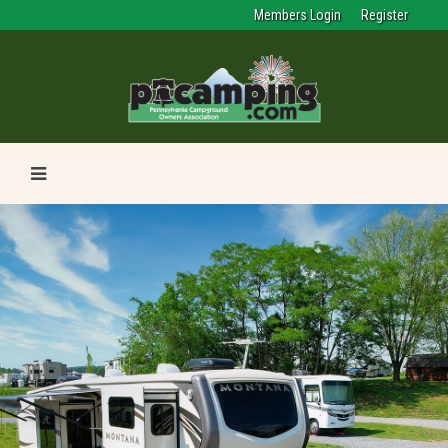
Members Login
Register