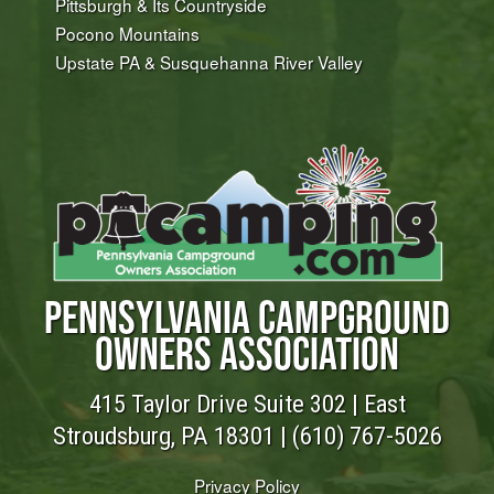
Pittsburgh & Its Countryside
Pocono Mountains
Upstate PA & Susquehanna River Valley
PENNSYLVANIA CAMPGROUND
OWNERS ASSOCIATION
415 Taylor Drive Suite 302 | East
Stroudsburg, PA 18301 |
(610) 767-5026
Privacy Policy