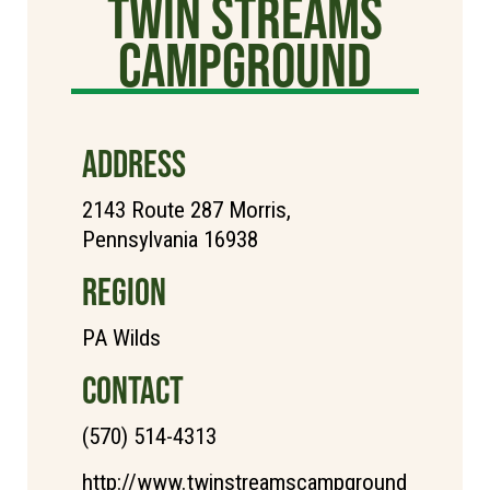
Twin Streams
Campground
ADDRESS
2143 Route 287 Morris,
Pennsylvania 16938
REGION
PA Wilds
CONTACT
(570) 514-4313
http://www.twinstreamscampground