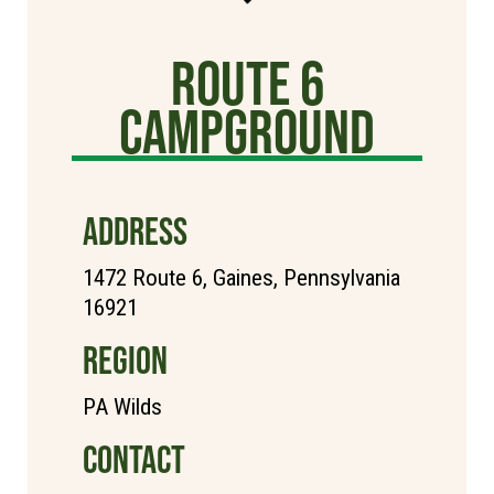
Route 6
Campground
ADDRESS
1472 Route 6, Gaines, Pennsylvania
16921
REGION
PA Wilds
CONTACT