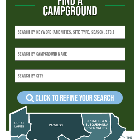
FIND A
CAMPGROUND
Click to refine your Search