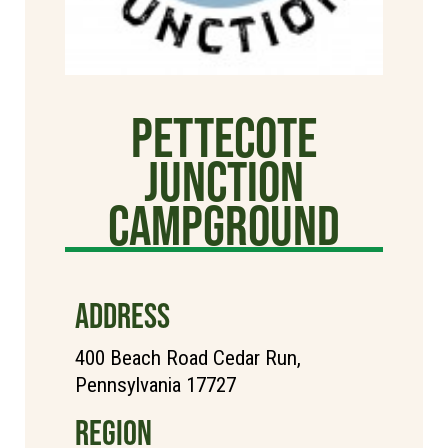
Pettecote
Junction
Campground
ADDRESS
400 Beach Road Cedar Run,
Pennsylvania 17727
REGION