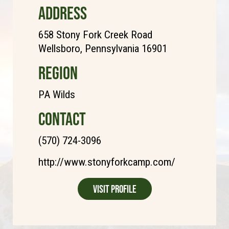
ADDRESS
658 Stony Fork Creek Road
Wellsboro, Pennsylvania 16901
REGION
PA Wilds
CONTACT
(570) 724-3096
http://www.stonyforkcamp.com/
Visit Profile