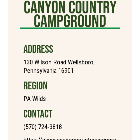
Canyon Country
Campground
ADDRESS
130 Wilson Road Wellsboro,
Pennsylvania 16901
REGION
PA Wilds
CONTACT
(570) 724-3818
https://www.canyoncountrycampgro