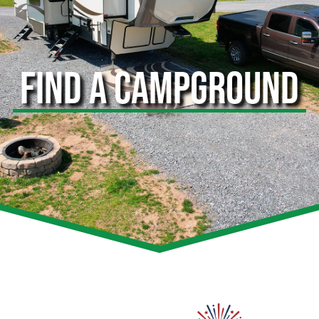
FIND A CAMPGROUND