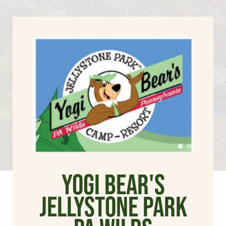
Yogi Bear's
Jellystone Park