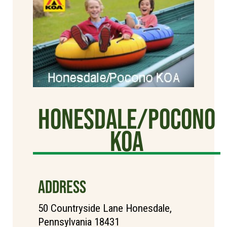
Honesdale/Pocono
KOA
ADDRESS
50 Countryside Lane Honesdale,
Pennsylvania 18431