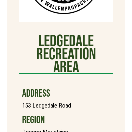
Ledgedale
Recreation
Area
ADDRESS
153 Ledgedale Road
REGION