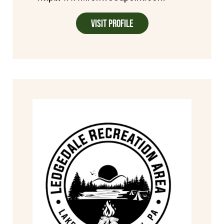
Visit Profile