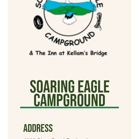
Soaring Eagle
Campground
ADDRESS