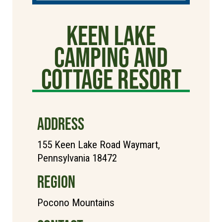
Keen Lake
Camping and
Cottage Resort
ADDRESS
155 Keen Lake Road Waymart,
Pennsylvania 18472
REGION
Pocono Mountains