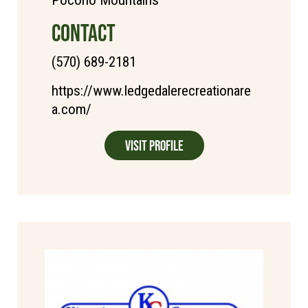
Pocono Mountains
CONTACT
(570) 689-2181
https://www.ledgedalerecreationare
a.com/
Visit Profile