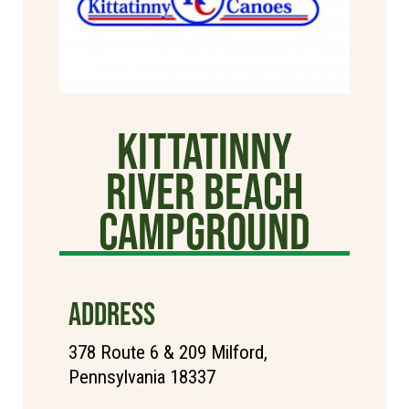
Kittatinny
River Beach
Campground
ADDRESS
378 Route 6 & 209 Milford,
Pennsylvania 18337