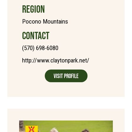
REGION
Pocono Mountains
CONTACT
(570) 698-6080
http://www.claytonpark.net/
Visit Profile