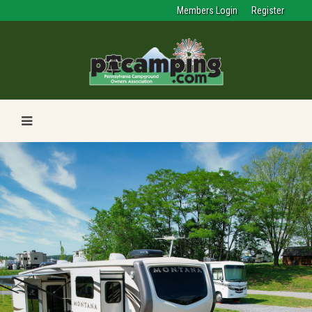
Members Login
Register