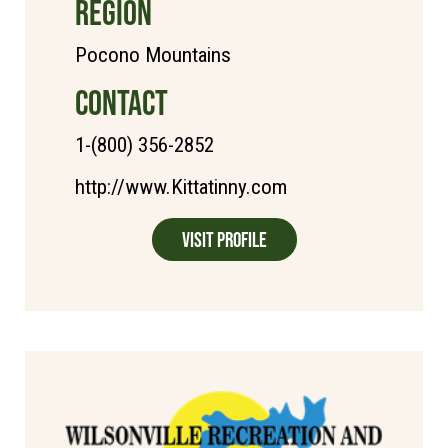
REGION
Pocono Mountains
CONTACT
1-(800) 356-2852
http://www.Kittatinny.com
Visit Profile