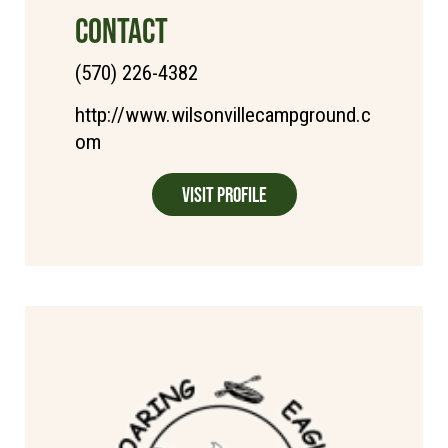
CONTACT
(570) 226-4382
http://www.wilsonvillecampground.c
om
Visit Profile