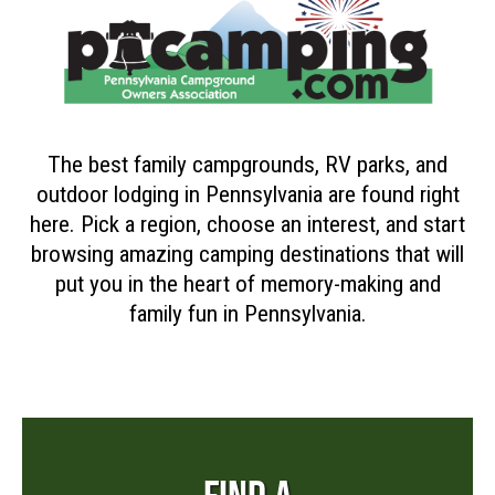
The best family campgrounds, RV parks, and
outdoor lodging in Pennsylvania are found right
here. Pick a region, choose an interest, and start
browsing amazing camping destinations that will
put you in the heart of memory-making and
family fun in Pennsylvania.