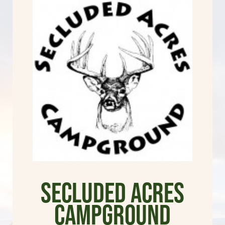
Secluded Acres
Campground