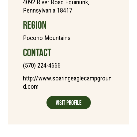
4092 River Road Equinunk,
Pennsylvania 18417
REGION
Pocono Mountains
CONTACT
(570) 224-4666
http://www.soaringeaglecampgroun
d.com
Visit Profile