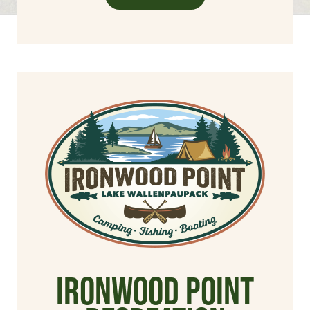
Ironwood Point