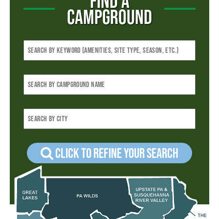
FIND A
CAMPGROUND
Click to refine your Search