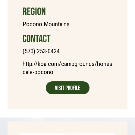
REGION
Pocono Mountains
CONTACT
(570) 253-0424
http://koa.com/campgrounds/hones
dale-pocono
Visit Profile