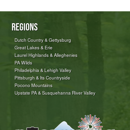
Regions
Dutch Country & Gettysburg
Great Lakes & Erie
Laurel Highlands & Alleghenies
PA Wilds
Philadelphia & Lehigh Valley
Pittsburgh & Its Countryside
Pocono Mountains
Upstate PA & Susquehanna River Valley