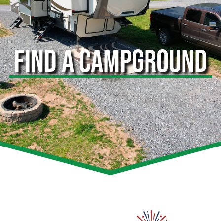
FIND A CAMPGROUND