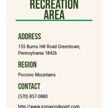
Recreation
Area
ADDRESS
155 Burns Hill Road Greentown,
Pennsylvania 18426
REGION
Pocono Mountains
CONTACT
(570) 857-0880
http://www.ironwoodpoint.com