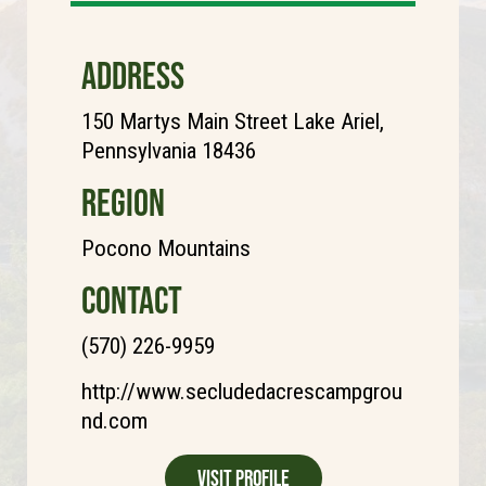
ADDRESS
150 Martys Main Street Lake Ariel,
Pennsylvania 18436
REGION
Pocono Mountains
CONTACT
(570) 226-9959
http://www.secludedacrescampgrou
nd.com
Visit Profile