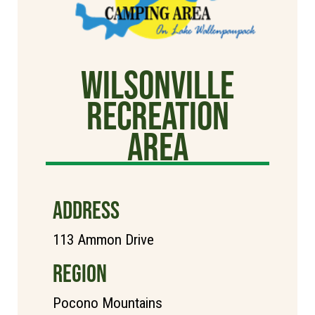
Wilsonville
Recreation
Area
ADDRESS
113 Ammon Drive
REGION
Pocono Mountains