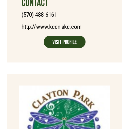
CONTACT
(570) 488-6161
http://www.keenlake.com
Visit Profile