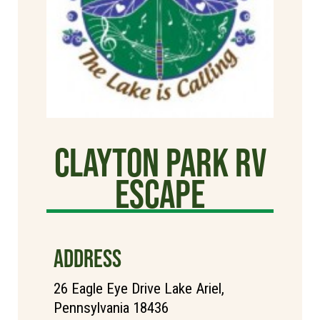
Clayton Park RV
Escape
ADDRESS
26 Eagle Eye Drive Lake Ariel,
Pennsylvania 18436