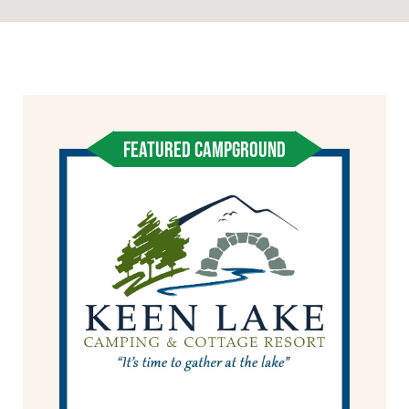
FEATURED CAMPGROUND