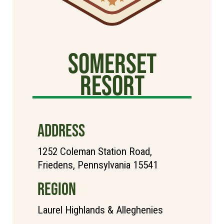
Somerset
Resort
ADDRESS
1252 Coleman Station Road,
Friedens, Pennsylvania 15541
REGION
Laurel Highlands & Alleghenies