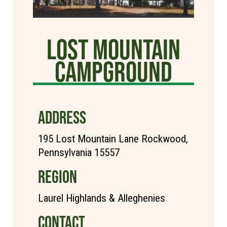
Lost Mountain
Campground
ADDRESS
195 Lost Mountain Lane Rockwood,
Pennsylvania 15557
REGION
Laurel Highlands & Alleghenies
CONTACT