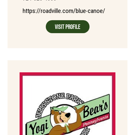
https://roadville.com/blue-canoe/
Visit Profile