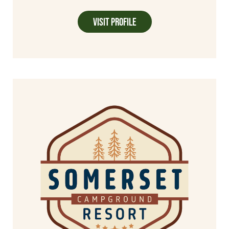
Visit Profile