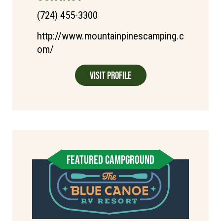
(724) 455-3300
http://www.mountainpinescamping.c
om/
Visit Profile
FEATURED CAMPGROUND