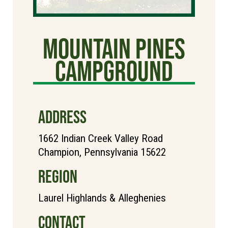
Mountain Pines
Campground
ADDRESS
1662 Indian Creek Valley Road
Champion, Pennsylvania 15622
REGION
Laurel Highlands & Alleghenies
CONTACT