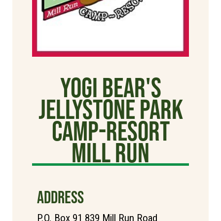
Yogi Bear's
Jellystone Park
Camp-Resort
Mill Run
ADDRESS
P.O. Box 91 839 Mill Run Road