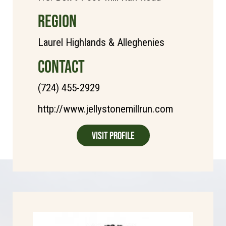
REGION
Laurel Highlands & Alleghenies
CONTACT
(724) 455-2929
http://www.jellystonemillrun.com
Visit Profile