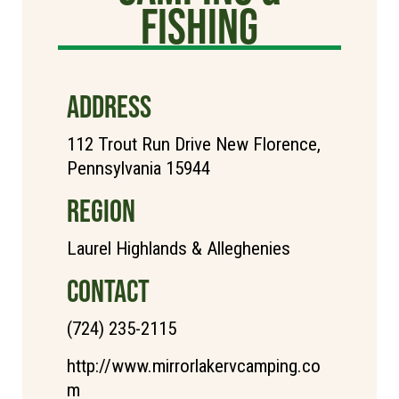
Fishing
ADDRESS
112 Trout Run Drive New Florence,
Pennsylvania 15944
REGION
Laurel Highlands & Alleghenies
CONTACT
(724) 235-2115
http://www.mirrorlakervcamping.co
m