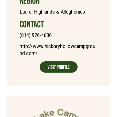
REGION
Laurel Highlands & Alleghenies
CONTACT
(814) 926-4636
http://www.hickoryhollowcampgrou
nd.com/
Visit Profile