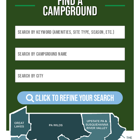
FIND A
CAMPGROUND
Click to refine your Search