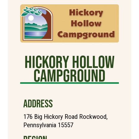
Hickory Hollow
Campground
ADDRESS
176 Big Hickory Road Rockwood,
Pennsylvania 15557