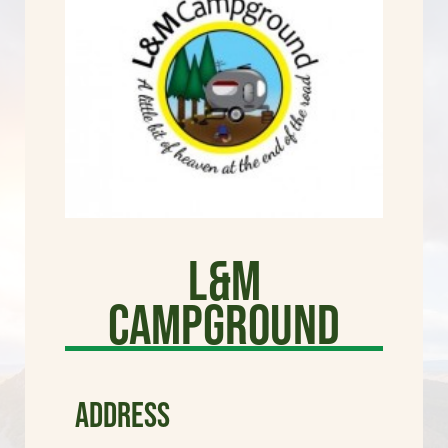
L&M
Campground
ADDRESS