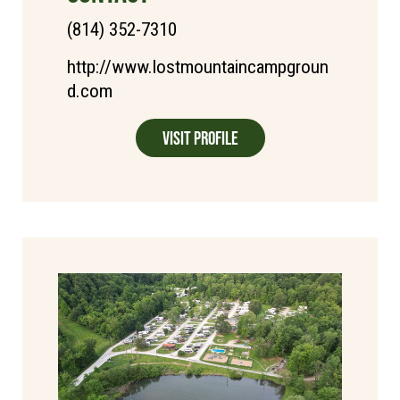
(814) 352-7310
http://www.lostmountaincampgroun
d.com
Visit Profile