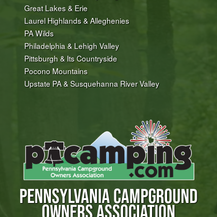
Great Lakes & Erie
Laurel Highlands & Alleghenies
PA Wilds
Philadelphia & Lehigh Valley
Pittsburgh & Its Countryside
Pocono Mountains
Upstate PA & Susquehanna River Valley
PENNSYLVANIA CAMPGROUND
OWNERS ASSOCIATION