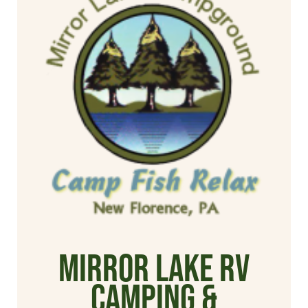
Mirror Lake RV
Camping &