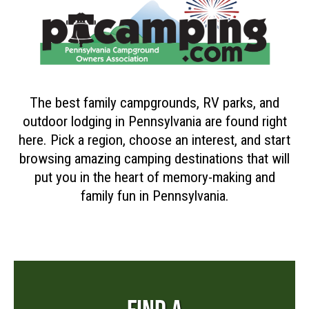
The best family campgrounds, RV parks, and
outdoor lodging in Pennsylvania are found right
here. Pick a region, choose an interest, and start
browsing amazing camping destinations that will
put you in the heart of memory-making and
family fun in Pennsylvania.