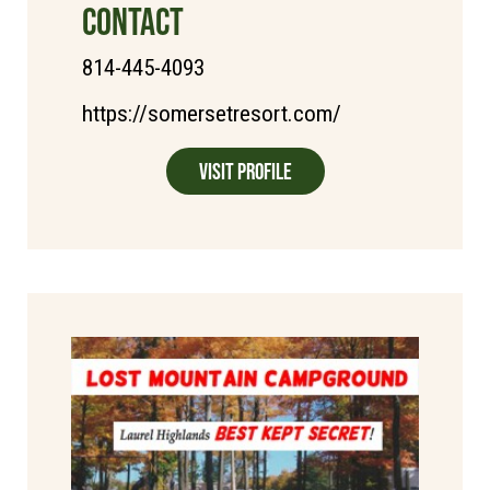
CONTACT
814-445-4093
https://somersetresort.com/
Visit Profile