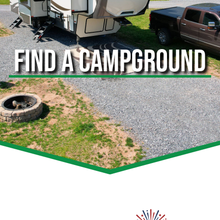
FIND A CAMPGROUND