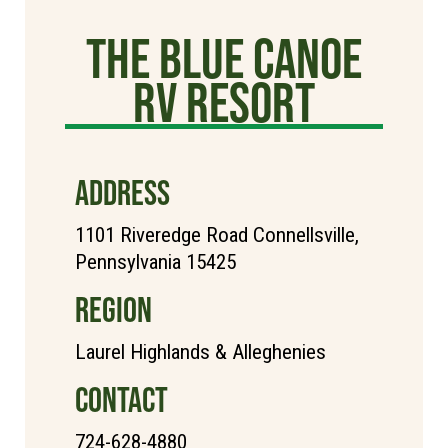
The Blue Canoe
RV Resort
ADDRESS
1101 Riveredge Road Connellsville,
Pennsylvania 15425
REGION
Laurel Highlands & Alleghenies
CONTACT
724-628-4880