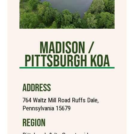
Madison /
Pittsburgh KOA
ADDRESS
764 Waltz Mill Road Ruffs Dale,
Pennsylvania 15679
REGION