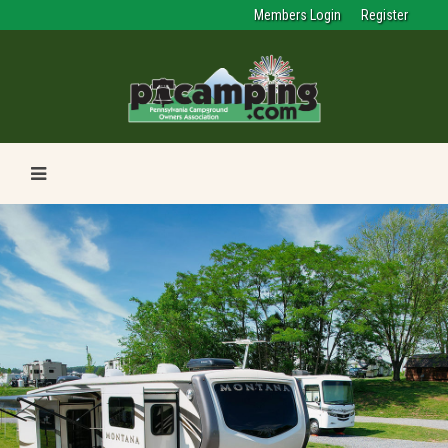
Members Login
Register