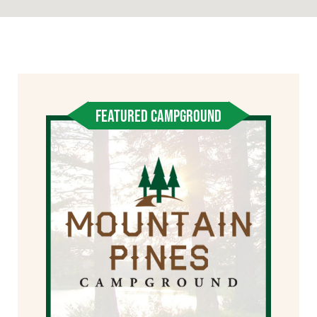
FEATURED CAMPGROUND