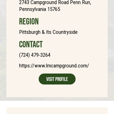
2743 Campground Road Penn Run,
Pennsylvania 15765
REGION
Pittsburgh & Its Countryside
CONTACT
(724) 479-3264
https://www.lmcampground.com/
Visit Profile