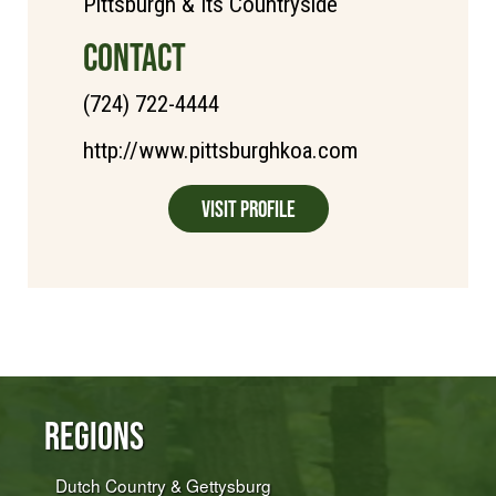
Pittsburgh & Its Countryside
CONTACT
(724) 722-4444
http://www.pittsburghkoa.com
Visit Profile
Regions
Dutch Country & Gettysburg