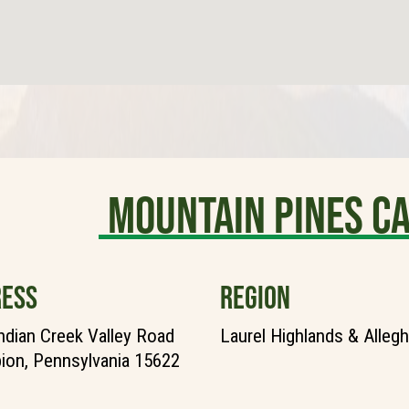
Mountain Pines 
ESS
REGION
ndian Creek Valley Road
Laurel Highlands & Alleg
on, Pennsylvania 15622