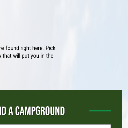
e found right here. Pick
that will put you in the
.
ND A CAMPGROUND