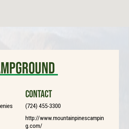
Campground
CONTACT
henies
(724) 455-3300
http://www.mountainpinescampin
g.com/