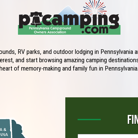
unds, RV parks, and outdoor lodging in Pennsylvania ar
erest, and start browsing amazing camping destinations 
heart of memory-making and family fun in Pennsylvania
FI