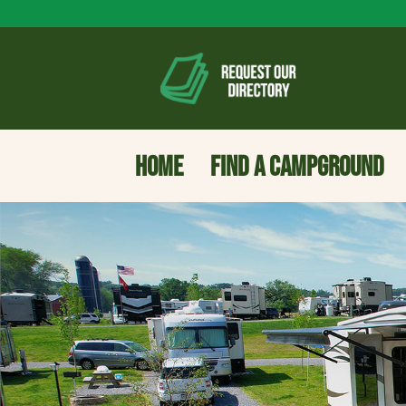
HOME
FIND A CAMPGROUND