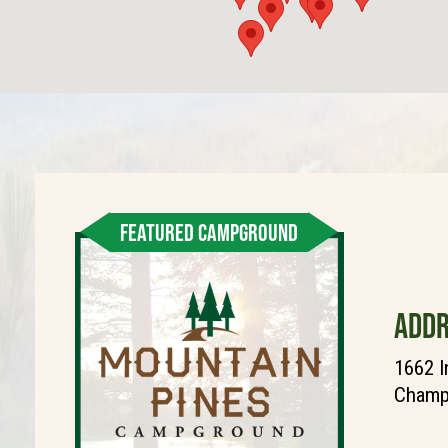
FEATURED CAMPGROUND
ADDR
1662 I
Champi