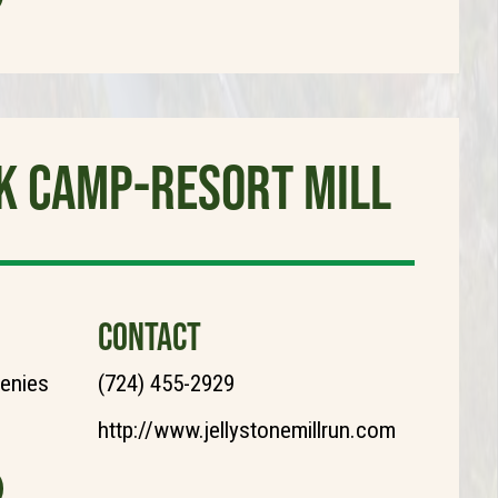
rk Camp-Resort Mill
CONTACT
henies
(724) 455-2929
http://www.jellystonemillrun.com