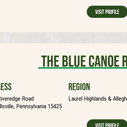
Visit Profile
The Blue Canoe 
ESS
REGION
Riveredge Road
Laurel Highlands & Alleg
lsville, Pennsylvania 15425
Visit Profile