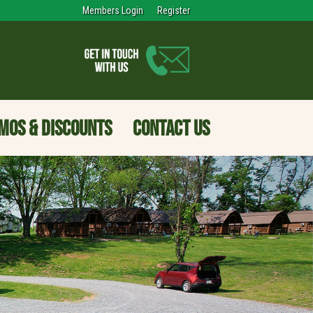
Members Login
Register
MOS & DISCOUNTS
CONTACT US