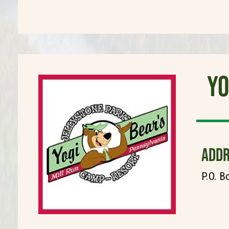
Yo
ADDR
P.O. B