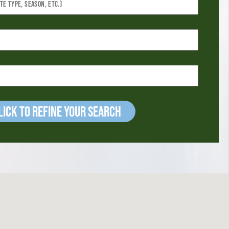
ick to refine your Search