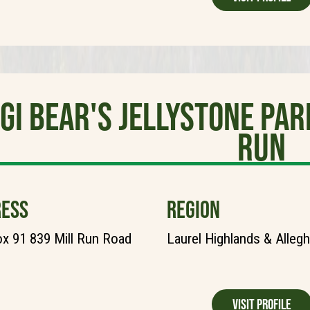
gi Bear's Jellystone Pa
Run
ESS
REGION
ox 91 839 Mill Run Road
Laurel Highlands & Alleg
Visit Profile