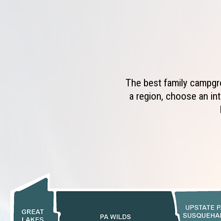
The best family campgro
a region, choose an int