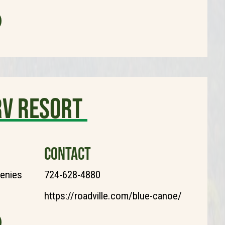
RV Resort
CONTACT
henies
724-628-4880
https://roadville.com/blue-canoe/