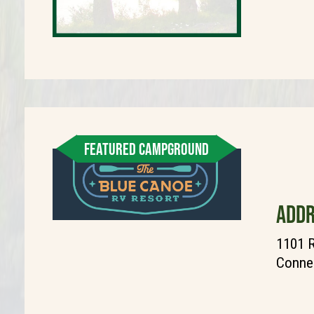
FEATURED CAMPGROUND
ADDR
1101 
Connel