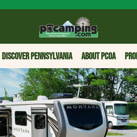
DISCOVER PENNSYLVANIA
ABOUT PCOA
PRO