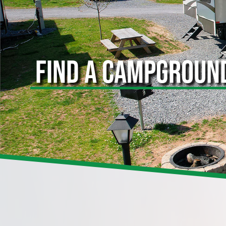
FIND A CAMPGROUN