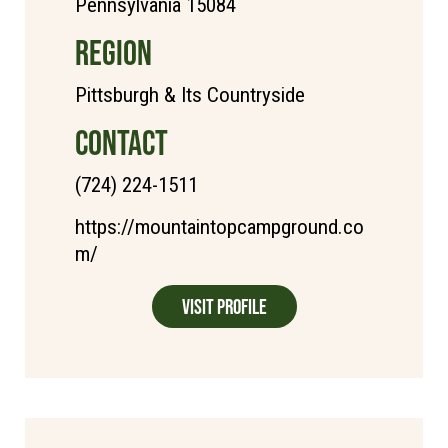
Pennsylvania 15084
REGION
Pittsburgh & Its Countryside
CONTACT
(724) 224-1511
https://mountaintopcampground.co
m/
Visit Profile