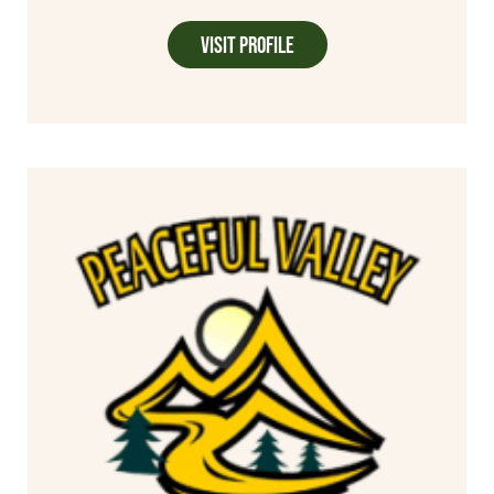
Visit Profile