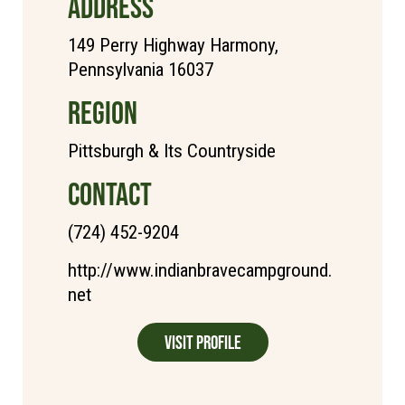
ADDRESS
149 Perry Highway Harmony,
Pennsylvania 16037
REGION
Pittsburgh & Its Countryside
CONTACT
(724) 452-9204
http://www.indianbravecampground.
net
Visit Profile