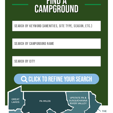
FIND A
CAMPGROUND
Click to refine your Search