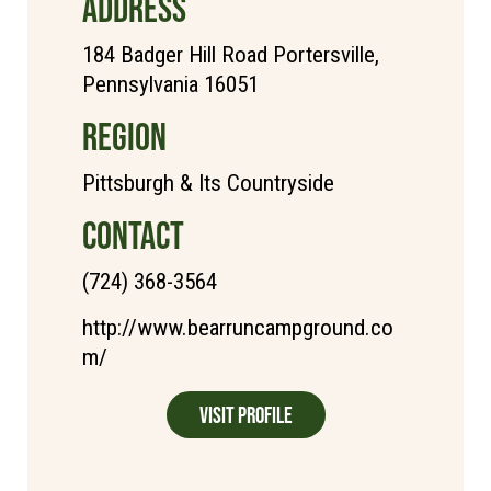
ADDRESS
184 Badger Hill Road Portersville,
Pennsylvania 16051
REGION
Pittsburgh & Its Countryside
CONTACT
(724) 368-3564
http://www.bearruncampground.co
m/
Visit Profile