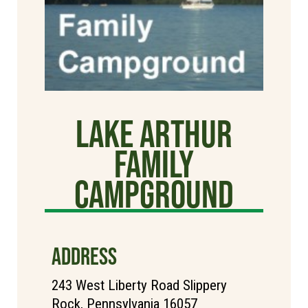
Lake Arthur
Family
Campground
ADDRESS
243 West Liberty Road Slippery
Rock, Pennsylvania 16057