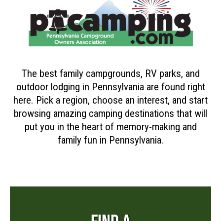
The best family campgrounds, RV parks, and
outdoor lodging in Pennsylvania are found right
here. Pick a region, choose an interest, and start
browsing amazing camping destinations that will
put you in the heart of memory-making and
family fun in Pennsylvania.