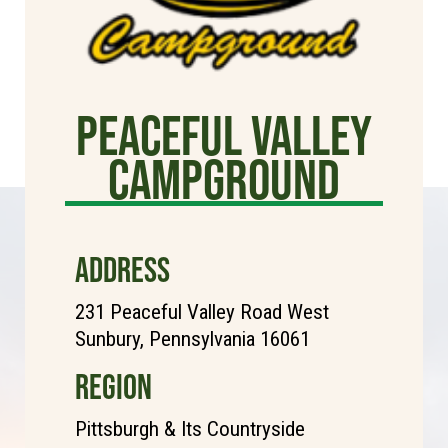
Peaceful Valley
Campground
ADDRESS
231 Peaceful Valley Road West
Sunbury, Pennsylvania 16061
REGION
Pittsburgh & Its Countryside