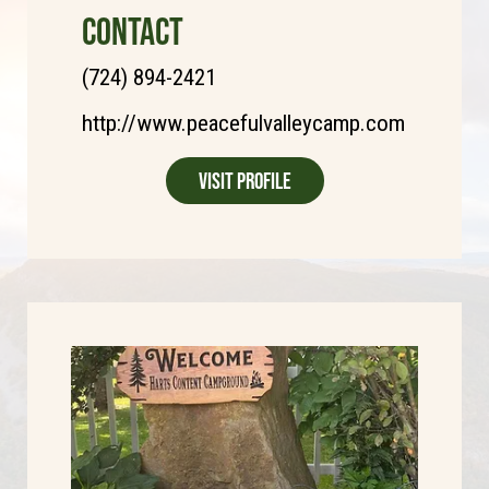
CONTACT
(724) 894-2421
http://www.peacefulvalleycamp.com
Visit Profile