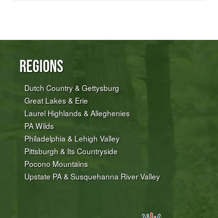
Regions
Dutch Country & Gettysburg
Great Lakes & Erie
Laurel Highlands & Alleghenies
PA Wilds
Philadelphia & Lehigh Valley
Pittsburgh & Its Countryside
Pocono Mountains
Upstate PA & Susquehanna River Valley