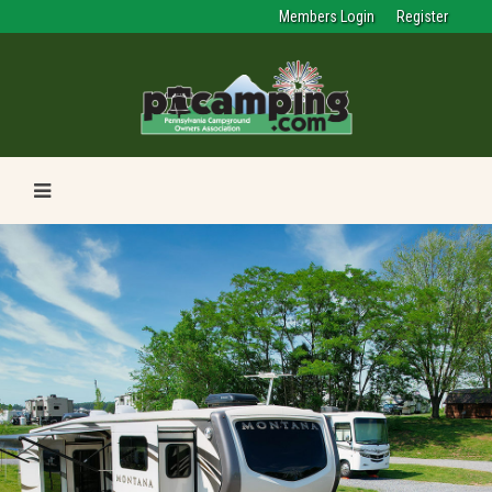
Members Login
Register