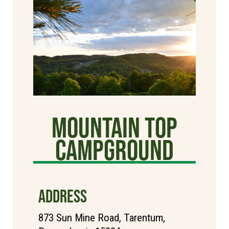
Mountain Top
Campground
ADDRESS
873 Sun Mine Road, Tarentum,