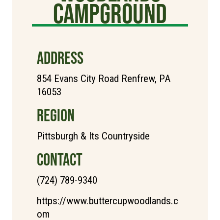
Campground
ADDRESS
854 Evans City Road Renfrew, PA
16053
REGION
Pittsburgh & Its Countryside
CONTACT
(724) 789-9340
https://www.buttercupwoodlands.c
om