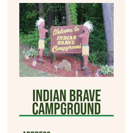
Indian Brave
Campground