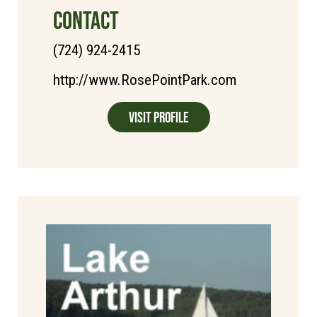
CONTACT
(724) 924-2415
http://www.RosePointPark.com
Visit Profile