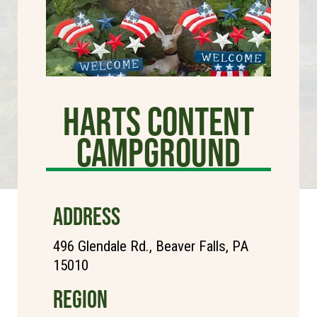
Harts Content
Campground
ADDRESS
496 Glendale Rd., Beaver Falls, PA
15010
REGION