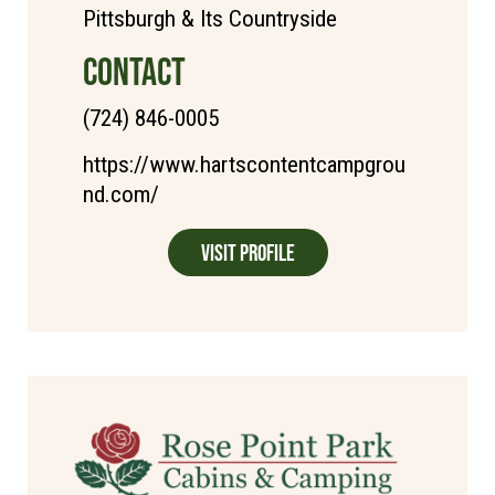
Pittsburgh & Its Countryside
CONTACT
(724) 846-0005
https://www.hartscontentcampgrou
nd.com/
Visit Profile