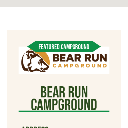
FEATURED CAMPGROUND
Bear Run
Campground