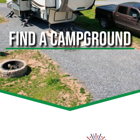
FIND A CAMPGROUND