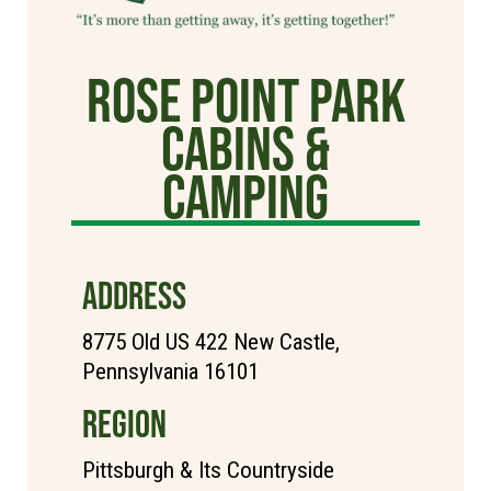
Rose Point Park
Cabins &
Camping
ADDRESS
8775 Old US 422 New Castle,
Pennsylvania 16101
REGION
Pittsburgh & Its Countryside