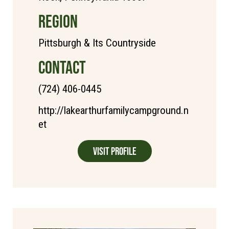
REGION
Pittsburgh & Its Countryside
CONTACT
(724) 406-0445
http://lakearthurfamilycampground.n
et
Visit Profile