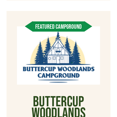
FEATURED CAMPGROUND
Buttercup
Woodlands