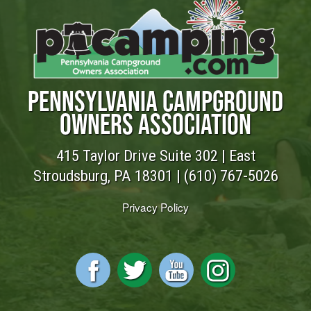
PENNSYLVANIA CAMPGROUND
OWNERS ASSOCIATION
415 Taylor Drive Suite 302 | East
Stroudsburg, PA 18301 |
(610) 767-5026
Privacy Policy