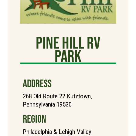
Pine Hill RV
Park
ADDRESS
268 Old Route 22 Kutztown,
Pennsylvania 19530
REGION
Philadelphia & Lehigh Valley