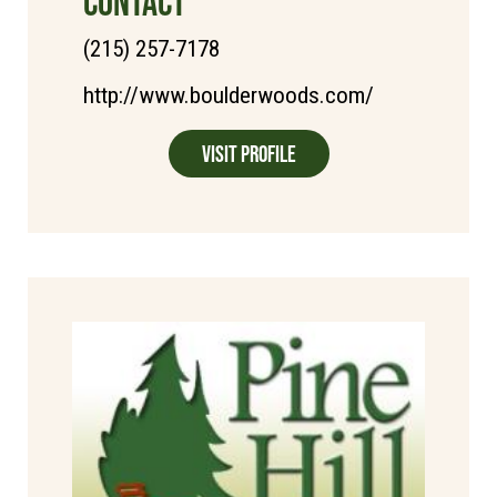
CONTACT
(215) 257-7178
http://www.boulderwoods.com/
Visit Profile