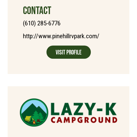
CONTACT
(610) 285-6776
http://www.pinehillrvpark.com/
Visit Profile