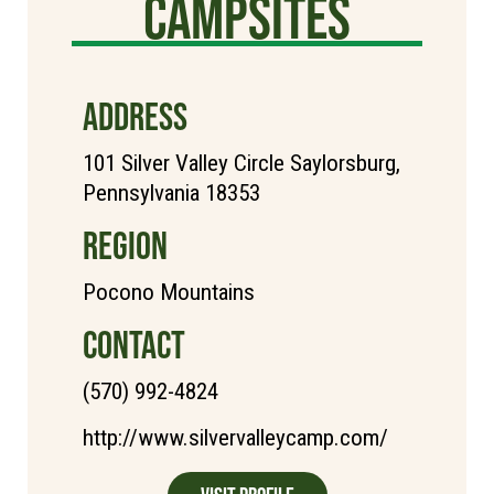
Campsites
ADDRESS
101 Silver Valley Circle Saylorsburg,
Pennsylvania 18353
REGION
Pocono Mountains
CONTACT
(570) 992-4824
http://www.silvervalleycamp.com/