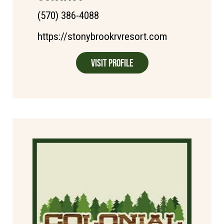
(570) 386-4088
https://stonybrookrvresort.com
Visit Profile