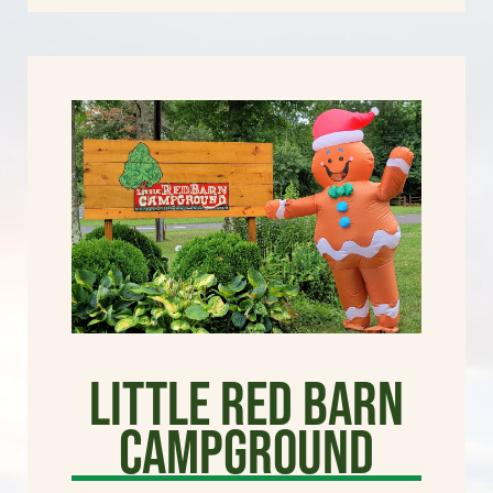
Little Red Barn
Campground