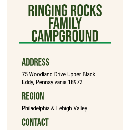
Ringing Rocks
Family
Campground
ADDRESS
75 Woodland Drive Upper Black
Eddy, Pennsylvania 18972
REGION
Philadelphia & Lehigh Valley
CONTACT