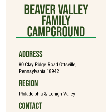
Beaver Valley
Family
Campground
ADDRESS
80 Clay Ridge Road Ottsville,
Pennsylvania 18942
REGION
Philadelphia & Lehigh Valley
CONTACT