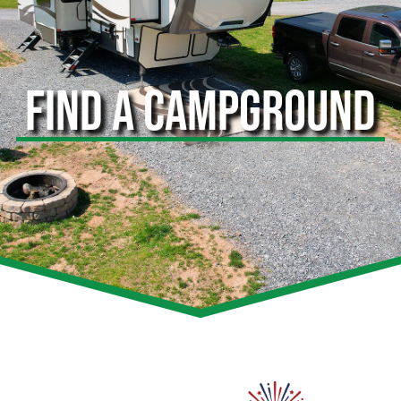
FIND A CAMPGROUND