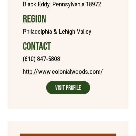
Black Eddy, Pennsylvania 18972
REGION
Philadelphia & Lehigh Valley
CONTACT
(610) 847-5808
http://www.colonialwoods.com/
Visit Profile