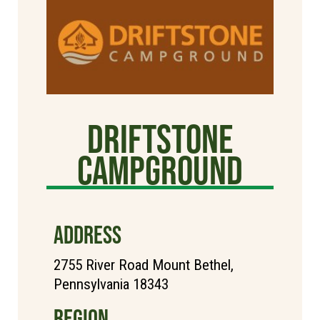
Driftstone
Campground
ADDRESS
2755 River Road Mount Bethel,
Pennsylvania 18343
REGION