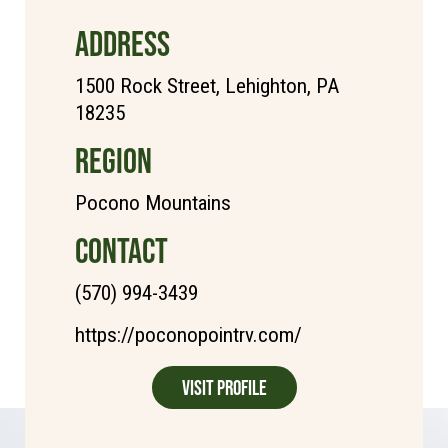
ADDRESS
1500 Rock Street, Lehighton, PA
18235
REGION
Pocono Mountains
CONTACT
(570) 994-3439
https://poconopointrv.com/
Visit Profile