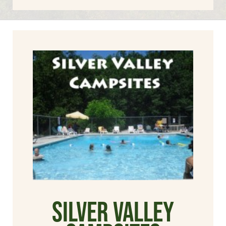
Silver Valley