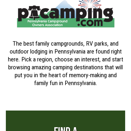
The best family campgrounds, RV parks, and
outdoor lodging in Pennsylvania are found right
here. Pick a region, choose an interest, and start
browsing amazing camping destinations that will
put you in the heart of memory-making and
family fun in Pennsylvania.