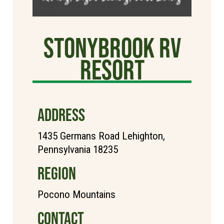
StonyBrook RV
Resort
ADDRESS
1435 Germans Road Lehighton,
Pennsylvania 18235
REGION
Pocono Mountains
CONTACT