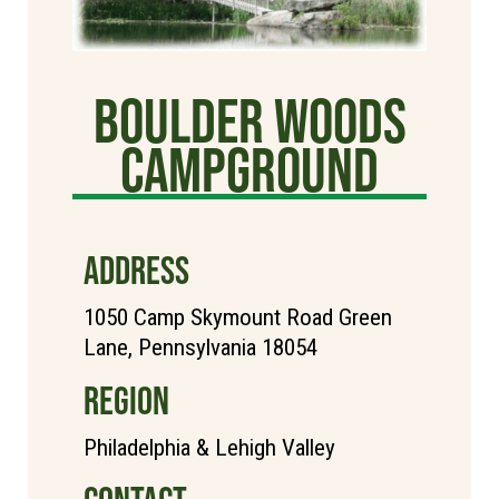
Boulder Woods
Campground
ADDRESS
1050 Camp Skymount Road Green
Lane, Pennsylvania 18054
REGION
Philadelphia & Lehigh Valley