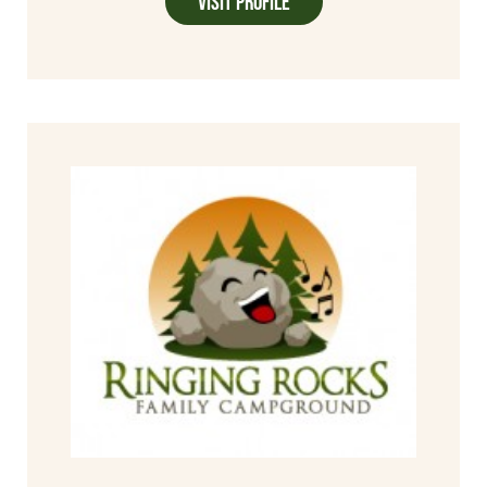
Visit Profile