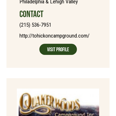
Philadelphia & Lehigh Valley
CONTACT
(215) 536-7951
http://tohickoncampground.com/
Visit Profile