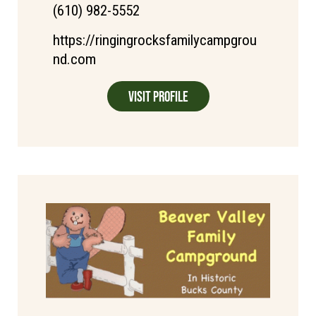
(610) 982-5552
https://ringingrocksfamilycampgrou
nd.com
Visit Profile