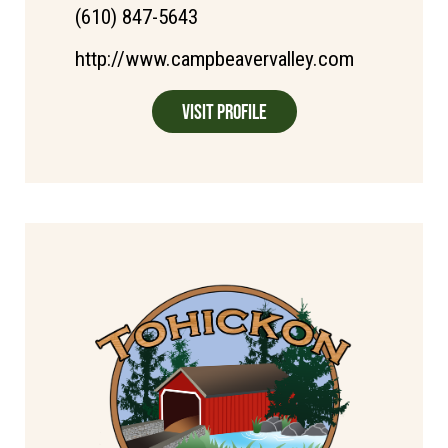
(610) 847-5643
http://www.campbeavervalley.com
Visit Profile