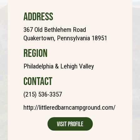
ADDRESS
367 Old Bethlehem Road
Quakertown, Pennsylvania 18951
REGION
Philadelphia & Lehigh Valley
CONTACT
(215) 536-3357
http://littleredbarncampground.com/
Visit Profile