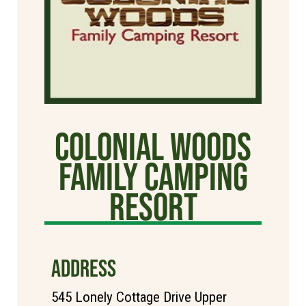
Colonial Woods
Family Camping
Resort
ADDRESS
545 Lonely Cottage Drive Upper