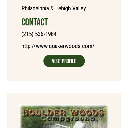
Philadelphia & Lehigh Valley
CONTACT
(215) 536-1984
http://www.quakerwoods.com/
Visit Profile