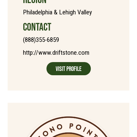
Philadelphia & Lehigh Valley
CONTACT
(888)355-6859
http://www.driftstone.com
Visit Profile