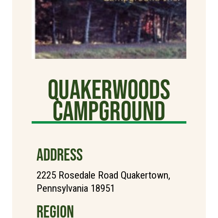
Quakerwoods
Campground
ADDRESS
2225 Rosedale Road Quakertown,
Pennsylvania 18951
REGION