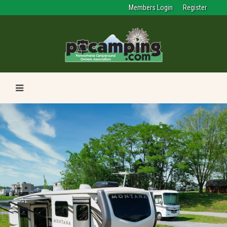
Members Login
Register