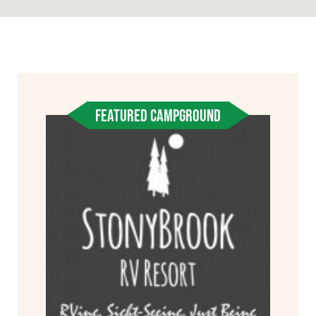
FEATURED CAMPGROUND