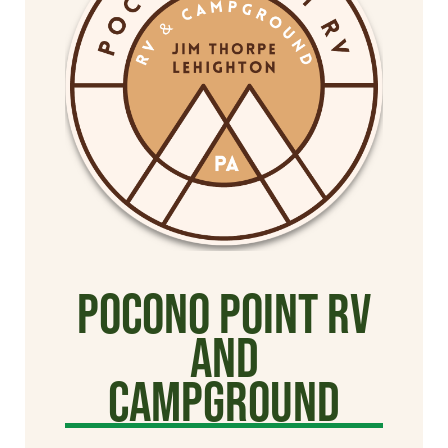
Pocono Point RV
and
Campground