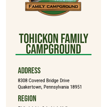
Tohickon Family
Campground
ADDRESS
8308 Covered Bridge Drive
Quakertown, Pennsylvania 18951
REGION