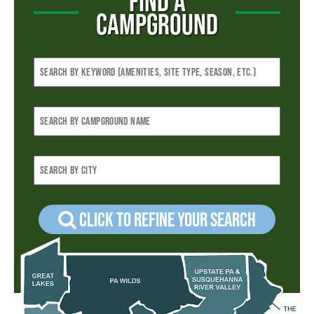
FIND A
CAMPGROUND
Click to refine your Search