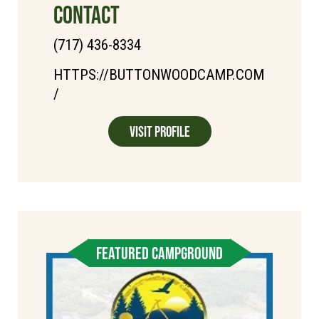
CONTACT
(717) 436-8334
HTTPS://BUTTONWOODCAMP.COM
/
Visit Profile
FEATURED CAMPGROUND