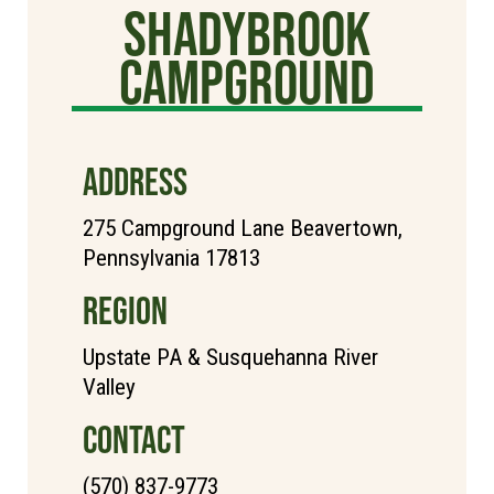
Shadybrook
Campground
ADDRESS
275 Campground Lane Beavertown,
Pennsylvania 17813
REGION
Upstate PA & Susquehanna River
Valley
CONTACT
(570) 837-9773