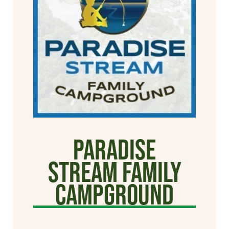
Paradise
Stream Family
Campground