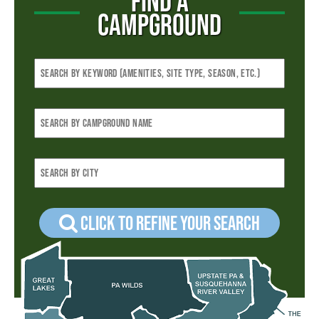
FIND A
CAMPGROUND
Click to refine your Search