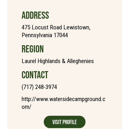
ADDRESS
475 Locust Road Lewistown,
Pennsylvania 17044
REGION
Laurel Highlands & Alleghenies
CONTACT
(717) 248-3974
http://www.watersidecampground.c
om/
Visit Profile