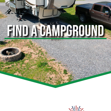
FIND A CAMPGROUND