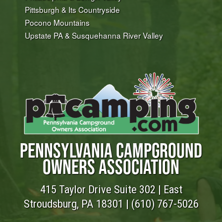
Pittsburgh & Its Countryside
Pocono Mountains
Upstate PA & Susquehanna River Valley
PENNSYLVANIA CAMPGROUND
OWNERS ASSOCIATION
415 Taylor Drive Suite 302 | East
Stroudsburg, PA 18301 |
(610) 767-5026