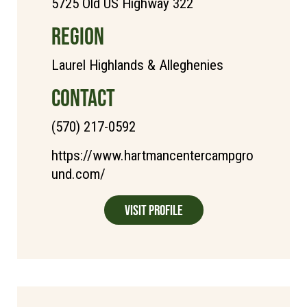
5725 Old US Highway 322
REGION
Laurel Highlands & Alleghenies
CONTACT
(570) 217-0592
https://www.hartmancentercampgro
und.com/
Visit Profile