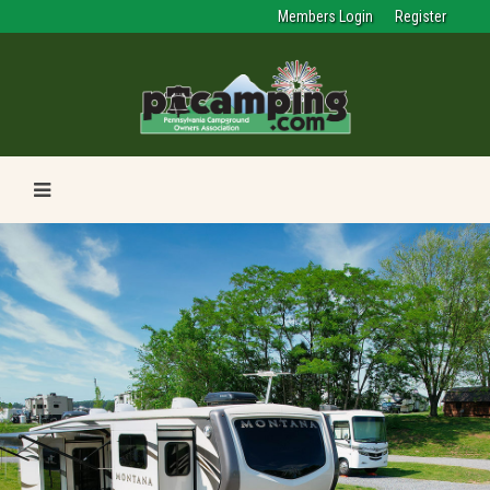
Members Login
Register