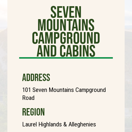
Seven
Mountains
Campground
and Cabins
ADDRESS
101 Seven Mountains Campground
Road
REGION
Laurel Highlands & Alleghenies