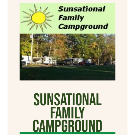
Sunsational
Family
Campground