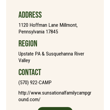
ADDRESS
1120 Hoffman Lane Millmont,
Pennsylvania 17845
REGION
Upstate PA & Susquehanna River
Valley
CONTACT
(570) 922-CAMP
http://www.sunsationalfamilycampgr
ound.com/