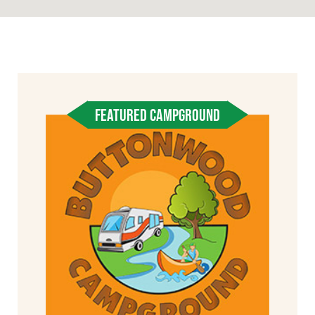
FEATURED CAMPGROUND