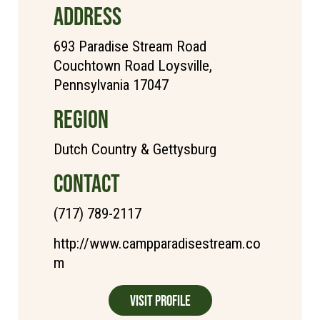
ADDRESS
693 Paradise Stream Road
Couchtown Road Loysville,
Pennsylvania 17047
REGION
Dutch Country & Gettysburg
CONTACT
(717) 789-2117
http://www.campparadisestream.co
m
Visit Profile