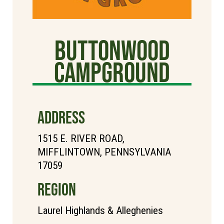
Buttonwood
Campground
ADDRESS
1515 E. RIVER ROAD,
MIFFLINTOWN, PENNSYLVANIA
17059
REGION
Laurel Highlands & Alleghenies