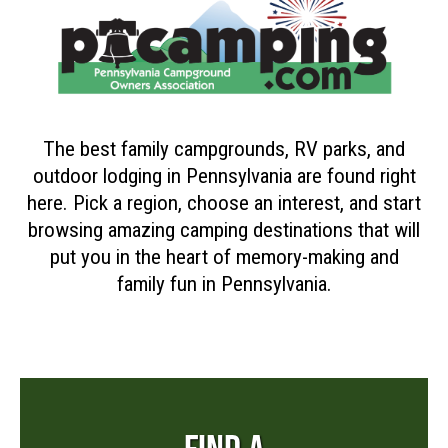
The best family campgrounds, RV parks, and
outdoor lodging in Pennsylvania are found right
here. Pick a region, choose an interest, and start
browsing amazing camping destinations that will
put you in the heart of memory-making and
family fun in Pennsylvania.