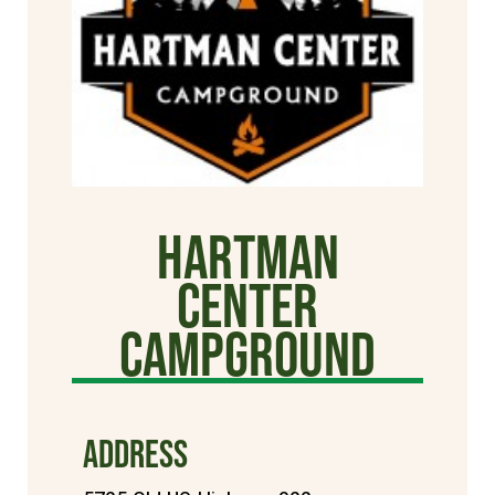
Hartman
Center
Campground
ADDRESS