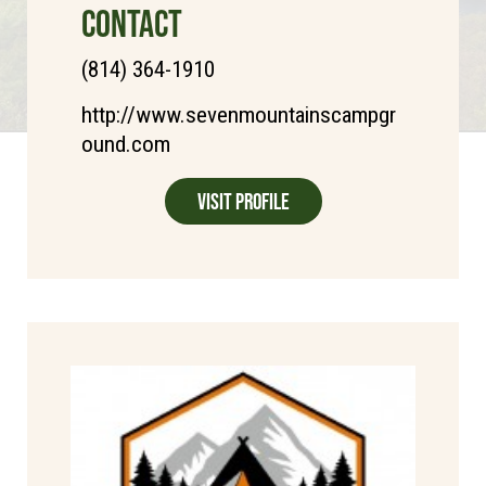
CONTACT
(814) 364-1910
http://www.sevenmountainscampgr
ound.com
Visit Profile