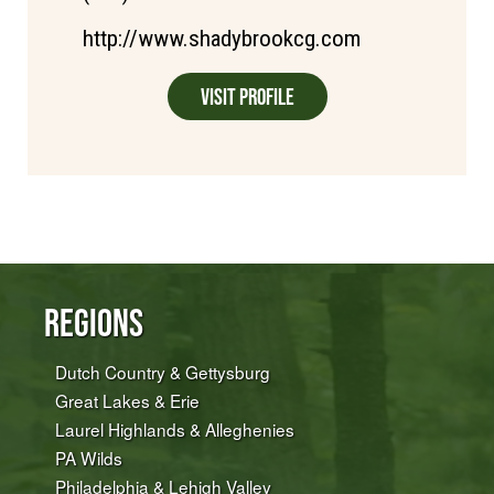
http://www.shadybrookcg.com
Visit Profile
Regions
Dutch Country & Gettysburg
Great Lakes & Erie
Laurel Highlands & Alleghenies
PA Wilds
Philadelphia & Lehigh Valley