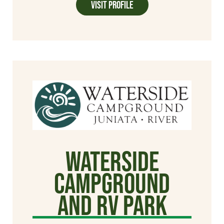
Visit Profile
WaterSide
Campground
and RV Park