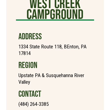
West Creek
Campground
ADDRESS
1334 State Route 118, BEnton, PA
17814
REGION
Upstate PA & Susquehanna River
Valley
CONTACT
(484) 264-3385