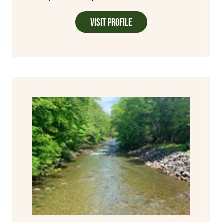
Visit Profile