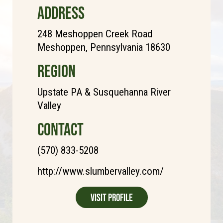
ADDRESS
248 Meshoppen Creek Road
Meshoppen, Pennsylvania 18630
REGION
Upstate PA & Susquehanna River
Valley
CONTACT
(570) 833-5208
http://www.slumbervalley.com/
Visit Profile