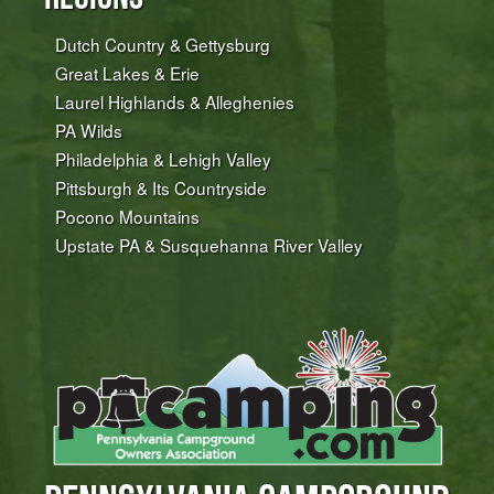
Dutch Country & Gettysburg
Great Lakes & Erie
Laurel Highlands & Alleghenies
PA Wilds
Philadelphia & Lehigh Valley
Pittsburgh & Its Countryside
Pocono Mountains
Upstate PA & Susquehanna River Valley