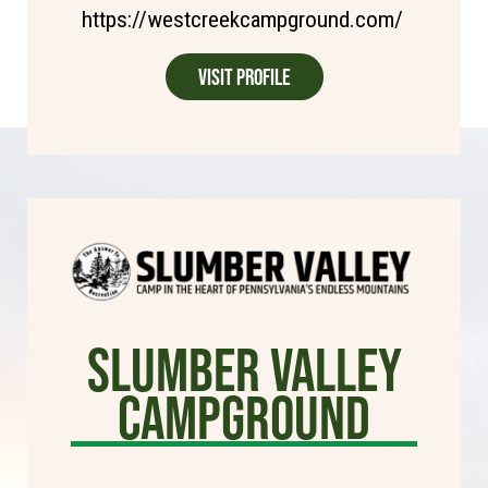
https://westcreekcampground.com/
Visit Profile
Slumber Valley
Campground