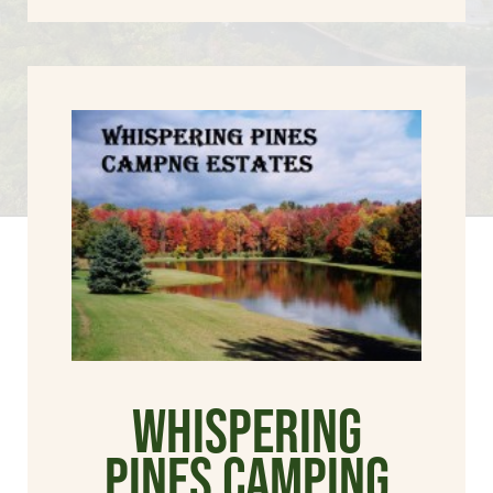
Whispering
Pines Camping