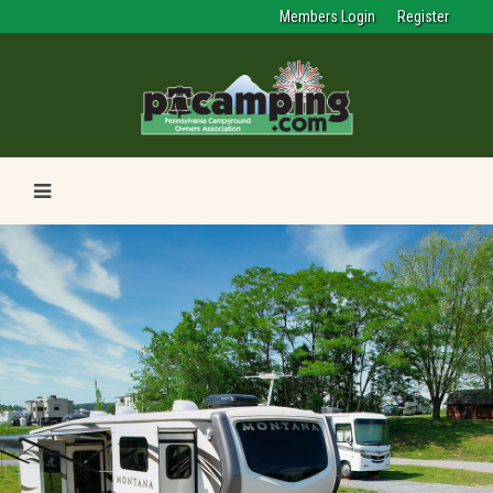
Members Login
Register