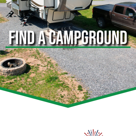
FIND A CAMPGROUND