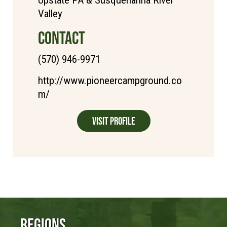
Upstate PA & Susquehanna River
Valley
CONTACT
(570) 946-9971
http://www.pioneercampground.co
m/
Visit Profile
Regions