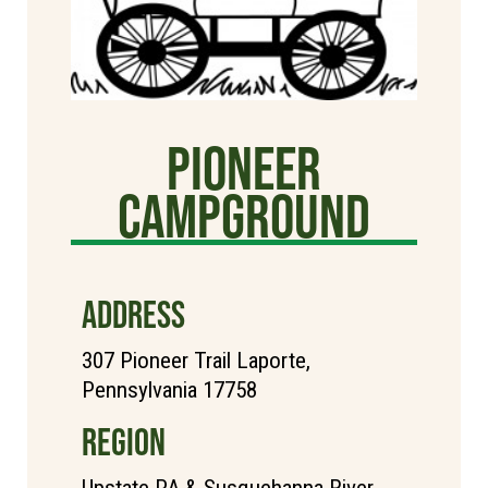
Pioneer
Campground
ADDRESS
307 Pioneer Trail Laporte,
Pennsylvania 17758
REGION