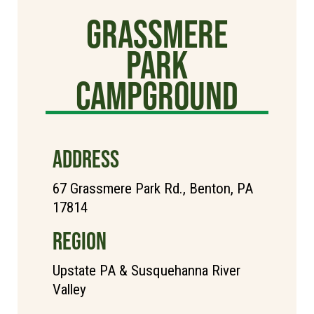
Grassmere
Park
Campground
ADDRESS
67 Grassmere Park Rd., Benton, PA
17814
REGION
Upstate PA & Susquehanna River
Valley