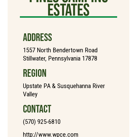
Estates
ADDRESS
1557 North Bendertown Road
Stillwater, Pennsylvania 17878
REGION
Upstate PA & Susquehanna River
Valley
CONTACT
(570) 925-6810
http://www.wpce.com