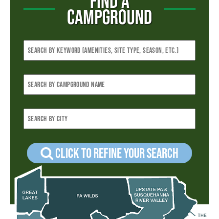
FIND A
CAMPGROUND
Click to refine your Search