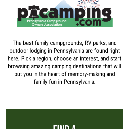
The best family campgrounds, RV parks, and
outdoor lodging in Pennsylvania are found right
here. Pick a region, choose an interest, and start
browsing amazing camping destinations that will
put you in the heart of memory-making and
family fun in Pennsylvania.