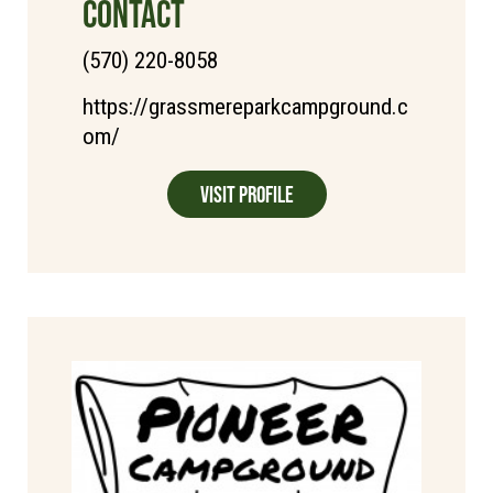
CONTACT
(570) 220-8058
https://grassmereparkcampground.c
om/
Visit Profile