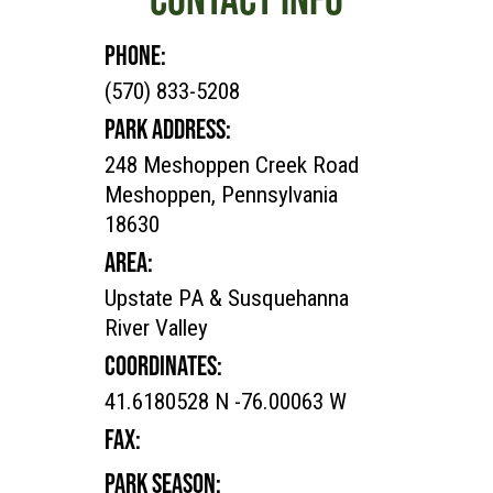
PHONE:
(570) 833-5208
PARK ADDRESS:
248 Meshoppen Creek Road
Meshoppen, Pennsylvania
18630
AREA:
Upstate PA & Susquehanna
River Valley
COORDINATES:
41.6180528 N -76.00063 W
FAX:
PARK SEASON: