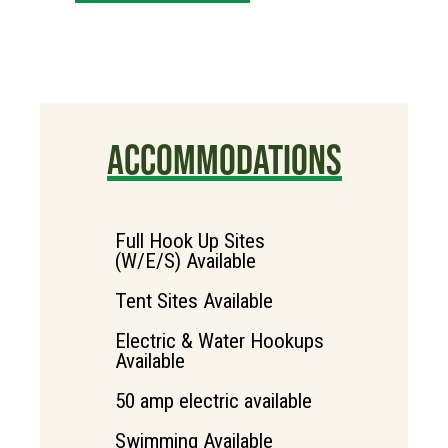
ACCOMMODATIONS
Full Hook Up Sites
(W/E/S) Available
Tent Sites Available
Electric & Water Hookups
Available
50 amp electric available
Swimming Available