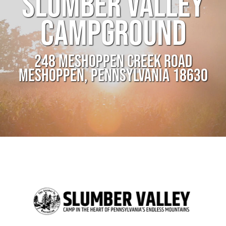
SLUMBER VALLEY
CAMPGROUND
248 MESHOPPEN CREEK ROAD
MESHOPPEN, PENNSYLVANIA 18630