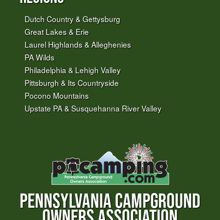
Dutch Country & Gettysburg
Great Lakes & Erie
Laurel Highlands & Alleghenies
PA Wilds
Philadelphia & Lehigh Valley
Pittsburgh & Its Countryside
Pocono Mountains
Upstate PA & Susquehanna River Valley
PENNSYLVANIA CAMPGROUND
OWNERS ASSOCIATION