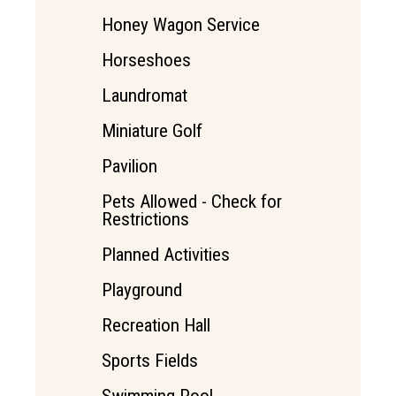
Honey Wagon Service
Horseshoes
Laundromat
Miniature Golf
Pavilion
Pets Allowed - Check for
Restrictions
Planned Activities
Playground
Recreation Hall
Sports Fields
Swimming Pool