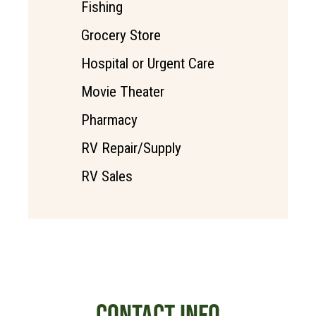
Fishing
Grocery Store
Hospital or Urgent Care
Movie Theater
Pharmacy
RV Repair/Supply
RV Sales
CONTACT INFO