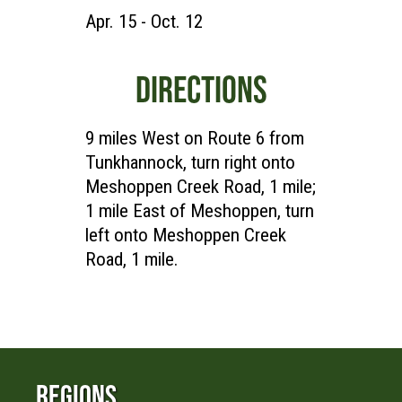
Apr. 15 - Oct. 12
DIRECTIONS
9 miles West on Route 6 from
Tunkhannock, turn right onto
Meshoppen Creek Road, 1 mile;
1 mile East of Meshoppen, turn
left onto Meshoppen Creek
Road, 1 mile.
Regions