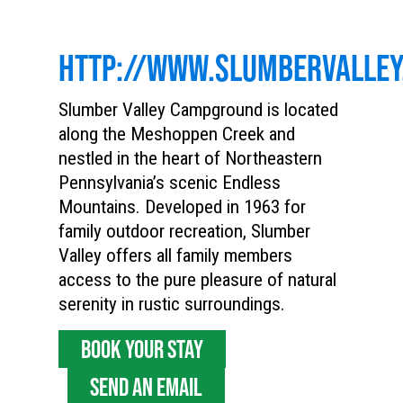
HTTP://WWW.SLUMBERVALLEY
Slumber Valley Campground is located
along the Meshoppen Creek and
nestled in the heart of Northeastern
Pennsylvania’s scenic Endless
Mountains. Developed in 1963 for
family outdoor recreation, Slumber
Valley offers all family members
access to the pure pleasure of natural
serenity in rustic surroundings.
BOOK YOUR STAY
SEND AN EMAIL