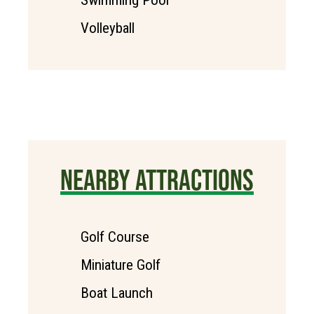
Volleyball
NEARBY ATTRACTIONS
Golf Course
Miniature Golf
Boat Launch