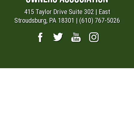
415 Taylor Drive Suite 302 | East
Stroudsburg, PA 18301 | (610) 767-5026