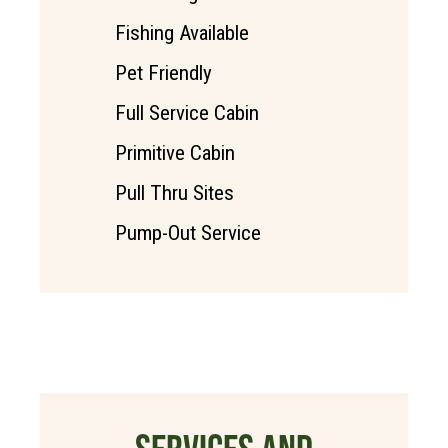
Fishing Available
Pet Friendly
Full Service Cabin
Primitive Cabin
Pull Thru Sites
Pump-Out Service