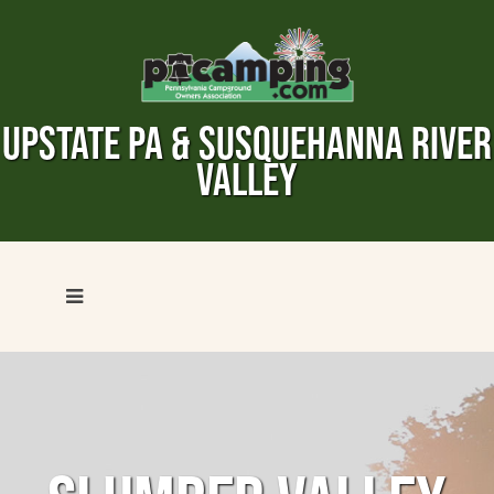
UPSTATE PA & SUSQUEHANNA RIVER
VALLEY