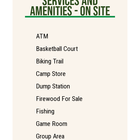
SERVICES AND
AMENITIES - ON SITE
ATM
Basketball Court
Biking Trail
Camp Store
Dump Station
Firewood For Sale
Fishing
Game Room
Group Area