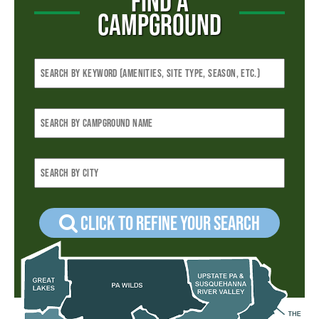
FIND A
CAMPGROUND
Click to refine your Search