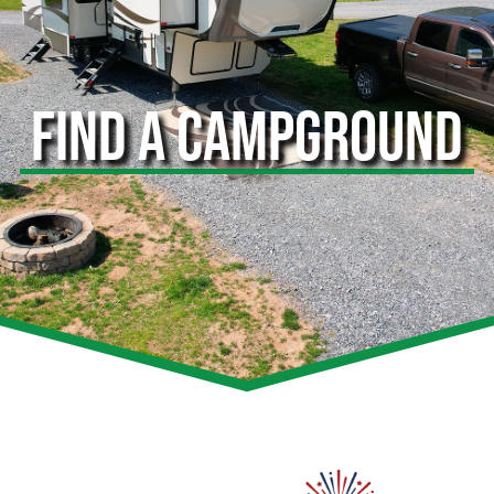
FIND A CAMPGROUND