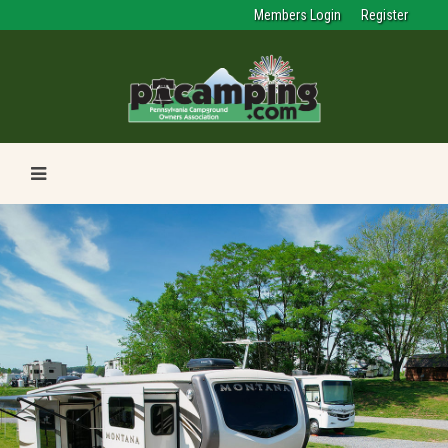
Members Login
Register