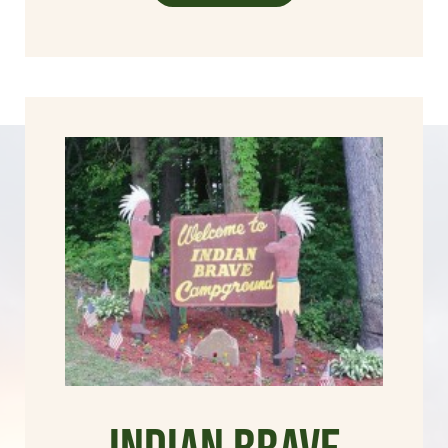
Indian Brave