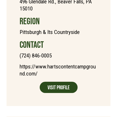
496 Glendale Rd., Beaver Falls, PA
15010
REGION
Pittsburgh & Its Countryside
CONTACT
(724) 846-0005
https://www.hartscontentcampgrou
nd.com/
Visit Profile