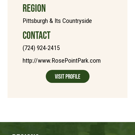
REGION
Pittsburgh & Its Countryside
CONTACT
(724) 924-2415
http://www.RosePointPark.com
Visit Profile