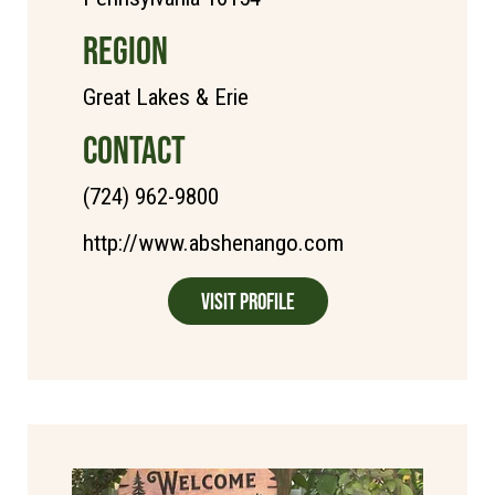
REGION
Great Lakes & Erie
CONTACT
(724) 962-9800
http://www.abshenango.com
Visit Profile