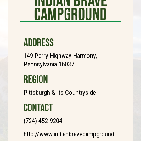
Campground
ADDRESS
149 Perry Highway Harmony,
Pennsylvania 16037
REGION
Pittsburgh & Its Countryside
CONTACT
(724) 452-9204
http://www.indianbravecampground.