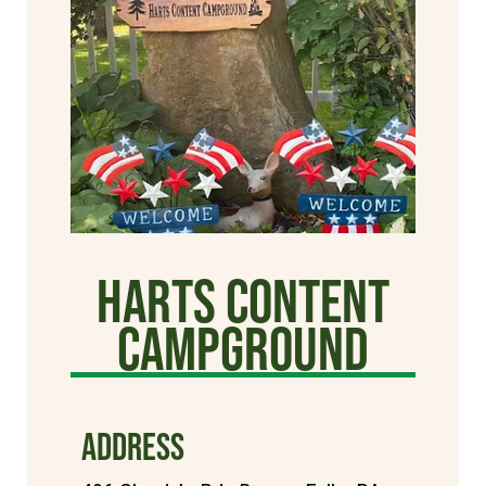
Harts Content
Campground
ADDRESS