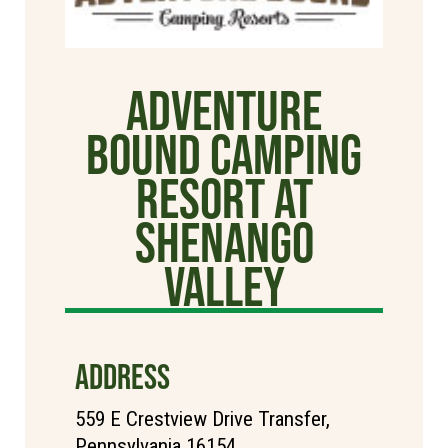
Adventure
Bound Camping
Resort at
Shenango
Valley
ADDRESS
559 E Crestview Drive Transfer,
Pennsylvania 16154