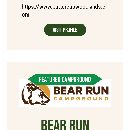
https://www.buttercupwoodlands.c
om
Visit Profile
FEATURED CAMPGROUND
Bear Run