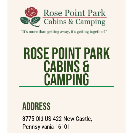
Rose Point Park
Cabins &
Camping
ADDRESS
8775 Old US 422 New Castle,
Pennsylvania 16101