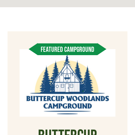
FEATURED CAMPGROUND