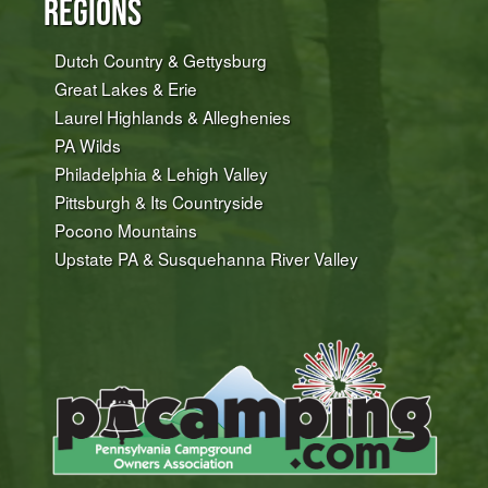
Regions
Dutch Country & Gettysburg
Great Lakes & Erie
Laurel Highlands & Alleghenies
PA Wilds
Philadelphia & Lehigh Valley
Pittsburgh & Its Countryside
Pocono Mountains
Upstate PA & Susquehanna River Valley