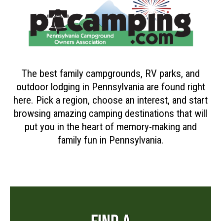
The best family campgrounds, RV parks, and
outdoor lodging in Pennsylvania are found right
here. Pick a region, choose an interest, and start
browsing amazing camping destinations that will
put you in the heart of memory-making and
family fun in Pennsylvania.