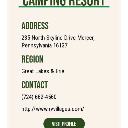
ADDRESS
235 North Skyline Drive Mercer,
Pennsylvania 16137
REGION
Great Lakes & Erie
CONTACT
(724) 662-4560
http://www.rvvillages.com/
Visit Profile