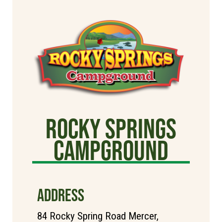
Rocky Springs
Campground
ADDRESS
84 Rocky Spring Road Mercer,