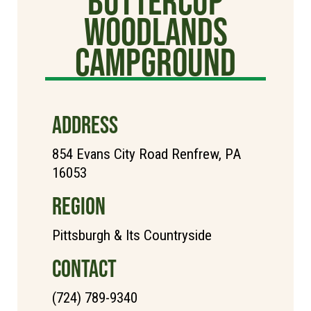
Buttercup
Woodlands
Campground
ADDRESS
854 Evans City Road Renfrew, PA
16053
REGION
Pittsburgh & Its Countryside
CONTACT
(724) 789-9340