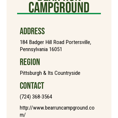
Campground
ADDRESS
184 Badger Hill Road Portersville,
Pennsylvania 16051
REGION
Pittsburgh & Its Countryside
CONTACT
(724) 368-3564
http://www.bearruncampground.co
m/