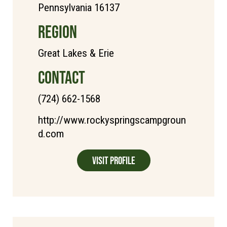
Pennsylvania 16137
REGION
Great Lakes & Erie
CONTACT
(724) 662-1568
http://www.rockyspringscampgroun
d.com
Visit Profile