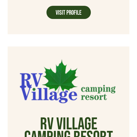
Visit Profile
RV Village
Camping Resort