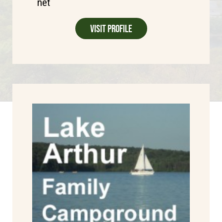
net
Visit Profile