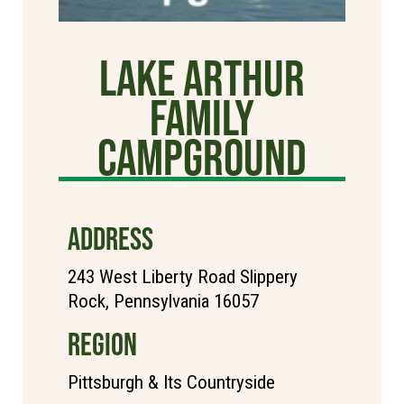
Lake Arthur
Family
Campground
ADDRESS
243 West Liberty Road Slippery
Rock, Pennsylvania 16057
REGION
Pittsburgh & Its Countryside