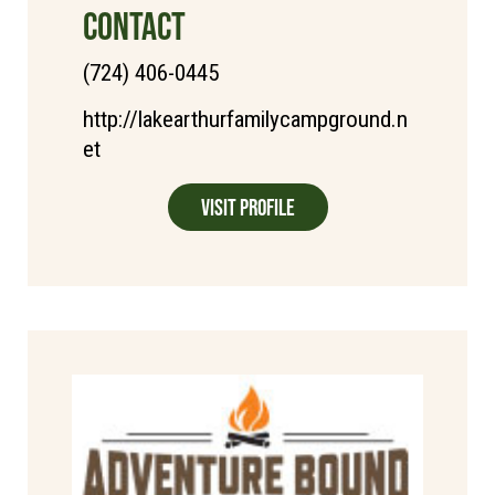
CONTACT
(724) 406-0445
http://lakearthurfamilycampground.n
et
Visit Profile