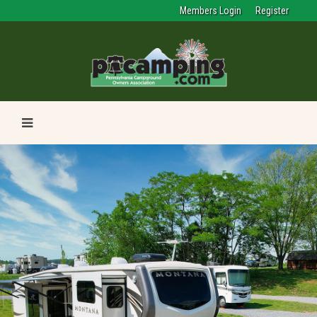
Members Login
Register