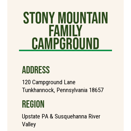
Stony Mountain
Family
Campground
ADDRESS
120 Campground Lane
Tunkhannock, Pennsylvania 18657
REGION
Upstate PA & Susquehanna River
Valley