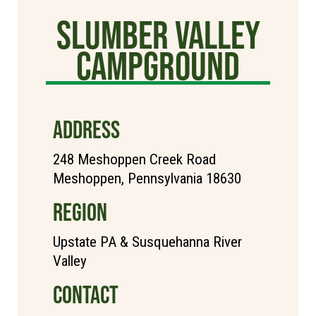
Slumber Valley
Campground
ADDRESS
248 Meshoppen Creek Road
Meshoppen, Pennsylvania 18630
REGION
Upstate PA & Susquehanna River
Valley
CONTACT