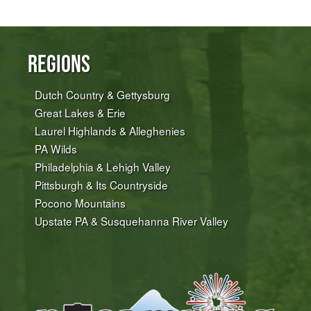
Regions
Dutch Country & Gettysburg
Great Lakes & Erie
Laurel Highlands & Alleghenies
PA Wilds
Philadelphia & Lehigh Valley
Pittsburgh & Its Countryside
Pocono Mountains
Upstate PA & Susquehanna River Valley