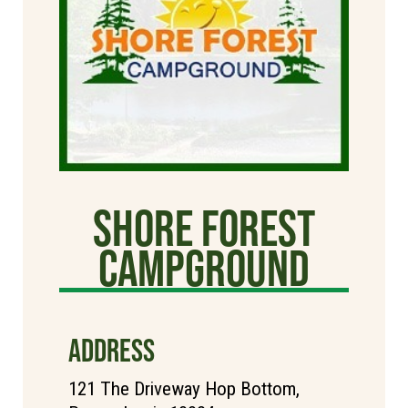
Shore Forest
Campground
ADDRESS
121 The Driveway Hop Bottom,