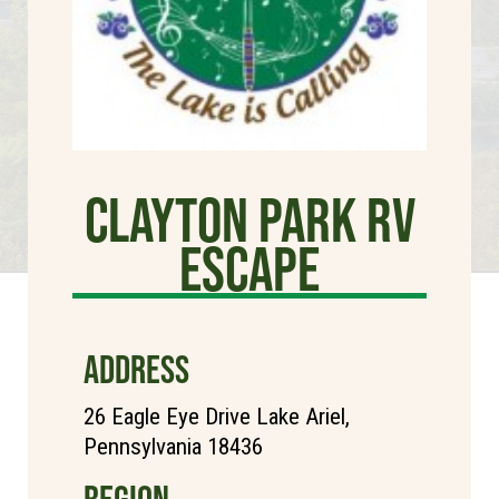
Clayton Park RV
Escape
ADDRESS
26 Eagle Eye Drive Lake Ariel,
Pennsylvania 18436