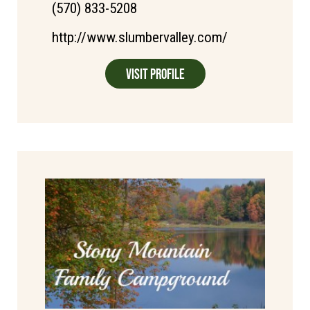
(570) 833-5208
http://www.slumbervalley.com/
Visit Profile