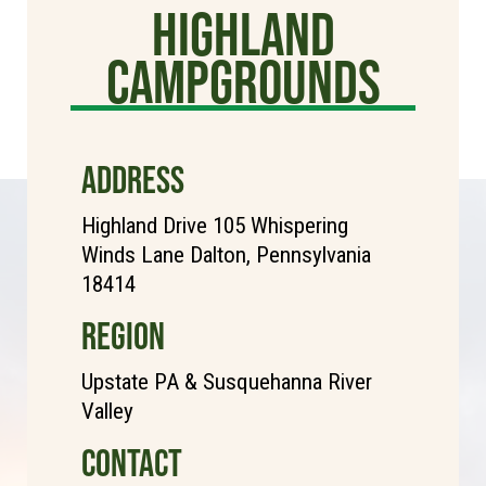
Highland
Campgrounds
ADDRESS
Highland Drive 105 Whispering
Winds Lane Dalton, Pennsylvania
18414
REGION
Upstate PA & Susquehanna River
Valley
CONTACT