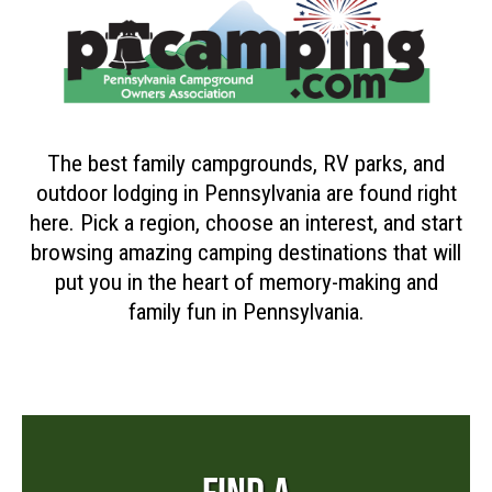
The best family campgrounds, RV parks, and
outdoor lodging in Pennsylvania are found right
here. Pick a region, choose an interest, and start
browsing amazing camping destinations that will
put you in the heart of memory-making and
family fun in Pennsylvania.