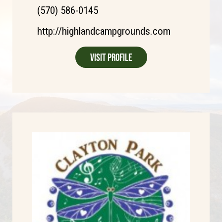
(570) 586-0145
http://highlandcampgrounds.com
Visit Profile