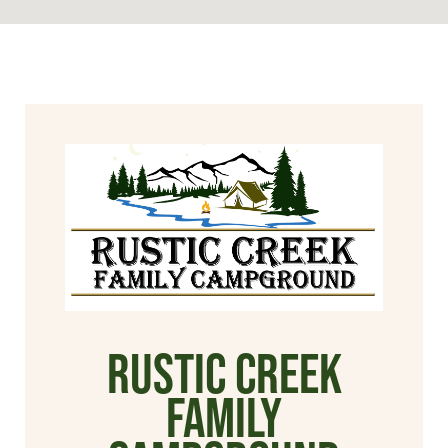
Rustic Creek
Family