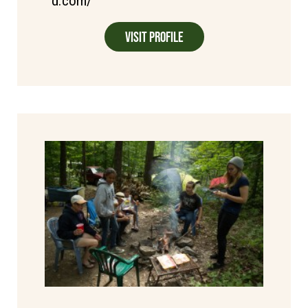
d.com/
Visit Profile