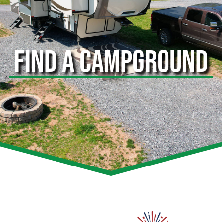
FIND A CAMPGROUND