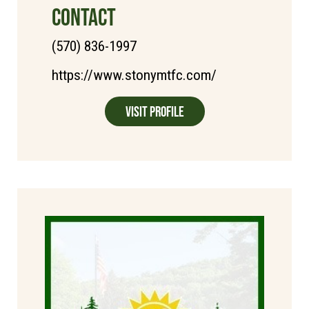
CONTACT
(570) 836-1997
https://www.stonymtfc.com/
Visit Profile