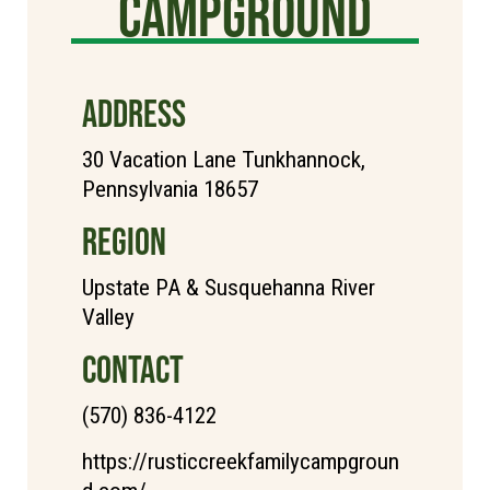
Campground
ADDRESS
30 Vacation Lane Tunkhannock,
Pennsylvania 18657
REGION
Upstate PA & Susquehanna River
Valley
CONTACT
(570) 836-4122
https://rusticcreekfamilycampgroun