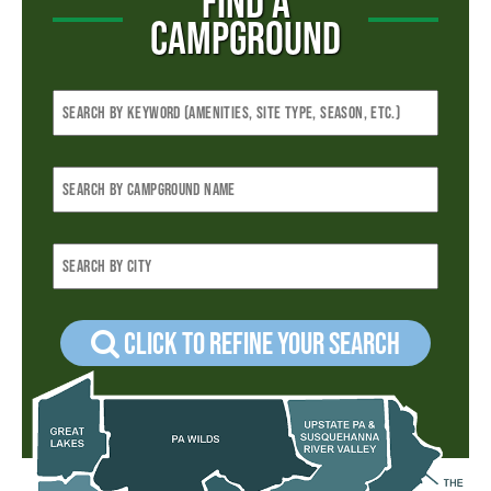
FIND A
CAMPGROUND
Click to refine your Search