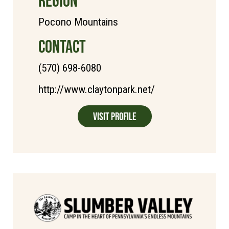
REGION
Pocono Mountains
CONTACT
(570) 698-6080
http://www.claytonpark.net/
Visit Profile