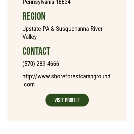
Pennsylvania 18824
REGION
Upstate PA & Susquehanna River
Valley
CONTACT
(570) 289-4666
http://www.shoreforestcampground
.com
Visit Profile