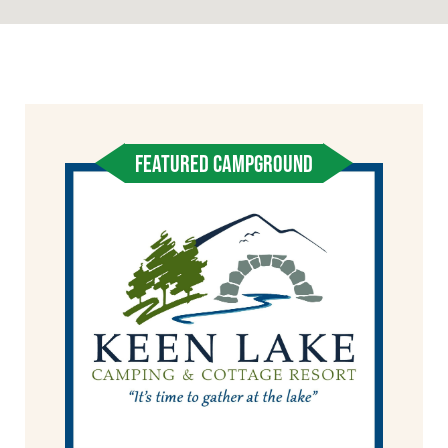
FEATURED CAMPGROUND