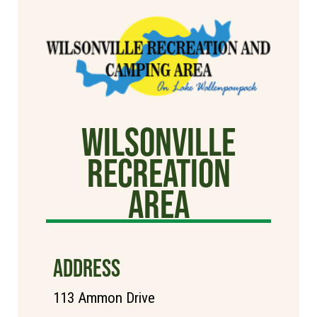
Wilsonville
Recreation
Area
ADDRESS
113 Ammon Drive