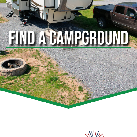
FIND A CAMPGROUND