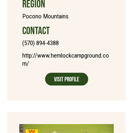
REGION
Pocono Mountains
CONTACT
(570) 894-4388
http://www.hemlockcampground.co
m/
Visit Profile