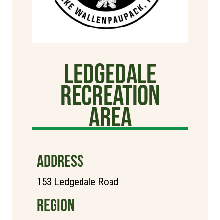
Ledgedale
Recreation
Area
ADDRESS
153 Ledgedale Road
REGION