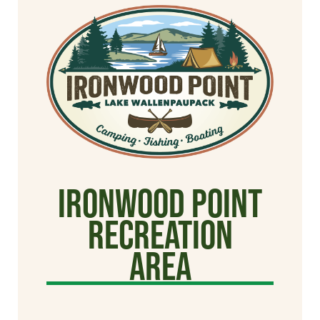
Ironwood Point
Recreation
Area