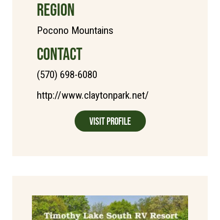
REGION
Pocono Mountains
CONTACT
(570) 698-6080
http://www.claytonpark.net/
Visit Profile