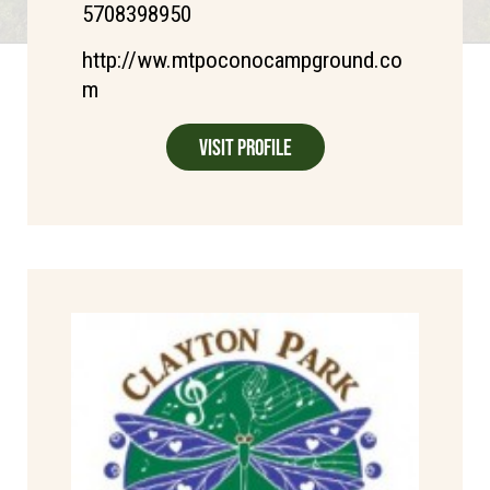
5708398950
http://ww.mtpoconocampground.co
m
Visit Profile