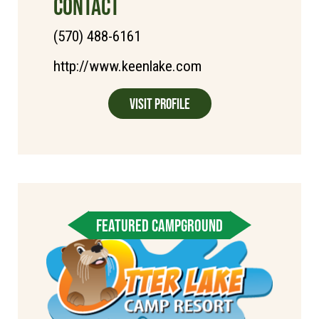
CONTACT
(570) 488-6161
http://www.keenlake.com
Visit Profile
FEATURED CAMPGROUND