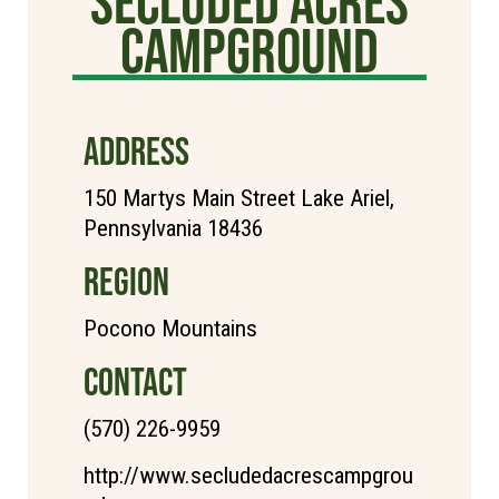
Secluded Acres
Campground
ADDRESS
150 Martys Main Street Lake Ariel,
Pennsylvania 18436
REGION
Pocono Mountains
CONTACT
(570) 226-9959
http://www.secludedacrescampgrou