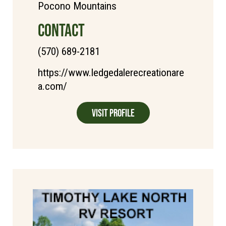
Pocono Mountains
CONTACT
(570) 689-2181
https://www.ledgedalerecreationare
a.com/
Visit Profile