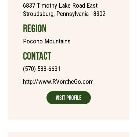
6837 Timothy Lake Road East
Stroudsburg, Pennsylvania 18302
REGION
Pocono Mountains
CONTACT
(570) 588-6631
http://www.RVontheGo.com
Visit Profile