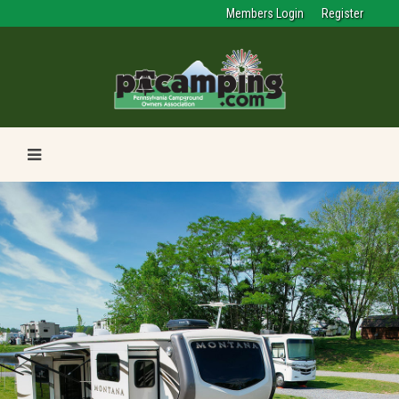
Members Login
Register