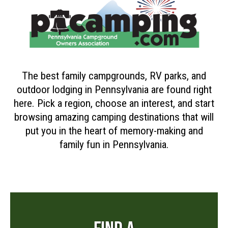
The best family campgrounds, RV parks, and
outdoor lodging in Pennsylvania are found right
here. Pick a region, choose an interest, and start
browsing amazing camping destinations that will
put you in the heart of memory-making and
family fun in Pennsylvania.