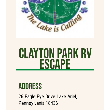
Clayton Park RV
Escape
ADDRESS
26 Eagle Eye Drive Lake Ariel,
Pennsylvania 18436