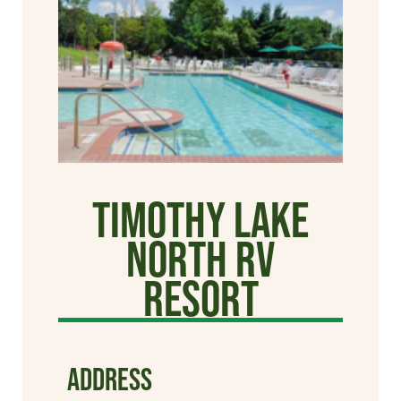
Timothy Lake
North RV
Resort
ADDRESS