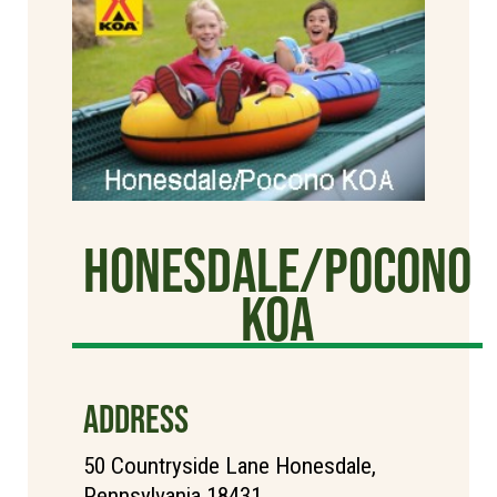
Honesdale/Pocono
KOA
ADDRESS
50 Countryside Lane Honesdale,
Pennsylvania 18431