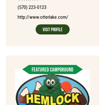
(570) 223-0123
http://www.otterlake.com/
Visit Profile
FEATURED CAMPGROUND