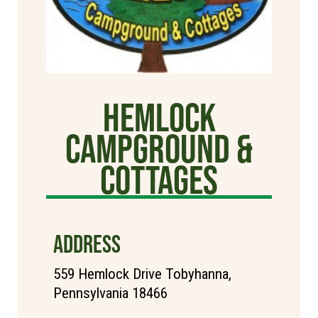
Hemlock
Campground &
Cottages
ADDRESS
559 Hemlock Drive Tobyhanna,
Pennsylvania 18466