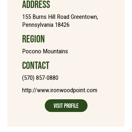
ADDRESS
155 Burns Hill Road Greentown,
Pennsylvania 18426
REGION
Pocono Mountains
CONTACT
(570) 857-0880
http://www.ironwoodpoint.com
Visit Profile