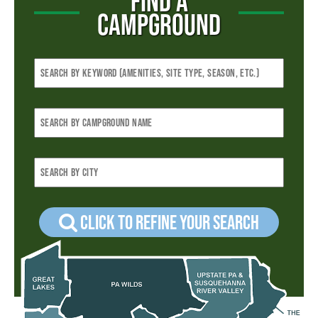
FIND A
CAMPGROUND
Click to refine your Search