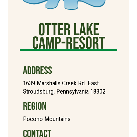
Otter Lake
Camp-Resort
ADDRESS
1639 Marshalls Creek Rd. East
Stroudsburg, Pennsylvania 18302
REGION
Pocono Mountains
CONTACT