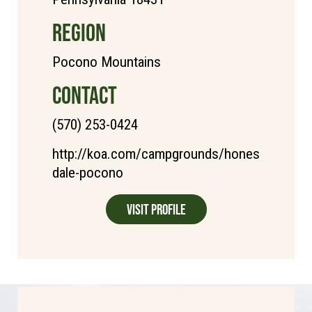
REGION
Pocono Mountains
CONTACT
(570) 253-0424
http://koa.com/campgrounds/hones
dale-pocono
Visit Profile