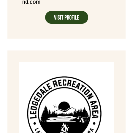
nd.com
Visit Profile