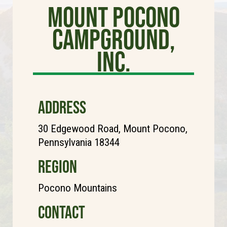
Mount Pocono
Campground,
Inc.
ADDRESS
30 Edgewood Road, Mount Pocono,
Pennsylvania 18344
REGION
Pocono Mountains
CONTACT