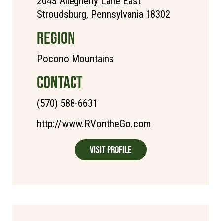
2043 Allegheny Lane East
Stroudsburg, Pennsylvania 18302
REGION
Pocono Mountains
CONTACT
(570) 588-6631
http://www.RVontheGo.com
Visit Profile