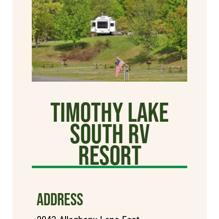
Timothy Lake
South RV
Resort
ADDRESS