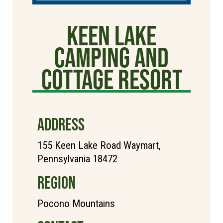
Keen Lake
Camping and
Cottage Resort
ADDRESS
155 Keen Lake Road Waymart,
Pennsylvania 18472
REGION
Pocono Mountains