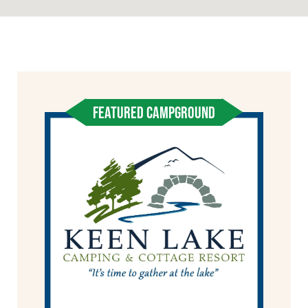
FEATURED CAMPGROUND