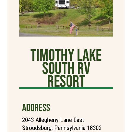
Timothy Lake
South RV
Resort
ADDRESS
2043 Allegheny Lane East
Stroudsburg, Pennsylvania 18302