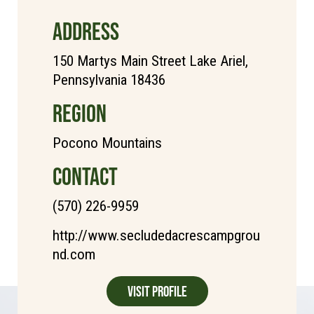
ADDRESS
150 Martys Main Street Lake Ariel,
Pennsylvania 18436
REGION
Pocono Mountains
CONTACT
(570) 226-9959
http://www.secludedacrescampgrou
nd.com
Visit Profile