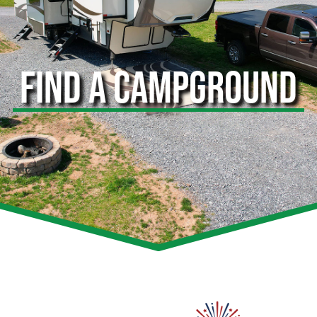
FIND A CAMPGROUND