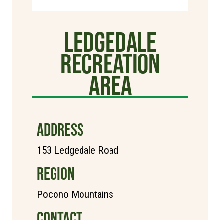
Ledgedale
Recreation
Area
ADDRESS
153 Ledgedale Road
REGION
Pocono Mountains
CONTACT