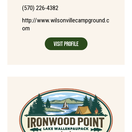
(570) 226-4382
http://www.wilsonvillecampground.c
om
Visit Profile