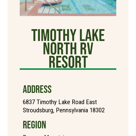
Timothy Lake
North RV
Resort
ADDRESS
6837 Timothy Lake Road East
Stroudsburg, Pennsylvania 18302
REGION