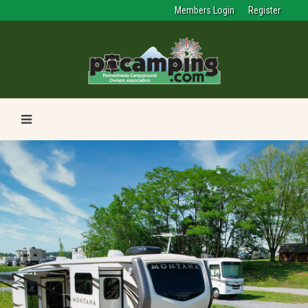
Members Login
Register