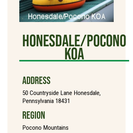
Honesdale/Pocono
KOA
ADDRESS
50 Countryside Lane Honesdale,
Pennsylvania 18431
REGION
Pocono Mountains