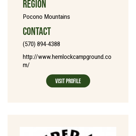
REGION
Pocono Mountains
CONTACT
(570) 894-4388
http://www.hemlockcampground.co
m/
Visit Profile