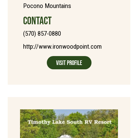
Pocono Mountains
CONTACT
(570) 857-0880
http://www.ironwoodpoint.com
Visit Profile