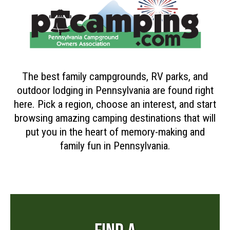
The best family campgrounds, RV parks, and
outdoor lodging in Pennsylvania are found right
here. Pick a region, choose an interest, and start
browsing amazing camping destinations that will
put you in the heart of memory-making and
family fun in Pennsylvania.