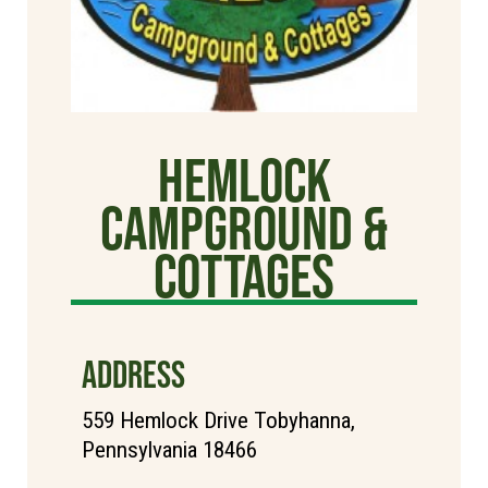
Hemlock
Campground &
Cottages
ADDRESS
559 Hemlock Drive Tobyhanna,
Pennsylvania 18466