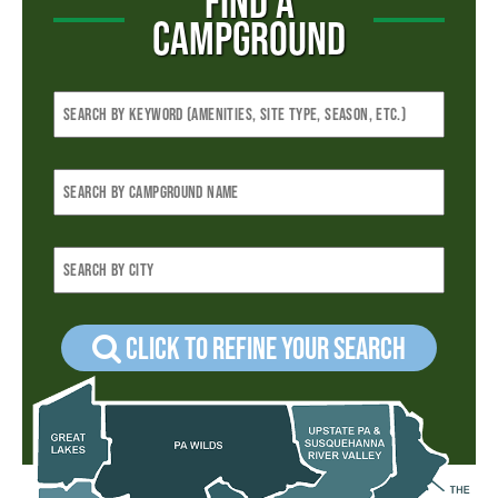
FIND A
CAMPGROUND
Click to refine your Search