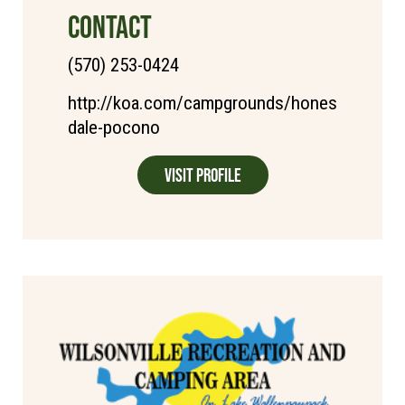
CONTACT
(570) 253-0424
http://koa.com/campgrounds/hones
dale-pocono
Visit Profile