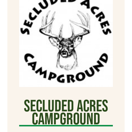
Secluded Acres
Campground