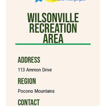
Wilsonville
Recreation
Area
ADDRESS
113 Ammon Drive
REGION
Pocono Mountains
CONTACT