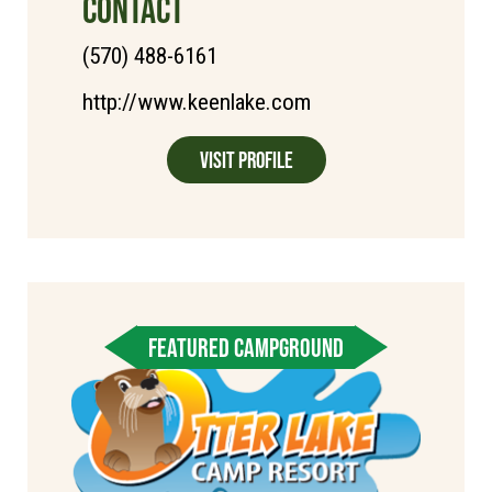
CONTACT
(570) 488-6161
http://www.keenlake.com
Visit Profile
FEATURED CAMPGROUND