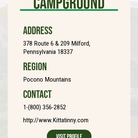
Campground
ADDRESS
378 Route 6 & 209 Milford,
Pennsylvania 18337
REGION
Pocono Mountains
CONTACT
1-(800) 356-2852
http://www.Kittatinny.com
Visit Profile