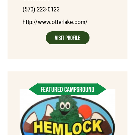
(570) 223-0123
http://www.otterlake.com/
Visit Profile
FEATURED CAMPGROUND