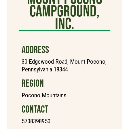
Campground,
Inc.
ADDRESS
30 Edgewood Road, Mount Pocono,
Pennsylvania 18344
REGION
Pocono Mountains
CONTACT
5708398950