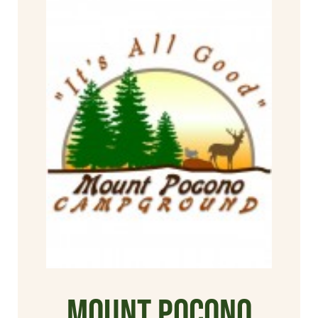
Mount Pocono