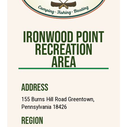
Ironwood Point
Recreation
Area
ADDRESS
155 Burns Hill Road Greentown,
Pennsylvania 18426
REGION