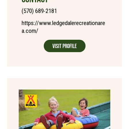
(570) 689-2181
https://www.ledgedalerecreationare
a.com/
Visit Profile