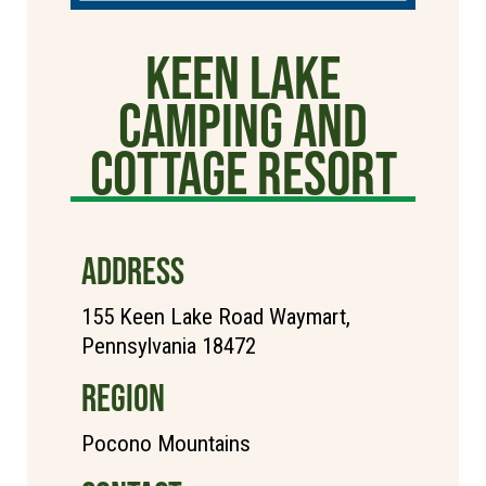
Keen Lake
Camping and
Cottage Resort
ADDRESS
155 Keen Lake Road Waymart,
Pennsylvania 18472
REGION
Pocono Mountains