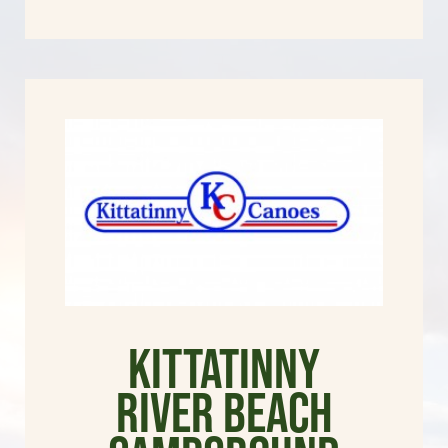
Kittatinny
River Beach