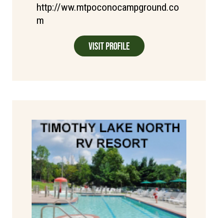
http://ww.mtpoconocampground.co
m
Visit Profile