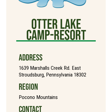
Otter Lake
Camp-Resort
ADDRESS
1639 Marshalls Creek Rd. East
Stroudsburg, Pennsylvania 18302
REGION
Pocono Mountains
CONTACT