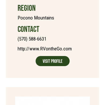
REGION
Pocono Mountains
CONTACT
(570) 588-6631
http://www.RVontheGo.com
Visit Profile