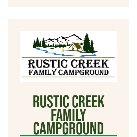
Rustic Creek
Family
Campground