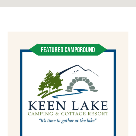
FEATURED CAMPGROUND