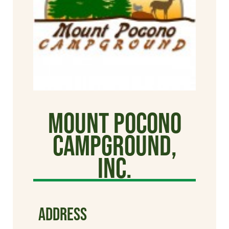
Mount Pocono
Campground,
Inc.
ADDRESS