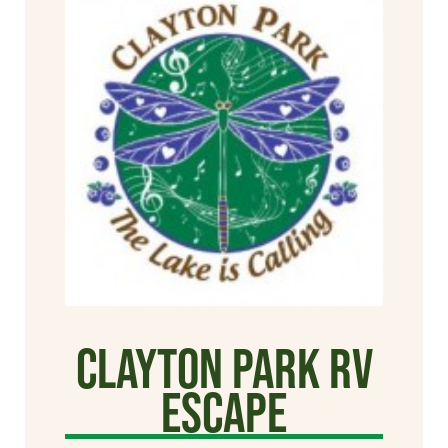
Clayton Park RV
Escape