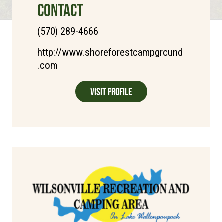
CONTACT
(570) 289-4666
http://www.shoreforestcampground
.com
Visit Profile