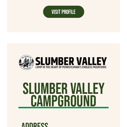
Visit Profile
Slumber Valley
Campground
ADDRESS