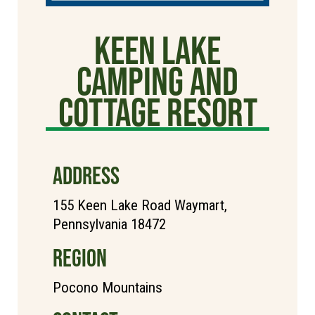
Keen Lake
Camping and
Cottage Resort
ADDRESS
155 Keen Lake Road Waymart,
Pennsylvania 18472
REGION
Pocono Mountains