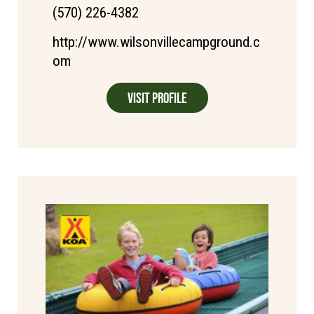
(570) 226-4382
http://www.wilsonvillecampground.c
om
Visit Profile