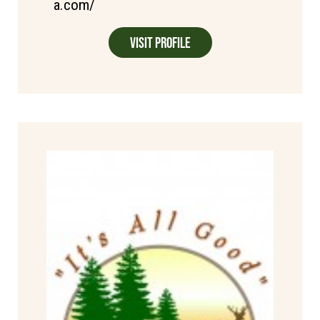
a.com/
Visit Profile