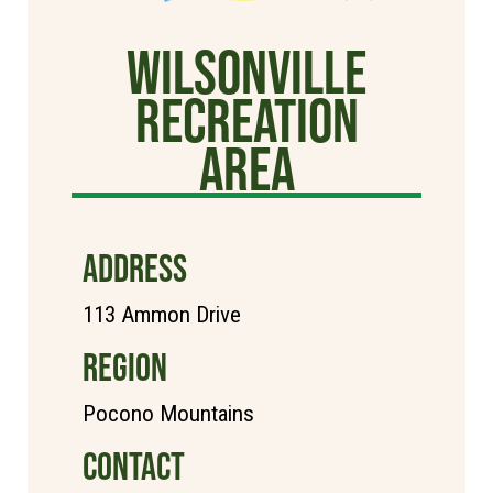
Wilsonville
Recreation
Area
ADDRESS
113 Ammon Drive
REGION
Pocono Mountains
CONTACT