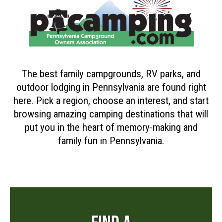
The best family campgrounds, RV parks, and
outdoor lodging in Pennsylvania are found right
here. Pick a region, choose an interest, and start
browsing amazing camping destinations that will
put you in the heart of memory-making and
family fun in Pennsylvania.