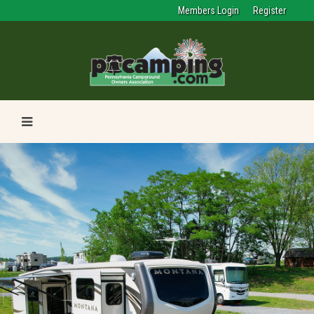
Members Login
Register