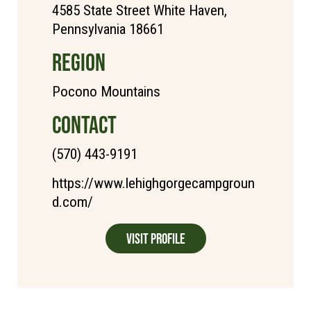
4585 State Street White Haven,
Pennsylvania 18661
REGION
Pocono Mountains
CONTACT
(570) 443-9191
https://www.lehighgorgecampgroun
d.com/
Visit Profile