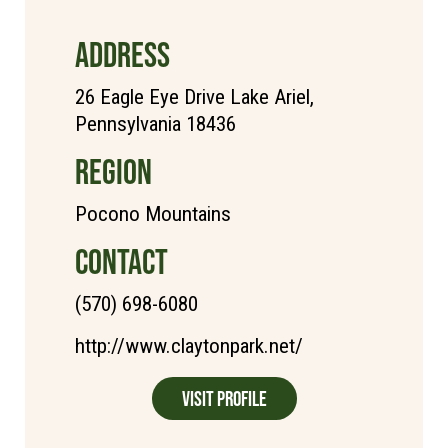
ADDRESS
26 Eagle Eye Drive Lake Ariel,
Pennsylvania 18436
REGION
Pocono Mountains
CONTACT
(570) 698-6080
http://www.claytonpark.net/
Visit Profile