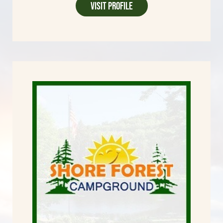
Visit Profile