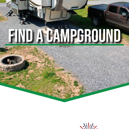
FIND A CAMPGROUND