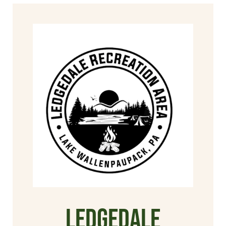
Ledgedale