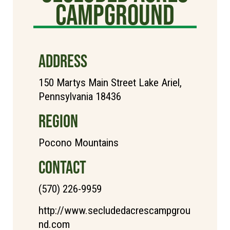
Campground
ADDRESS
150 Martys Main Street Lake Ariel,
Pennsylvania 18436
REGION
Pocono Mountains
CONTACT
(570) 226-9959
http://www.secludedacrescampgrou
nd.com