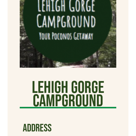
Lehigh Gorge
Campground
ADDRESS