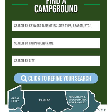
FIND A
CAMPGROUND
Click to refine your Search