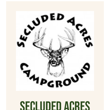
Secluded Acres