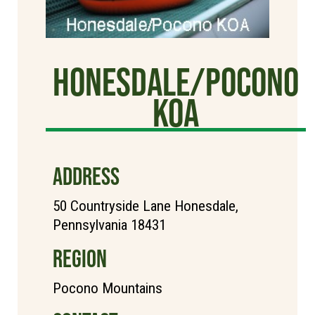
Honesdale/Pocono
KOA
ADDRESS
50 Countryside Lane Honesdale,
Pennsylvania 18431
REGION
Pocono Mountains