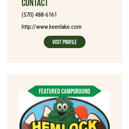
CONTACT
(570) 488-6161
http://www.keenlake.com
Visit Profile
FEATURED CAMPGROUND