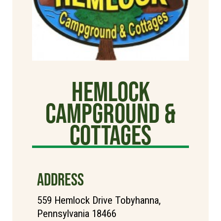
Hemlock
Campground &
Cottages
ADDRESS
559 Hemlock Drive Tobyhanna,
Pennsylvania 18466