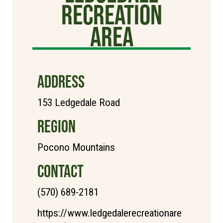
Recreation
Area
ADDRESS
153 Ledgedale Road
REGION
Pocono Mountains
CONTACT
(570) 689-2181
https://www.ledgedalerecreationare