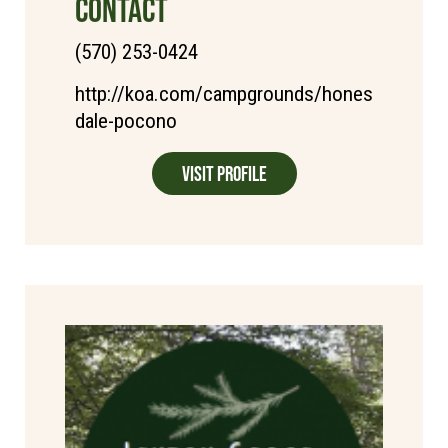
CONTACT
(570) 253-0424
http://koa.com/campgrounds/hones
dale-pocono
Visit Profile