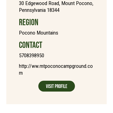
30 Edgewood Road, Mount Pocono,
Pennsylvania 18344
REGION
Pocono Mountains
CONTACT
5708398950
http://ww.mtpoconocampground.co
m
Visit Profile