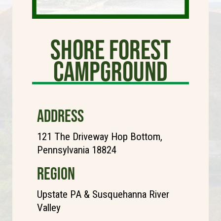
Shore Forest
Campground
ADDRESS
121 The Driveway Hop Bottom,
Pennsylvania 18824
REGION
Upstate PA & Susquehanna River
Valley