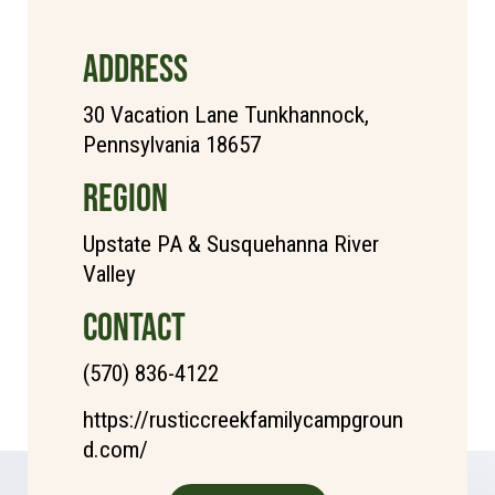
ADDRESS
30 Vacation Lane Tunkhannock,
Pennsylvania 18657
REGION
Upstate PA & Susquehanna River
Valley
CONTACT
(570) 836-4122
https://rusticcreekfamilycampgroun
d.com/