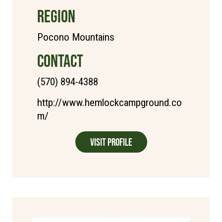
REGION
Pocono Mountains
CONTACT
(570) 894-4388
http://www.hemlockcampground.co
m/
Visit Profile