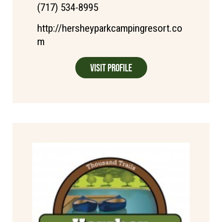
(717) 534-8995
http://hersheyparkcampingresort.co
m
Visit Profile