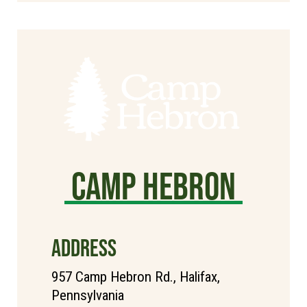
Camp Hebron
ADDRESS
957 Camp Hebron Rd., Halifax,
Pennsylvania