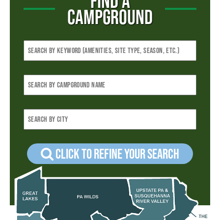
FIND A
CAMPGROUND
Click to refine your Search