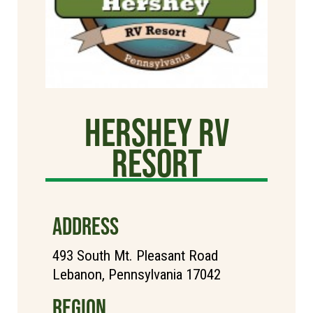
Hershey RV
Resort
ADDRESS
493 South Mt. Pleasant Road
Lebanon, Pennsylvania 17042
REGION