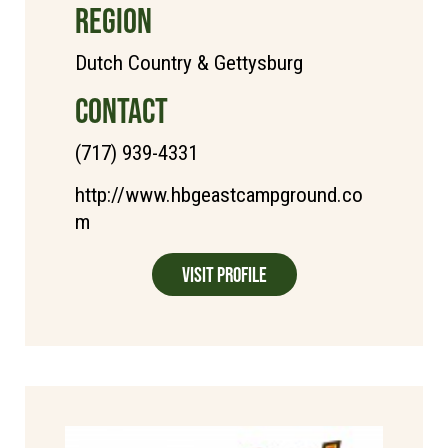
REGION
Dutch Country & Gettysburg
CONTACT
(717) 939-4331
http://www.hbgeastcampground.co
m
Visit Profile