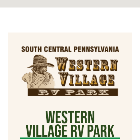
Western
Village RV Park