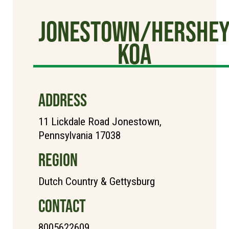
Jonestown/Hershe
KOA
ADDRESS
11 Lickdale Road Jonestown,
Pennsylvania 17038
REGION
Dutch Country & Gettysburg
CONTACT
8005622609