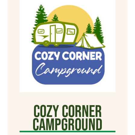
Cozy Corner
Campground