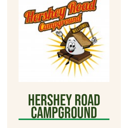
Hershey Road
Campground