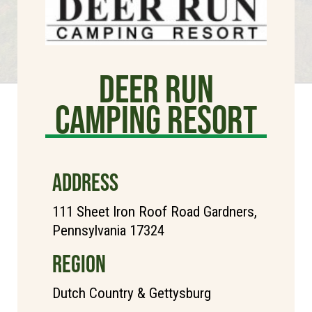
Deer Run
Camping Resort
ADDRESS
111 Sheet Iron Roof Road Gardners,
Pennsylvania 17324
REGION
Dutch Country & Gettysburg