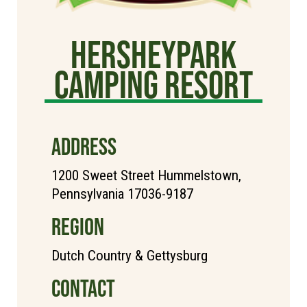
Hersheypark
Camping Resort
ADDRESS
1200 Sweet Street Hummelstown,
Pennsylvania 17036-9187
REGION
Dutch Country & Gettysburg
CONTACT