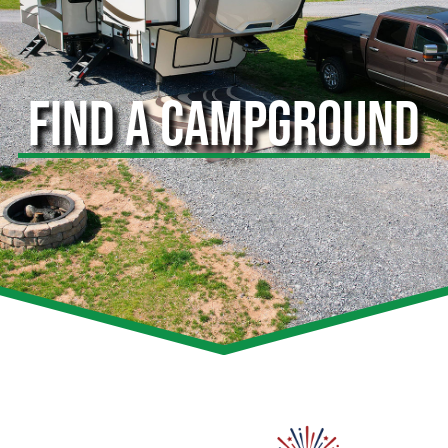
FIND A CAMPGROUND