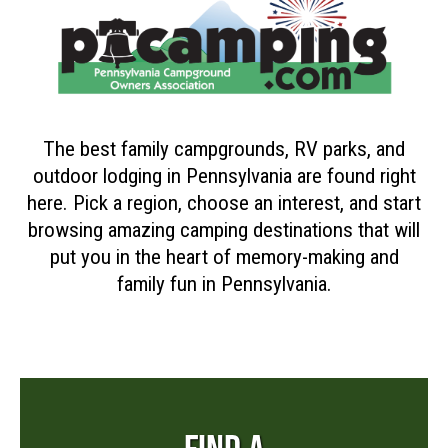
The best family campgrounds, RV parks, and
outdoor lodging in Pennsylvania are found right
here. Pick a region, choose an interest, and start
browsing amazing camping destinations that will
put you in the heart of memory-making and
family fun in Pennsylvania.