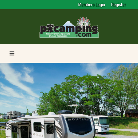
Members Login
Register