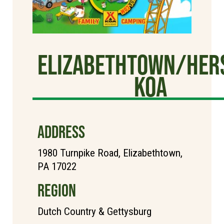
Elizabethtown/Her
KOA
ADDRESS
1980 Turnpike Road, Elizabethtown,
PA 17022
REGION
Dutch Country & Gettysburg