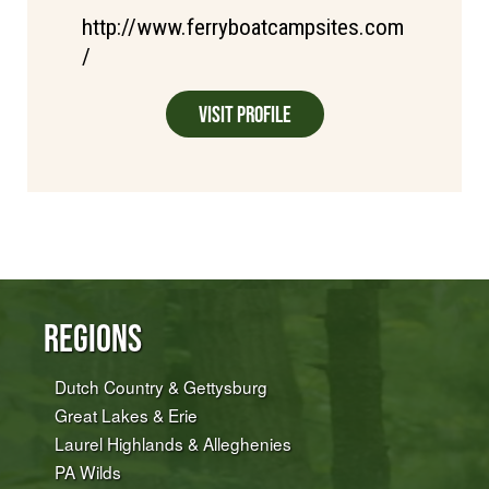
http://www.ferryboatcampsites.com
/
Visit Profile
Regions
Dutch Country & Gettysburg
Great Lakes & Erie
Laurel Highlands & Alleghenies
PA Wilds