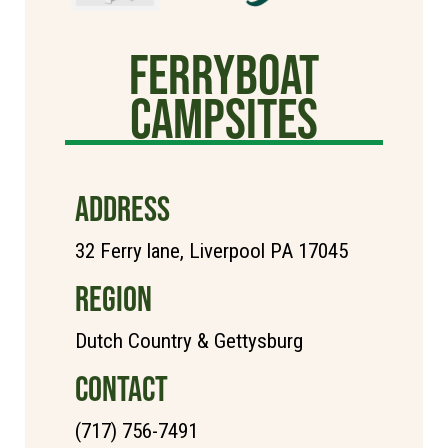
Ferryboat
campsites
ADDRESS
32 Ferry lane, Liverpool PA 17045
REGION
Dutch Country & Gettysburg
CONTACT
(717) 756-7491