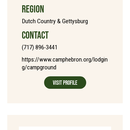
REGION
Dutch Country & Gettysburg
CONTACT
(717) 896-3441
https://www.camphebron.org/lodgin
g/campground
Visit Profile