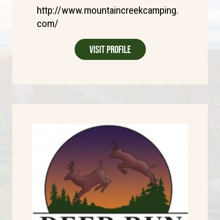
http://www.mountaincreekcamping.
com/
Visit Profile