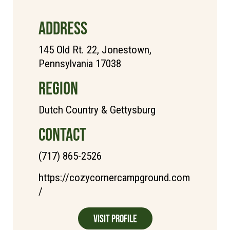
ADDRESS
145 Old Rt. 22, Jonestown,
Pennsylvania 17038
REGION
Dutch Country & Gettysburg
CONTACT
(717) 865-2526
https://cozycornercampground.com
/
Visit Profile