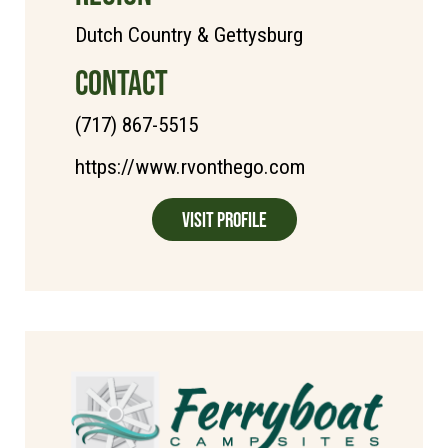
Dutch Country & Gettysburg
CONTACT
(717) 867-5515
https://www.rvonthego.com
Visit Profile