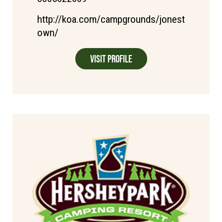
http://koa.com/campgrounds/jonest
own/
Visit Profile