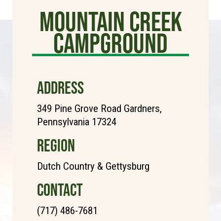
Mountain Creek
Campground
ADDRESS
349 Pine Grove Road Gardners,
Pennsylvania 17324
REGION
Dutch Country & Gettysburg
CONTACT
(717) 486-7681