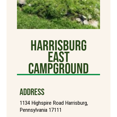
Harrisburg
East
Campground
ADDRESS
1134 Highspire Road Harrisburg,
Pennsylvania 17111