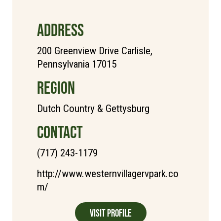
ADDRESS
200 Greenview Drive Carlisle,
Pennsylvania 17015
REGION
Dutch Country & Gettysburg
CONTACT
(717) 243-1179
http://www.westernvillagervpark.co
m/
Visit Profile