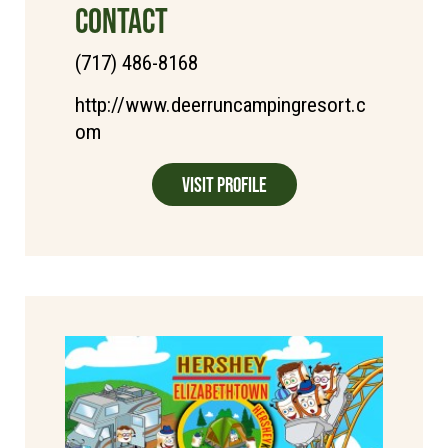
CONTACT
(717) 486-8168
http://www.deerruncampingresort.c
om
Visit Profile