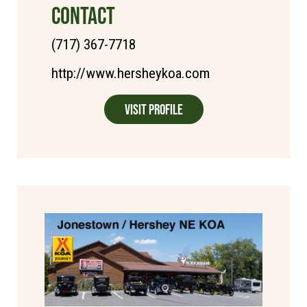
CONTACT
(717) 367-7718
http://www.hersheykoa.com
Visit Profile