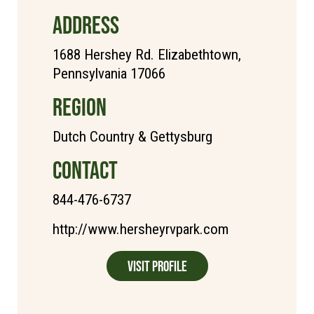
ADDRESS
1688 Hershey Rd. Elizabethtown,
Pennsylvania 17066
REGION
Dutch Country & Gettysburg
CONTACT
844-476-6737
http://www.hersheyrvpark.com
Visit Profile