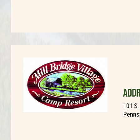
ADDR
101 S.
Pennsy