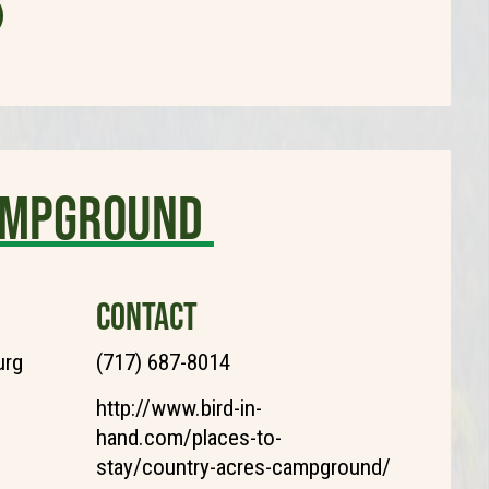
ampground
CONTACT
urg
(717) 687-8014
http://www.bird-in-
hand.com/places-to-
stay/country-acres-campground/