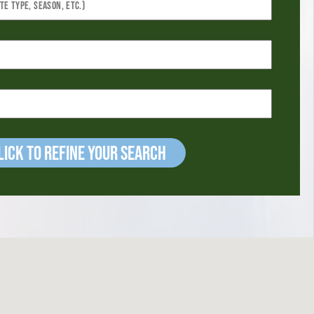
ick to refine your Search