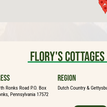
Flory's Cottages
ESS
REGION
th Ronks Road P.O. Box
Dutch Country & Gettysb
nks, Pennsylvania 17572