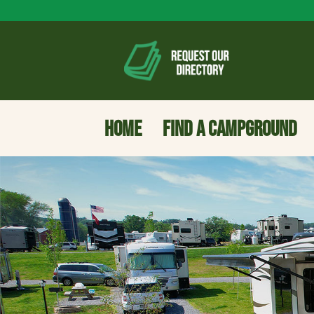
HOME
FIND A CAMPGROUND