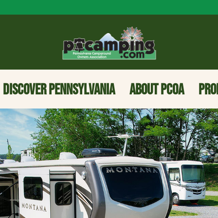
DISCOVER PENNSYLVANIA
ABOUT PCOA
PRO