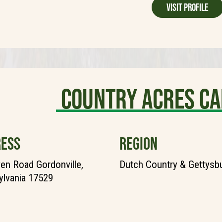
Visit Profile
Country Acres C
ESS
REGION
en Road Gordonville,
Dutch Country & Gettysb
lvania 17529