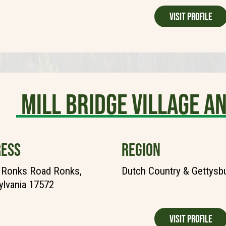
Visit Profile
Mill Bridge Village a
ESS
REGION
 Ronks Road Ronks,
Dutch Country & Gettysb
lvania 17572
Visit Profile