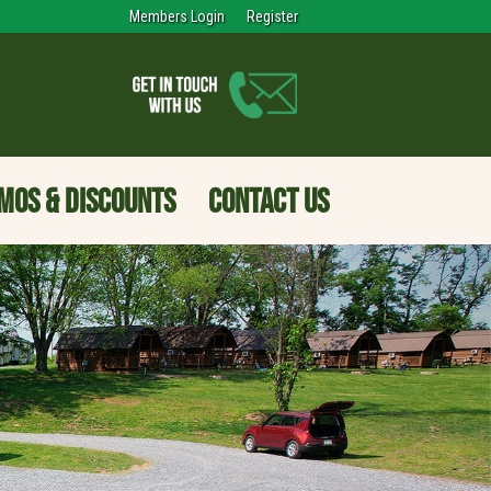
Members Login
Register
MOS & DISCOUNTS
CONTACT US