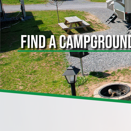
FIND A CAMPGROUN