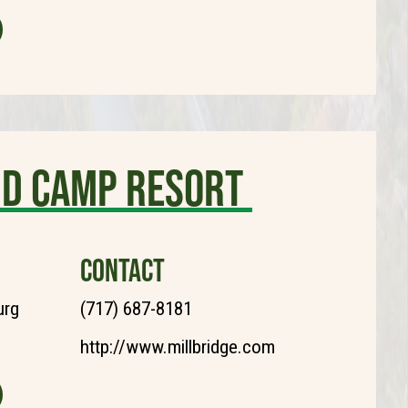
nd Camp Resort
CONTACT
urg
(717) 687-8181
http://www.millbridge.com