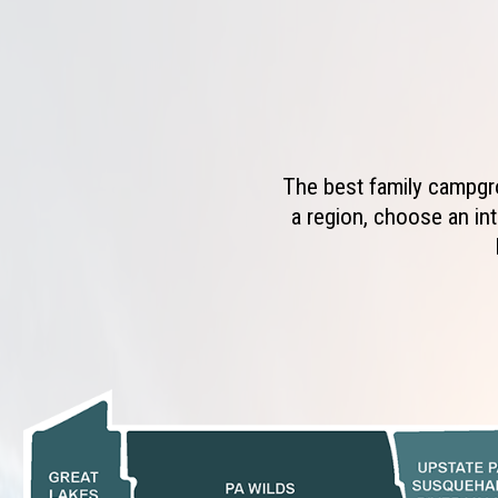
The best family campgro
a region, choose an int