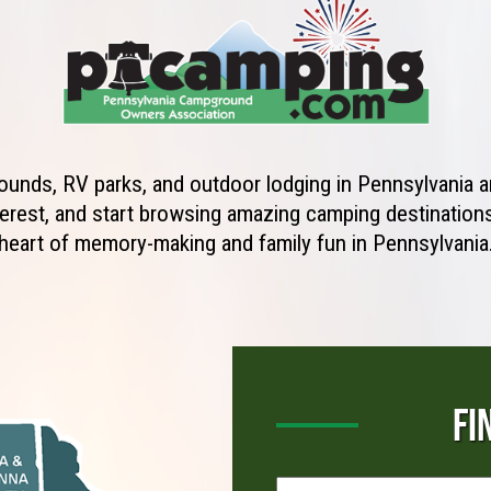
unds, RV parks, and outdoor lodging in Pennsylvania ar
erest, and start browsing amazing camping destinations 
heart of memory-making and family fun in Pennsylvania
FI