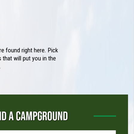
e found right here. Pick
that will put you in the
.
ND A CAMPGROUND