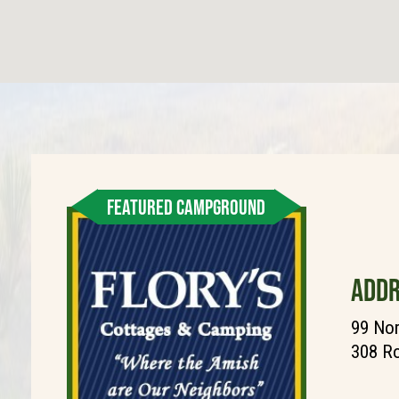
FEATURED CAMPGROUND
ADDR
99 Nor
308 Ro