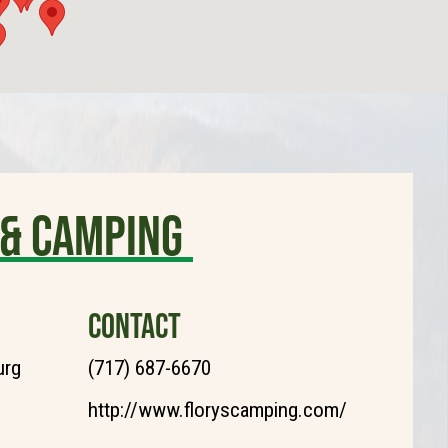
 & Camping
CONTACT
urg
(717) 687-6670
http://www.floryscamping.com/