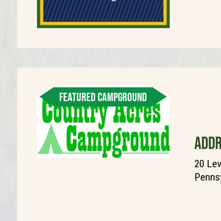
FEATURED CAMPGROUND
ADDR
20 Lev
Pennsy