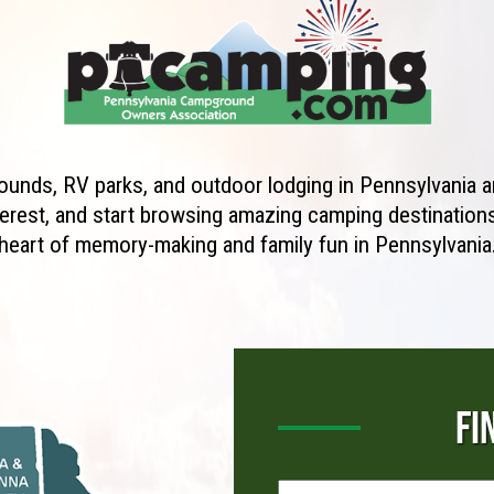
unds, RV parks, and outdoor lodging in Pennsylvania ar
erest, and start browsing amazing camping destinations 
heart of memory-making and family fun in Pennsylvania
FI