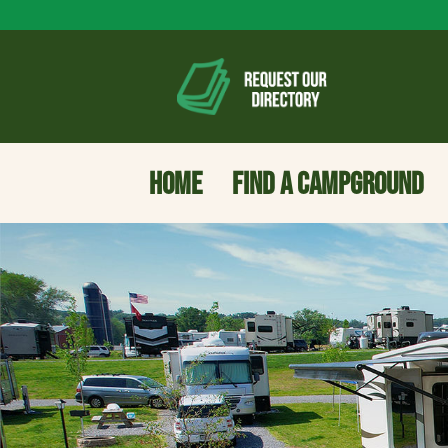
HOME
FIND A CAMPGROUND