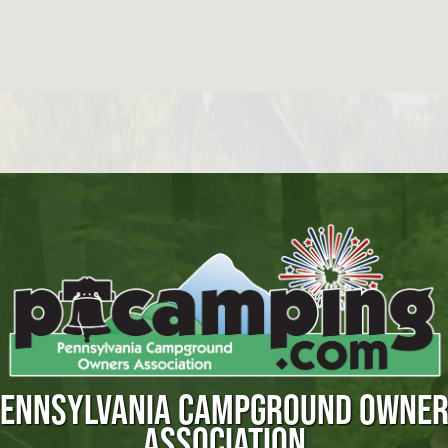
ENNSYLVANIA CAMPGROUND OWNE
ASSOCIATION