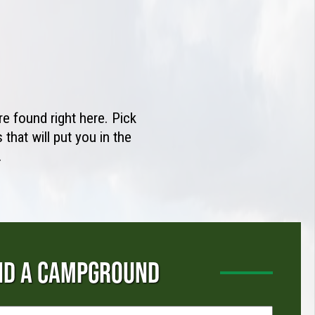
e found right here. Pick
that will put you in the
.
ND A CAMPGROUND