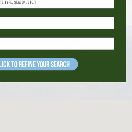
ick to refine your Search