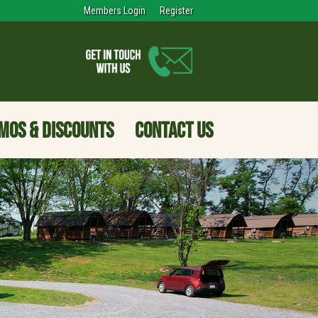
Members Login
Register
MOS & DISCOUNTS
CONTACT US