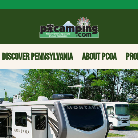
DISCOVER PENNSYLVANIA
ABOUT PCOA
PRO