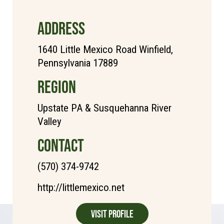
ADDRESS
1640 Little Mexico Road Winfield,
Pennsylvania 17889
REGION
Upstate PA & Susquehanna River
Valley
CONTACT
(570) 374-9742
http://littlemexico.net
Visit Profile