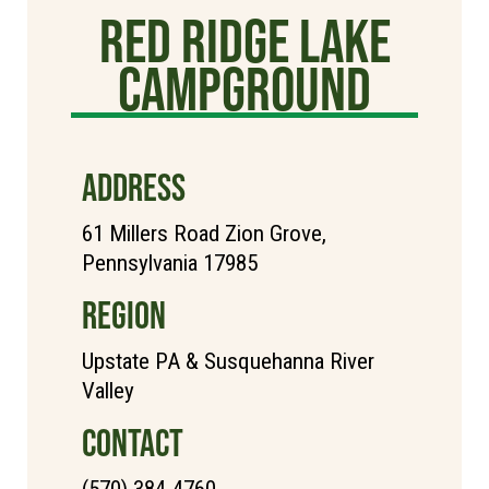
Red Ridge Lake
Campground
ADDRESS
61 Millers Road Zion Grove,
Pennsylvania 17985
REGION
Upstate PA & Susquehanna River
Valley
CONTACT
(570) 384-4760