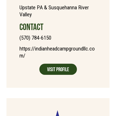
Upstate PA & Susquehanna River
Valley
CONTACT
(570) 784-6150
https://indianheadcampgroundllc.co
m/
Visit Profile