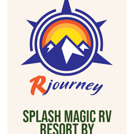
Splash Magic RV
Resort by