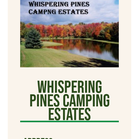
Whispering
Pines Camping
Estates