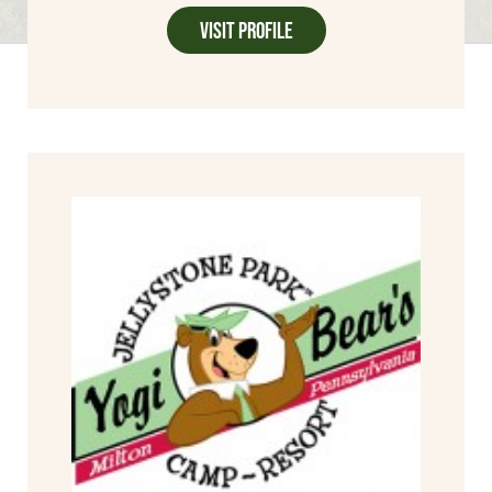
Visit Profile