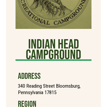
Indian Head
Campground
ADDRESS
340 Reading Street Bloomsburg,
Pennsylvania 17815
REGION