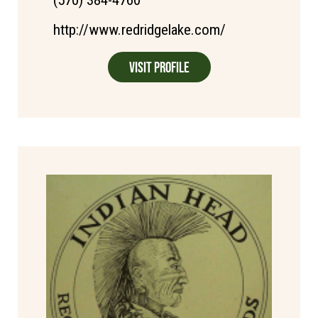
http://www.redridgelake.com/
Visit Profile