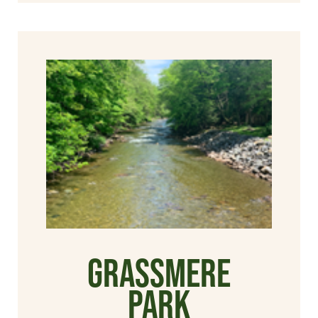
Grassmere
Park