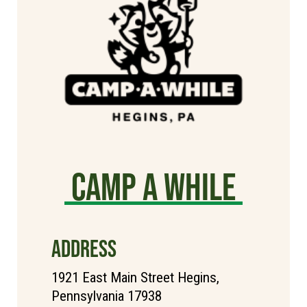
Camp A While
ADDRESS
1921 East Main Street Hegins,
Pennsylvania 17938