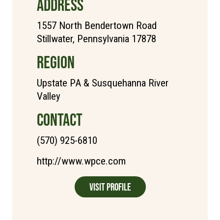
ADDRESS
1557 North Bendertown Road
Stillwater, Pennsylvania 17878
REGION
Upstate PA & Susquehanna River
Valley
CONTACT
(570) 925-6810
http://www.wpce.com
Visit Profile