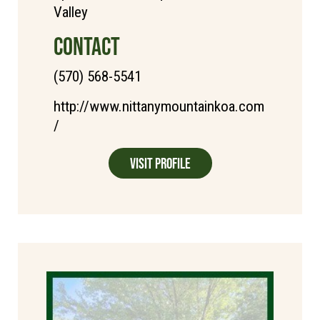
Valley
CONTACT
(570) 568-5541
http://www.nittanymountainkoa.com
/
Visit Profile