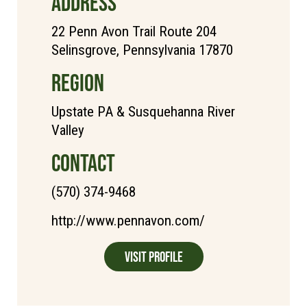
ADDRESS
22 Penn Avon Trail Route 204
Selinsgrove, Pennsylvania 17870
REGION
Upstate PA & Susquehanna River
Valley
CONTACT
(570) 374-9468
http://www.pennavon.com/
Visit Profile