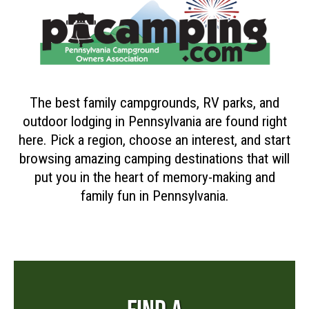
The best family campgrounds, RV parks, and
outdoor lodging in Pennsylvania are found right
here. Pick a region, choose an interest, and start
browsing amazing camping destinations that will
put you in the heart of memory-making and
family fun in Pennsylvania.