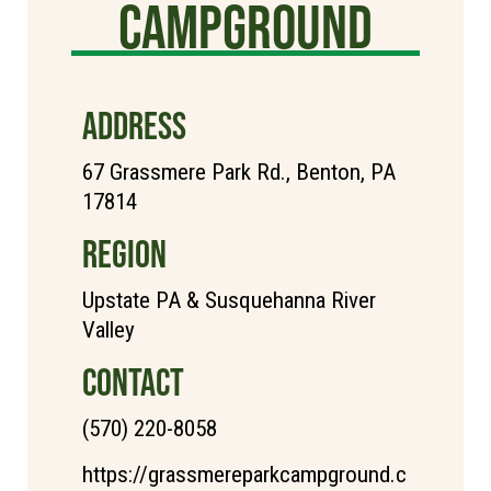
Campground
ADDRESS
67 Grassmere Park Rd., Benton, PA
17814
REGION
Upstate PA & Susquehanna River
Valley
CONTACT
(570) 220-8058
https://grassmereparkcampground.c