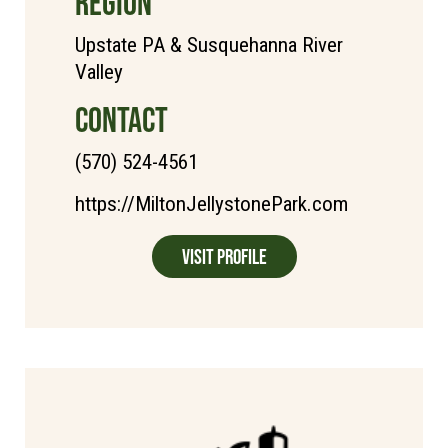
REGION
Upstate PA & Susquehanna River
Valley
CONTACT
(570) 524-4561
https://MiltonJellystonePark.com
Visit Profile