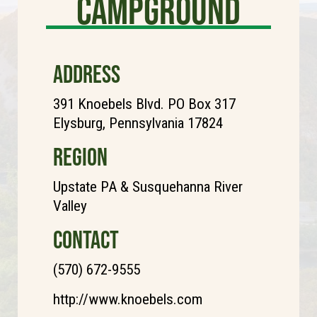
Campground
ADDRESS
391 Knoebels Blvd. PO Box 317
Elysburg, Pennsylvania 17824
REGION
Upstate PA & Susquehanna River
Valley
CONTACT
(570) 672-9555
http://www.knoebels.com