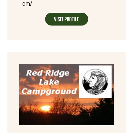
om/
Visit Profile