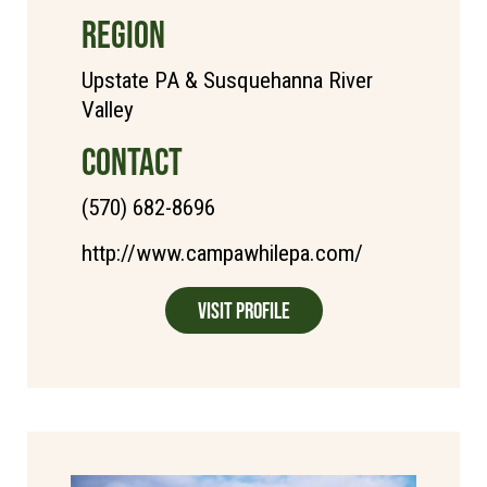
REGION
Upstate PA & Susquehanna River
Valley
CONTACT
(570) 682-8696
http://www.campawhilepa.com/
Visit Profile