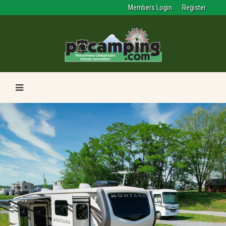
Members Login
Register