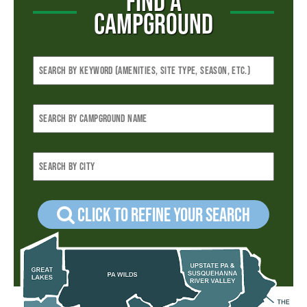
FIND A
CAMPGROUND
Click to refine your Search