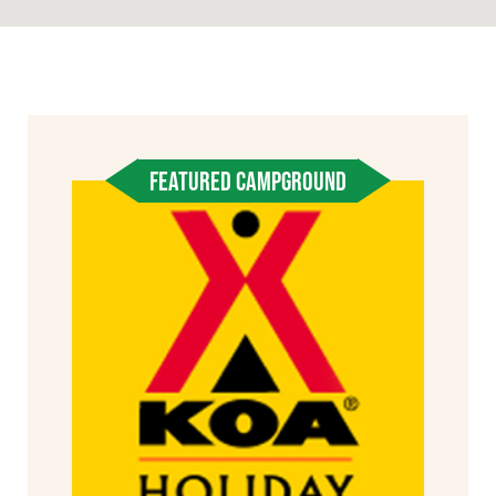
FEATURED CAMPGROUND