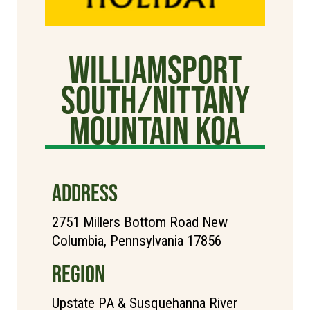
Williamsport
South/Nittany
Mountain KOA
ADDRESS
2751 Millers Bottom Road New
Columbia, Pennsylvania 17856
REGION
Upstate PA & Susquehanna River