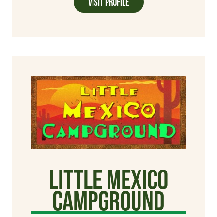
Visit Profile
Little Mexico
Campground