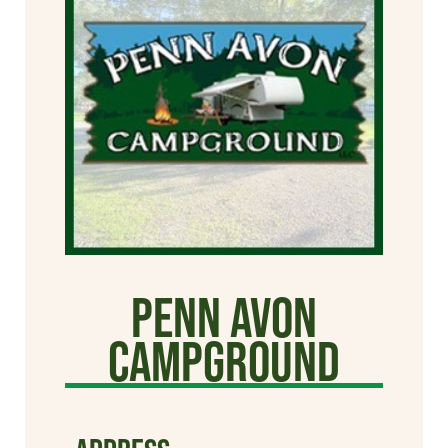
Penn Avon
Campground