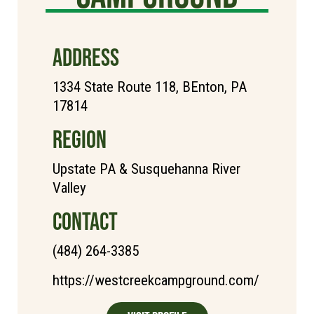
ADDRESS
1334 State Route 118, BEnton, PA
17814
REGION
Upstate PA & Susquehanna River
Valley
CONTACT
(484) 264-3385
https://westcreekcampground.com/