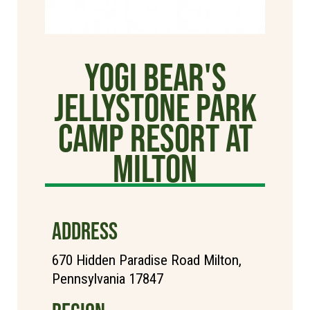
Yogi Bear's
Jellystone Park
Camp Resort at
Milton
ADDRESS
670 Hidden Paradise Road Milton,
Pennsylvania 17847