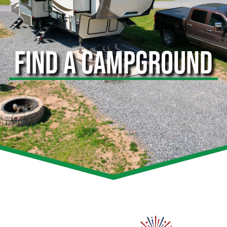
FIND A CAMPGROUND