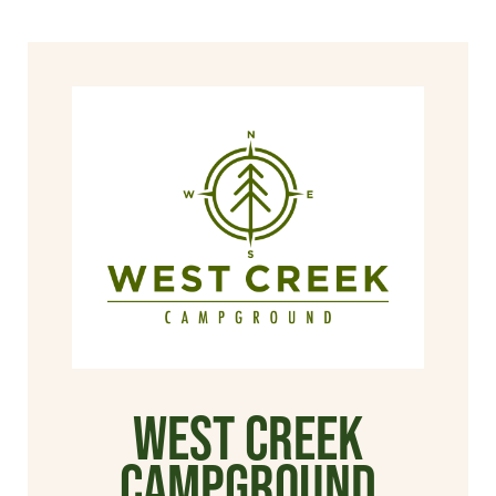
West Creek
Campground