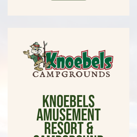
Knoebels
Amusement
Resort &