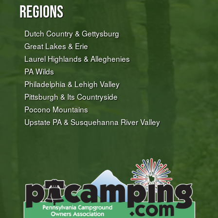
Regions
Dutch Country & Gettysburg
Great Lakes & Erie
Laurel Highlands & Alleghenies
PA Wilds
Philadelphia & Lehigh Valley
Pittsburgh & Its Countryside
Pocono Mountains
Upstate PA & Susquehanna River Valley