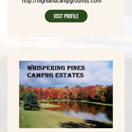
http://highlandcampgrounds.com
Visit Profile