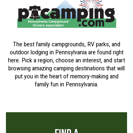
The best family campgrounds, RV parks, and
outdoor lodging in Pennsylvania are found right
here. Pick a region, choose an interest, and start
browsing amazing camping destinations that will
put you in the heart of memory-making and
family fun in Pennsylvania.