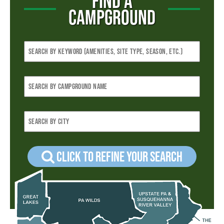
FIND A
CAMPGROUND
Click to refine your Search