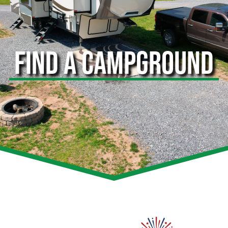
FIND A CAMPGROUND