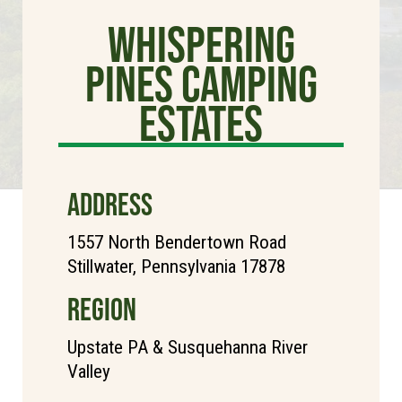
Whispering
Pines Camping
Estates
ADDRESS
1557 North Bendertown Road
Stillwater, Pennsylvania 17878
REGION
Upstate PA & Susquehanna River
Valley