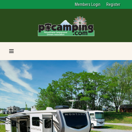
Members Login
Register