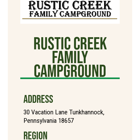
Rustic Creek
Family
Campground
ADDRESS
30 Vacation Lane Tunkhannock,
Pennsylvania 18657
REGION