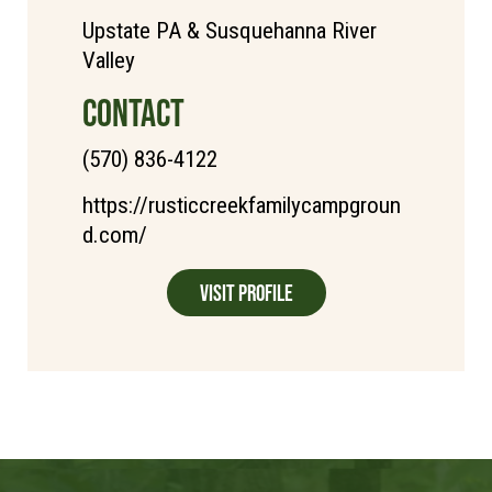
Upstate PA & Susquehanna River
Valley
CONTACT
(570) 836-4122
https://rusticcreekfamilycampgroun
d.com/
Visit Profile