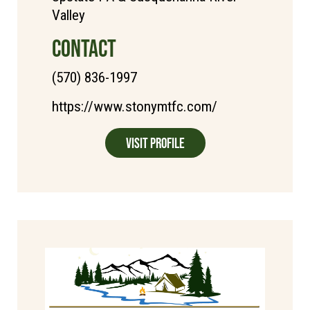
Valley
CONTACT
(570) 836-1997
https://www.stonymtfc.com/
Visit Profile