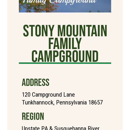
Stony Mountain
Family
Campground
ADDRESS
120 Campground Lane
Tunkhannock, Pennsylvania 18657
REGION
Upstate PA & Susquehanna River