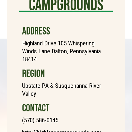
Campgrounds
ADDRESS
Highland Drive 105 Whispering
Winds Lane Dalton, Pennsylvania
18414
REGION
Upstate PA & Susquehanna River
Valley
CONTACT
(570) 586-0145