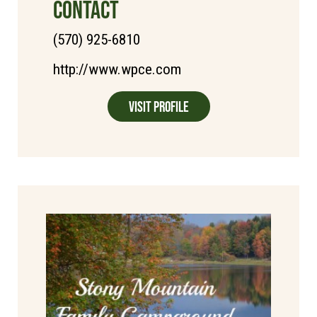
CONTACT
(570) 925-6810
http://www.wpce.com
Visit Profile