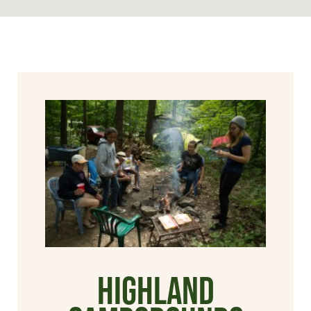
Highland