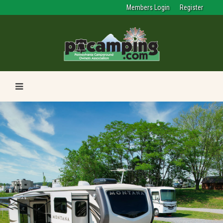
Members Login
Register