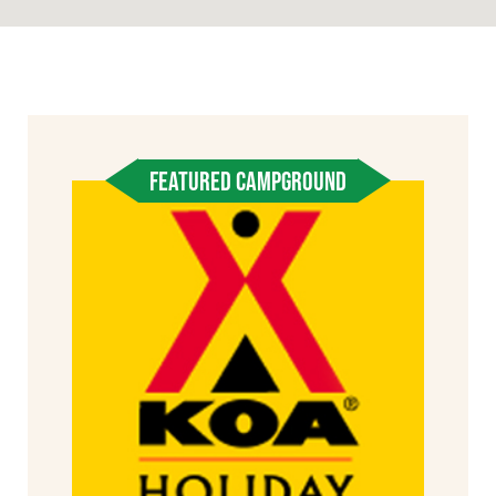
FEATURED CAMPGROUND