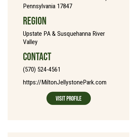
Pennsylvania 17847
REGION
Upstate PA & Susquehanna River
Valley
CONTACT
(570) 524-4561
https://MiltonJellystonePark.com
Visit Profile