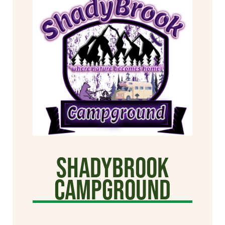
Shadybrook
Campground