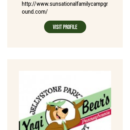
http://www.sunsationalfamilycampgr
ound.com/
Visit Profile