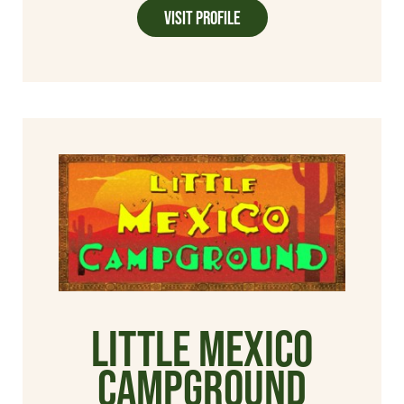
Visit Profile
Little Mexico
Campground