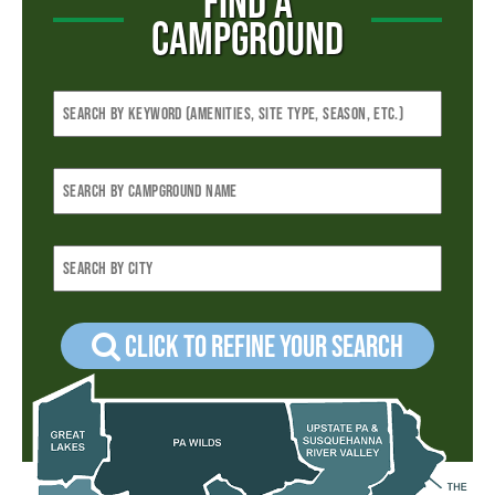
FIND A
CAMPGROUND
Click to refine your Search