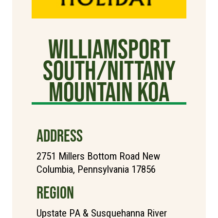
Williamsport
South/Nittany
Mountain KOA
ADDRESS
2751 Millers Bottom Road New
Columbia, Pennsylvania 17856
REGION
Upstate PA & Susquehanna River