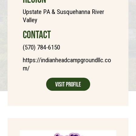
Upstate PA & Susquehanna River
Valley
CONTACT
(570) 784-6150
https://indianheadcampgroundllc.co
m/
Visit Profile