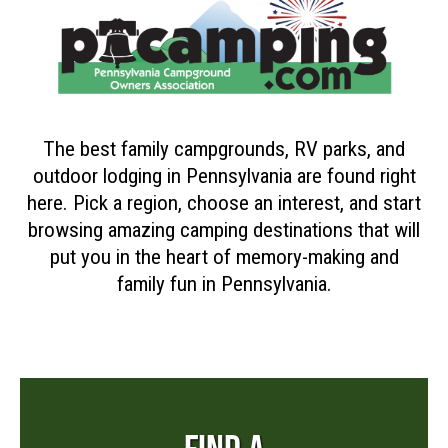
The best family campgrounds, RV parks, and
outdoor lodging in Pennsylvania are found right
here. Pick a region, choose an interest, and start
browsing amazing camping destinations that will
put you in the heart of memory-making and
family fun in Pennsylvania.