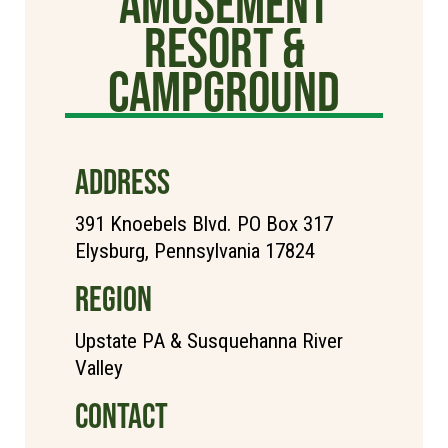
Amusement
Resort &
Campground
ADDRESS
391 Knoebels Blvd. PO Box 317
Elysburg, Pennsylvania 17824
REGION
Upstate PA & Susquehanna River
Valley
CONTACT