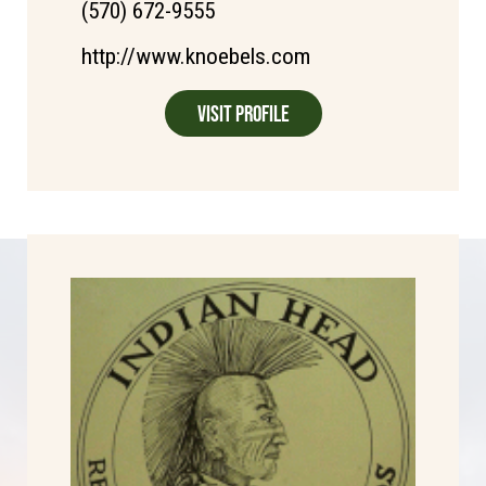
(570) 672-9555
http://www.knoebels.com
Visit Profile