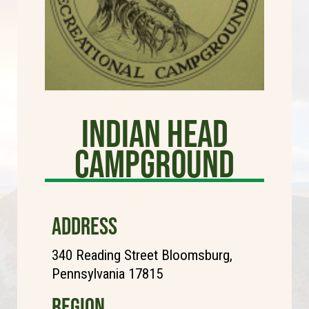
Indian Head
Campground
ADDRESS
340 Reading Street Bloomsburg,
Pennsylvania 17815
REGION