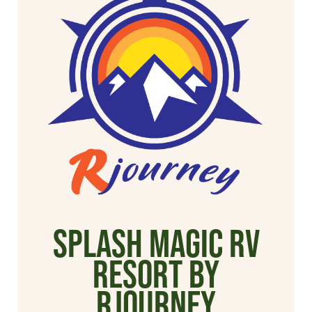
Splash Magic RV
Resort by
Rjourney