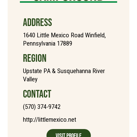
ADDRESS
1640 Little Mexico Road Winfield,
Pennsylvania 17889
REGION
Upstate PA & Susquehanna River
Valley
CONTACT
(570) 374-9742
http://littlemexico.net
Visit Profile