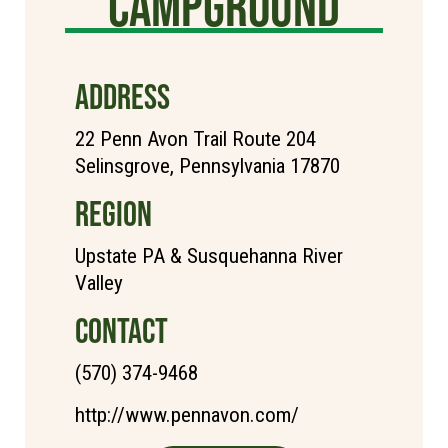
Campground
ADDRESS
22 Penn Avon Trail Route 204
Selinsgrove, Pennsylvania 17870
REGION
Upstate PA & Susquehanna River
Valley
CONTACT
(570) 374-9468
http://www.pennavon.com/