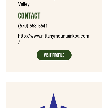
Valley
CONTACT
(570) 568-5541
http://www.nittanymountainkoa.com
/
Visit Profile