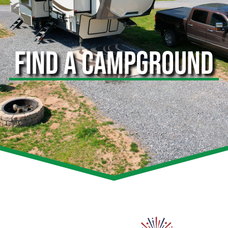
FIND A CAMPGROUND