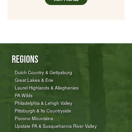
Regions
Dutch Country & Gettysburg
Great Lakes & Erie
Laurel Highlands & Alleghenies
PA Wilds
Philadelphia & Lehigh Valley
Pittsburgh & Its Countryside
Pocono Mountains
Upstate PA & Susquehanna River Valley