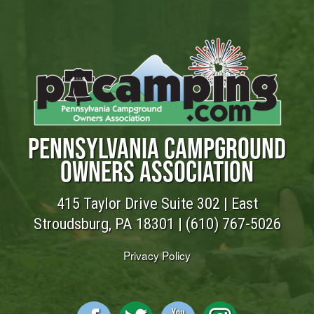
PENNSYLVANIA CAMPGROUND
OWNERS ASSOCIATION
415 Taylor Drive Suite 302 | East
Stroudsburg, PA 18301 |
(610) 767-5026
Privacy Policy