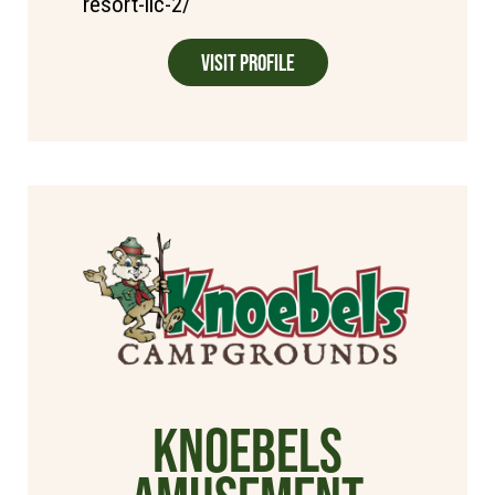
resort-llc-2/
Visit Profile
Knoebels