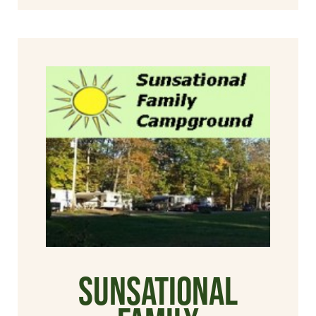
Sunsational