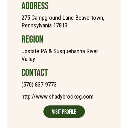
ADDRESS
275 Campground Lane Beavertown,
Pennsylvania 17813
REGION
Upstate PA & Susquehanna River
Valley
CONTACT
(570) 837-9773
http://www.shadybrookcg.com
Visit Profile