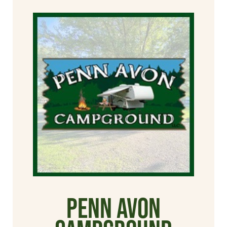
Penn Avon