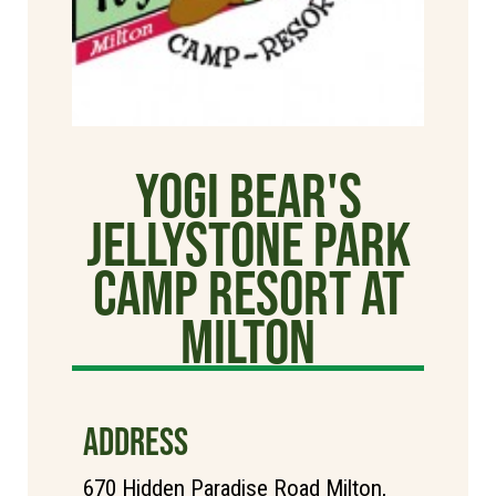
Yogi Bear's
Jellystone Park
Camp Resort at
Milton
ADDRESS
670 Hidden Paradise Road Milton,