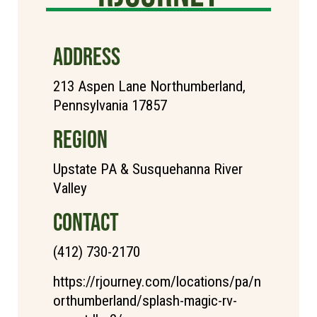
ADDRESS
213 Aspen Lane Northumberland,
Pennsylvania 17857
REGION
Upstate PA & Susquehanna River
Valley
CONTACT
(412) 730-2170
https://rjourney.com/locations/pa/n
orthumberland/splash-magic-rv-