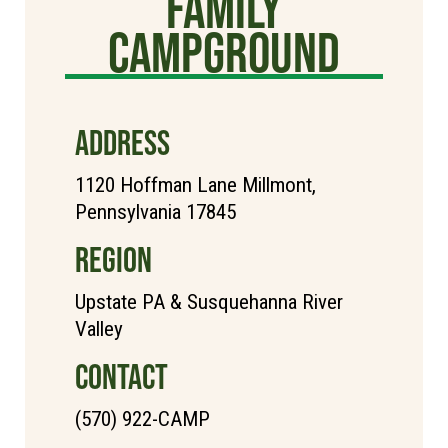
Family
Campground
ADDRESS
1120 Hoffman Lane Millmont,
Pennsylvania 17845
REGION
Upstate PA & Susquehanna River
Valley
CONTACT
(570) 922-CAMP