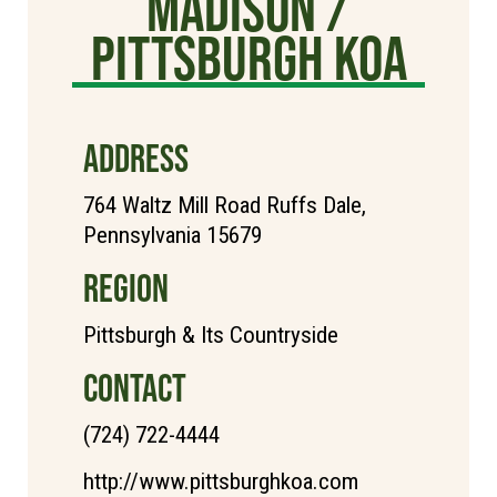
Madison /
Pittsburgh KOA
ADDRESS
764 Waltz Mill Road Ruffs Dale,
Pennsylvania 15679
REGION
Pittsburgh & Its Countryside
CONTACT
(724) 722-4444
http://www.pittsburghkoa.com