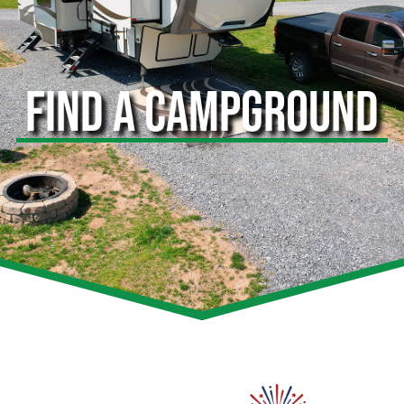
FIND A CAMPGROUND