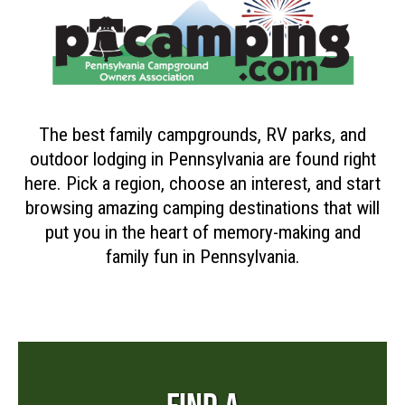
The best family campgrounds, RV parks, and
outdoor lodging in Pennsylvania are found right
here. Pick a region, choose an interest, and start
browsing amazing camping destinations that will
put you in the heart of memory-making and
family fun in Pennsylvania.