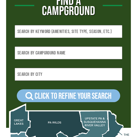
FIND A
CAMPGROUND
Click to refine your Search