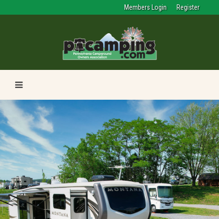
Members Login
Register