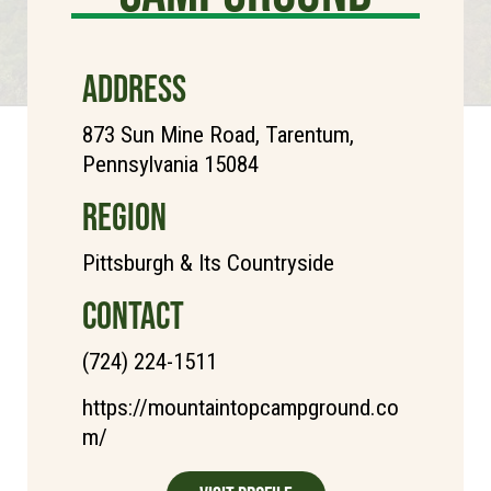
ADDRESS
873 Sun Mine Road, Tarentum,
Pennsylvania 15084
REGION
Pittsburgh & Its Countryside
CONTACT
(724) 224-1511
https://mountaintopcampground.co
m/