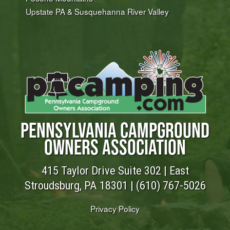
Upstate PA & Susquehanna River Valley
PENNSYLVANIA CAMPGROUND
OWNERS ASSOCIATION
415 Taylor Drive Suite 302 | East
Stroudsburg, PA 18301 |
(610) 767-5026
Privacy Policy