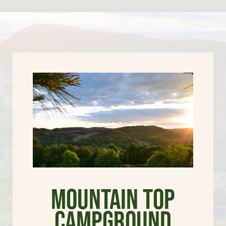
Mountain Top
Campground