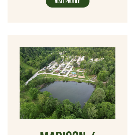
Visit Profile