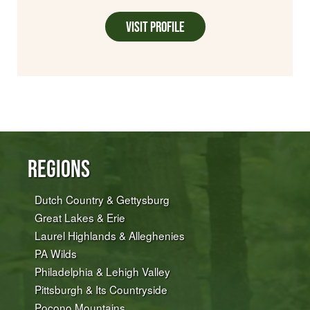
Visit Profile
Regions
Dutch Country & Gettysburg
Great Lakes & Erie
Laurel Highlands & Alleghenies
PA Wilds
Philadelphia & Lehigh Valley
Pittsburgh & Its Countryside
Pocono Mountains