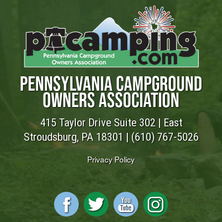
PENNSYLVANIA CAMPGROUND
OWNERS ASSOCIATION
415 Taylor Drive Suite 302 | East
Stroudsburg, PA 18301 |
(610) 767-5026
Privacy Policy