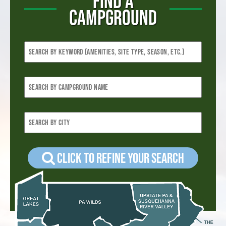
FIND A
CAMPGROUND
Click to refine your Search