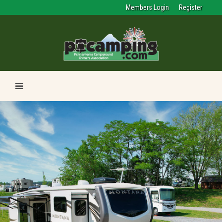
Members Login
Register