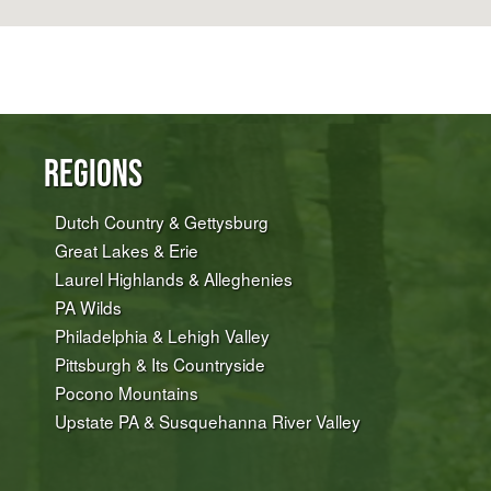
Regions
Dutch Country & Gettysburg
Great Lakes & Erie
Laurel Highlands & Alleghenies
PA Wilds
Philadelphia & Lehigh Valley
Pittsburgh & Its Countryside
Pocono Mountains
Upstate PA & Susquehanna River Valley