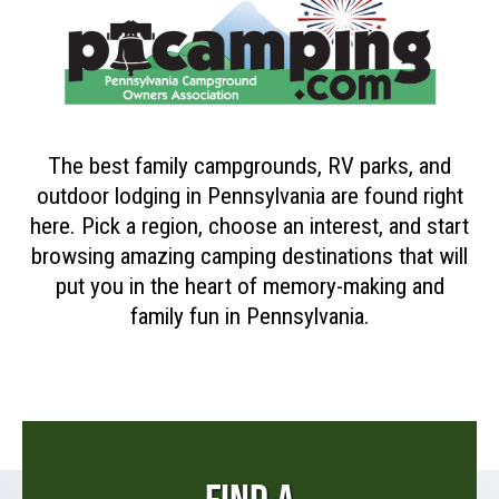
The best family campgrounds, RV parks, and
outdoor lodging in Pennsylvania are found right
here. Pick a region, choose an interest, and start
browsing amazing camping destinations that will
put you in the heart of memory-making and
family fun in Pennsylvania.