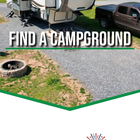
FIND A CAMPGROUND