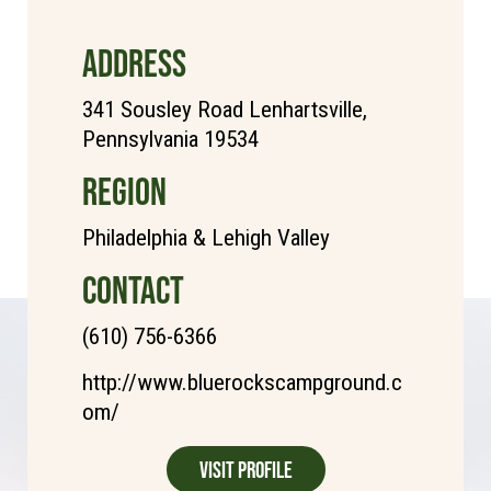
ADDRESS
341 Sousley Road Lenhartsville,
Pennsylvania 19534
REGION
Philadelphia & Lehigh Valley
CONTACT
(610) 756-6366
http://www.bluerockscampground.c
om/
Visit Profile