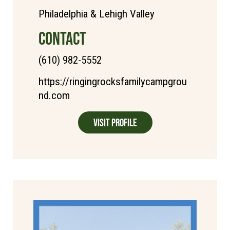
Philadelphia & Lehigh Valley
CONTACT
(610) 982-5552
https://ringingrocksfamilycampgrou
nd.com
Visit Profile