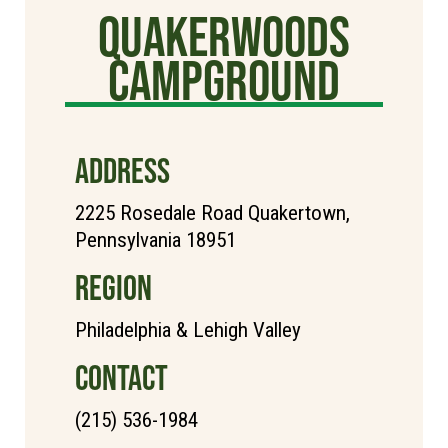
Quakerwoods
Campground
ADDRESS
2225 Rosedale Road Quakertown,
Pennsylvania 18951
REGION
Philadelphia & Lehigh Valley
CONTACT
(215) 536-1984