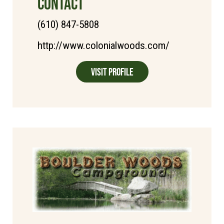
CONTACT
(610) 847-5808
http://www.colonialwoods.com/
Visit Profile