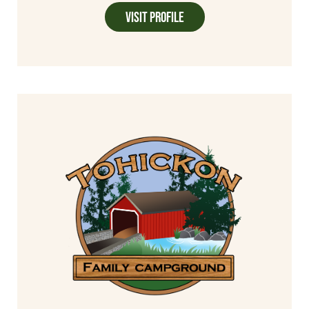
Visit Profile