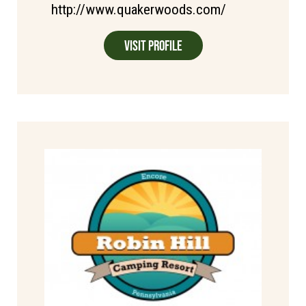
http://www.quakerwoods.com/
Visit Profile