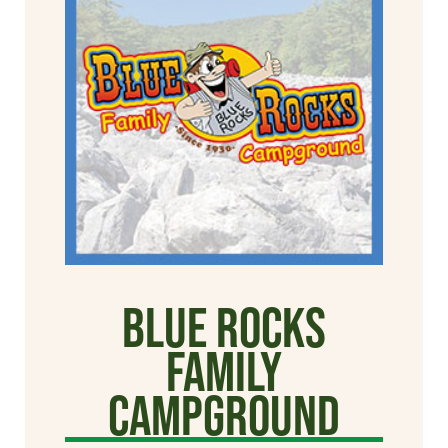
Blue Rocks
Family
Campground