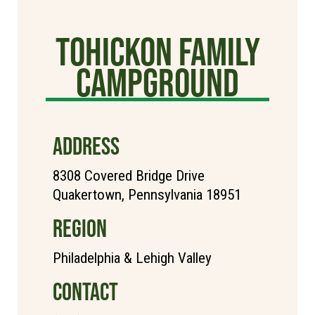
Tohickon Family
Campground
ADDRESS
8308 Covered Bridge Drive
Quakertown, Pennsylvania 18951
REGION
Philadelphia & Lehigh Valley
CONTACT