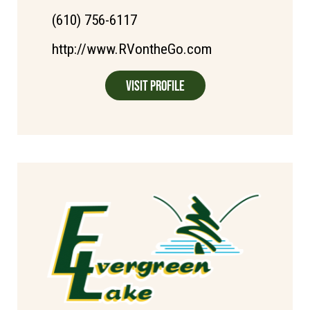
(610) 756-6117
http://www.RVontheGo.com
Visit Profile