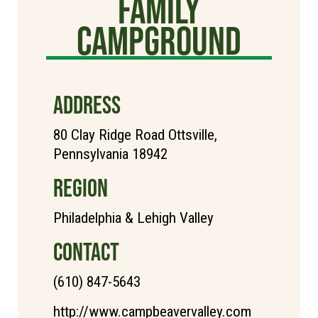
Family
Campground
ADDRESS
80 Clay Ridge Road Ottsville,
Pennsylvania 18942
REGION
Philadelphia & Lehigh Valley
CONTACT
(610) 847-5643
http://www.campbeavervalley.com