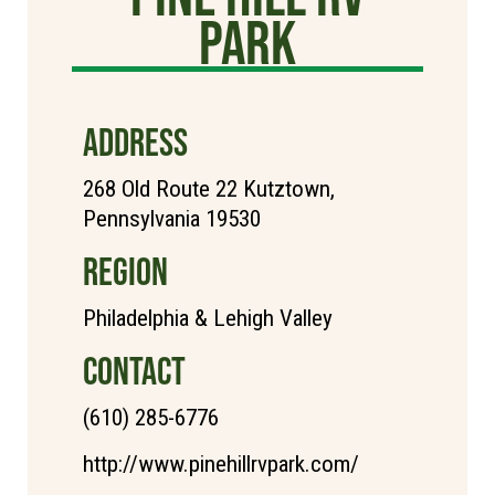
Park
ADDRESS
268 Old Route 22 Kutztown,
Pennsylvania 19530
REGION
Philadelphia & Lehigh Valley
CONTACT
(610) 285-6776
http://www.pinehillrvpark.com/