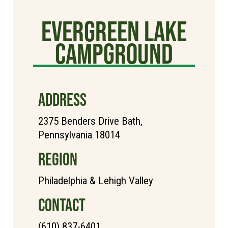
Evergreen Lake
Campground
ADDRESS
2375 Benders Drive Bath,
Pennsylvania 18014
REGION
Philadelphia & Lehigh Valley
CONTACT
(610) 837-6401