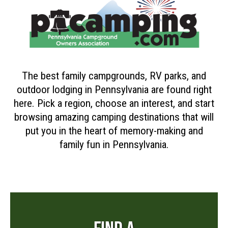
The best family campgrounds, RV parks, and
outdoor lodging in Pennsylvania are found right
here. Pick a region, choose an interest, and start
browsing amazing camping destinations that will
put you in the heart of memory-making and
family fun in Pennsylvania.