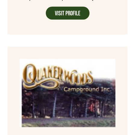
Visit Profile