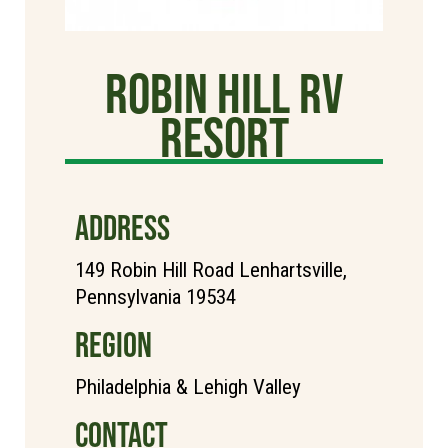
Robin Hill RV
Resort
ADDRESS
149 Robin Hill Road Lenhartsville,
Pennsylvania 19534
REGION
Philadelphia & Lehigh Valley
CONTACT