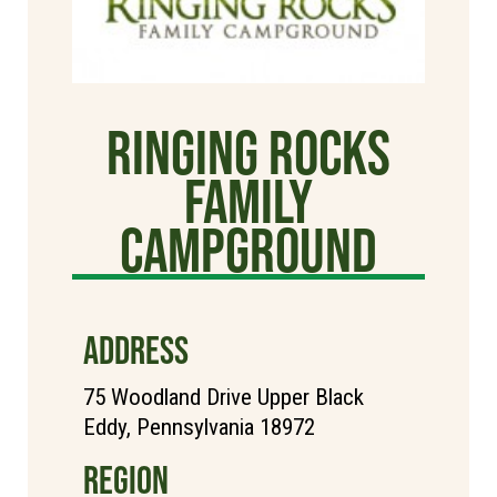
Ringing Rocks
Family
Campground
ADDRESS
75 Woodland Drive Upper Black
Eddy, Pennsylvania 18972
REGION