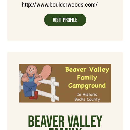
http://www.boulderwoods.com/
Visit Profile
Beaver Valley