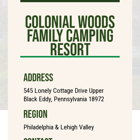
Colonial Woods
Family Camping
Resort
ADDRESS
545 Lonely Cottage Drive Upper
Black Eddy, Pennsylvania 18972
REGION
Philadelphia & Lehigh Valley