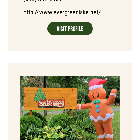
http://www.evergreenlake.net/
Visit Profile