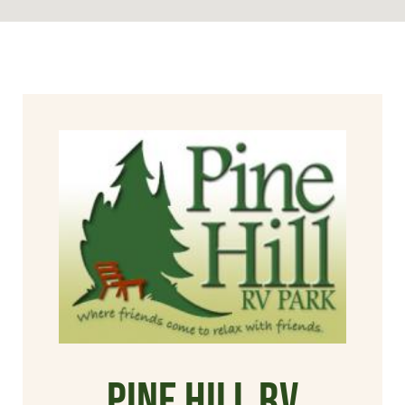
Pine Hill RV