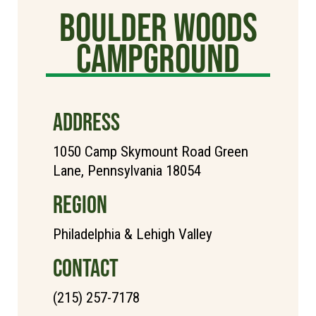
Boulder Woods
Campground
ADDRESS
1050 Camp Skymount Road Green
Lane, Pennsylvania 18054
REGION
Philadelphia & Lehigh Valley
CONTACT
(215) 257-7178