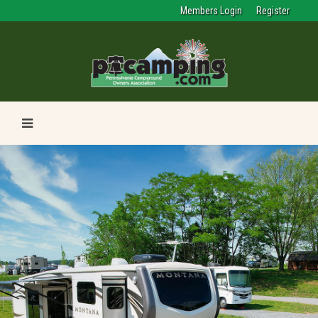
Members Login
Register