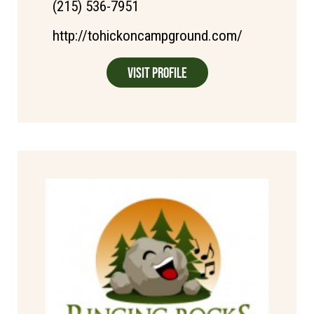
(215) 536-7951
http://tohickoncampground.com/
Visit Profile