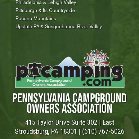
Philadelphia & Lehigh Valley
Pittsburgh & Its Countryside
Pocono Mountains
Upstate PA & Susquehanna River Valley
PENNSYLVANIA CAMPGROUND
OWNERS ASSOCIATION
415 Taylor Drive Suite 302 | East
Stroudsburg, PA 18301 |
(610) 767-5026