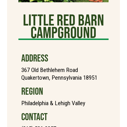
Little Red Barn
Campground
ADDRESS
367 Old Bethlehem Road
Quakertown, Pennsylvania 18951
REGION
Philadelphia & Lehigh Valley
CONTACT