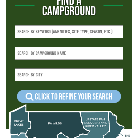
FIND A
CAMPGROUND
Click to refine your Search