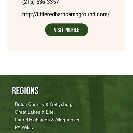
(215) 536-3357
http://littleredbarncampground.com/
Visit Profile
Regions
Dutch Country & Gettysburg
Great Lakes & Erie
Laurel Highlands & Alleghenies
PA Wilds