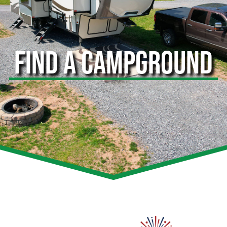
FIND A CAMPGROUND