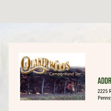
ADDR
2225 
Pennsy