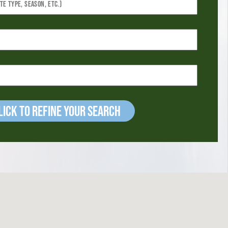
ick to refine your Search