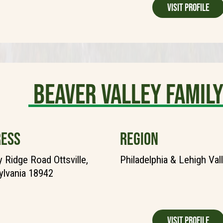
Visit Profile
Beaver Valley Fami
ESS
REGION
y Ridge Road Ottsville,
Philadelphia & Lehigh Val
lvania 18942
Visit Profile