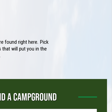
e found right here. Pick
that will put you in the
.
ND A CAMPGROUND