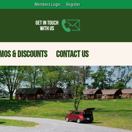
Members Login
Register
MOS & DISCOUNTS
CONTACT US