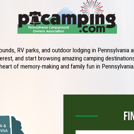
unds, RV parks, and outdoor lodging in Pennsylvania ar
erest, and start browsing amazing camping destinations 
heart of memory-making and family fun in Pennsylvania
FI