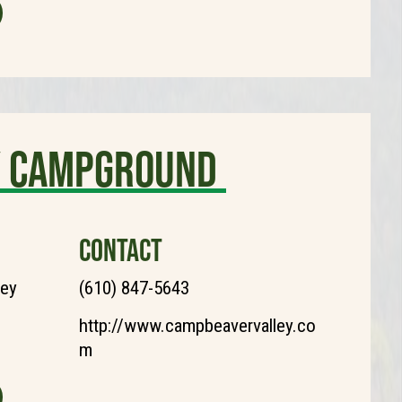
ly Campground
CONTACT
ley
(610) 847-5643
http://www.campbeavervalley.co
m