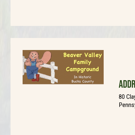
ADDR
80 Cla
Pennsy