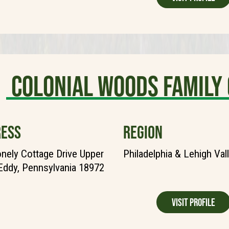
Colonial Woods Family
ESS
REGION
nely Cottage Drive Upper
Philadelphia & Lehigh Val
Eddy, Pennsylvania 18972
Visit Profile