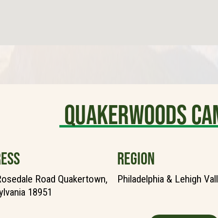
Quakerwoods Ca
ESS
REGION
Rosedale Road Quakertown,
Philadelphia & Lehigh Val
lvania 18951