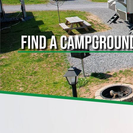
FIND A CAMPGROUN