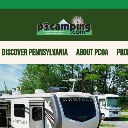
DISCOVER PENNSYLVANIA
ABOUT PCOA
PRO