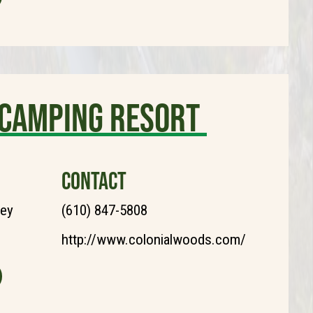
 Camping Resort
CONTACT
ley
(610) 847-5808
http://www.colonialwoods.com/