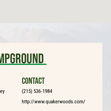
mpground
CONTACT
ley
(215) 536-1984
http://www.quakerwoods.com/