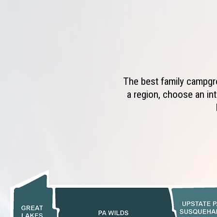
The best family campgro
a region, choose an int