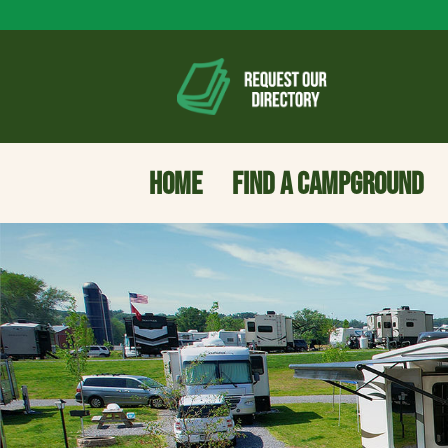
HOME
FIND A CAMPGROUND