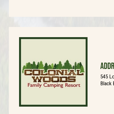
ADDR
545 Lo
Black 