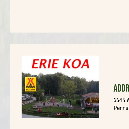
ADDR
6645 
Pennsy