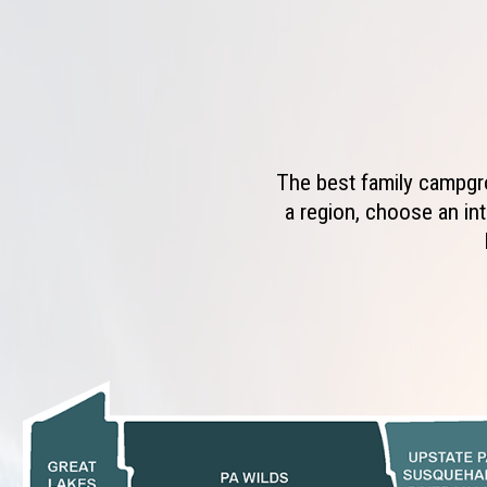
The best family campgro
a region, choose an int