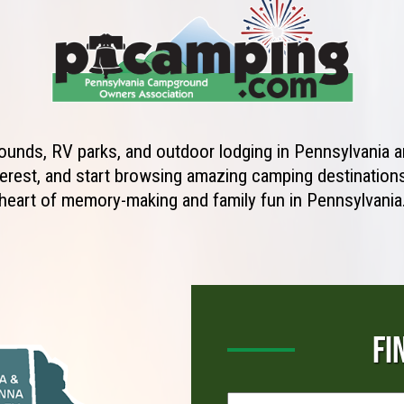
unds, RV parks, and outdoor lodging in Pennsylvania ar
erest, and start browsing amazing camping destinations 
heart of memory-making and family fun in Pennsylvania
FI