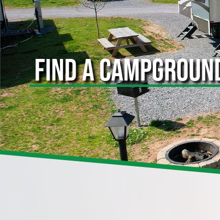
FIND A CAMPGROUN