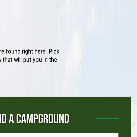
e found right here. Pick
that will put you in the
.
ND A CAMPGROUND