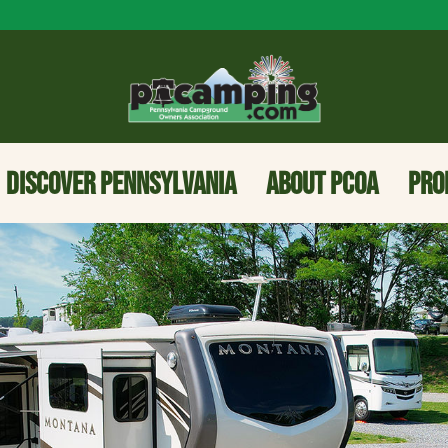
DISCOVER PENNSYLVANIA
ABOUT PCOA
PRO