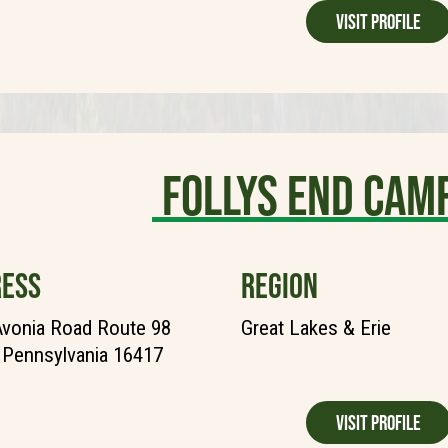
Visit Profile
Follys End Ca
ESS
REGION
vonia Road Route 98
Great Lakes & Erie
, Pennsylvania 16417
Visit Profile