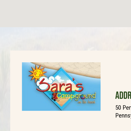
ADDR
50 Pen
Pennsy