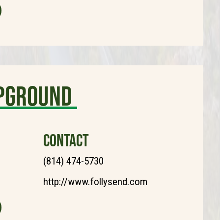
mpground
CONTACT
(814) 474-5730
http://www.follysend.com