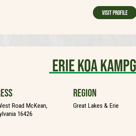
Visit Profile
Erie KOA Kamp
ESS
REGION
West Road McKean,
Great Lakes & Erie
lvania 16426