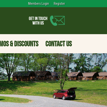
Members Login
Register
MOS & DISCOUNTS
CONTACT US