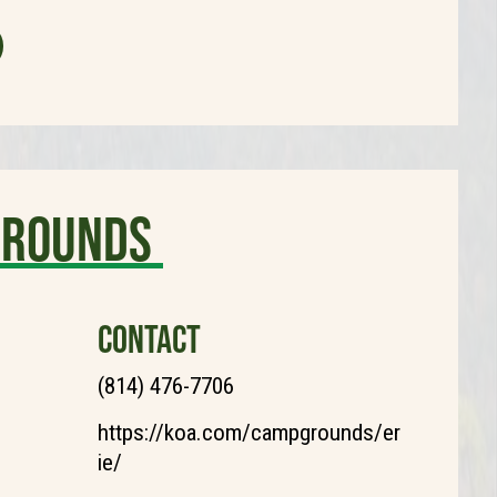
grounds
CONTACT
(814) 476-7706
https://koa.com/campgrounds/er
ie/