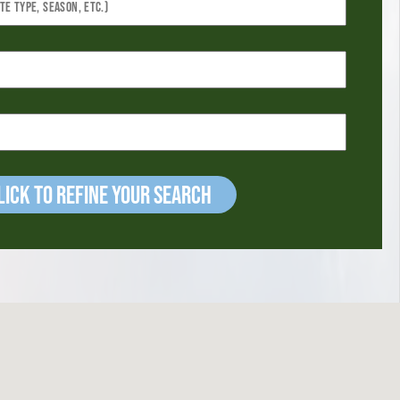
ick to refine your Search