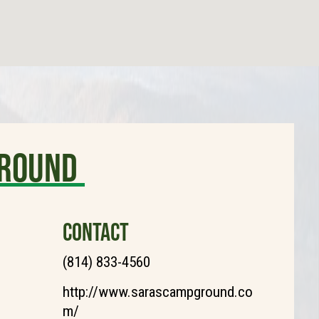
ground
CONTACT
(814) 833-4560
http://www.sarascampground.co
m/