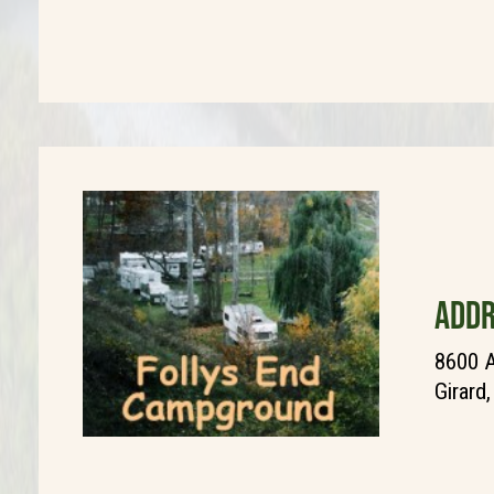
ADDR
8600 A
Girard