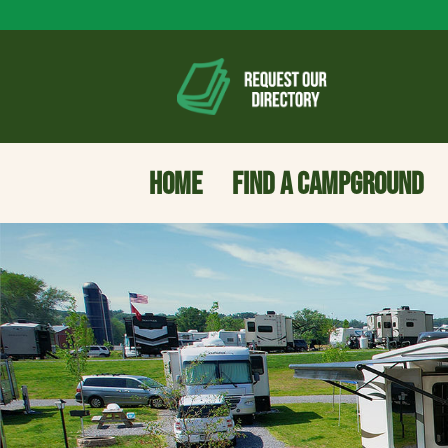
HOME
FIND A CAMPGROUND