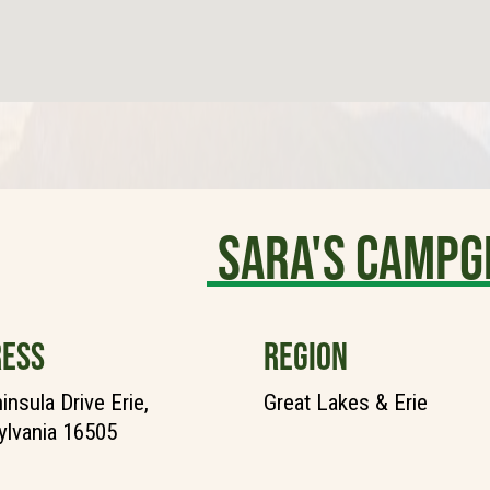
Sara's Camp
ESS
REGION
insula Drive Erie,
Great Lakes & Erie
lvania 16505