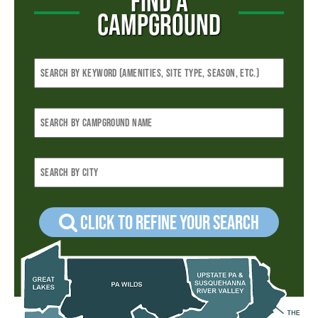
FIND A
CAMPGROUND
Click to refine your Search