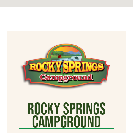
Rocky Springs
Campground