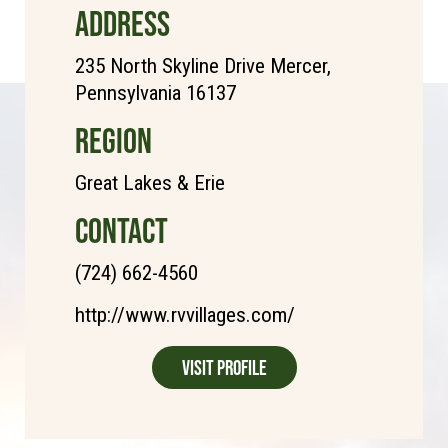
ADDRESS
235 North Skyline Drive Mercer,
Pennsylvania 16137
REGION
Great Lakes & Erie
CONTACT
(724) 662-4560
http://www.rvvillages.com/
Visit Profile