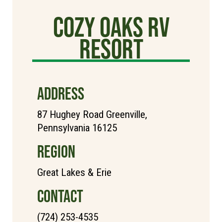
cozy oaks rv
resort
ADDRESS
87 Hughey Road Greenville,
Pennsylvania 16125
REGION
Great Lakes & Erie
CONTACT
(724) 253-4535