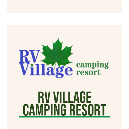
RV Village
Camping Resort