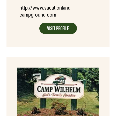
http://www.vacationland-
campground.com
Visit Profile