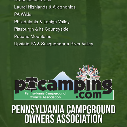
Laurel Highlands & Alleghenies
PA Wilds
Philadelphia & Lehigh Valley
Pittsburgh & Its Countryside
Pocono Mountains
Upstate PA & Susquehanna River Valley
PENNSYLVANIA CAMPGROUND
OWNERS ASSOCIATION