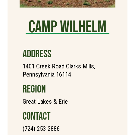
Camp Wilhelm
ADDRESS
1401 Creek Road Clarks Mills,
Pennsylvania 16114
REGION
Great Lakes & Erie
CONTACT
(724) 253-2886