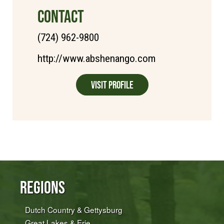
CONTACT
(724) 962-9800
http://www.abshenango.com
Visit Profile
Regions
Dutch Country & Gettysburg
Great Lakes & Erie