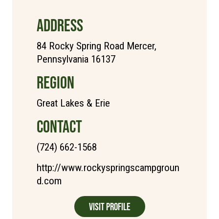
ADDRESS
84 Rocky Spring Road Mercer,
Pennsylvania 16137
REGION
Great Lakes & Erie
CONTACT
(724) 662-1568
http://www.rockyspringscampgroun
d.com
Visit Profile