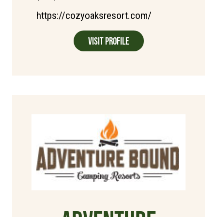
https://cozyoaksresort.com/
Visit Profile