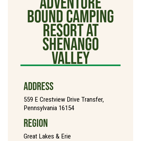
Adventure
Bound Camping
Resort at
Shenango
Valley
ADDRESS
559 E Crestview Drive Transfer,
Pennsylvania 16154
REGION
Great Lakes & Erie