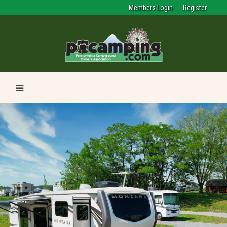
Members Login
Register