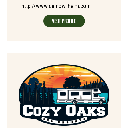
http://www.campwilhelm.com
Visit Profile