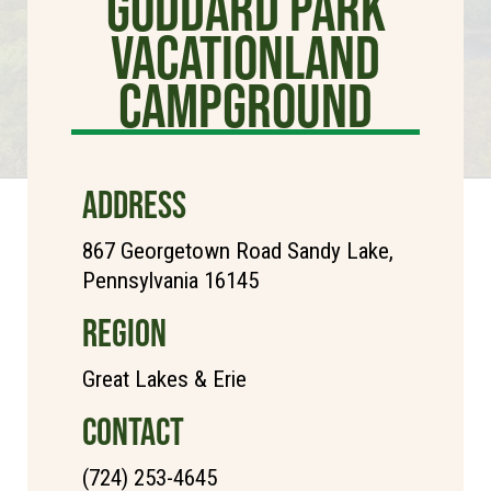
Goddard Park
Vacationland
Campground
ADDRESS
867 Georgetown Road Sandy Lake,
Pennsylvania 16145
REGION
Great Lakes & Erie
CONTACT
(724) 253-4645