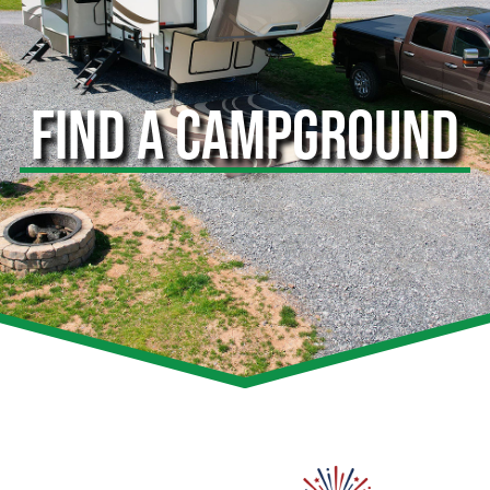
FIND A CAMPGROUND