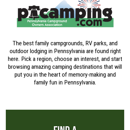
The best family campgrounds, RV parks, and
outdoor lodging in Pennsylvania are found right
here. Pick a region, choose an interest, and start
browsing amazing camping destinations that will
put you in the heart of memory-making and
family fun in Pennsylvania.