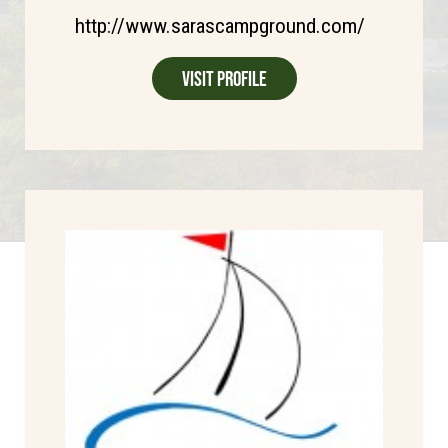
http://www.sarascampground.com/
Visit Profile