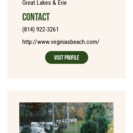
Great Lakes & Erie
CONTACT
(814) 922-3261
http://www.virginiasbeach.com/
Visit Profile