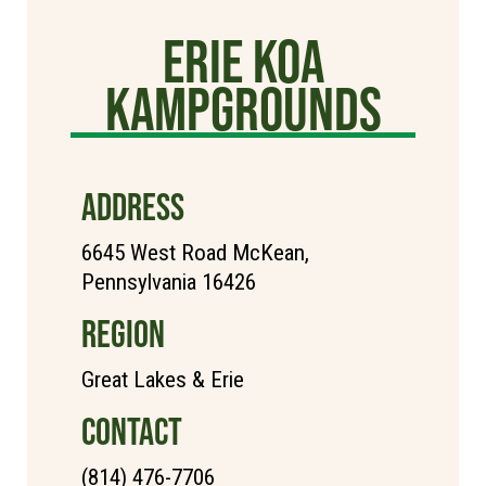
Erie KOA
Kampgrounds
ADDRESS
6645 West Road McKean,
Pennsylvania 16426
REGION
Great Lakes & Erie
CONTACT
(814) 476-7706