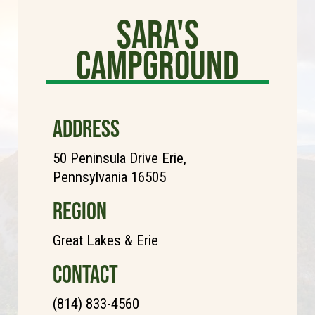
Sara's
Campground
ADDRESS
50 Peninsula Drive Erie,
Pennsylvania 16505
REGION
Great Lakes & Erie
CONTACT
(814) 833-4560