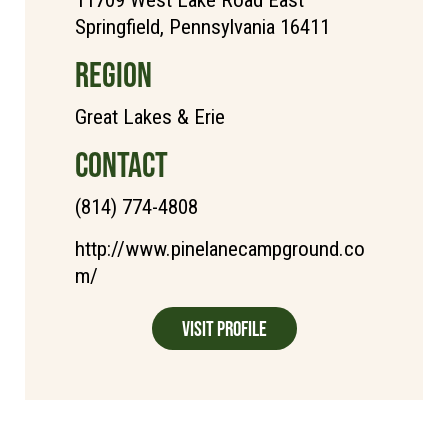
11709 West Lake Road East
Springfield, Pennsylvania 16411
REGION
Great Lakes & Erie
CONTACT
(814) 774-4808
http://www.pinelanecampground.co
m/
Visit Profile