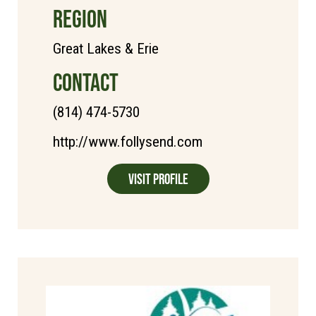
REGION
Great Lakes & Erie
CONTACT
(814) 474-5730
http://www.follysend.com
Visit Profile