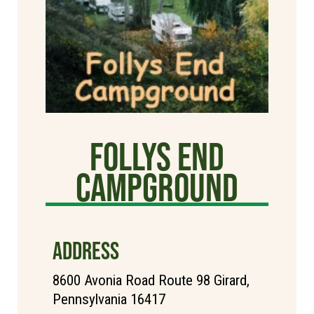
Follys End
Campground
ADDRESS
8600 Avonia Road Route 98 Girard,
Pennsylvania 16417