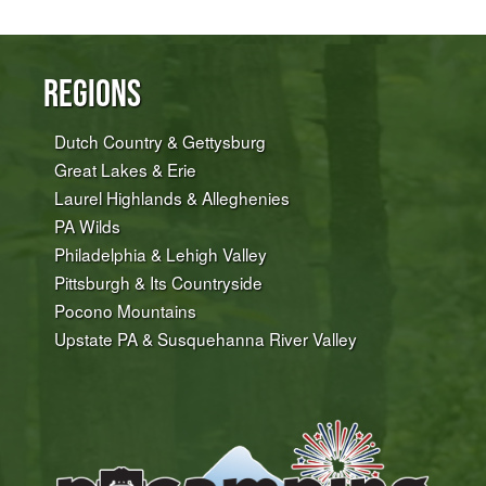
Regions
Dutch Country & Gettysburg
Great Lakes & Erie
Laurel Highlands & Alleghenies
PA Wilds
Philadelphia & Lehigh Valley
Pittsburgh & Its Countryside
Pocono Mountains
Upstate PA & Susquehanna River Valley