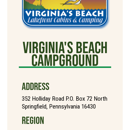
Virginia's Beach
Campground
ADDRESS
352 Holliday Road P.O. Box 72 North
Springfield, Pennsylvania 16430
REGION