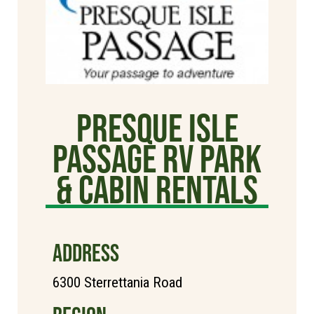
Presque Isle
Passage RV Park
& Cabin Rentals
ADDRESS
6300 Sterrettania Road