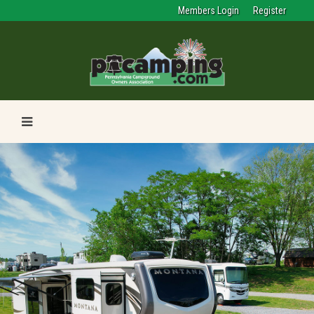
Members Login
Register