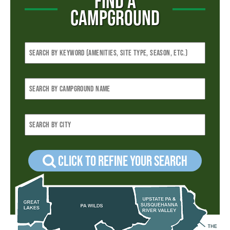
FIND A
CAMPGROUND
Click to refine your Search