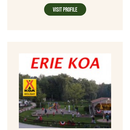
Visit Profile