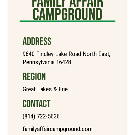
Family Affair
Campground
ADDRESS
9640 Findley Lake Road North East,
Pennsylvania 16428
REGION
Great Lakes & Erie
CONTACT
(814) 722-5636
familyaffaircampground.com