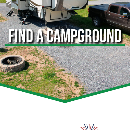
FIND A CAMPGROUND