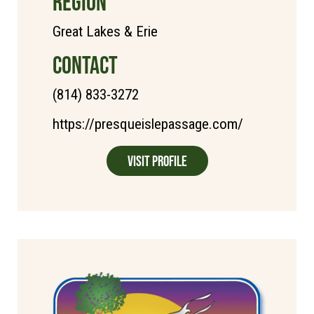
REGION
Great Lakes & Erie
CONTACT
(814) 833-3272
https://presqueislepassage.com/
Visit Profile