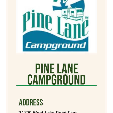
Pine Lane
Campground
ADDRESS