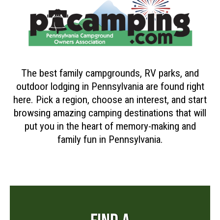
The best family campgrounds, RV parks, and
outdoor lodging in Pennsylvania are found right
here. Pick a region, choose an interest, and start
browsing amazing camping destinations that will
put you in the heart of memory-making and
family fun in Pennsylvania.