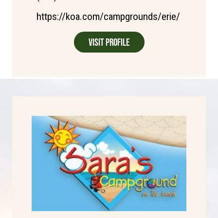
https://koa.com/campgrounds/erie/
Visit Profile