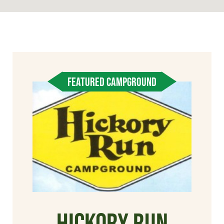
FEATURED CAMPGROUND
Hickory Run