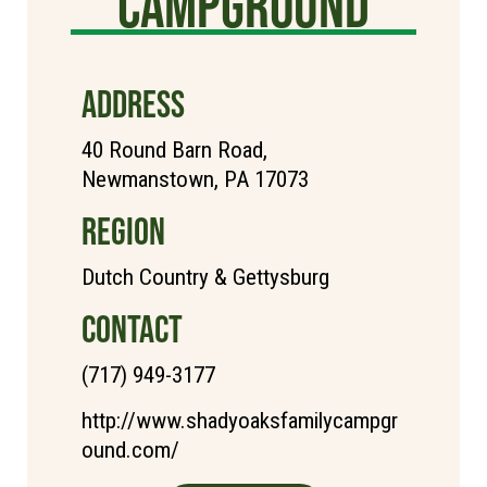
Campground
ADDRESS
40 Round Barn Road,
Newmanstown, PA 17073
REGION
Dutch Country & Gettysburg
CONTACT
(717) 949-3177
http://www.shadyoaksfamilycampgr
ound.com/