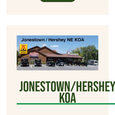
Jonestown/Hershe
KOA