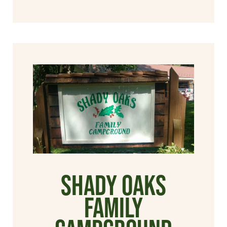
Shady Oaks
Family