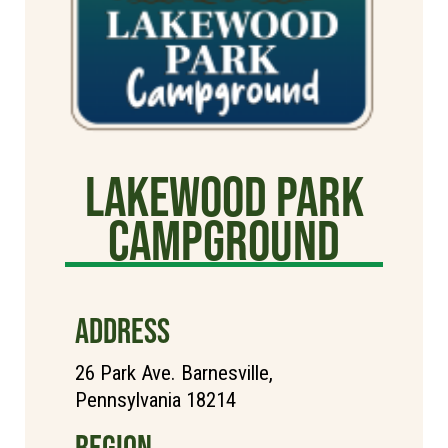
Lakewood Park
Campground
ADDRESS
26 Park Ave. Barnesville,
Pennsylvania 18214
REGION