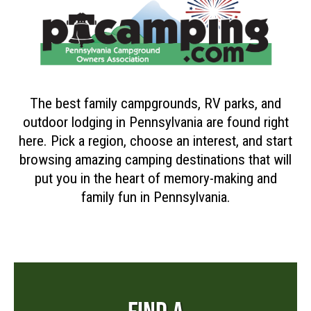
The best family campgrounds, RV parks, and
outdoor lodging in Pennsylvania are found right
here. Pick a region, choose an interest, and start
browsing amazing camping destinations that will
put you in the heart of memory-making and
family fun in Pennsylvania.