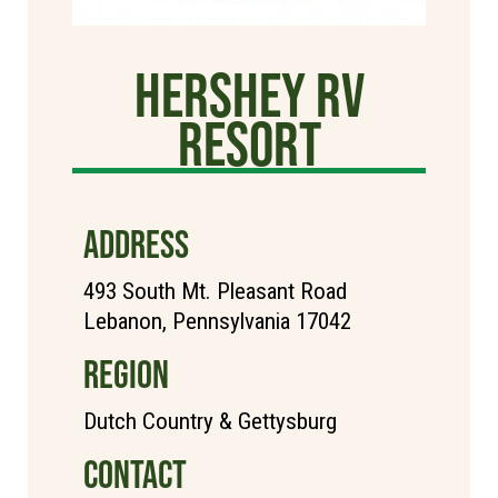
Hershey RV
Resort
ADDRESS
493 South Mt. Pleasant Road
Lebanon, Pennsylvania 17042
REGION
Dutch Country & Gettysburg
CONTACT