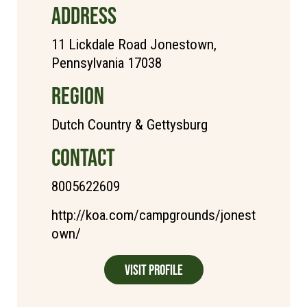
ADDRESS
11 Lickdale Road Jonestown,
Pennsylvania 17038
REGION
Dutch Country & Gettysburg
CONTACT
8005622609
http://koa.com/campgrounds/jonest
own/
Visit Profile