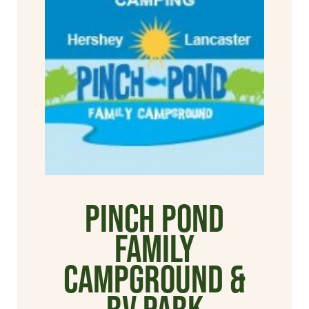
Pinch Pond
Family
Campground &
RV Park