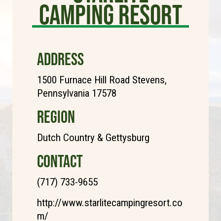
Camping Resort
ADDRESS
1500 Furnace Hill Road Stevens,
Pennsylvania 17578
REGION
Dutch Country & Gettysburg
CONTACT
(717) 733-9655
http://www.starlitecampingresort.co
m/