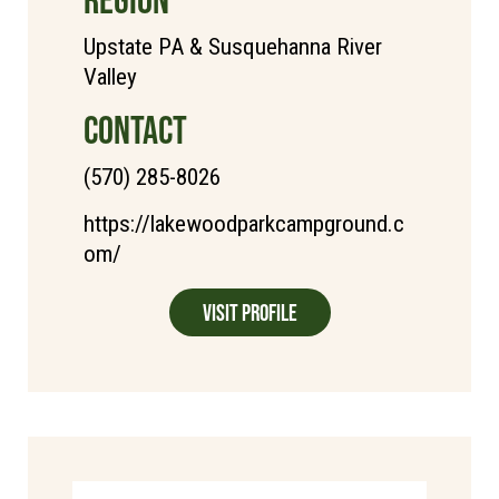
Upstate PA & Susquehanna River
Valley
CONTACT
(570) 285-8026
https://lakewoodparkcampground.c
om/
Visit Profile