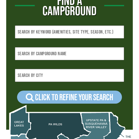
FIND A
CAMPGROUND
Click to refine your Search