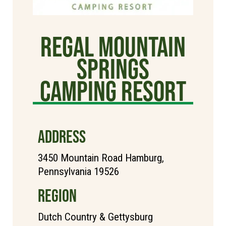
Regal Mountain
Springs
Camping Resort
ADDRESS
3450 Mountain Road Hamburg,
Pennsylvania 19526
REGION
Dutch Country & Gettysburg