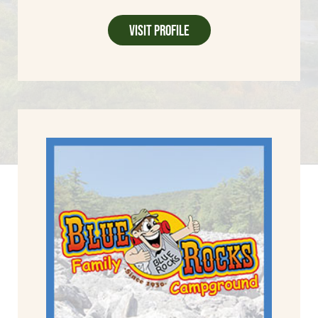
Visit Profile