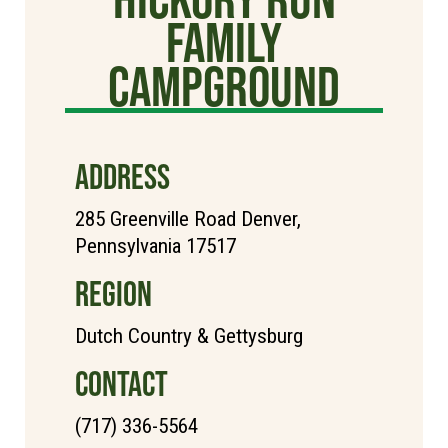
Family
Campground
ADDRESS
285 Greenville Road Denver,
Pennsylvania 17517
REGION
Dutch Country & Gettysburg
CONTACT
(717) 336-5564