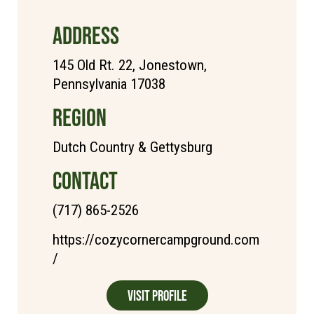
ADDRESS
145 Old Rt. 22, Jonestown,
Pennsylvania 17038
REGION
Dutch Country & Gettysburg
CONTACT
(717) 865-2526
https://cozycornercampground.com
/
Visit Profile