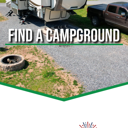
FIND A CAMPGROUND