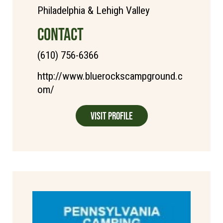
Philadelphia & Lehigh Valley
CONTACT
(610) 756-6366
http://www.bluerockscampground.c
om/
Visit Profile