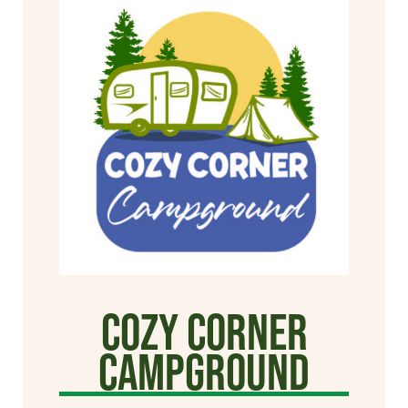
Cozy Corner
Campground