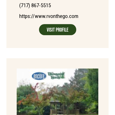
(717) 867-5515
https://www.rvonthego.com
Visit Profile