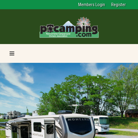
Members Login
Register