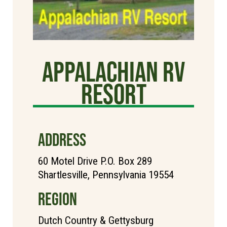
Appalachian RV
Resort
ADDRESS
60 Motel Drive P.O. Box 289
Shartlesville, Pennsylvania 19554
REGION
Dutch Country & Gettysburg