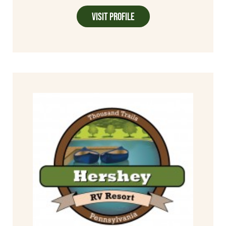
Visit Profile