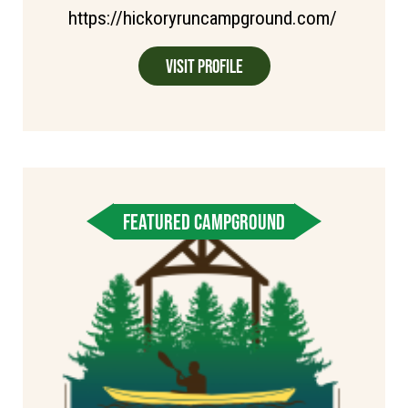
https://hickoryruncampground.com/
Visit Profile
FEATURED CAMPGROUND