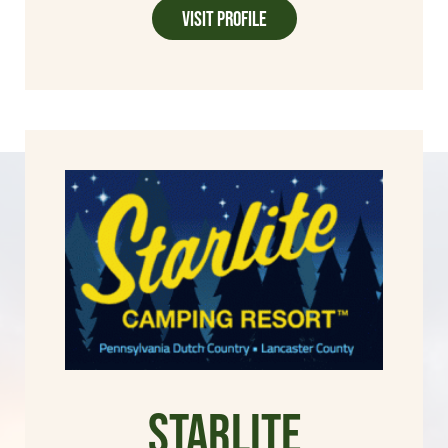
Visit Profile
Starlite