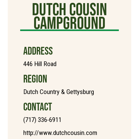
Dutch Cousin
Campground
ADDRESS
446 Hill Road
REGION
Dutch Country & Gettysburg
CONTACT
(717) 336-6911
http://www.dutchcousin.com