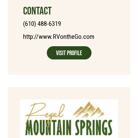
CONTACT
(610) 488-6319
http://www.RVontheGo.com
Visit Profile