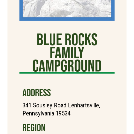
Blue Rocks
Family
Campground
ADDRESS
341 Sousley Road Lenhartsville,
Pennsylvania 19534
REGION