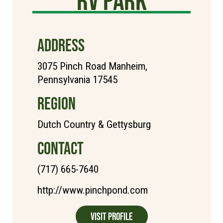
ADDRESS
3075 Pinch Road Manheim,
Pennsylvania 17545
REGION
Dutch Country & Gettysburg
CONTACT
(717) 665-7640
http://www.pinchpond.com
Visit Profile