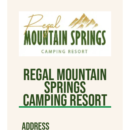
Regal Mountain
Springs
Camping Resort
ADDRESS