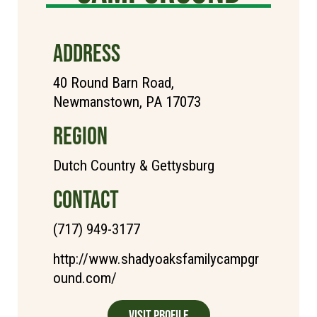
ADDRESS
40 Round Barn Road,
Newmanstown, PA 17073
REGION
Dutch Country & Gettysburg
CONTACT
(717) 949-3177
http://www.shadyoaksfamilycampgr
ound.com/
Visit Profile