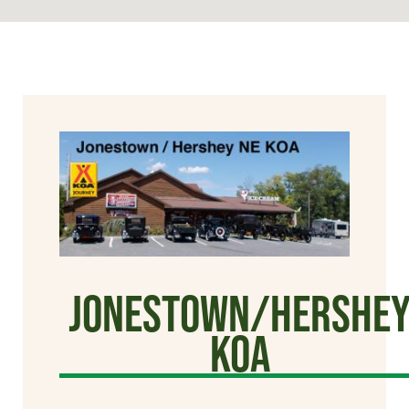
Jonestown/Hershe
KOA