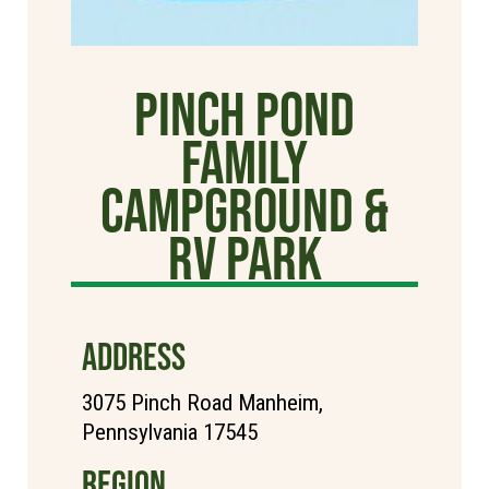
Pinch Pond
Family
Campground &
RV Park
ADDRESS
3075 Pinch Road Manheim,
Pennsylvania 17545
REGION