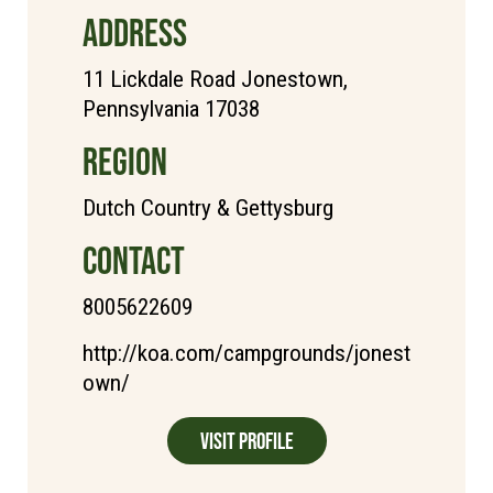
ADDRESS
11 Lickdale Road Jonestown,
Pennsylvania 17038
REGION
Dutch Country & Gettysburg
CONTACT
8005622609
http://koa.com/campgrounds/jonest
own/
Visit Profile