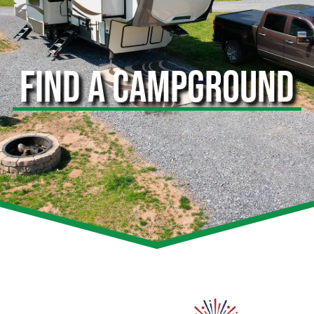
FIND A CAMPGROUND