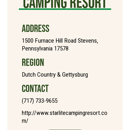
Camping Resort
ADDRESS
1500 Furnace Hill Road Stevens,
Pennsylvania 17578
REGION
Dutch Country & Gettysburg
CONTACT
(717) 733-9655
http://www.starlitecampingresort.co
m/