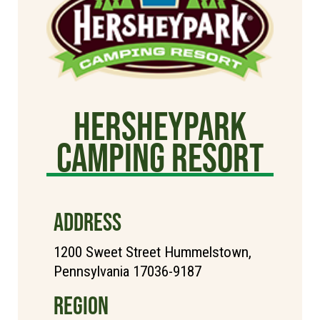
Hersheypark
Camping Resort
ADDRESS
1200 Sweet Street Hummelstown,
Pennsylvania 17036-9187
REGION