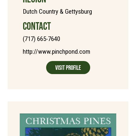
Dutch Country & Gettysburg
CONTACT
(717) 665-7640
http://www.pinchpond.com
Visit Profile