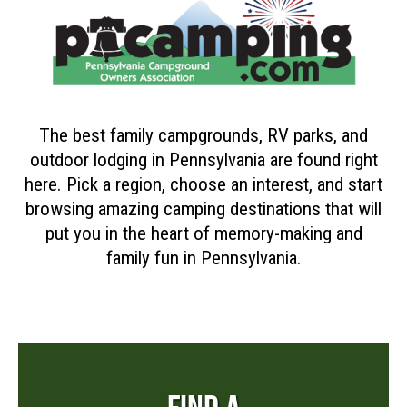
The best family campgrounds, RV parks, and
outdoor lodging in Pennsylvania are found right
here. Pick a region, choose an interest, and start
browsing amazing camping destinations that will
put you in the heart of memory-making and
family fun in Pennsylvania.