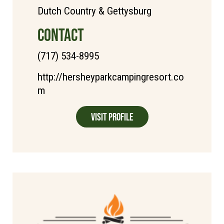
Dutch Country & Gettysburg
CONTACT
(717) 534-8995
http://hersheyparkcampingresort.co
m
Visit Profile