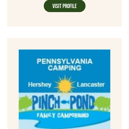
Visit Profile