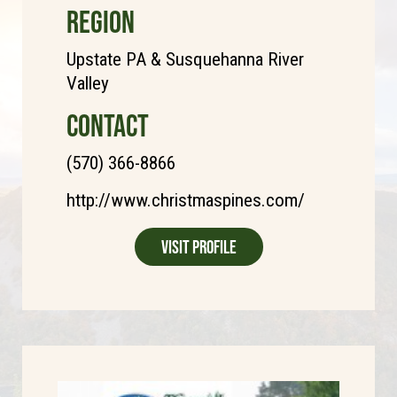
REGION
Upstate PA & Susquehanna River
Valley
CONTACT
(570) 366-8866
http://www.christmaspines.com/
Visit Profile