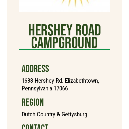
Hershey Road
Campground
ADDRESS
1688 Hershey Rd. Elizabethtown,
Pennsylvania 17066
REGION
Dutch Country & Gettysburg
CONTACT