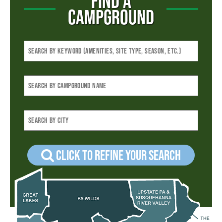
FIND A
CAMPGROUND
Click to refine your Search