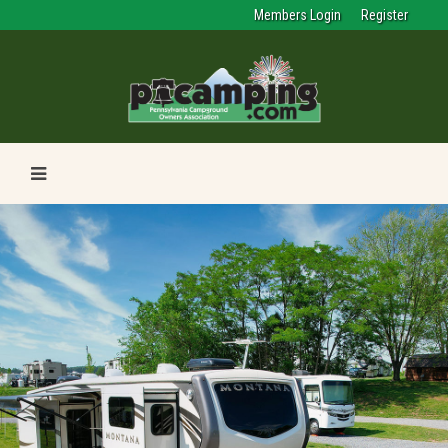
Members Login
Register