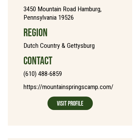
3450 Mountain Road Hamburg,
Pennsylvania 19526
REGION
Dutch Country & Gettysburg
CONTACT
(610) 488-6859
https://mountainspringscamp.com/
Visit Profile