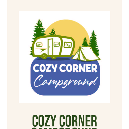
Cozy Corner