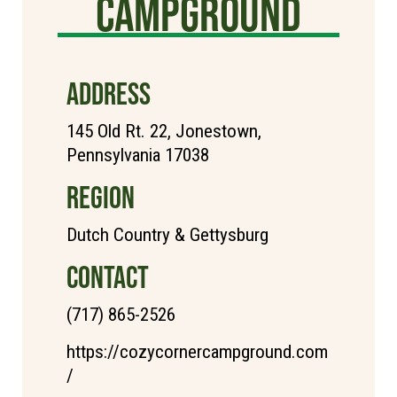
Campground
ADDRESS
145 Old Rt. 22, Jonestown,
Pennsylvania 17038
REGION
Dutch Country & Gettysburg
CONTACT
(717) 865-2526
https://cozycornercampground.com
/