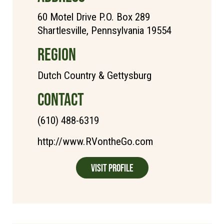
60 Motel Drive P.O. Box 289
Shartlesville, Pennsylvania 19554
REGION
Dutch Country & Gettysburg
CONTACT
(610) 488-6319
http://www.RVontheGo.com
Visit Profile