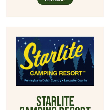
Starlite