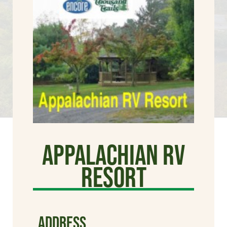
Appalachian RV
Resort
ADDRESS