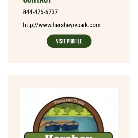
844-476-6737
http://www.hersheyrvpark.com
Visit Profile