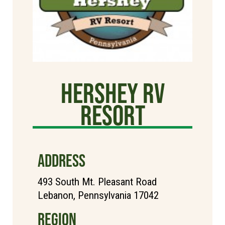
Hershey RV
Resort
ADDRESS
493 South Mt. Pleasant Road
Lebanon, Pennsylvania 17042
REGION