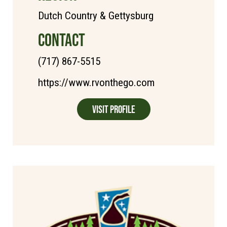
Dutch Country & Gettysburg
CONTACT
(717) 867-5515
https://www.rvonthego.com
Visit Profile