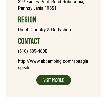
397 Eagles Peak Road Robesonia,
Pennsylvania 19551
REGION
Dutch Country & Gettysburg
CONTACT
(610) 589-4800
http://www.abcamping.com/abeagle
speak
Visit Profile