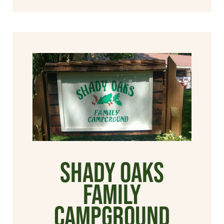
Shady Oaks
Family
Campground