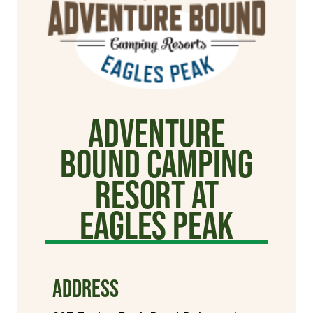
Adventure
Bound Camping
Resort at
Eagles Peak
ADDRESS