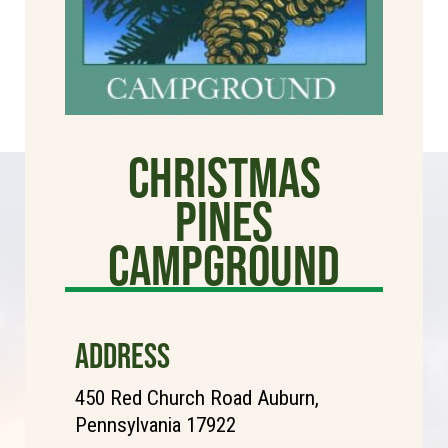
Christmas
Pines
Campground
ADDRESS
450 Red Church Road Auburn,
Pennsylvania 17922