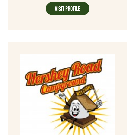
Visit Profile