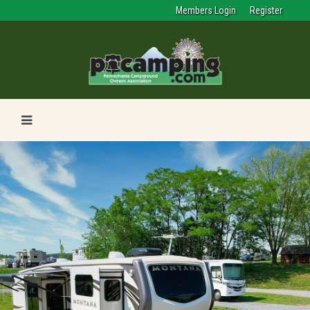
Members Login
Register