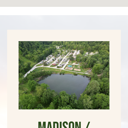
Madison /