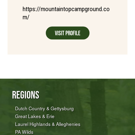
https://mountaintopcampground.co
m/
Visit Profile
Regions
Dutch Country & Gettysburg
Great Lakes & Erie
Laurel Highlands & Alleghenies
PA Wilds