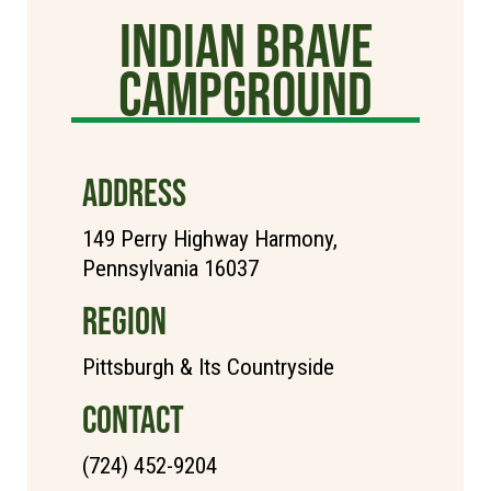
Indian Brave
Campground
ADDRESS
149 Perry Highway Harmony,
Pennsylvania 16037
REGION
Pittsburgh & Its Countryside
CONTACT
(724) 452-9204