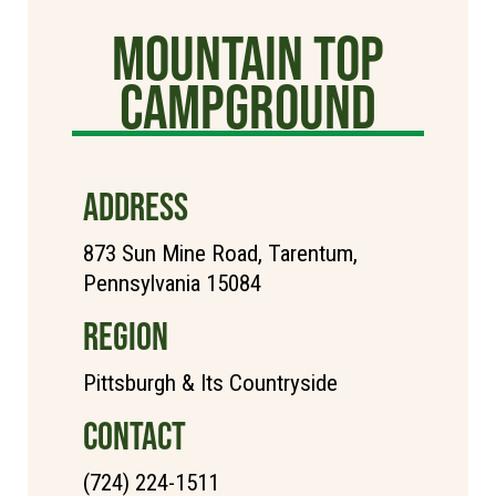
Mountain Top
Campground
ADDRESS
873 Sun Mine Road, Tarentum,
Pennsylvania 15084
REGION
Pittsburgh & Its Countryside
CONTACT
(724) 224-1511