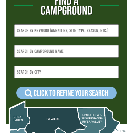
FIND A
CAMPGROUND
Click to refine your Search