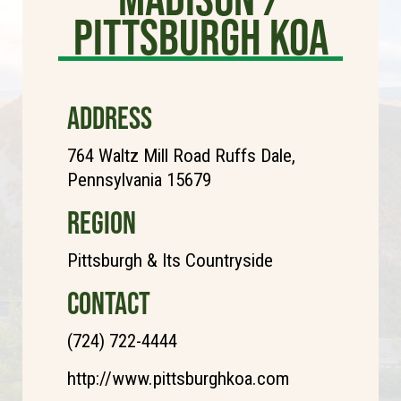
Pittsburgh KOA
ADDRESS
764 Waltz Mill Road Ruffs Dale,
Pennsylvania 15679
REGION
Pittsburgh & Its Countryside
CONTACT
(724) 722-4444
http://www.pittsburghkoa.com