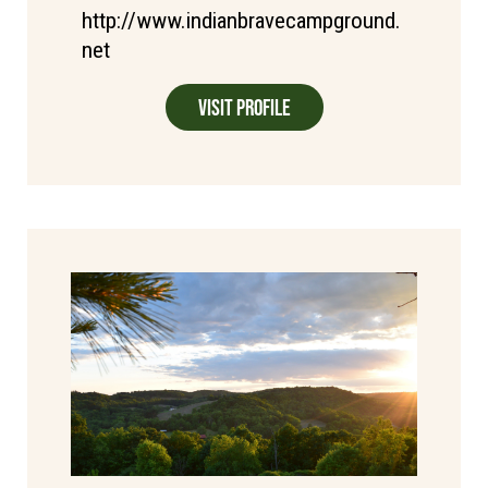
http://www.indianbravecampground.
net
Visit Profile