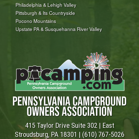
Philadelphia & Lehigh Valley
Pittsburgh & Its Countryside
Pocono Mountains
Upstate PA & Susquehanna River Valley
PENNSYLVANIA CAMPGROUND
OWNERS ASSOCIATION
415 Taylor Drive Suite 302 | East
Stroudsburg, PA 18301 |
(610) 767-5026