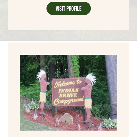
Visit Profile