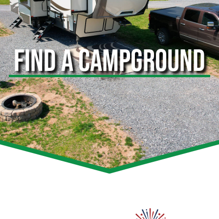
FIND A CAMPGROUND