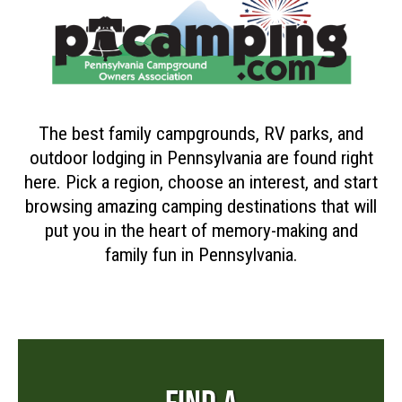
The best family campgrounds, RV parks, and
outdoor lodging in Pennsylvania are found right
here. Pick a region, choose an interest, and start
browsing amazing camping destinations that will
put you in the heart of memory-making and
family fun in Pennsylvania.