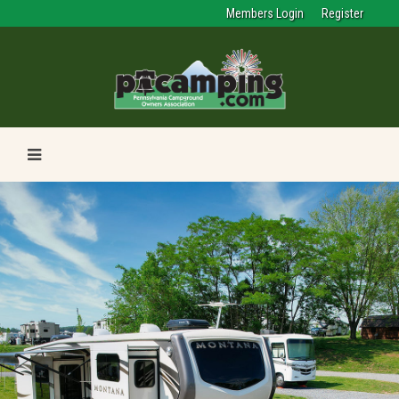
Members Login
Register