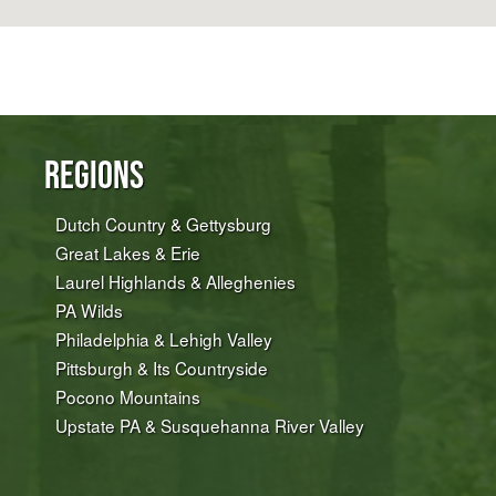
Regions
Dutch Country & Gettysburg
Great Lakes & Erie
Laurel Highlands & Alleghenies
PA Wilds
Philadelphia & Lehigh Valley
Pittsburgh & Its Countryside
Pocono Mountains
Upstate PA & Susquehanna River Valley