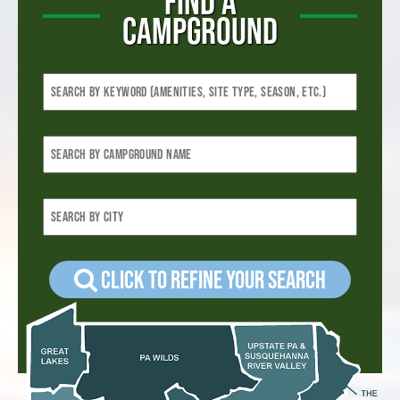
FIND A
CAMPGROUND
Click to refine your Search