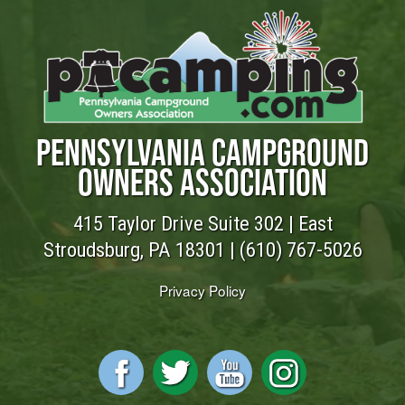
PENNSYLVANIA CAMPGROUND
OWNERS ASSOCIATION
415 Taylor Drive Suite 302 | East
Stroudsburg, PA 18301 |
(610) 767-5026
Privacy Policy