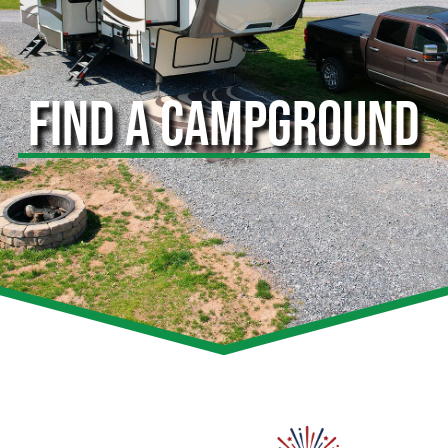
FIND A CAMPGROUND