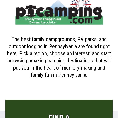
The best family campgrounds, RV parks, and
outdoor lodging in Pennsylvania are found right
here. Pick a region, choose an interest, and start
browsing amazing camping destinations that will
put you in the heart of memory-making and
family fun in Pennsylvania.