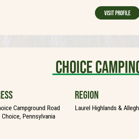
Visit Profile
Choice Campin
ESS
REGION
hoice Campground Road
Laurel Highlands & Alleg
Choice, Pennsylvania