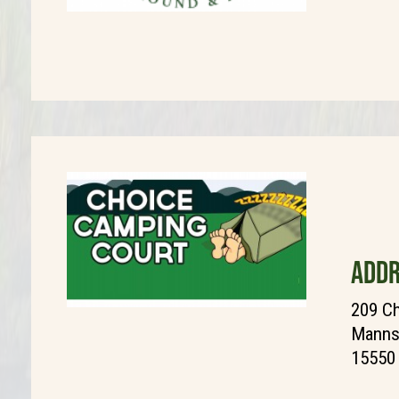
ADDR
209 C
Manns 
15550