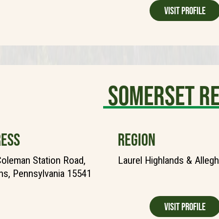
Visit Profile
Somerset R
ESS
REGION
oleman Station Road,
Laurel Highlands & Alleg
ns, Pennsylvania 15541
Visit Profile