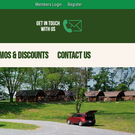
Members Login
Register
MOS & DISCOUNTS
CONTACT US