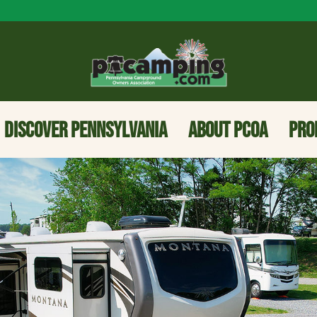
DISCOVER PENNSYLVANIA
ABOUT PCOA
PRO