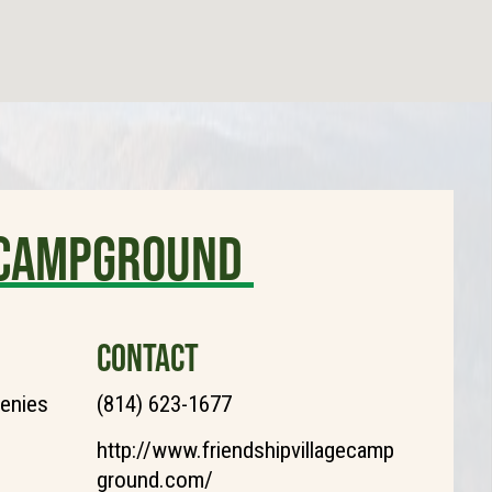
e Campground
CONTACT
henies
(814) 623-1677
http://www.friendshipvillagecamp
ground.com/