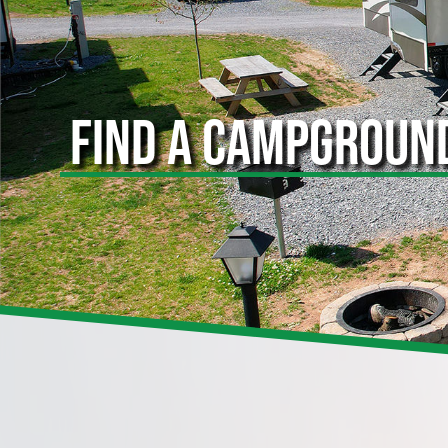
FIND A CAMPGROUN