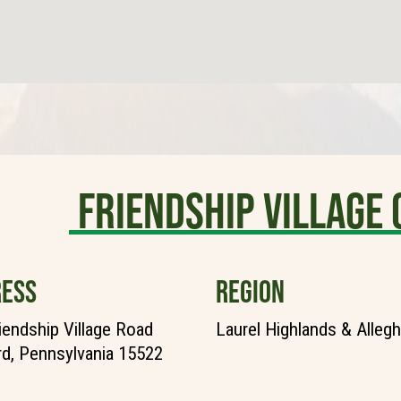
Friendship Villag
ESS
REGION
iendship Village Road
Laurel Highlands & Alleg
d, Pennsylvania 15522