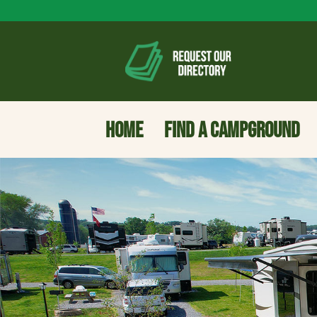
HOME
FIND A CAMPGROUND