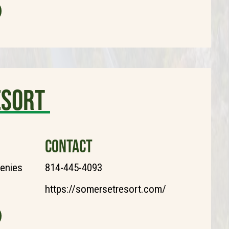
esort
CONTACT
henies
814-445-4093
https://somersetresort.com/