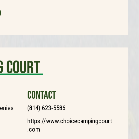
g Court
CONTACT
henies
(814) 623-5586
https://www.choicecampingcourt
.com