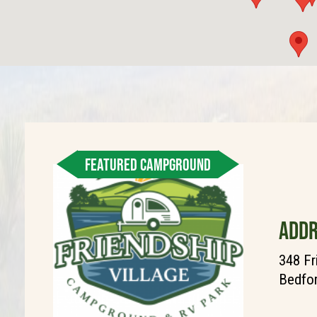
FEATURED CAMPGROUND
ADDR
348 Fr
Bedfor