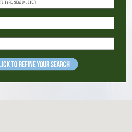
ick to refine your Search