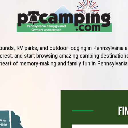
unds, RV parks, and outdoor lodging in Pennsylvania ar
erest, and start browsing amazing camping destinations 
heart of memory-making and family fun in Pennsylvania
FI