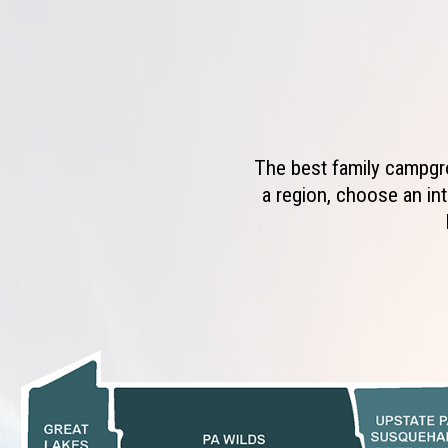
The best family campgro
a region, choose an int