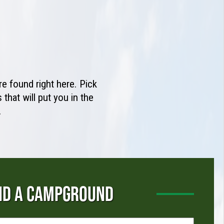
e found right here. Pick
that will put you in the
.
ND A CAMPGROUND