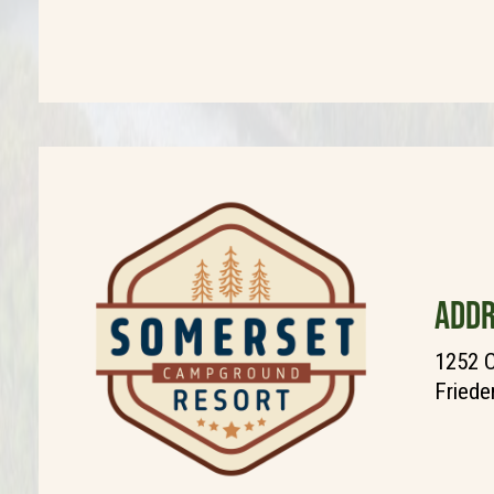
ADDR
1252 C
Friede