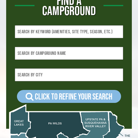
FIND A
CAMPGROUND
Click to refine your Search