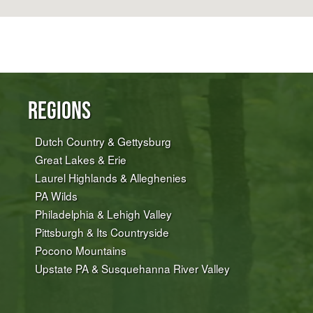
Regions
Dutch Country & Gettysburg
Great Lakes & Erie
Laurel Highlands & Alleghenies
PA Wilds
Philadelphia & Lehigh Valley
Pittsburgh & Its Countryside
Pocono Mountains
Upstate PA & Susquehanna River Valley