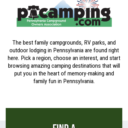
The best family campgrounds, RV parks, and
outdoor lodging in Pennsylvania are found right
here. Pick a region, choose an interest, and start
browsing amazing camping destinations that will
put you in the heart of memory-making and
family fun in Pennsylvania.