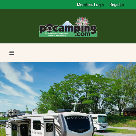
Members Login
Register