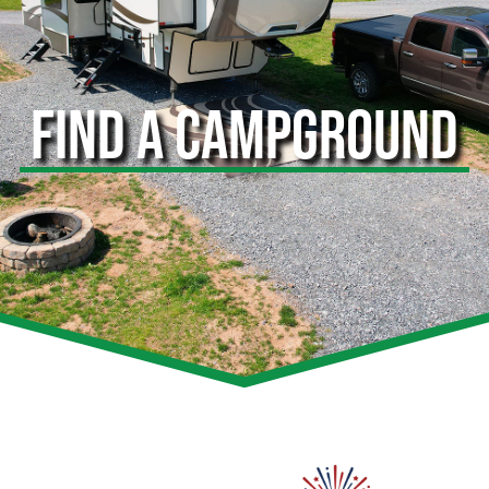
FIND A CAMPGROUND