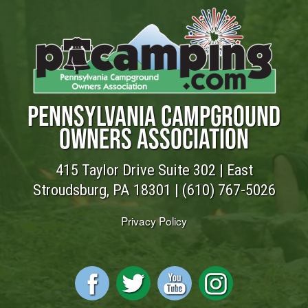
PENNSYLVANIA CAMPGROUND
OWNERS ASSOCIATION
415 Taylor Drive Suite 302 | East
Stroudsburg, PA 18301 |
(610) 767-5026
Privacy Policy