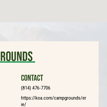
grounds
CONTACT
(814) 476-7706
https://koa.com/campgrounds/er
ie/