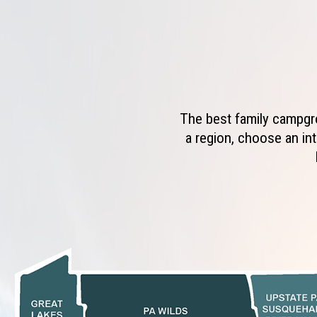
The best family campgro
a region, choose an int