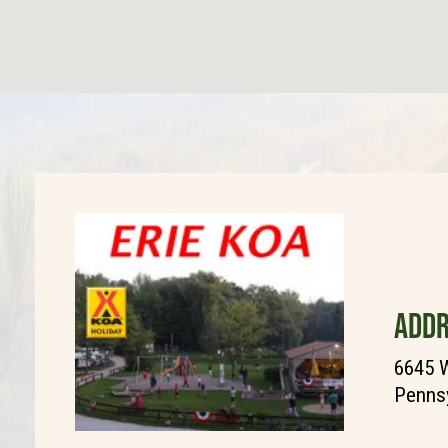
ADDR
6645 
Pennsy