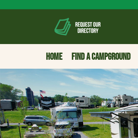
HOME
FIND A CAMPGROUND