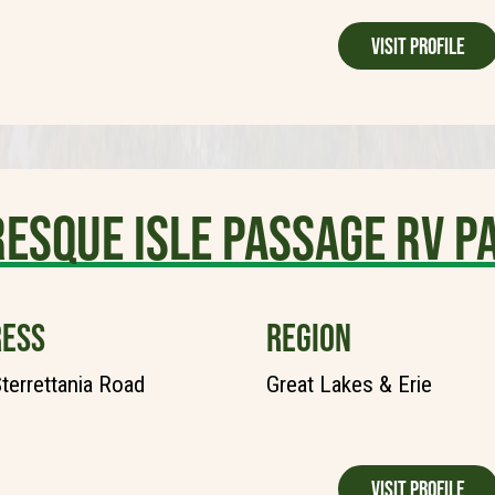
Visit Profile
esque Isle Passage RV P
ESS
REGION
terrettania Road
Great Lakes & Erie
Visit Profile