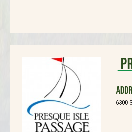
Pr
ADDR
6300 S