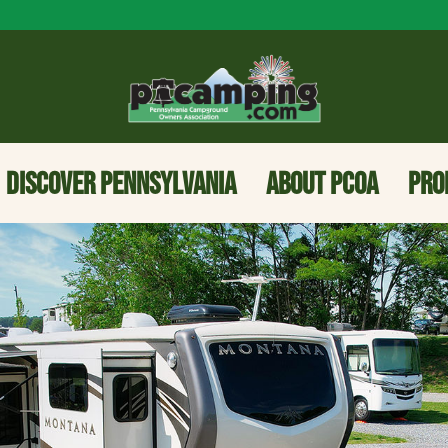
DISCOVER PENNSYLVANIA
ABOUT PCOA
PRO