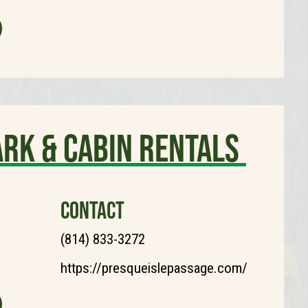
ark & Cabin Rentals
CONTACT
(814) 833-3272
https://presqueislepassage.com/