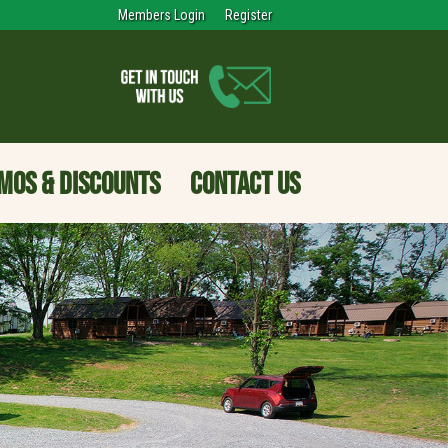
Members Login
Register
MOS & DISCOUNTS
CONTACT US