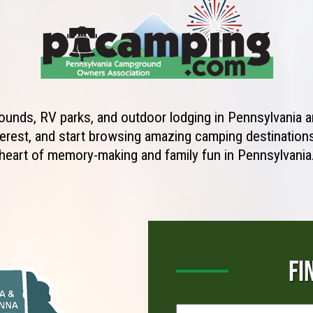
unds, RV parks, and outdoor lodging in Pennsylvania ar
erest, and start browsing amazing camping destinations 
heart of memory-making and family fun in Pennsylvania
FI