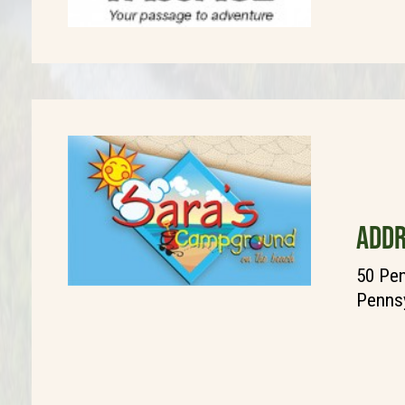
ADDR
50 Pen
Pennsy