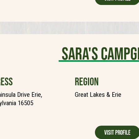
Sara's Camp
ESS
REGION
insula Drive Erie,
Great Lakes & Erie
lvania 16505
Visit Profile