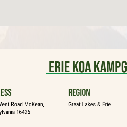
Erie KOA Kamp
ESS
REGION
West Road McKean,
Great Lakes & Erie
lvania 16426