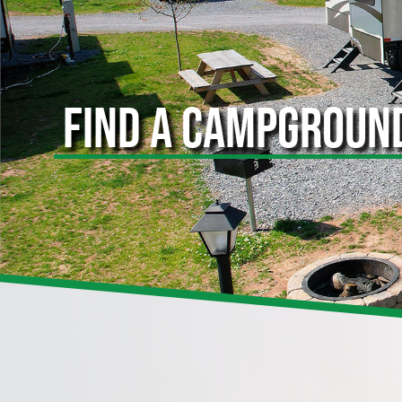
FIND A CAMPGROUN