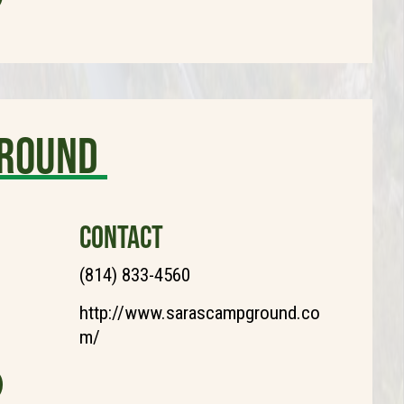
ground
CONTACT
(814) 833-4560
http://www.sarascampground.co
m/