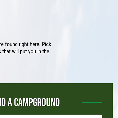
e found right here. Pick
that will put you in the
.
ND A CAMPGROUND