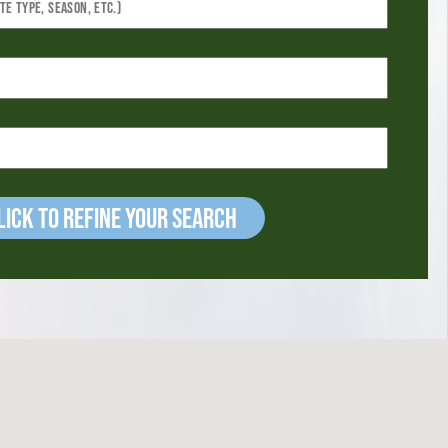
ick to refine your Search