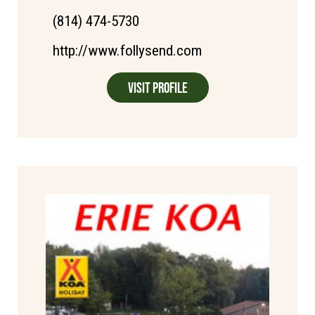
(814) 474-5730
http://www.follysend.com
Visit Profile