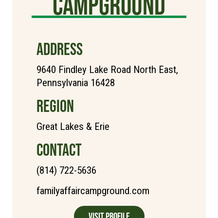
Campground
ADDRESS
9640 Findley Lake Road North East,
Pennsylvania 16428
REGION
Great Lakes & Erie
CONTACT
(814) 722-5636
familyaffaircampground.com
Visit Profile