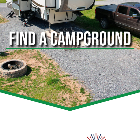
FIND A CAMPGROUND