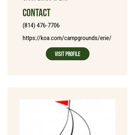
CONTACT
(814) 476-7706
https://koa.com/campgrounds/erie/
Visit Profile