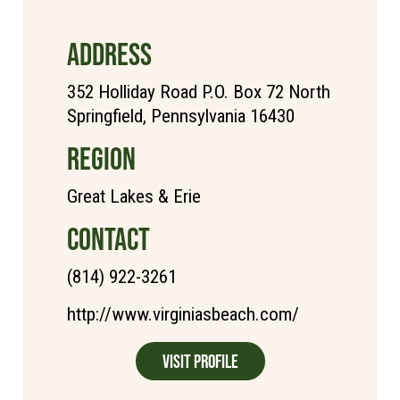
ADDRESS
352 Holliday Road P.O. Box 72 North
Springfield, Pennsylvania 16430
REGION
Great Lakes & Erie
CONTACT
(814) 922-3261
http://www.virginiasbeach.com/
Visit Profile