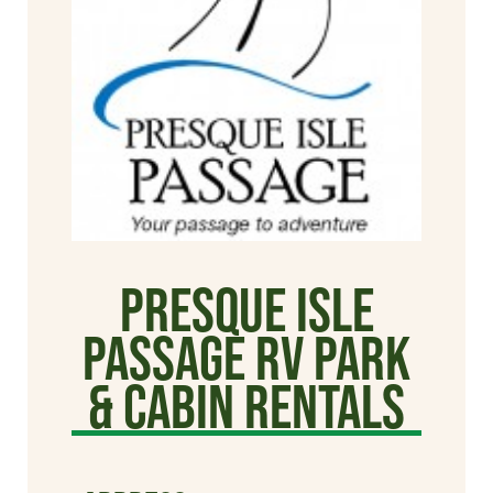
Presque Isle
Passage RV Park
& Cabin Rentals