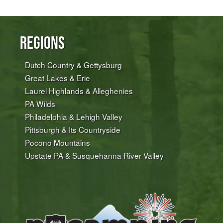
Regions
Dutch Country & Gettysburg
Great Lakes & Erie
Laurel Highlands & Alleghenies
PA Wilds
Philadelphia & Lehigh Valley
Pittsburgh & Its Countryside
Pocono Mountains
Upstate PA & Susquehanna River Valley