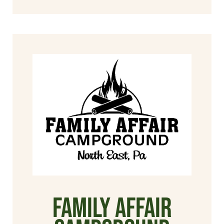
Family Affair