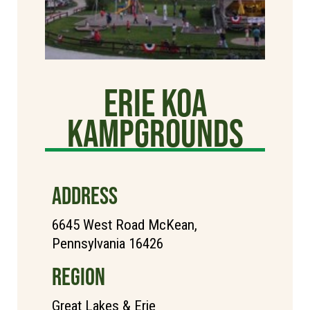
Erie KOA
Kampgrounds
ADDRESS
6645 West Road McKean,
Pennsylvania 16426
REGION
Great Lakes & Erie