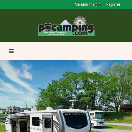
Members Login
Register