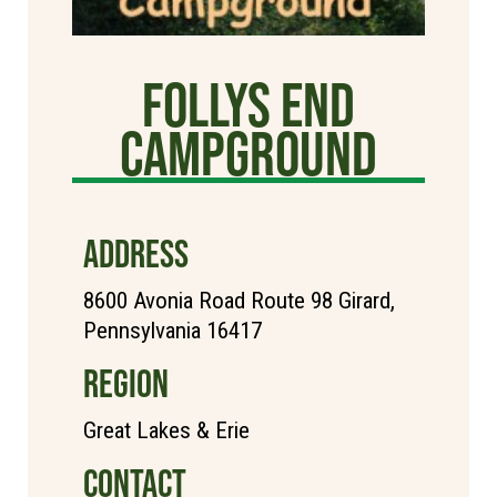
Follys End
Campground
ADDRESS
8600 Avonia Road Route 98 Girard,
Pennsylvania 16417
REGION
Great Lakes & Erie
CONTACT