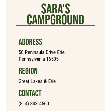
Sara's
Campground
ADDRESS
50 Peninsula Drive Erie,
Pennsylvania 16505
REGION
Great Lakes & Erie
CONTACT
(814) 833-4560