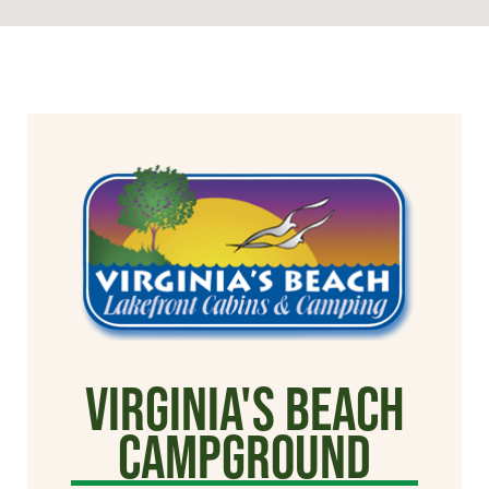
Virginia's Beach
Campground