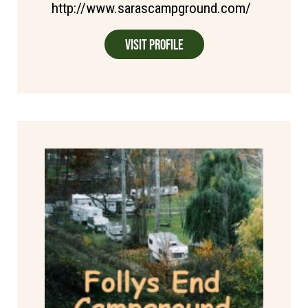
http://www.sarascampground.com/
Visit Profile