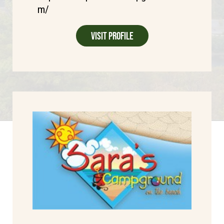
m/
Visit Profile