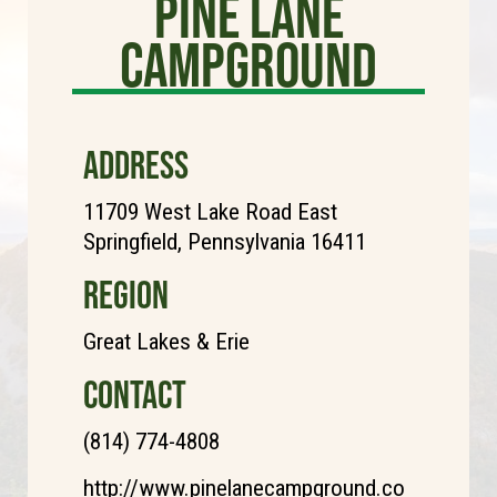
Pine Lane
Campground
ADDRESS
11709 West Lake Road East
Springfield, Pennsylvania 16411
REGION
Great Lakes & Erie
CONTACT
(814) 774-4808
http://www.pinelanecampground.co