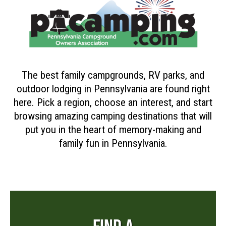
The best family campgrounds, RV parks, and
outdoor lodging in Pennsylvania are found right
here. Pick a region, choose an interest, and start
browsing amazing camping destinations that will
put you in the heart of memory-making and
family fun in Pennsylvania.