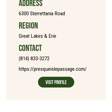
ADDRESS
6300 Sterrettania Road
REGION
Great Lakes & Erie
CONTACT
(814) 833-3272
https://presqueislepassage.com/
Visit Profile