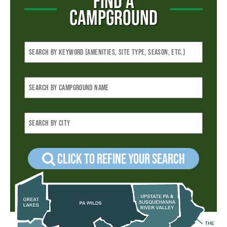
FIND A
CAMPGROUND
Click to refine your Search