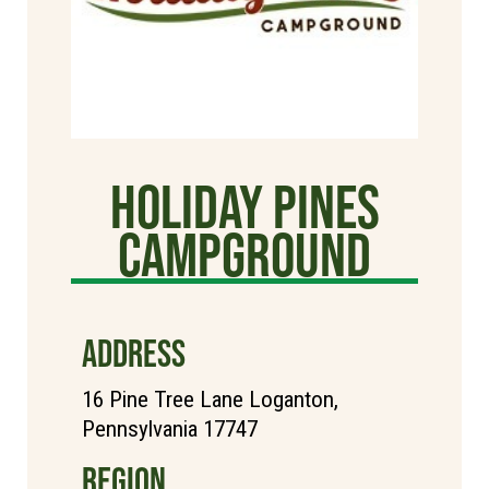
Holiday Pines
Campground
ADDRESS
16 Pine Tree Lane Loganton,
Pennsylvania 17747
REGION