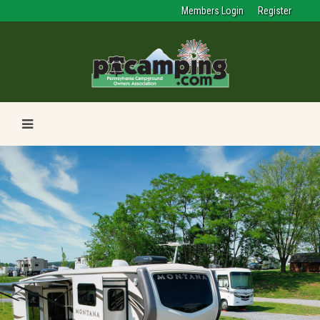
Members Login
Register