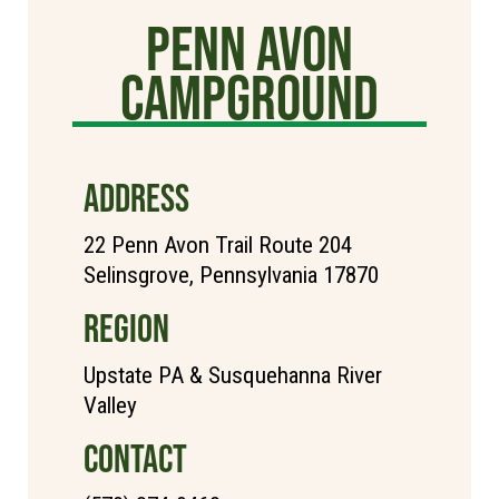
Penn Avon
Campground
ADDRESS
22 Penn Avon Trail Route 204
Selinsgrove, Pennsylvania 17870
REGION
Upstate PA & Susquehanna River
Valley
CONTACT