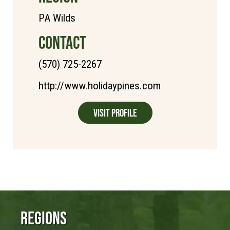
PA Wilds
CONTACT
(570) 725-2267
http://www.holidaypines.com
Visit Profile
Regions