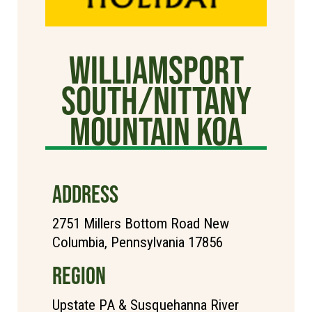
Williamsport
South/Nittany
Mountain KOA
ADDRESS
2751 Millers Bottom Road New
Columbia, Pennsylvania 17856
REGION
Upstate PA & Susquehanna River