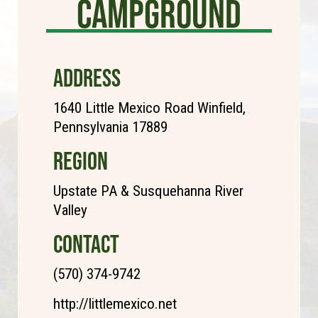
Campground
ADDRESS
1640 Little Mexico Road Winfield,
Pennsylvania 17889
REGION
Upstate PA & Susquehanna River
Valley
CONTACT
(570) 374-9742
http://littlemexico.net