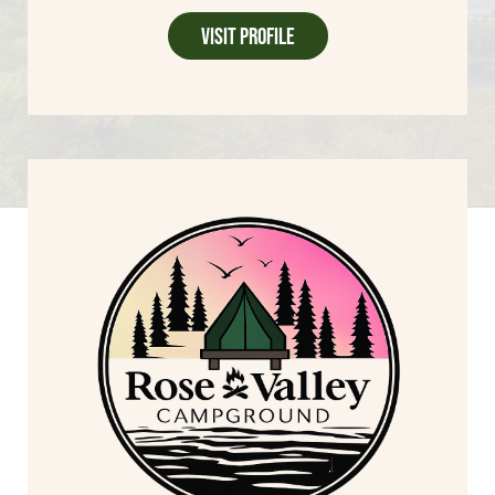
Visit Profile