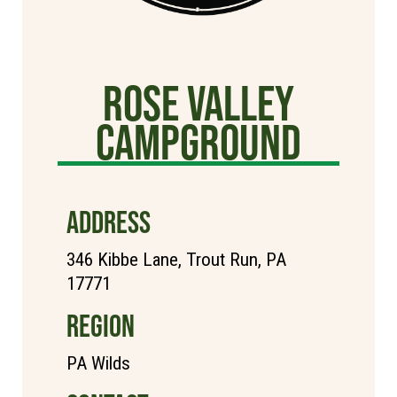
Rose Valley
Campground
ADDRESS
346 Kibbe Lane, Trout Run, PA
17771
REGION
PA Wilds