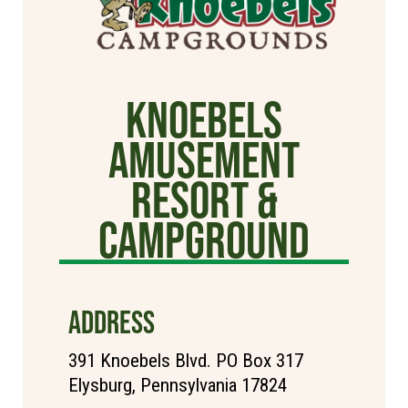
Knoebels
Amusement
Resort &
Campground
ADDRESS
391 Knoebels Blvd. PO Box 317
Elysburg, Pennsylvania 17824