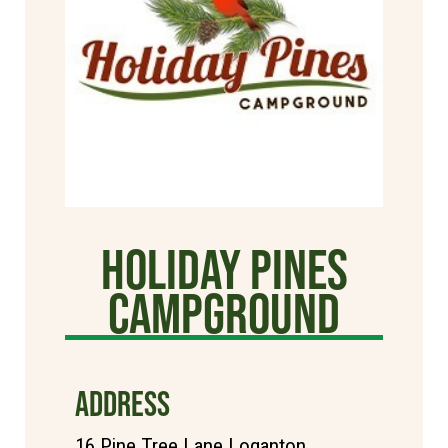
Holiday Pines
Campground
ADDRESS
16 Pine Tree Lane Loganton,