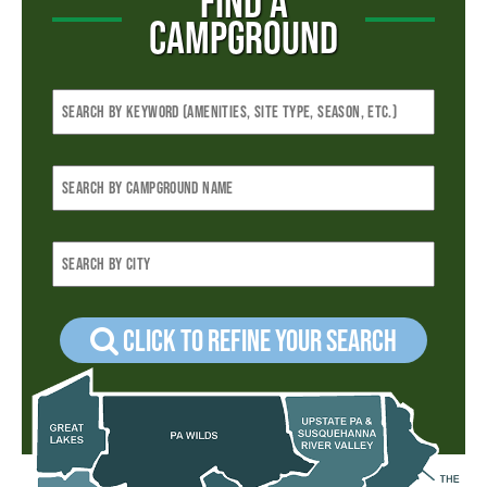
FIND A
CAMPGROUND
Click to refine your Search