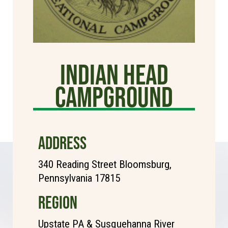
Indian Head
Campground
ADDRESS
340 Reading Street Bloomsburg,
Pennsylvania 17815
REGION
Upstate PA & Susquehanna River