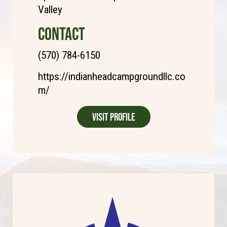
Valley
CONTACT
(570) 784-6150
https://indianheadcampgroundllc.co
m/
Visit Profile