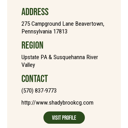
ADDRESS
275 Campground Lane Beavertown,
Pennsylvania 17813
REGION
Upstate PA & Susquehanna River
Valley
CONTACT
(570) 837-9773
http://www.shadybrookcg.com
Visit Profile