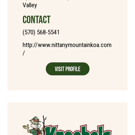
Valley
CONTACT
(570) 568-5541
http://www.nittanymountainkoa.com
/
Visit Profile