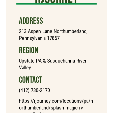
ADDRESS
213 Aspen Lane Northumberland,
Pennsylvania 17857
REGION
Upstate PA & Susquehanna River
Valley
CONTACT
(412) 730-2170
https://rjourney.com/locations/pa/n
orthumberland/splash-magic-rv-