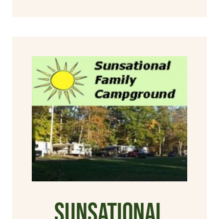
Sunsational