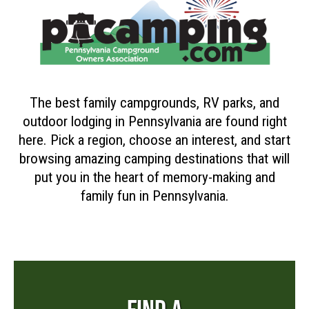
The best family campgrounds, RV parks, and
outdoor lodging in Pennsylvania are found right
here. Pick a region, choose an interest, and start
browsing amazing camping destinations that will
put you in the heart of memory-making and
family fun in Pennsylvania.