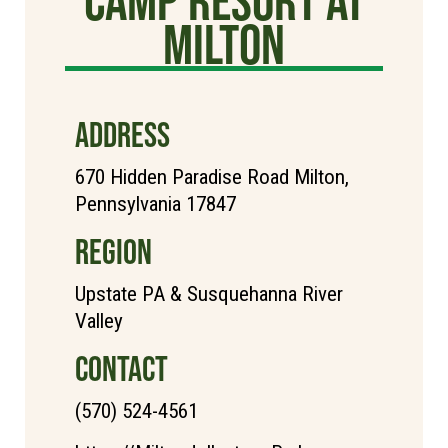
Milton
ADDRESS
670 Hidden Paradise Road Milton,
Pennsylvania 17847
REGION
Upstate PA & Susquehanna River
Valley
CONTACT
(570) 524-4561