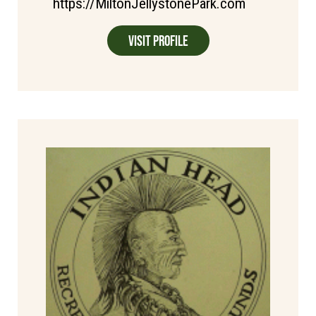
https://MiltonJellystonePark.com
Visit Profile