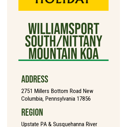
Williamsport
South/Nittany
Mountain KOA
ADDRESS
2751 Millers Bottom Road New
Columbia, Pennsylvania 17856
REGION
Upstate PA & Susquehanna River