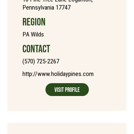
Pennsylvania 17747
REGION
PA Wilds
CONTACT
(570) 725-2267
http://www.holidaypines.com
Visit Profile