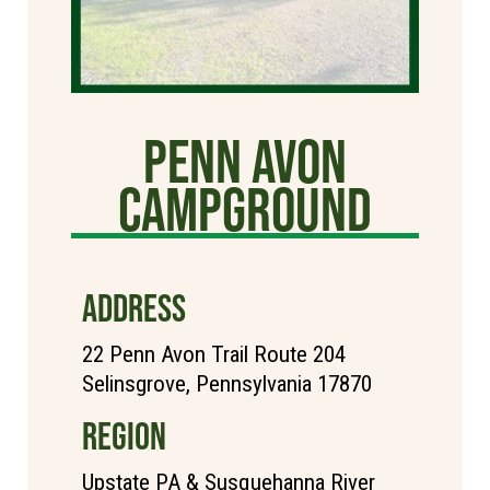
Penn Avon
Campground
ADDRESS
22 Penn Avon Trail Route 204
Selinsgrove, Pennsylvania 17870
REGION
Upstate PA & Susquehanna River