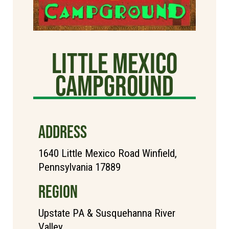
Little Mexico
Campground
ADDRESS
1640 Little Mexico Road Winfield,
Pennsylvania 17889
REGION
Upstate PA & Susquehanna River
Valley