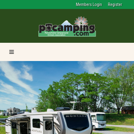
Members Login
Register