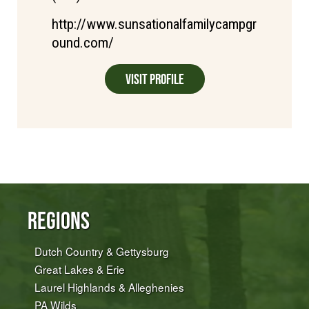
http://www.sunsationalfamilycampgr
ound.com/
Visit Profile
Regions
Dutch Country & Gettysburg
Great Lakes & Erie
Laurel Highlands & Alleghenies
PA Wilds