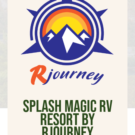
Splash Magic RV
Resort by
Rjourney