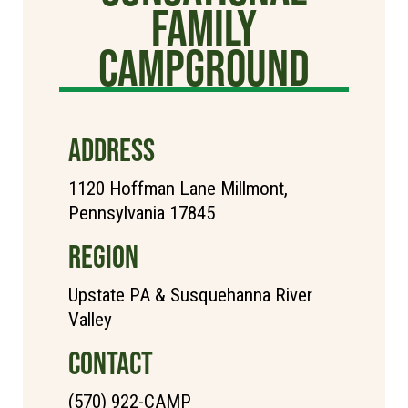
Family
Campground
ADDRESS
1120 Hoffman Lane Millmont,
Pennsylvania 17845
REGION
Upstate PA & Susquehanna River
Valley
CONTACT
(570) 922-CAMP