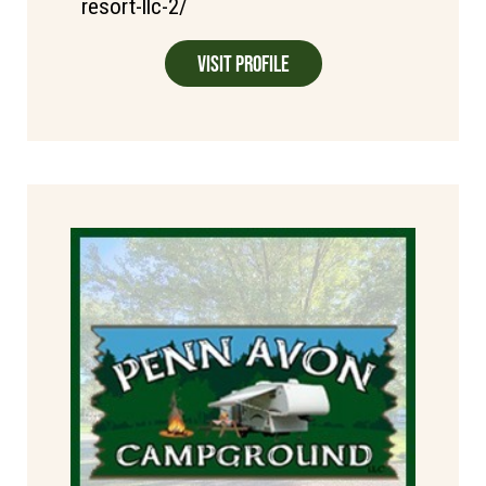
resort-llc-2/
Visit Profile