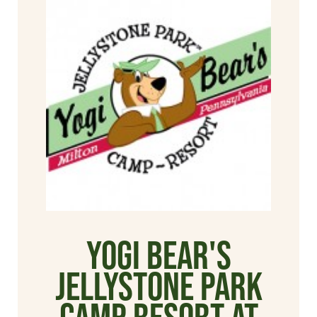
Yogi Bear's
Jellystone Park
Camp Resort at