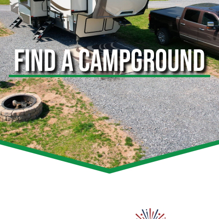
FIND A CAMPGROUND