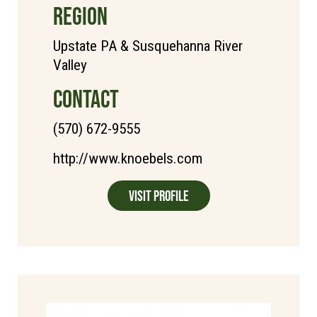
REGION
Upstate PA & Susquehanna River
Valley
CONTACT
(570) 672-9555
http://www.knoebels.com
Visit Profile