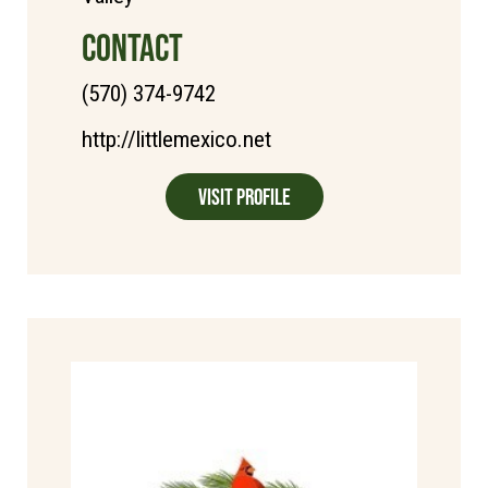
CONTACT
(570) 374-9742
http://littlemexico.net
Visit Profile