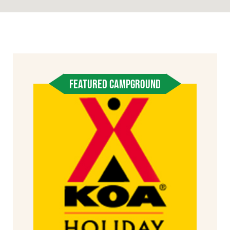
FEATURED CAMPGROUND