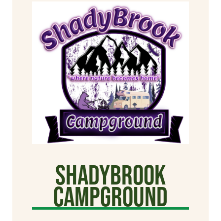
Shadybrook
Campground