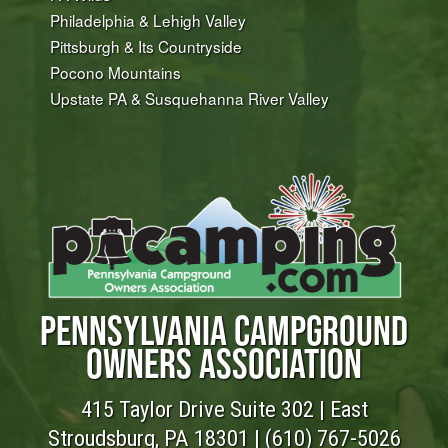
Philadelphia & Lehigh Valley
Pittsburgh & Its Countryside
Pocono Mountains
Upstate PA & Susquehanna River Valley
PENNSYLVANIA CAMPGROUND
OWNERS ASSOCIATION
415 Taylor Drive Suite 302 | East
Stroudsburg, PA 18301 |
(610) 767-5026