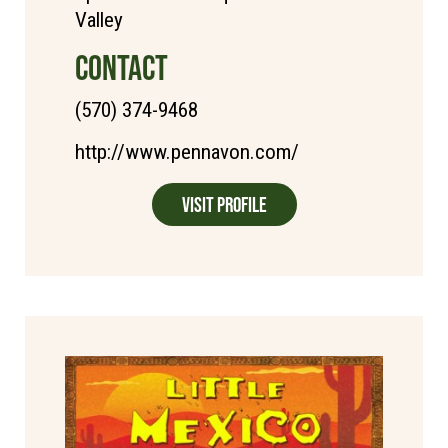
Valley
CONTACT
(570) 374-9468
http://www.pennavon.com/
Visit Profile