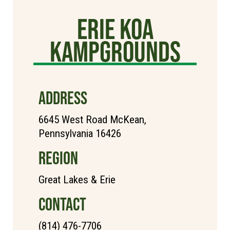
Erie KOA
Kampgrounds
ADDRESS
6645 West Road McKean,
Pennsylvania 16426
REGION
Great Lakes & Erie
CONTACT
(814) 476-7706