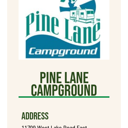
Pine Lane
Campground
ADDRESS