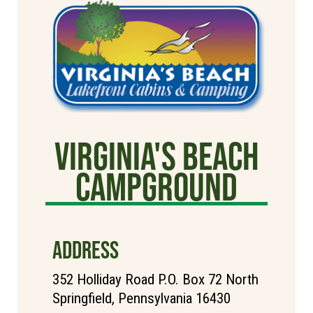
Virginia's Beach
Campground
ADDRESS
352 Holliday Road P.O. Box 72 North
Springfield, Pennsylvania 16430