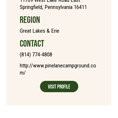
11709 West Lake Road East
Springfield, Pennsylvania 16411
REGION
Great Lakes & Erie
CONTACT
(814) 774-4808
http://www.pinelanecampground.co
m/
Visit Profile