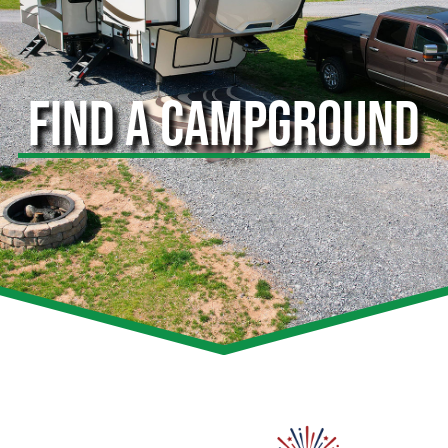
FIND A CAMPGROUND