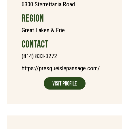
6300 Sterrettania Road
REGION
Great Lakes & Erie
CONTACT
(814) 833-3272
https://presqueislepassage.com/
Visit Profile