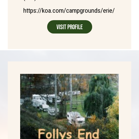
https://koa.com/campgrounds/erie/
Visit Profile