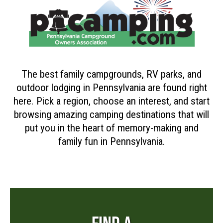
The best family campgrounds, RV parks, and
outdoor lodging in Pennsylvania are found right
here. Pick a region, choose an interest, and start
browsing amazing camping destinations that will
put you in the heart of memory-making and
family fun in Pennsylvania.