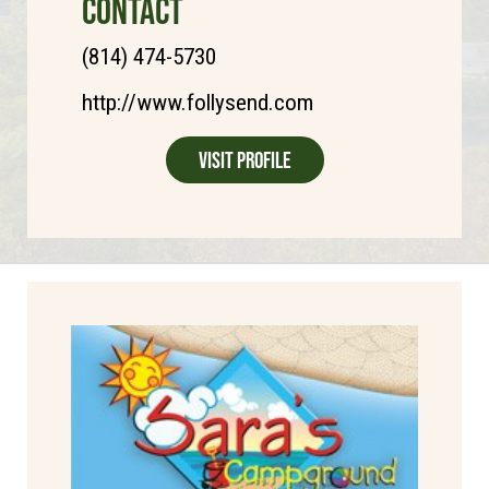
CONTACT
(814) 474-5730
http://www.follysend.com
Visit Profile