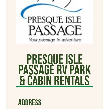
Presque Isle
Passage RV Park
& Cabin Rentals
ADDRESS