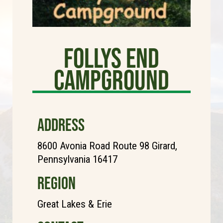
Follys End
Campground
ADDRESS
8600 Avonia Road Route 98 Girard,
Pennsylvania 16417
REGION
Great Lakes & Erie