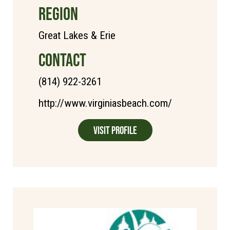
REGION
Great Lakes & Erie
CONTACT
(814) 922-3261
http://www.virginiasbeach.com/
Visit Profile