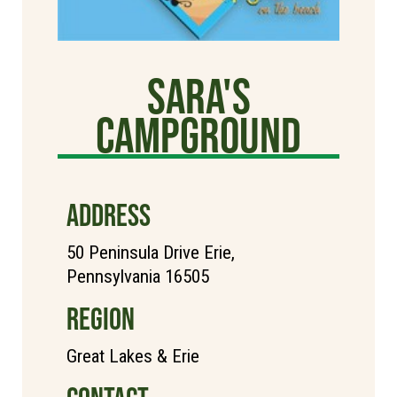
Sara's
Campground
ADDRESS
50 Peninsula Drive Erie,
Pennsylvania 16505
REGION
Great Lakes & Erie