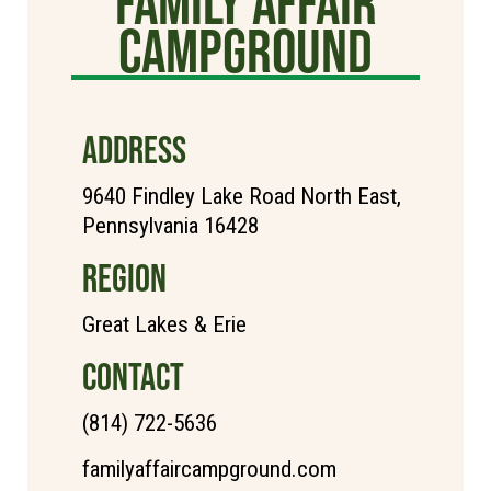
Family Affair
Campground
ADDRESS
9640 Findley Lake Road North East,
Pennsylvania 16428
REGION
Great Lakes & Erie
CONTACT
(814) 722-5636
familyaffaircampground.com