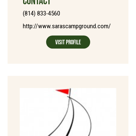
CONTACT
(814) 833-4560
http://www.sarascampground.com/
Visit Profile