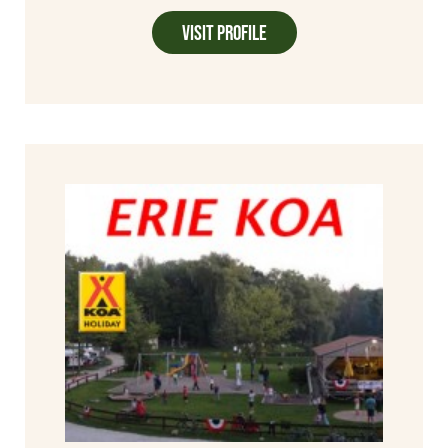
Visit Profile