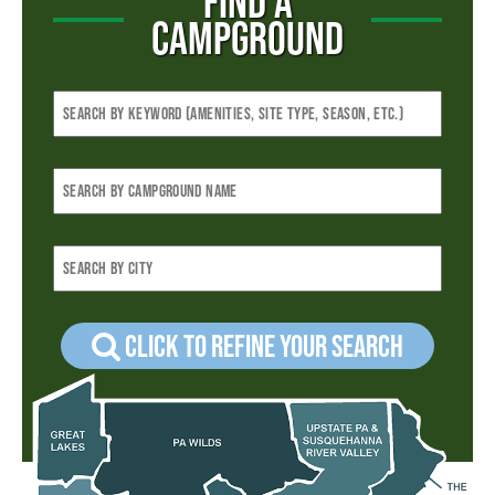
FIND A
CAMPGROUND
Click to refine your Search