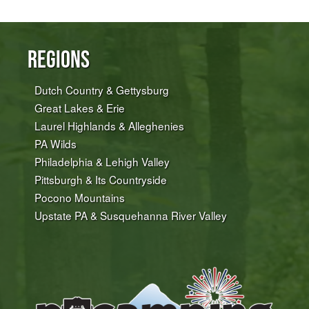
Regions
Dutch Country & Gettysburg
Great Lakes & Erie
Laurel Highlands & Alleghenies
PA Wilds
Philadelphia & Lehigh Valley
Pittsburgh & Its Countryside
Pocono Mountains
Upstate PA & Susquehanna River Valley