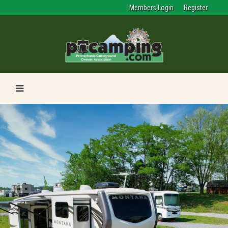
Members Login
Register