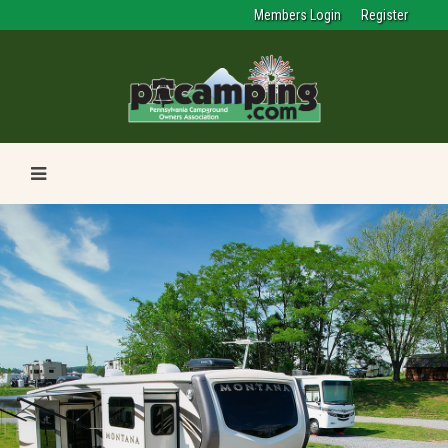
Members Login
Register