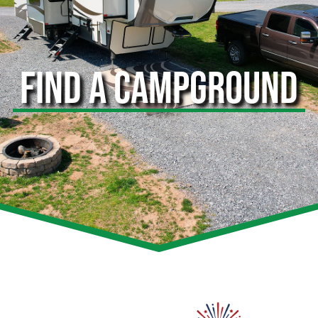
FIND A CAMPGROUND