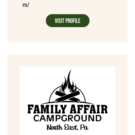
m/
Visit Profile