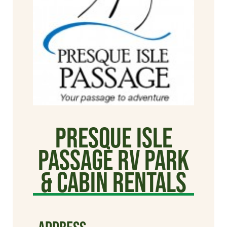
Presque Isle
Passage RV Park
& Cabin Rentals