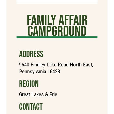
Family Affair
Campground
ADDRESS
9640 Findley Lake Road North East,
Pennsylvania 16428
REGION
Great Lakes & Erie
CONTACT