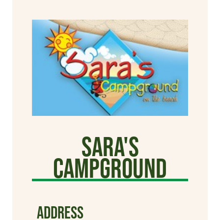
Sara's
Campground
ADDRESS