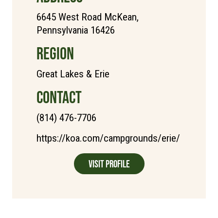
6645 West Road McKean,
Pennsylvania 16426
REGION
Great Lakes & Erie
CONTACT
(814) 476-7706
https://koa.com/campgrounds/erie/
Visit Profile