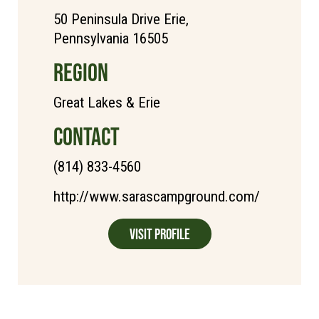
50 Peninsula Drive Erie,
Pennsylvania 16505
REGION
Great Lakes & Erie
CONTACT
(814) 833-4560
http://www.sarascampground.com/
Visit Profile