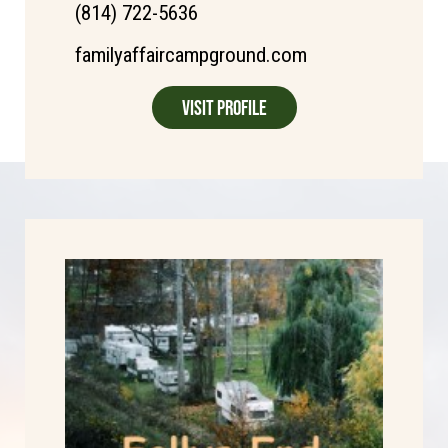
(814) 722-5636
familyaffaircampground.com
Visit Profile