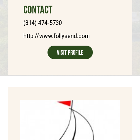
CONTACT
(814) 474-5730
http://www.follysend.com
Visit Profile