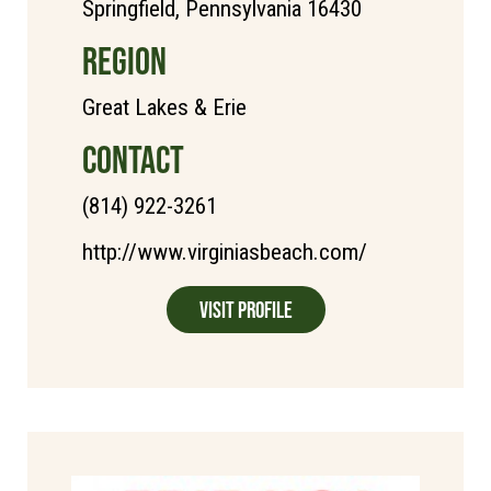
Springfield, Pennsylvania 16430
REGION
Great Lakes & Erie
CONTACT
(814) 922-3261
http://www.virginiasbeach.com/
Visit Profile