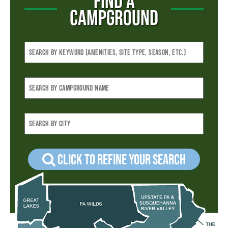
FIND A
CAMPGROUND
Click to refine your Search