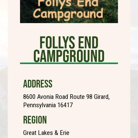
Follys End
Campground
ADDRESS
8600 Avonia Road Route 98 Girard,
Pennsylvania 16417
REGION
Great Lakes & Erie