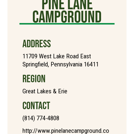
Pine Lane
Campground
ADDRESS
11709 West Lake Road East
Springfield, Pennsylvania 16411
REGION
Great Lakes & Erie
CONTACT
(814) 774-4808
http://www.pinelanecampground.co