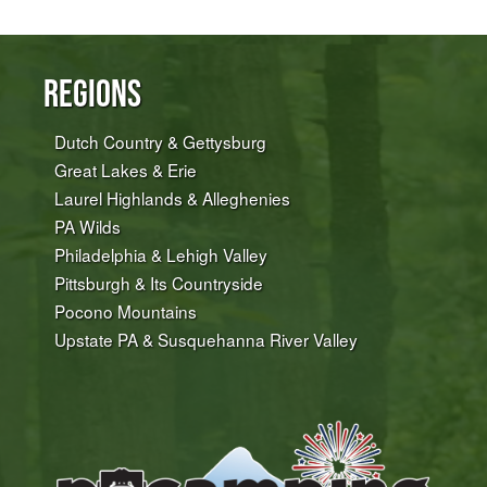
Regions
Dutch Country & Gettysburg
Great Lakes & Erie
Laurel Highlands & Alleghenies
PA Wilds
Philadelphia & Lehigh Valley
Pittsburgh & Its Countryside
Pocono Mountains
Upstate PA & Susquehanna River Valley