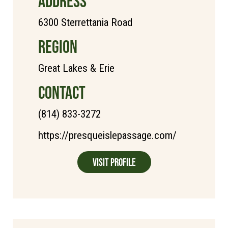
ADDRESS
6300 Sterrettania Road
REGION
Great Lakes & Erie
CONTACT
(814) 833-3272
https://presqueislepassage.com/
Visit Profile