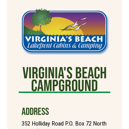
Virginia's Beach
Campground
ADDRESS
352 Holliday Road P.O. Box 72 North