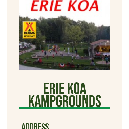
Erie KOA
Kampgrounds
ADDRESS