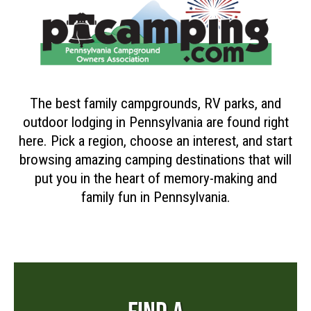
The best family campgrounds, RV parks, and
outdoor lodging in Pennsylvania are found right
here. Pick a region, choose an interest, and start
browsing amazing camping destinations that will
put you in the heart of memory-making and
family fun in Pennsylvania.