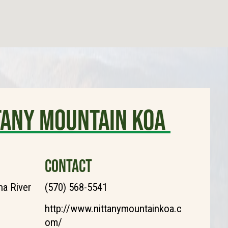
tany Mountain KOA
CONTACT
a River
(570) 568-5541
http://www.nittanymountainkoa.c
om/