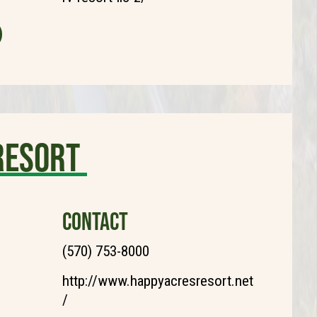
Resort
CONTACT
(570) 753-8000
http://www.happyacresresort.net
/