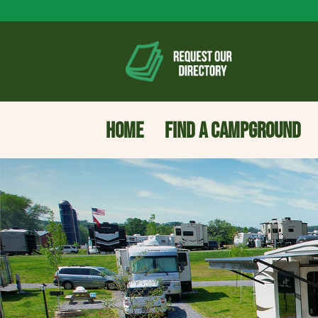
HOME
FIND A CAMPGROUND