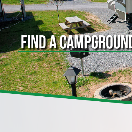
FIND A CAMPGROUN