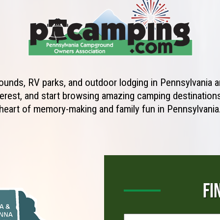
unds, RV parks, and outdoor lodging in Pennsylvania ar
erest, and start browsing amazing camping destinations 
heart of memory-making and family fun in Pennsylvania
FI