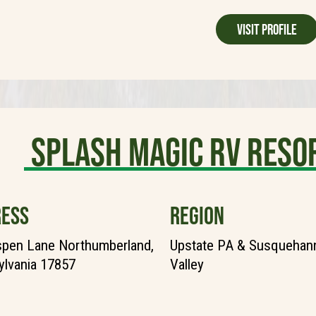
Visit Profile
Splash Magic RV Reso
ESS
REGION
pen Lane Northumberland,
Upstate PA & Susquehann
lvania 17857
Valley