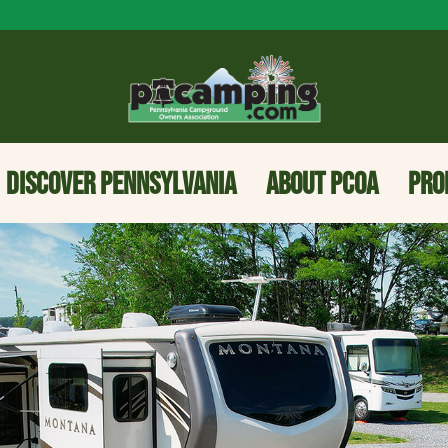
DISCOVER PENNSYLVANIA
ABOUT PCOA
PRO