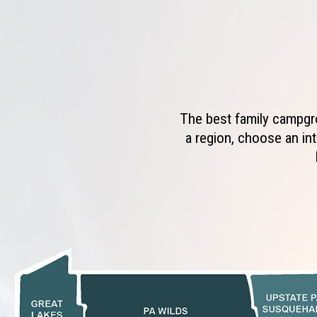
The best family campgro
a region, choose an int