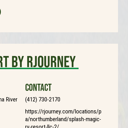
rt by Rjourney
CONTACT
a River
(412) 730-2170
https://rjourney.com/locations/p
a/northumberland/splash-magic-
rv-resort-llc-2/