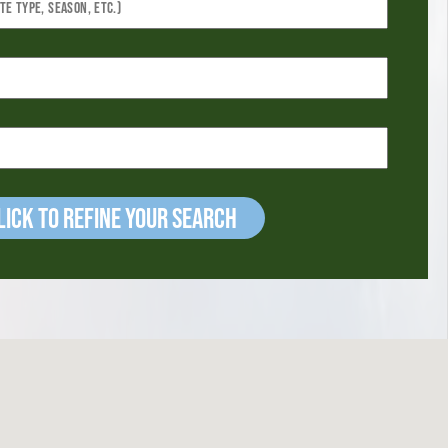
ick to refine your Search