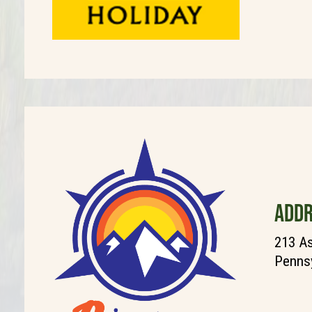
ADDR
213 As
Pennsy