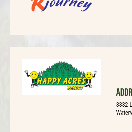
ADDR
3332 L
Waterv