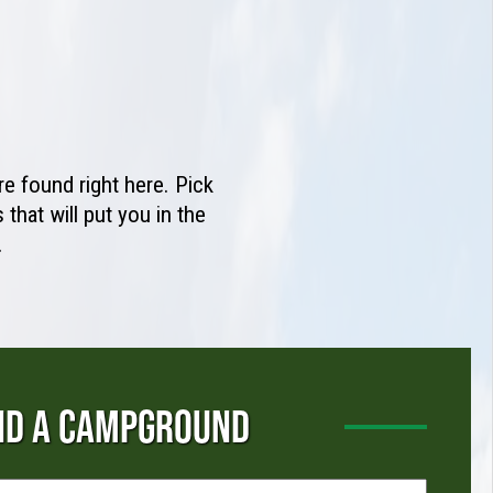
e found right here. Pick
that will put you in the
.
ND A CAMPGROUND