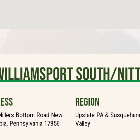
Williamsport South/Nit
ESS
REGION
illers Bottom Road New
Upstate PA & Susquehann
ia, Pennsylvania 17856
Valley