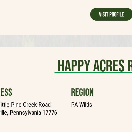
Visit Profile
Happy Acres 
ESS
REGION
ittle Pine Creek Road
PA Wilds
ille, Pennsylvania 17776