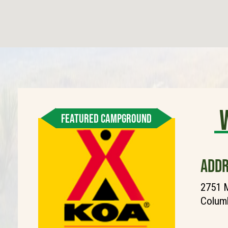
FEATURED CAMPGROUND
ADDR
2751 M
Columb