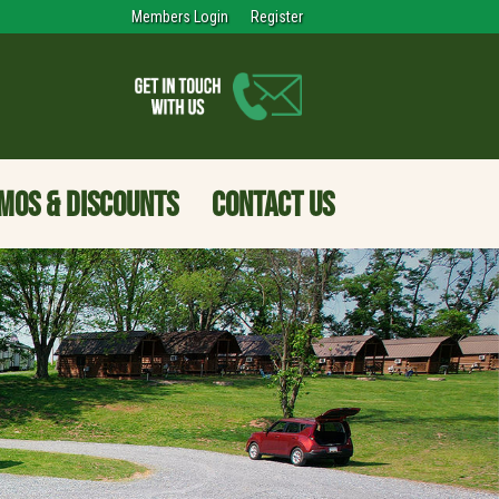
Members Login
Register
MOS & DISCOUNTS
CONTACT US