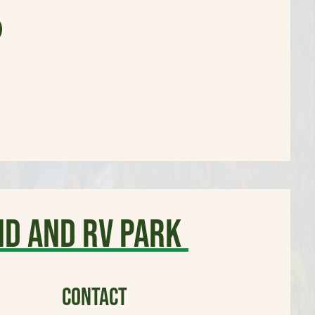
d and RV Park
CONTACT