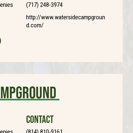
henies
(717) 248-3974
http://www.watersidecampgroun
d.com/
Campground
CONTACT
henies
(814) 810-9161