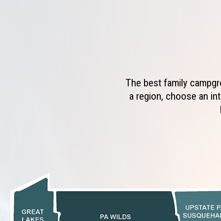
The best family campgro
a region, choose an int