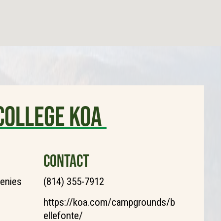
College KOA
CONTACT
henies
(814) 355-7912
https://koa.com/campgrounds/b
ellefonte/