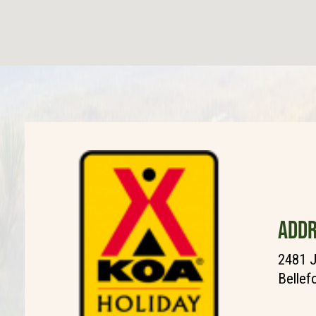
ADDR
2481 J
Bellef