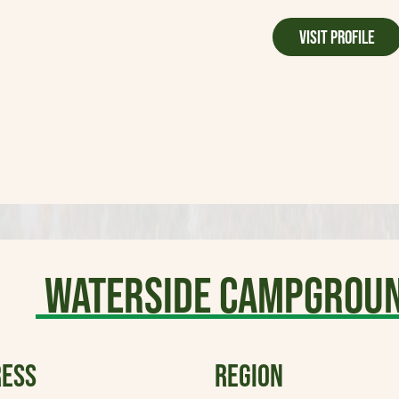
Visit Profile
WaterSide Campgroun
ESS
REGION