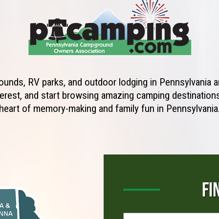
unds, RV parks, and outdoor lodging in Pennsylvania ar
erest, and start browsing amazing camping destinations 
heart of memory-making and family fun in Pennsylvania
FI