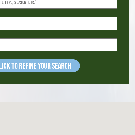
ick to refine your Search