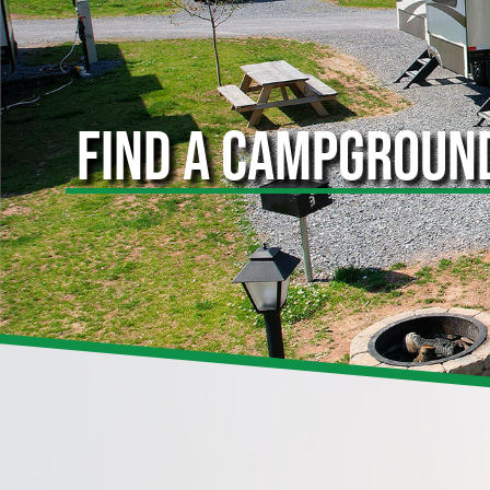
FIND A CAMPGROUN