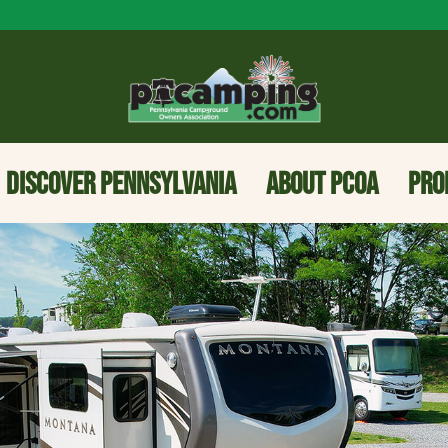
DISCOVER PENNSYLVANIA
ABOUT PCOA
PRO