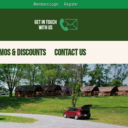
Members Login
Register
MOS & DISCOUNTS
CONTACT US