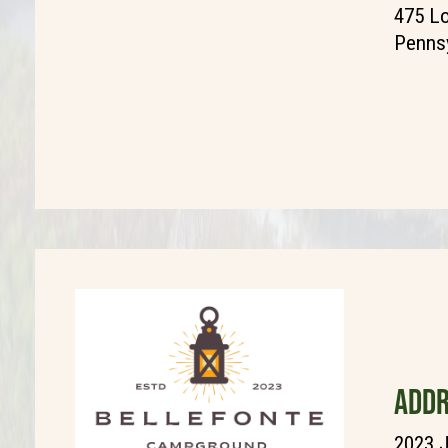
475 L
Pennsy
ADDR
2023 J