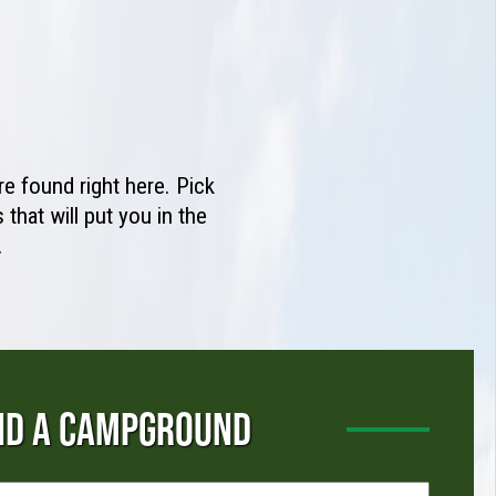
e found right here. Pick
that will put you in the
.
ND A CAMPGROUND