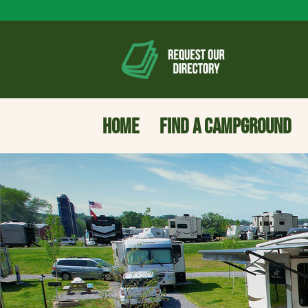
HOME
FIND A CAMPGROUND