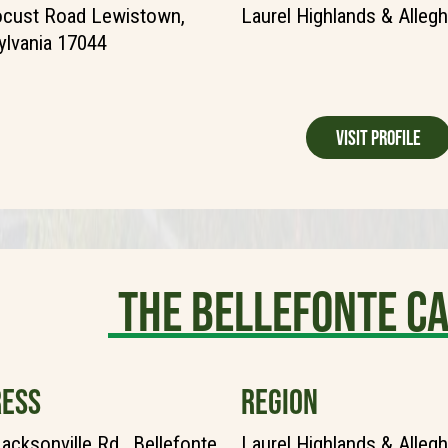
ocust Road Lewistown,
Laurel Highlands & Alleg
lvania 17044
Visit Profile
The Bellefonte 
ESS
REGION
acksonville Rd., Bellefonte,
Laurel Highlands & Alleg