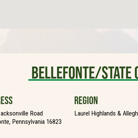
Bellefonte/State 
ESS
REGION
acksonville Road
Laurel Highlands & Alleg
onte, Pennsylvania 16823