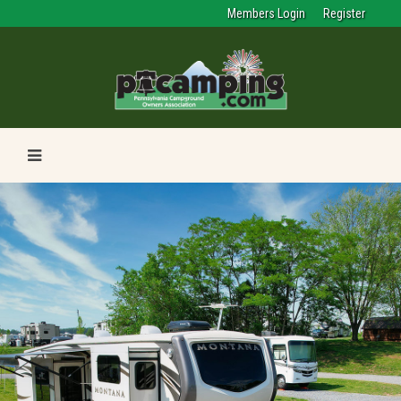
Members Login
Register