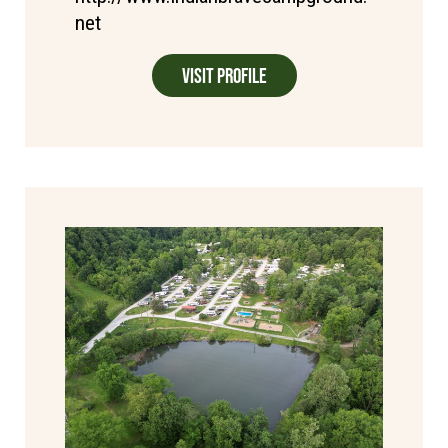
net
Visit Profile