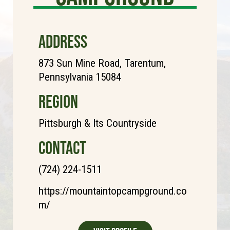
ADDRESS
873 Sun Mine Road, Tarentum,
Pennsylvania 15084
REGION
Pittsburgh & Its Countryside
CONTACT
(724) 224-1511
https://mountaintopcampground.co
m/