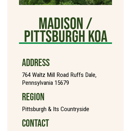
Madison /
Pittsburgh KOA
ADDRESS
764 Waltz Mill Road Ruffs Dale,
Pennsylvania 15679
REGION
Pittsburgh & Its Countryside
CONTACT