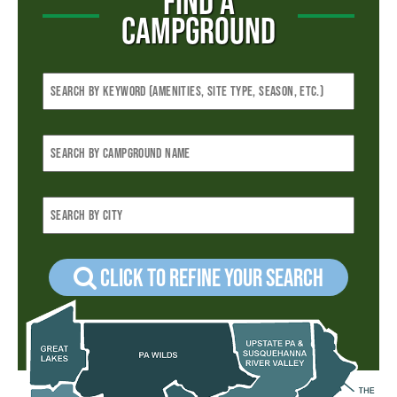
FIND A
CAMPGROUND
Click to refine your Search