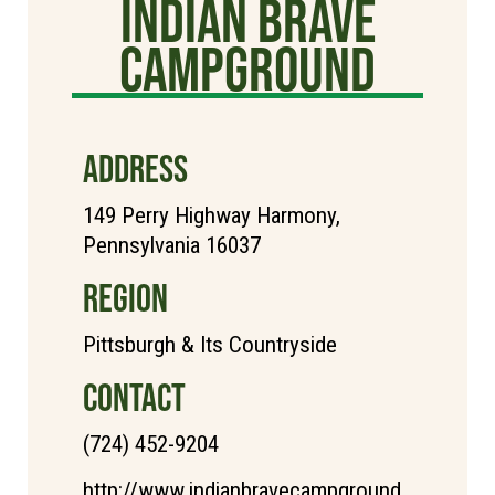
Indian Brave
Campground
ADDRESS
149 Perry Highway Harmony,
Pennsylvania 16037
REGION
Pittsburgh & Its Countryside
CONTACT
(724) 452-9204
http://www.indianbravecampground.