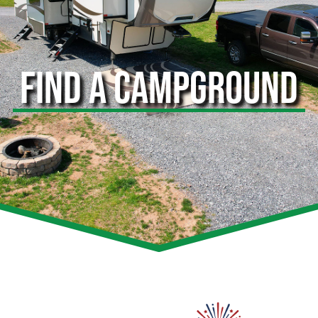
FIND A CAMPGROUND