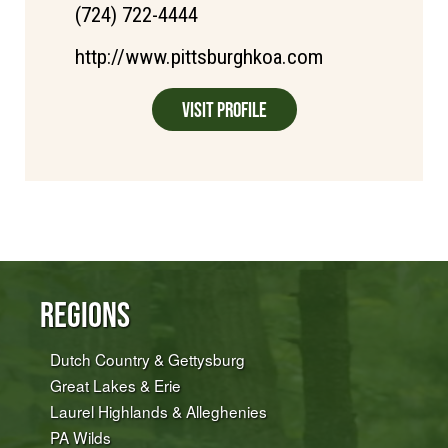
(724) 722-4444
http://www.pittsburghkoa.com
Visit Profile
Regions
Dutch Country & Gettysburg
Great Lakes & Erie
Laurel Highlands & Alleghenies
PA Wilds