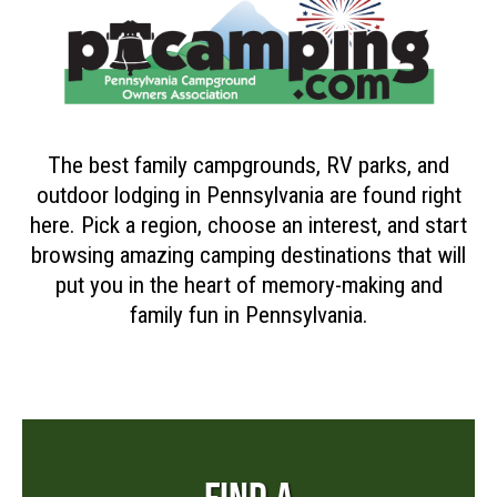
The best family campgrounds, RV parks, and
outdoor lodging in Pennsylvania are found right
here. Pick a region, choose an interest, and start
browsing amazing camping destinations that will
put you in the heart of memory-making and
family fun in Pennsylvania.