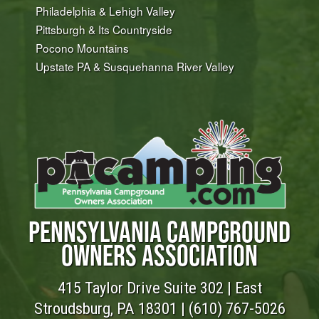
Philadelphia & Lehigh Valley
Pittsburgh & Its Countryside
Pocono Mountains
Upstate PA & Susquehanna River Valley
PENNSYLVANIA CAMPGROUND
OWNERS ASSOCIATION
415 Taylor Drive Suite 302 | East
Stroudsburg, PA 18301 |
(610) 767-5026