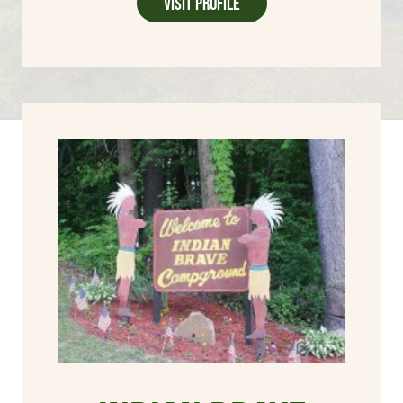
Visit Profile