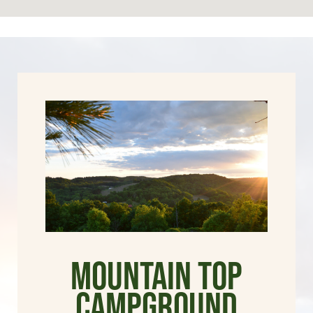
Mountain Top
Campground