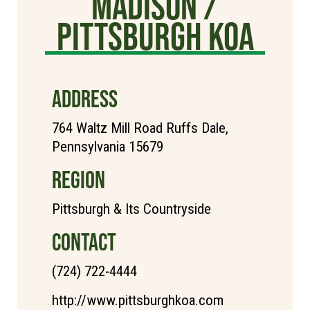
Madison /
Pittsburgh KOA
ADDRESS
764 Waltz Mill Road Ruffs Dale,
Pennsylvania 15679
REGION
Pittsburgh & Its Countryside
CONTACT
(724) 722-4444
http://www.pittsburghkoa.com