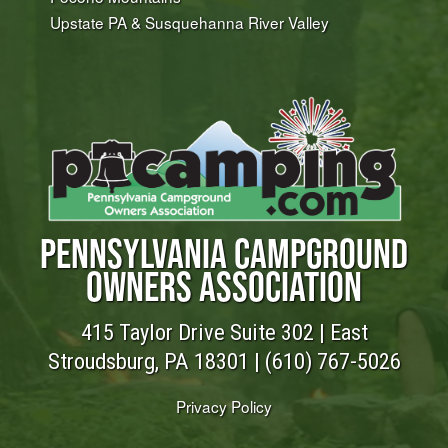
Upstate PA & Susquehanna River Valley
PENNSYLVANIA CAMPGROUND
OWNERS ASSOCIATION
415 Taylor Drive Suite 302 | East
Stroudsburg, PA 18301 |
(610) 767-5026
Privacy Policy