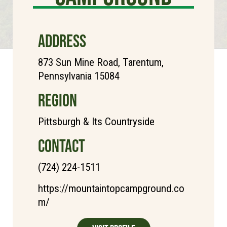
ADDRESS
873 Sun Mine Road, Tarentum,
Pennsylvania 15084
REGION
Pittsburgh & Its Countryside
CONTACT
(724) 224-1511
https://mountaintopcampground.co
m/