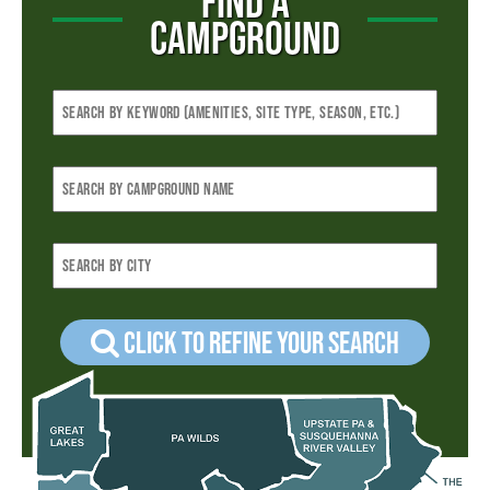
FIND A
CAMPGROUND
Click to refine your Search