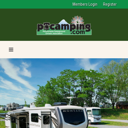
Members Login
Register