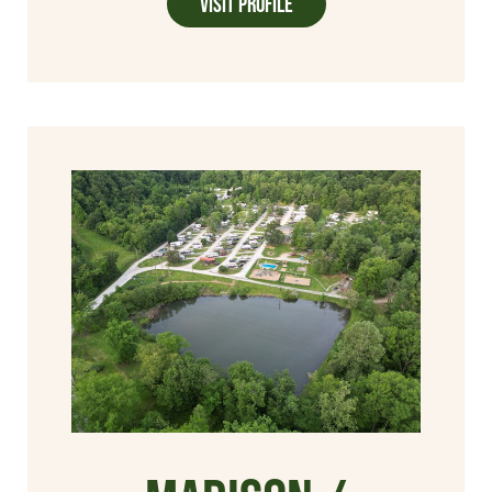
Visit Profile