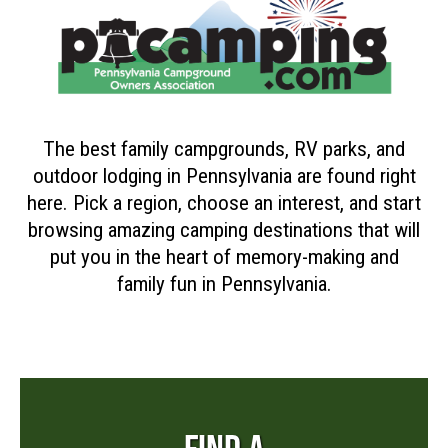
The best family campgrounds, RV parks, and
outdoor lodging in Pennsylvania are found right
here. Pick a region, choose an interest, and start
browsing amazing camping destinations that will
put you in the heart of memory-making and
family fun in Pennsylvania.