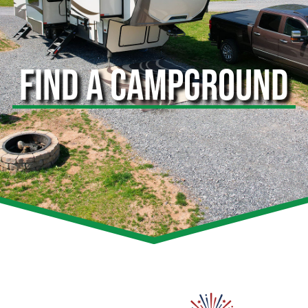
FIND A CAMPGROUND