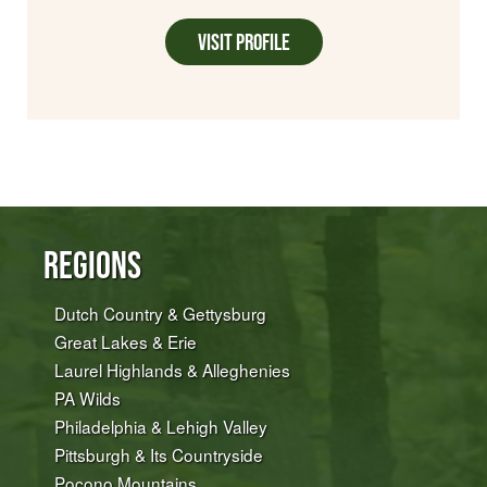
Visit Profile
Regions
Dutch Country & Gettysburg
Great Lakes & Erie
Laurel Highlands & Alleghenies
PA Wilds
Philadelphia & Lehigh Valley
Pittsburgh & Its Countryside
Pocono Mountains