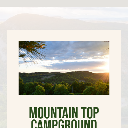
Mountain Top
Campground